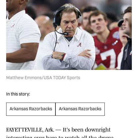
Matthew Emmons/USA TODAY Sports
In this story:
Arkansas Razorbacks
Arkansas Razorbacks
FAYETTEVILLE, Ark. — It's been downright