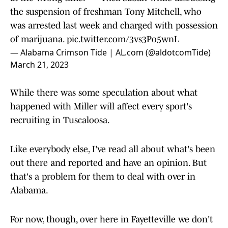
the suspension of freshman Tony Mitchell, who
was arrested last week and charged with possession
of marijuana.
pic.twitter.com/3vs3Po5wnL
— Alabama Crimson Tide | AL.com (@aldotcomTide)
March 21, 2023
While there was some speculation about what
happened with Miller will affect every sport's
recruiting in Tuscaloosa.
Like everybody else, I've read all about what's been
out there and reported and have an opinion. But
that's a problem for them to deal with over in
Alabama.
For now, though, over here in Fayetteville we don't