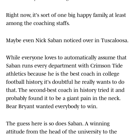
Right now, it's sort of one big happy family, at least
among the coaching staffs.
Maybe even Nick Saban noticed over in Tuscaloosa.
While everyone loves to automatically assume that
Saban runs every department with Crimson Tide
athletics because he is the best coach in college
football history, it's doubtful he really wants to do
that. The second-best coach in history tried it and
probably found it to be a giant pain in the neck.
Bear Bryant wanted everybody to win.
The guess here is so does Saban. A winning
attitude from the head of the university to the