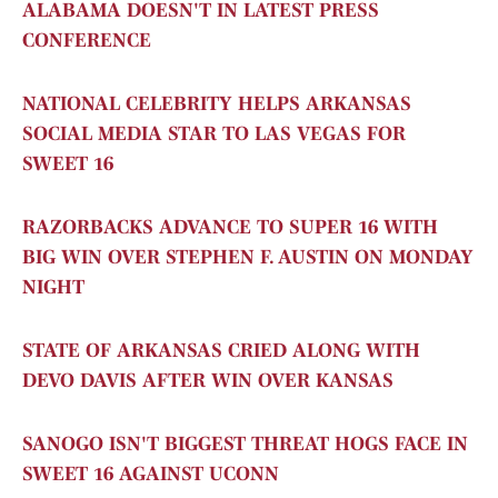
ALABAMA DOESN'T IN LATEST PRESS
CONFERENCE
NATIONAL CELEBRITY HELPS ARKANSAS
SOCIAL MEDIA STAR TO LAS VEGAS FOR
SWEET 16
RAZORBACKS ADVANCE TO SUPER 16 WITH
BIG WIN OVER STEPHEN F. AUSTIN ON MONDAY
NIGHT
STATE OF ARKANSAS CRIED ALONG WITH
DEVO DAVIS AFTER WIN OVER KANSAS
SANOGO ISN'T BIGGEST THREAT HOGS FACE IN
SWEET 16
AGAINST UCONN