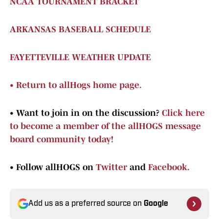
NCAA TOURNAMENT BRACKET
ARKANSAS BASEBALL SCHEDULE
FAYETTEVILLE WEATHER UPDATE
•
Return to allHogs home page.
•
Want to join in on the discussion?
Click here
to become a member of the allHOGS message
board community today!
•
Follow allHOGS on
Twitter
and
Facebook.
Add us as a preferred source on
Google