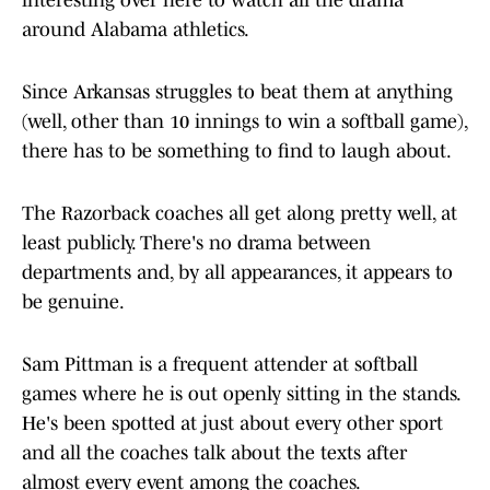
interesting over here to watch all the drama
around Alabama athletics.
Since Arkansas struggles to beat them at anything
(well, other than 10 innings to win a softball game),
there has to be something to find to laugh about.
The Razorback coaches all get along pretty well, at
least publicly. There's no drama between
departments and, by all appearances, it appears to
be genuine.
Sam Pittman is a frequent attender at softball
games where he is out openly sitting in the stands.
He's been spotted at just about every other sport
and all the coaches talk about the texts after
almost every event among the coaches.