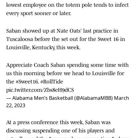
lowest employee on the totem pole tends to infect
every sport sooner or later.
Saban showed up at Nate Oats' last practice in
Tuscaloosa before the set out for the Sweet 16 in
Louisville, Kentucky, this week.
Appreciate Coach Saban spending some time with
us this morning before we head to Louisville for
the
#Sweet16
.
#RollTide
pic.twitter.com/Zbs8eH9dCS
— Alabama Men’s Basketball (@AlabamaMBB)
March
22, 2023
At a press conference this week, Saban was
discussing suspending one of his players and