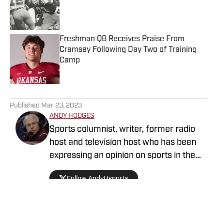
Published by on Invalid Date
Freshman QB Receives Praise From
Cramsey Following Day Two of Training
Camp
Published by on Invalid Date
5 related articles loaded
Published
Mar 23, 2023
ANDY HODGES
Sports columnist, writer, former radio
host and television host who has been
expressing an opinion on sports in the
media for over four decades. He has
Follow AndyHsports
been at numerous media stops in
Arkansas, Texas and Mississippi.