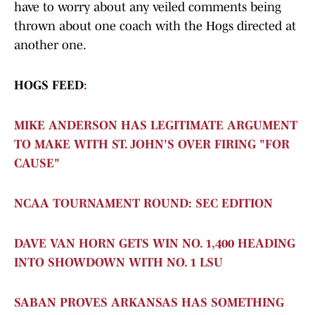
have to worry about any veiled comments being
thrown about one coach with the Hogs directed at
another one.
HOGS FEED
:
MIKE ANDERSON HAS LEGITIMATE ARGUMENT
TO MAKE WITH ST. JOHN'S OVER FIRING "FOR
CAUSE"
NCAA TOURNAMENT ROUND: SEC EDITION
DAVE VAN HORN GETS WIN NO. 1,400 HEADING
INTO SHOWDOWN WITH NO. 1 LSU
SABAN PROVES ARKANSAS HAS SOMETHING