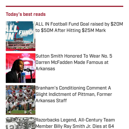
Today's best reads
ALL IN Football Fund Goal raised by $20M
to $50M After Hitting $25M Mark
Published by on Invalid Date
Sutton Smith Honored To Wear No. 5
Darren McFadden Made Famous at
Arkansas
Published by on Invalid Date
Branham's Conditioning Comment A
Slight Indictment of Pittman, Former
Arkansas Staff
Published by on Invalid Date
Razorbacks Legend, All-Century Team
Member Billy Ray Smith Jr. Dies at 64