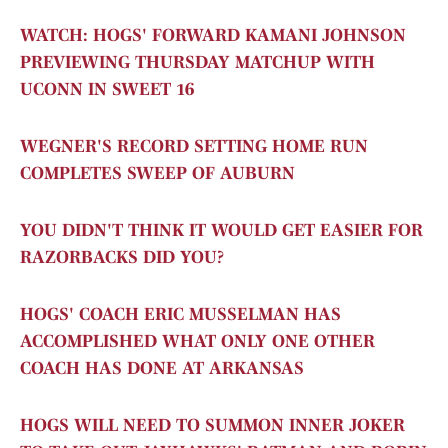
WATCH: HOGS' FORWARD KAMANI JOHNSON
PREVIEWING THURSDAY MATCHUP WITH
UCONN IN SWEET 16
WEGNER'S RECORD SETTING HOME RUN
COMPLETES SWEEP OF AUBURN
YOU DIDN'T THINK IT WOULD GET EASIER FOR
RAZORBACKS DID YOU?
HOGS' COACH ERIC MUSSELMAN HAS
ACCOMPLISHED WHAT ONLY ONE OTHER
COACH HAS DONE AT ARKANSAS
HOGS WILL NEED TO SUMMON INNER JOKER