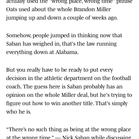
actually used the "wrong place, wrong time" phrase
Oats used about the whole Brandon Miller
jumping up and down a couple of weeks ago.
Somehow, people jumped in thinking now that
Saban has weighed in, that's the law running
everything down at Alabama.
But you really have to be ready to put every
decision in the athletic department on the football
coach. The guess here is Saban probably has an
opinion on the whole Miller deal, but he's trying to
figure out how to win another title. That's simply
who he is.
“There’s no such thing as being at the wrong place
at the wrong time.” — Nick Saban while discussing