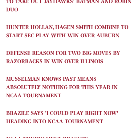
TO TAKE OUT JAYHAWKS' BATMAN AND ROBIN
DUO
HUNTER HOLLAN, HAGEN SMITH COMBINE TO
START SEC PLAY WITH WIN OVER AUBURN
DEFENSE REASON FOR TWO BIG MOVES BY
RAZORBACKS IN WIN OVER ILLINOIS
MUSSELMAN KNOWS PAST MEANS
ABSOLUTELY NOTHING FOR THIS YEAR IN
NCAA TOURNAMENT
BRAZILE SAYS 'I COULD PLAY RIGHT NOW'
HEADING INTO NCAA TOURNAMENT