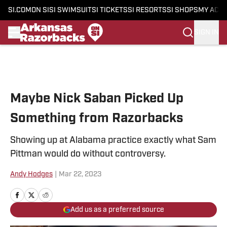
SI.COM
ON SI
SI SWIMSUIT
SI TICKETS
SI RESORTS
SI SHOPS
MY ACC
SIGN IN
Skip to main content
Maybe Nick Saban Picked Up
Something from Razorbacks
Showing up at Alabama practice exactly what Sam
Pittman would do without controversy.
Andy Hodges
|
Mar 22, 2023
Add us as a preferred source