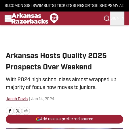
SI.COM
ON SI
SI SWIMSUIT
SI TICKETS
SI RESORTS
SI SHOPS
MY ACC
SIGN IN
Skip to main content
Arkansas Hosts Quality 2025
Prospects Over Weekend
With 2024 high school class almost wrapped up
majority of focus now moves to juniors.
Jacob Davis
|
Jan 14, 2024
Add us as a preferred source