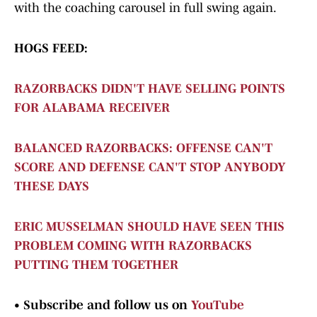
with the coaching carousel in full swing again.
HOGS FEED:
RAZORBACKS DIDN'T HAVE SELLING POINTS
FOR ALABAMA RECEIVER
BALANCED RAZORBACKS: OFFENSE CAN'T
SCORE AND DEFENSE CAN'T STOP ANYBODY
THESE DAYS
ERIC MUSSELMAN SHOULD HAVE SEEN THIS
PROBLEM COMING WITH RAZORBACKS
PUTTING THEM TOGETHER
•
Subscribe and follow us on
YouTube