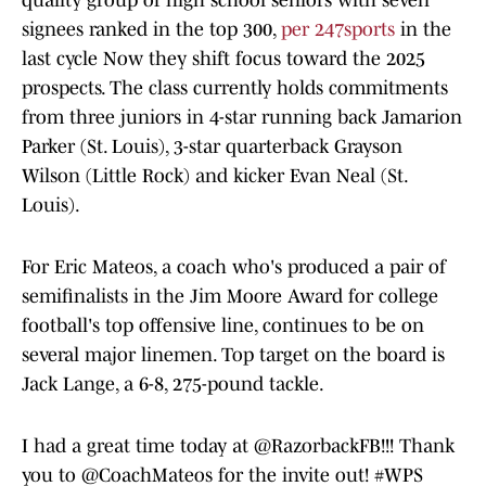
quality group of high school seniors with seven
signees ranked in the top 300,
per 247sports
in the
last cycle Now they shift focus toward the 2025
prospects. The class currently holds commitments
from three juniors in 4-star running back Jamarion
Parker (St. Louis), 3-star quarterback Grayson
Wilson (Little Rock) and kicker Evan Neal (St.
Louis).
For Eric Mateos, a coach who's produced a pair of
semifinalists in the Jim Moore Award for college
football's top offensive line, continues to be on
several major linemen. Top target on the board is
Jack Lange, a 6-8, 275-pound tackle.
I had a great time today at
@RazorbackFB
!!! Thank
you to
@CoachMateos
for the invite out!
#WPS