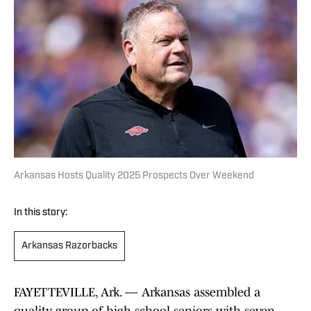
Arkansas Hosts Quality 2025 Prospects Over Weekend
In this story:
Arkansas Razorbacks
FAYETTEVILLE, Ark. — Arkansas assembled a