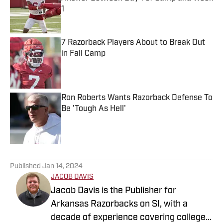
1
Published by on Invalid Date
7 Razorback Players About to Break Out
in Fall Camp
Published by on Invalid Date
Ron Roberts Wants Razorback Defense To
Be 'Tough As Hell'
Published by on Invalid Date
5 related articles loaded
Published
Jan 14, 2024
JACOB DAVIS
Jacob Davis is the Publisher for
Arkansas Razorbacks on SI, with a
decade of experience covering college