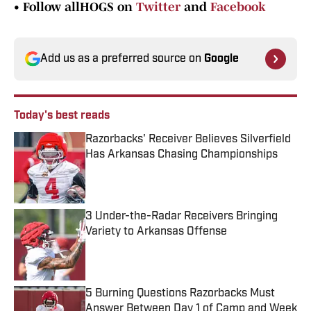
•
Follow allHOGS on
Twitter
and
Facebook
Add us as a preferred source on
Google
Today's best reads
Razorbacks' Receiver Believes Silverfield
Has Arkansas Chasing Championships
Published by on Invalid Date
3 Under-the-Radar Receivers Bringing
Variety to Arkansas Offense
Published by on Invalid Date
5 Burning Questions Razorbacks Must
Answer Between Day 1 of Camp and Week