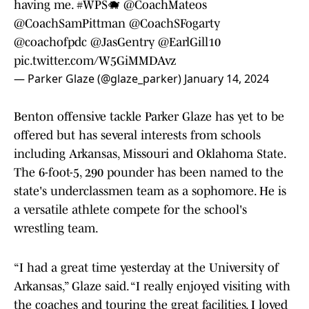
having me.
#WPS
🐗
@CoachMateos
@CoachSamPittman
@CoachSFogarty
@coachofpdc
@JasGentry
@EarlGill10
pic.twitter.com/W5GiMMDAvz
— Parker Glaze (@glaze_parker)
January 14, 2024
Benton offensive tackle Parker Glaze has yet to be
offered but has several interests from schools
including Arkansas, Missouri and Oklahoma State.
The 6-foot-5, 290 pounder has been named to the
state's underclassmen team as a sophomore. He is
a versatile athlete compete for the school's
wrestling team.
“I had a great time yesterday at the University of
Arkansas,” Glaze said. “I really enjoyed visiting with
the coaches and touring the great facilities. I loved