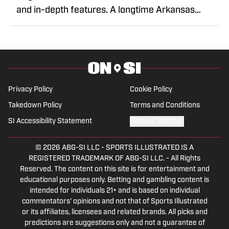
and in-depth features. A longtime Arkansas
journalist, Acuff has covered sports throughout
the state, bringing years of reporting experience
and storytelling to Razorback coverage. He
delivers insightful analysis through an analytical
lens.
Privacy Policy
Cookie Policy
Takedown Policy
Terms and Conditions
SI Accessibility Statement
Cookies Settings
© 2026
ABG-SI LLC
-
SPORTS ILLUSTRATED IS A
REGISTERED TRADEMARK OF ABG-SI LLC. - All Rights
Reserved. The content on this site is for entertainment and
educational purposes only. Betting and gambling content is
intended for individuals 21+ and is based on individual
commentators' opinions and not that of Sports Illustrated
or its affiliates, licensees and related brands. All picks and
predictions are suggestions only and not a guarantee of