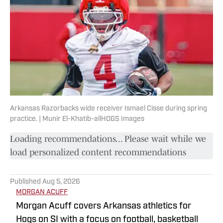
Arkansas Razorbacks wide receiver Ismael Cisse during spring
practice. | Munir El-Khatib-allHOGS Images
Loading recommendations... Please wait while we
load personalized content recommendations
Published
Aug 5, 2026
MORGAN ACUFF
Morgan Acuff covers Arkansas athletics for
Hogs on SI with a focus on football, basketball