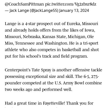
@CoachSamPittman
pic.twitter.com/Vg2zbxr8dz
— Jack Lange (@JackLange55)
January 13, 2024
Lange is a 4-star prospect out of Eureka, Missouri
and already holds offers from the likes of Iowa,
Missouri, Nebraska, Kansas State, Michigan, Ole
Miss, Tennessee and Washington. He is a tri-sport
athlete who also competes in basketball and shot
put for his school's track and field program.
Centerpoint's Tate Spray is another offensive tackle
possessing exceptional size and skill. The 6-5, 275-
pounder competed at the U.S. Army Bowl combine
two weeks ago and performed well.
Had a great time in Fayetteville! Thank you for