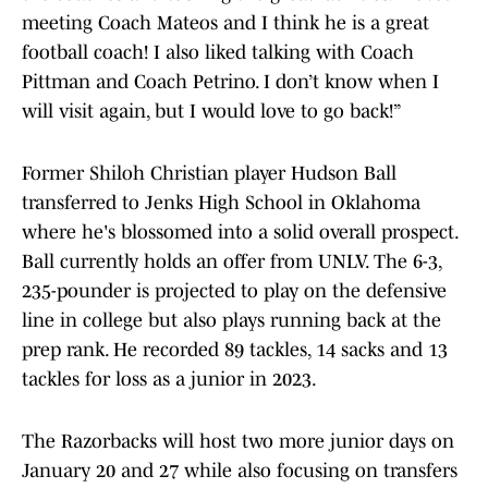
meeting Coach Mateos and I think he is a great
football coach! I also liked talking with Coach
Pittman and Coach Petrino. I don’t know when I
will visit again, but I would love to go back!”
Former Shiloh Christian player Hudson Ball
transferred to Jenks High School in Oklahoma
where he's blossomed into a solid overall prospect.
Ball currently holds an offer from UNLV. The 6-3,
235-pounder is projected to play on the defensive
line in college but also plays running back at the
prep rank. He recorded 89 tackles, 14 sacks and 13
tackles for loss as a junior in 2023.
The Razorbacks will host two more junior days on
January 20 and 27 while also focusing on transfers