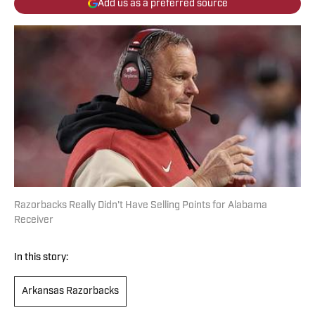
Add us as a preferred source
Razorbacks Really Didn't Have Selling Points for Alabama
Receiver
In this story:
Arkansas Razorbacks