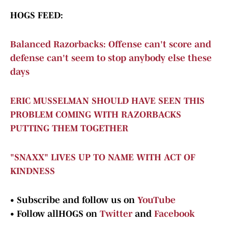
HOGS FEED:
Balanced Razorbacks: Offense can't score and
defense can't seem to stop anybody else these
days
ERIC MUSSELMAN SHOULD HAVE SEEN THIS
PROBLEM COMING WITH RAZORBACKS
PUTTING THEM TOGETHER
"SNAXX" LIVES UP TO NAME WITH ACT OF
KINDNESS
•
Subscribe and follow us on
YouTube
•
Follow allHOGS on
Twitter
and
Facebook