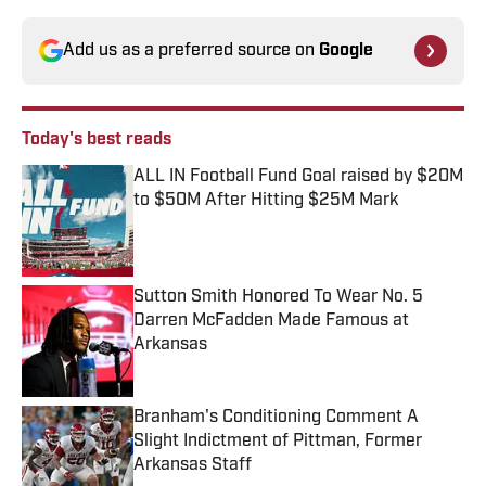
Add us as a preferred source on
Google
Today's best reads
ALL IN Football Fund Goal raised by $20M
to $50M After Hitting $25M Mark
Published by on Invalid Date
Sutton Smith Honored To Wear No. 5
Darren McFadden Made Famous at
Arkansas
Published by on Invalid Date
Branham's Conditioning Comment A
Slight Indictment of Pittman, Former
Arkansas Staff