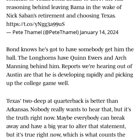
reasoning behind leaving Bama in the wake of
Nick Saban’s retirement and choosing Texas.
https://t.co/yNgg3a99uS
— Pete Thamel (@PeteThamel)
January 14, 2024
Bond knows he's got to have somebody get him the
ball. The Longhorns have Quinn Ewers and Arch
Manning behind him. Reports we're hearing out of
Austin are that he is developing rapidly and picking
up the college game well.
Texas' two-deep at quarterback is better than
Arkansas. Nobody really wants to hear that, but it's
the truth right now. Maybe everybody can break
away and have a big year to alter that statement,
but it's true right now, which is what counts the