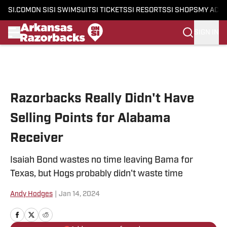
SI.COM
ON SI
SI SWIMSUIT
SI TICKETS
SI RESORTS
SI SHOPS
MY ACC
SIGN IN
Skip to main content
Razorbacks Really Didn't Have
Selling Points for Alabama
Receiver
Isaiah Bond wastes no time leaving Bama for
Texas, but Hogs probably didn't waste time
Andy Hodges
|
Jan 14, 2024