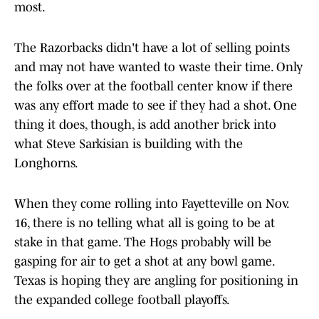
most.
The Razorbacks didn't have a lot of selling points
and may not have wanted to waste their time. Only
the folks over at the football center know if there
was any effort made to see if they had a shot. One
thing it does, though, is add another brick into
what Steve Sarkisian is building with the
Longhorns.
When they come rolling into Fayetteville on Nov.
16, there is no telling what all is going to be at
stake in that game. The Hogs probably will be
gasping for air to get a shot at any bowl game.
Texas is hoping they are angling for positioning in
the expanded college football playoffs.