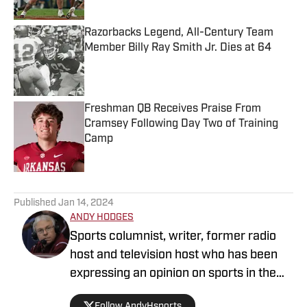
Published by on Invalid Date
Razorbacks Legend, All-Century Team
Member Billy Ray Smith Jr. Dies at 64
Published by on Invalid Date
Freshman QB Receives Praise From
Cramsey Following Day Two of Training
Camp
Published by on Invalid Date
5 related articles loaded
Published
Jan 14, 2024
ANDY HODGES
Sports columnist, writer, former radio
host and television host who has been
expressing an opinion on sports in the
media for over four decades. He has
Follow AndyHsports