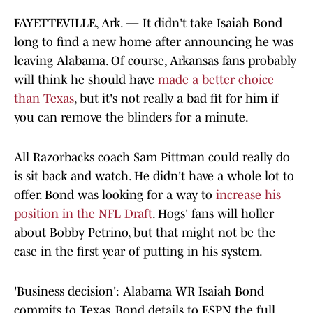
FAYETTEVILLE, Ark. — It didn't take Isaiah Bond
long to find a new home after announcing he was
leaving Alabama. Of course, Arkansas fans probably
will think he should have
made a better choice
than Texas
, but it's not really a bad fit for him if
you can remove the blinders for a minute.
All Razorbacks coach Sam Pittman could really do
is sit back and watch. He didn't have a whole lot to
offer. Bond was looking for a way to
increase his
position in the NFL Draft
. Hogs' fans will holler
about Bobby Petrino, but that might not be the
case in the first year of putting in his system.
'Business decision': Alabama WR Isaiah Bond
commits to Texas. Bond details to ESPN the full