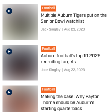
Football
Multiple Auburn Tigers put on the
Senior Bowl watchlist
Jack Singley
|
Aug 23, 2023
Football
Auburn football's top 10 2025
recruiting targets
Jack Singley
|
Aug 22, 2023
Football
Making the case: Why Payton
Thorne should be Auburn's
starting quarterback