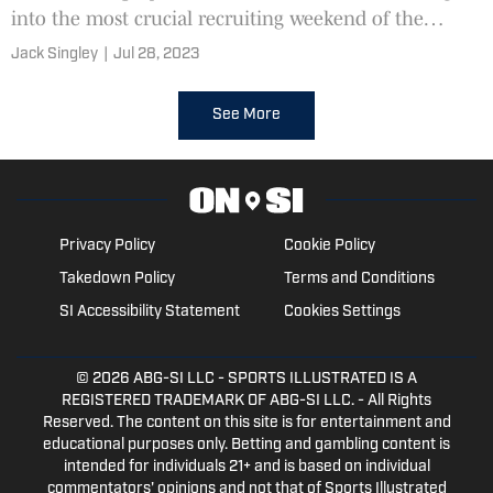
into the most crucial recruiting weekend of the
Freeze Era.
Jack Singley
|
Jul 28, 2023
See More
Privacy Policy
Cookie Policy
Takedown Policy
Terms and Conditions
SI Accessibility Statement
Cookies Settings
© 2026
ABG-SI LLC
- SPORTS ILLUSTRATED IS A
REGISTERED TRADEMARK OF ABG-SI LLC. - All Rights
Reserved. The content on this site is for entertainment and
educational purposes only. Betting and gambling content is
intended for individuals 21+ and is based on individual
commentators' opinions and not that of Sports Illustrated