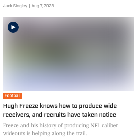
Jack Singley
|
Aug 7, 2023
Football
Hugh Freeze knows how to produce wide
receivers, and recruits have taken notice
Freeze and his history of producing NFL caliber
wideouts is helping along the trail.