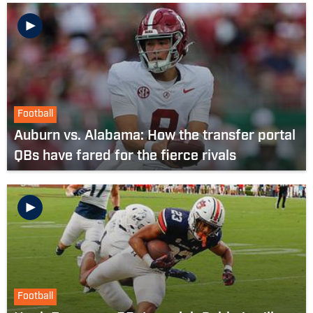
Football
Auburn vs. Alabama: How the transfer portal
QBs have fared for the fierce rivals
Football