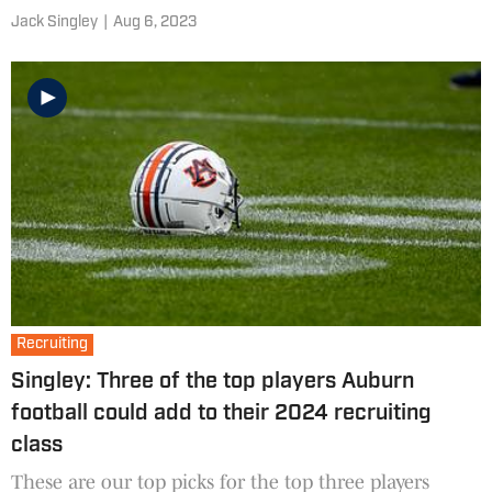
Jack Singley
|
Aug 6, 2023
Recruiting
Singley: Three of the top players Auburn
football could add to their 2024 recruiting
class
These are our top picks for the top three players