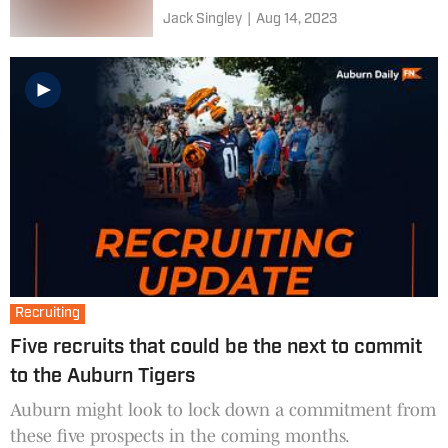
Jack Singley
|
Aug 14, 2023
Recruiting
Five recruits that could be the next to commit
to the Auburn Tigers
Auburn might look to lock down a commitment from
these five prospects in the coming months.