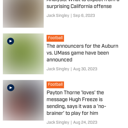
surprising California offense
Jack Singley
|
Sep 6, 2023
Football
The announcers for the Auburn
vs. UMass game have been
announced
Jack Singley
|
Aug 30, 2023
Football
Payton Thorne 'loves' the
message Hugh Freeze is
sending, says it was a 'no-
brainer' to play for him
Jack Singley
|
Aug 24, 2023