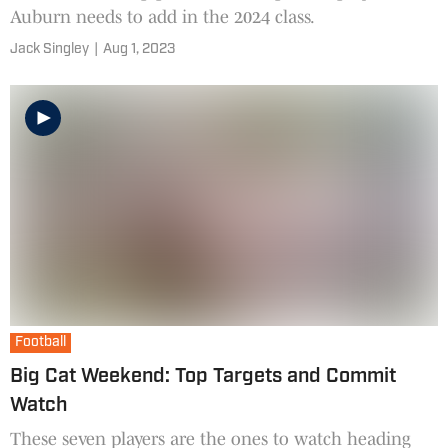
Auburn needs to add in the 2024 class.
Jack Singley
|
Aug 1, 2023
Football
Big Cat Weekend: Top Targets and Commit
Watch
These seven players are the ones to watch heading