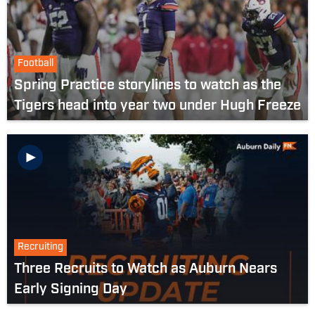
Football
Spring Practice storylines to watch as the
Tigers head into year two under Hugh Freeze
Recruiting
Three Recruits to Watch as Auburn Nears
Early Signing Day