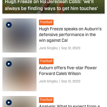
Hugh Freeze on RB Jeremiah Cobb: 'we'll
always be finding ways to get him touches'
Football
Hugh Freeze speaks on Auburn's
defensive performance in the
win against Cal
Jack Singley
|
Sep 12, 2023
Football
Auburn offers five-star Power
Forward Caleb Wilson
Jack Singley
|
Sep 12, 2023
Football
Analysis: What to expect from a