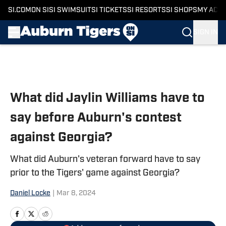
SI.COM
ON SI
SI SWIMSUIT
SI TICKETS
SI RESORTS
SI SHOPS
MY ACC
SIGN IN
Skip to main content
What did Jaylin Williams have to
say before Auburn's contest
against Georgia?
What did Auburn's veteran forward have to say
prior to the Tigers' game against Georgia?
Daniel Locke
|
Mar 8, 2024