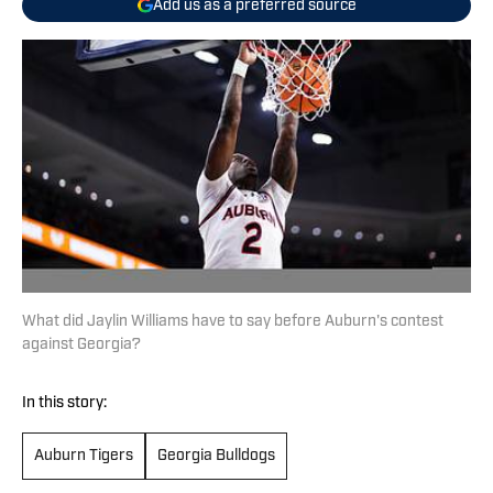
Add us as a preferred source
What did Jaylin Williams have to say before Auburn's contest
against Georgia?
In this story:
Auburn Tigers
Georgia Bulldogs