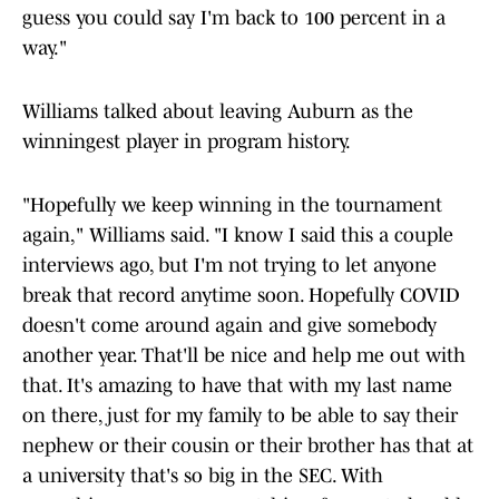
guess you could say I'm back to 100 percent in a
way."
Williams talked about leaving Auburn as the
winningest player in program history.
"Hopefully we keep winning in the tournament
again," Williams said. "I know I said this a couple
interviews ago, but I'm not trying to let anyone
break that record anytime soon. Hopefully COVID
doesn't come around again and give somebody
another year. That'll be nice and help me out with
that. It's amazing to have that with my last name
on there, just for my family to be able to say their
nephew or their cousin or their brother has that at
a university that's so big in the SEC. With