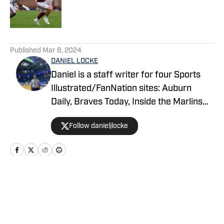
Published by on Invalid Date
5 related articles loaded
Published
Mar 8, 2024
DANIEL LOCKE
Daniel is a staff writer for four Sports
Illustrated/FanNation sites: Auburn
Daily, Braves Today, Inside the Marlins
and Wildcats Today. Additionally, he
Follow danieljlocke
serves as the Auburn Athletics beat
reporter for 1819 News. He is a junior at
Auburn University majoring in
journalism.
Home
/
Basketball