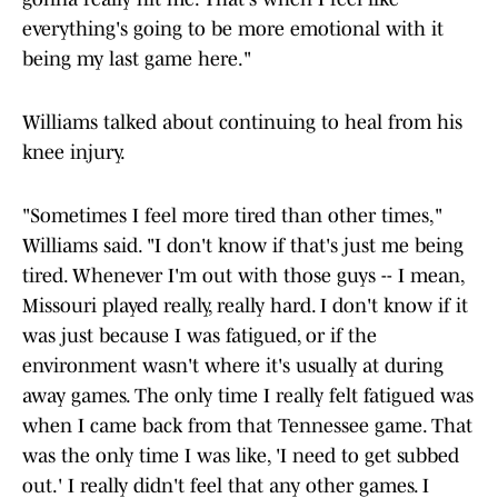
everything's going to be more emotional with it
being my last game here."
Williams talked about continuing to heal from his
knee injury.
"Sometimes I feel more tired than other times,"
Williams said. "I don't know if that's just me being
tired. Whenever I'm out with those guys -- I mean,
Missouri played really, really hard. I don't know if it
was just because I was fatigued, or if the
environment wasn't where it's usually at during
away games. The only time I really felt fatigued was
when I came back from that Tennessee game. That
was the only time I was like, 'I need to get subbed
out.' I really didn't feel that any other games. I