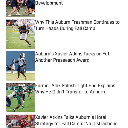
Development
Published by on Invalid Date
Why This Auburn Freshman Continues to
Turn Heads During Fall Camp
Published by on Invalid Date
Auburn’s Xavier Atkins Tacks on Yet
Another Preseason Award
Published by on Invalid Date
Former Alex Golesh Tight End Explains
Why He Didn’t Transfer to Auburn
Published by on Invalid Date
Xavier Atkins Talks Auburn’s Hotel
Strategy for Fall Camp: ‘No Distractions’