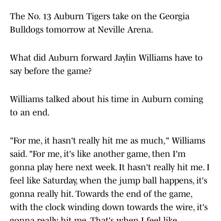
The No. 13 Auburn Tigers take on the Georgia
Bulldogs tomorrow at Neville Arena.
What did Auburn forward Jaylin Williams have to
say before the game?
Williams talked about his time in Auburn coming
to an end.
"For me, it hasn't really hit me as much," Williams
said. "For me, it's like another game, then I'm
gonna play here next week. It hasn't really hit me. I
feel like Saturday, when the jump ball happens, it's
gonna really hit. Towards the end of the game,
with the clock winding down towards the wire, it's
gonna really hit me. That's when I feel like