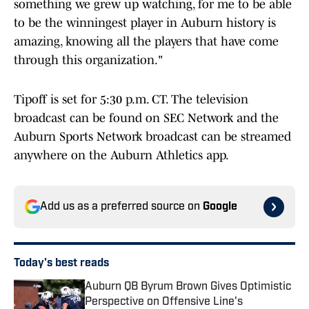
something we grew up watching, for me to be able
to be the winningest player in Auburn history is
amazing, knowing all the players that have come
through this organization."
Tipoff is set for 5:30 p.m. CT. The television
broadcast can be found on SEC Network and the
Auburn Sports Network broadcast can be streamed
anywhere on the Auburn Athletics app.
Add us as a preferred source on
Google
Today's best reads
Auburn QB Byrum Brown Gives Optimistic
Perspective on Offensive Line's