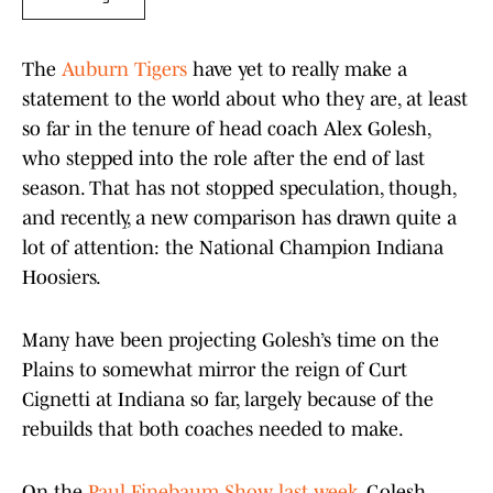
The
Auburn Tigers
have yet to really make a
statement to the world about who they are, at least
so far in the tenure of head coach Alex Golesh,
who stepped into the role after the end of last
season. That has not stopped speculation, though,
and recently, a new comparison has drawn quite a
lot of attention: the National Champion Indiana
Hoosiers.
Many have been projecting Golesh’s time on the
Plains to somewhat mirror the reign of Curt
Cignetti at Indiana so far, largely because of the
rebuilds that both coaches needed to make.
On the
Paul Finebaum Show last week
, Golesh