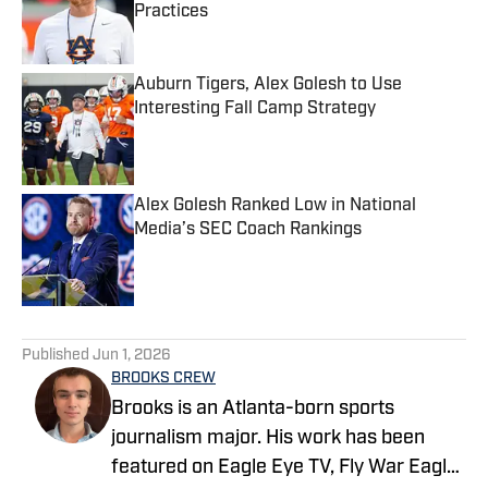
Practices
Published by on Invalid Date
Auburn Tigers, Alex Golesh to Use
Interesting Fall Camp Strategy
Published by on Invalid Date
Alex Golesh Ranked Low in National
Media’s SEC Coach Rankings
Published by on Invalid Date
5 related articles loaded
Published
Jun 1, 2026
BROOKS CREW
Brooks is an Atlanta-born sports
journalism major. His work has been
featured on Eagle Eye TV, Fly War Eagle,