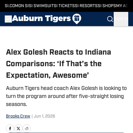
SI.COM
ON SI
SI SWIMSUIT
SI TICKETS
SI RESORTS
SI SHOPS
MY ACC
SIGN IN
Skip to main content
Alex Golesh Reacts to Indiana
Comparisons: ‘If That’s the
Expectation, Awesome’
Auburn Tigers head coach Alex Golesh is looking to
turn the program around after five-straight losing
seasons.
Brooks Crew
|
Jun 1, 2026