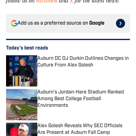
follow us on
Facebook
and
X
for the latest news!
Add us as a preferred source on
Google
Today's best reads
Auburn DC DJ Durkin Outlines Changes in
Culture From Alex Golesh
Published by on Invalid Date
Auburn’s Jordan-Hare Stadium Ranked
Among Best College Football
Environments
Published by on Invalid Date
Alex Golesh Reveals Why SEC Officials
Are Present at Auburn Fall Camp