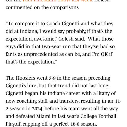
commented on the comparisons.
“To compare it to Coach Cignetti and what they
did at Indiana, I would say probably, if that’s the
expectation, awesome,” Golesh said. “What those
guys did in that two-year run that they’ve had so
far is as unprecedented as can be, and I’m OK if
that’s the expectation.”
The Hoosiers went 3-9 in the season preceding
Cignetti’s hire, but that trend did not last long.
Cignetti began his Indiana career with a litany of
new coaching staff and transfers, resulting in an 11-
2 season in 2024, before his team went all the way
and defeated Miami in last year’s College Football
Playoff, capping off a perfect 16-0 season.