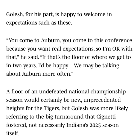
Golesh, for his part, is happy to welcome in
expectations such as these.
“You come to Auburn, you come to this conference
because you want real expectations, so I’m OK with
that,” he said. “If that’s the floor of where we get to
in two years, I’d be happy… We may be talking
about Auburn more often.”
A floor of an undefeated national championship
season would certainly be new, unprecedented
heights for the Tigers, but Golesh was more likely
referring to the big turnaround that Cignetti
fostered, not necessarily Indiana’s 2025 season
itself.