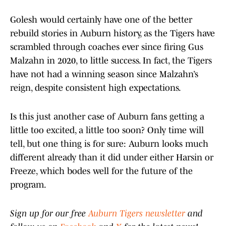
Golesh would certainly have one of the better
rebuild stories in Auburn history, as the Tigers have
scrambled through coaches ever since firing Gus
Malzahn in 2020, to little success. In fact, the Tigers
have not had a winning season since Malzahn’s
reign, despite consistent high expectations.
Is this just another case of Auburn fans getting a
little too excited, a little too soon? Only time will
tell, but one thing is for sure: Auburn looks much
different already than it did under either Harsin or
Freeze, which bodes well for the future of the
program.
Sign up for our free
Auburn Tigers newsletter
and