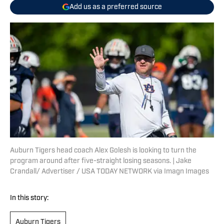
Add us as a preferred source
Auburn Tigers head coach Alex Golesh is looking to turn the
program around after five-straight losing seasons. | Jake
Crandall/ Advertiser / USA TODAY NETWORK via Imagn Images
In this story:
Auburn Tigers