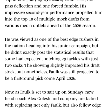
pass deflection and one forced fumble. His
impressive second-year performance propelled him
into the top 10 of multiple mock drafts from
various media outlets ahead of the 2026 season.
He was viewed as one of the best edge rushers in
the nation heading into his junior campaign, but
he didn’t exactly post the statistical results that
some had expected, notching 29 tackles with just
two sacks. The showing slightly impacted his draft
stock, but nonetheless, Faulk was still projected to
be a first-round pick come April 2026.
Now, as Faulk is set to suit up on Sundays, new
head coach Alex Golesh and company are tasked
with replacing not only Faulk, but also fellow edge