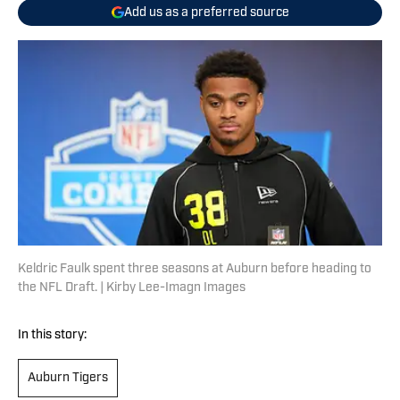
Add us as a preferred source
Keldric Faulk spent three seasons at Auburn before heading to
the NFL Draft. | Kirby Lee-Imagn Images
In this story:
Auburn Tigers