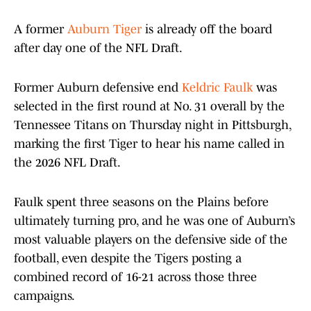
A former
Auburn Tiger
is already off the board
after day one of the NFL Draft.
Former Auburn defensive end
Keldric Faulk
was
selected in the first round at No. 31 overall by the
Tennessee Titans on Thursday night in Pittsburgh,
marking the first Tiger to hear his name called in
the 2026 NFL Draft.
Faulk spent three seasons on the Plains before
ultimately turning pro, and he was one of Auburn’s
most valuable players on the defensive side of the
football, even despite the Tigers posting a
combined record of 16-21 across those three
campaigns.