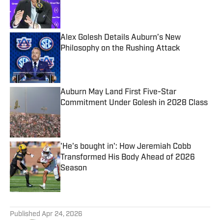
Published by on Invalid Date
Alex Golesh Details Auburn’s New
Philosophy on the Rushing Attack
Published by on Invalid Date
Auburn May Land First Five-Star
Commitment Under Golesh in 2028 Class
Published by on Invalid Date
'He's bought in': How Jeremiah Cobb
Transformed His Body Ahead of 2026
Season
Published by on Invalid Date
5 related articles loaded
Published
Apr 24, 2026