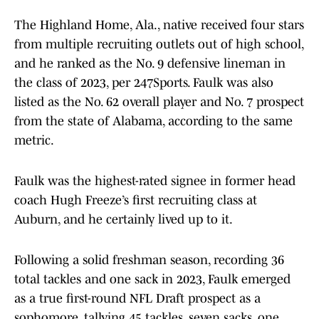
The Highland Home, Ala., native received four stars
from multiple recruiting outlets out of high school,
and he ranked as the No. 9 defensive lineman in
the class of 2023, per 247Sports. Faulk was also
listed as the No. 62 overall player and No. 7 prospect
from the state of Alabama, according to the same
metric.
Faulk was the highest-rated signee in former head
coach Hugh Freeze’s first recruiting class at
Auburn, and he certainly lived up to it.
Following a solid freshman season, recording 36
total tackles and one sack in 2023, Faulk emerged
as a true first-round NFL Draft prospect as a
sophomore, tallying 45 tackles, seven sacks, one