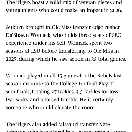
The Tigers boast a solid mix of veteran pieces and
young talents who could make an impact in 2026.
Auburn brought in Ole Miss transfer edge rusher
Da’Shawn Womack, who holds three years of SEC
experience under his belt. Womack spent two
seasons at LSU before transferring to Ole Miss in
2025, during which he saw action in 35 total games.
Womack played in all 15 games for the Rebels last
season en route to the College Football Playoff
semifinals, totaling 27 tackles, 4.5 tackles for loss,
two sacks, and a forced fumble. He is certainly
someone who could elevate the room.
The Tigers also added Missouri transfer Nate