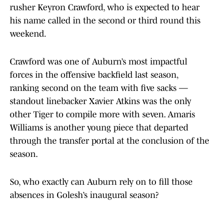
rusher Keyron Crawford, who is expected to hear
his name called in the second or third round this
weekend.
Crawford was one of Auburn’s most impactful
forces in the offensive backfield last season,
ranking second on the team with five sacks —
standout linebacker Xavier Atkins was the only
other Tiger to compile more with seven. Amaris
Williams is another young piece that departed
through the transfer portal at the conclusion of the
season.
So, who exactly can Auburn rely on to fill those
absences in Golesh’s inaugural season?