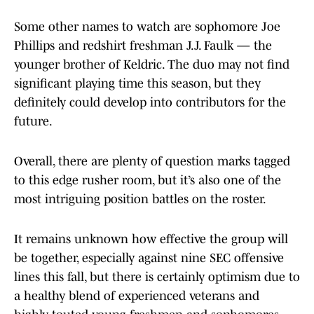
Some other names to watch are sophomore Joe
Phillips and redshirt freshman J.J. Faulk — the
younger brother of Keldric. The duo may not find
significant playing time this season, but they
definitely could develop into contributors for the
future.
Overall, there are plenty of question marks tagged
to this edge rusher room, but it’s also one of the
most intriguing position battles on the roster.
It remains unknown how effective the group will
be together, especially against nine SEC offensive
lines this fall, but there is certainly optimism due to
a healthy blend of experienced veterans and