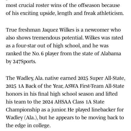
most crucial roster wins of the offseason because
of his exciting upside, length and freak athleticism.
True freshman Jaquez Wilkes is a newcomer who
also shows tremendous potential. Wilkes was rated
as a four-star out of high school, and he was
ranked the No. 6 player from the state of Alabama
by 247Sports.
The Wadley, Ala. native earned 2025 Super All-State,
2025 1A Back of the Year, ASWA First-Team All-State
honors in his final high school season and lifted
his team to the 2024 AHSAA Class 1A State
Championship as a junior. He played linebacker for
Wadley (Ala.), but he appears to be moving back to
the edge in college.