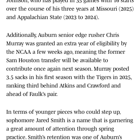
Johnson, who has played in 35 games with 16 starts
over the course of his three years at Missouri (2025)
and Appalachian State (2023 to 2024).
Additionally, Auburn senior edge rusher Chris
Murray was granted an extra year of eligibility by
the NCAA a few weeks ago, meaning the former
Sam Houston transfer will be available to
contribute once again next season. Murray posted
3.5 sacks in his first season with the Tigers in 2025,
ranking third behind Atkins and Crawford and
ahead of Faulk’s pair.
In terms of younger pieces who could step up,
sophomore Jared Smith is a name that is garnering
a great amount of attention through spring
practice. Smith’s retention was one of Auburn’s