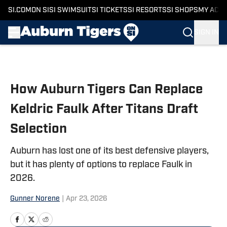
SI.COM
ON SI
SI SWIMSUIT
SI TICKETS
SI RESORTS
SI SHOPS
MY ACC
SIGN IN
Skip to main content
How Auburn Tigers Can Replace
Keldric Faulk After Titans Draft
Selection
Auburn has lost one of its best defensive players,
but it has plenty of options to replace Faulk in
2026.
Gunner Norene
|
Apr 23, 2026