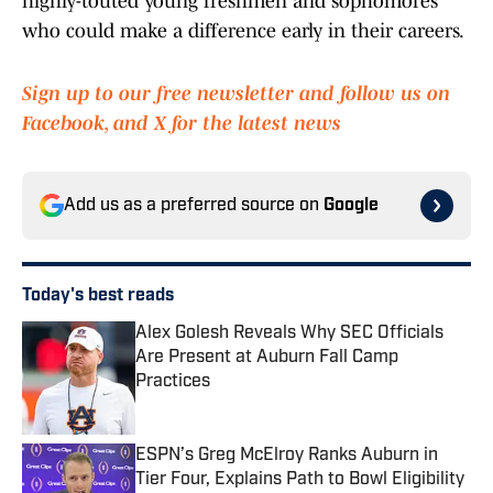
highly-touted young freshmen and sophomores
who could make a difference early in their careers.
Sign up to our free newsletter and follow us on
Facebook, and X for the latest news
Add us as a preferred source on
Google
Today's best reads
Alex Golesh Reveals Why SEC Officials
Are Present at Auburn Fall Camp
Practices
Published by on Invalid Date
ESPN’s Greg McElroy Ranks Auburn in
Tier Four, Explains Path to Bowl Eligibility