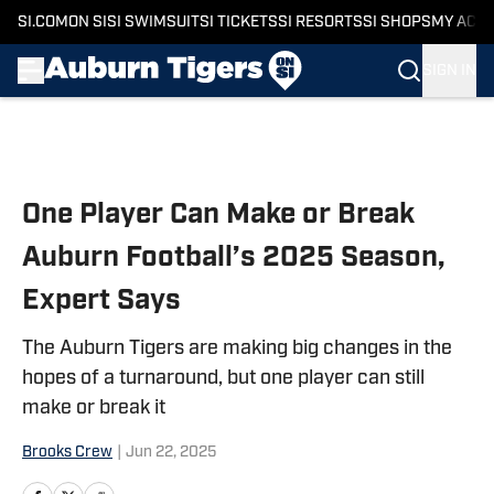
SI.COM
ON SI
SI SWIMSUIT
SI TICKETS
SI RESORTS
SI SHOPS
MY ACC
SIGN IN
Skip to main content
One Player Can Make or Break
Auburn Football’s 2025 Season,
Expert Says
The Auburn Tigers are making big changes in the
hopes of a turnaround, but one player can still
make or break it
Brooks Crew
|
Jun 22, 2025