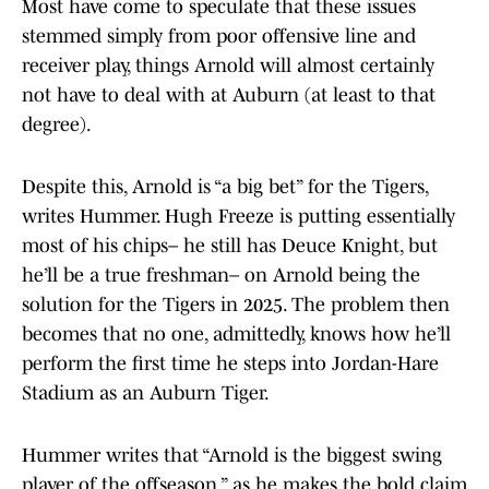
Most have come to speculate that these issues
stemmed simply from poor offensive line and
receiver play, things Arnold will almost certainly
not have to deal with at Auburn (at least to that
degree).
Despite this, Arnold is “a big bet” for the Tigers,
writes Hummer. Hugh Freeze is putting essentially
most of his chips– he still has Deuce Knight, but
he’ll be a true freshman– on Arnold being the
solution for the Tigers in 2025. The problem then
becomes that no one, admittedly, knows how he’ll
perform the first time he steps into Jordan-Hare
Stadium as an Auburn Tiger.
Hummer writes that “Arnold is the biggest swing
player of the offseason,” as he makes the bold claim