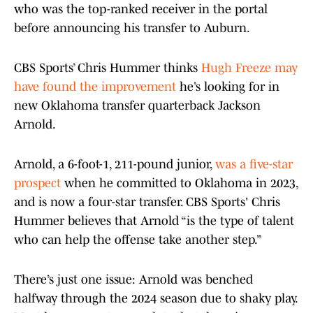
who was the top-ranked receiver in the portal
before announcing his transfer to Auburn.
CBS Sports’ Chris Hummer thinks
Hugh Freeze may
have found the improvement
he’s looking for in
new Oklahoma transfer quarterback Jackson
Arnold.
Arnold, a 6-foot-1, 211-pound junior,
was a five-star
prospect
when he committed to Oklahoma in 2023,
and is now a four-star transfer. CBS Sports' Chris
Hummer believes that Arnold “is the type of talent
who can help the offense take another step.”
There’s just one issue: Arnold was benched
halfway through the 2024 season due to shaky play.