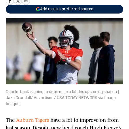
Add us as a preferred source
Quarterback is going to determine a lot this upcoming season |
Jake Crandall/ Advertiser / USA TODAY NETWORK via Imagn
Images
The
Auburn Tigers
have a lot to improve on from
last season. Despite new head coach Hugh Freeze’s