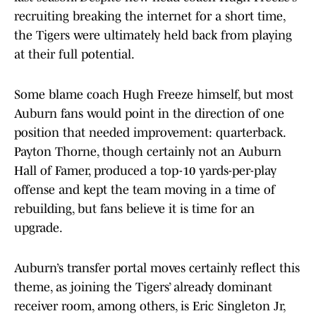
recruiting breaking the internet for a short time,
the Tigers were ultimately held back from playing
at their full potential.
Some blame coach Hugh Freeze himself, but most
Auburn fans would point in the direction of one
position that needed improvement: quarterback.
Payton Thorne, though certainly not an Auburn
Hall of Famer, produced a top-10 yards-per-play
offense and kept the team moving in a time of
rebuilding, but fans believe it is time for an
upgrade.
Auburn’s transfer portal moves certainly reflect this
theme, as joining the Tigers’ already dominant
receiver room, among others, is Eric Singleton Jr,