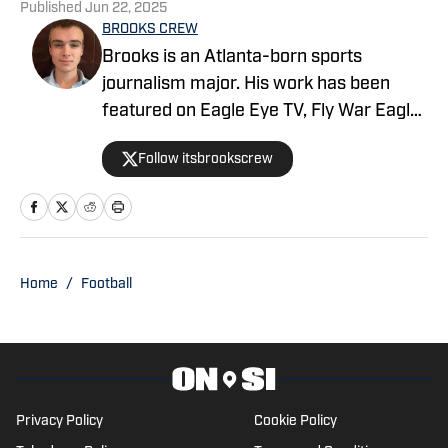
Published
Jun 22, 2025
BROOKS CREW
Brooks is an Atlanta-born sports
journalism major. His work has been
featured on Eagle Eye TV, Fly War Eagle,
Sporting News, Bleacher Report, MSN,
Follow itsbrookscrew
among others. Additionally, Brooks
anchors Eagle Eye TV’s “Sports Night in
Auburn,” a live broadcast shared on
Channel Six and YouTube Live.
Home
/
Football
Privacy Policy
Cookie Policy