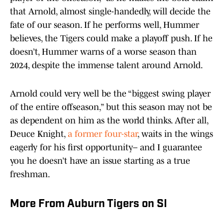
that Arnold, almost single-handedly, will decide the
fate of our season. If he performs well, Hummer
believes, the Tigers could make a playoff push. If he
doesn’t, Hummer warns of a worse season than
2024, despite the immense talent around Arnold.
Arnold could very well be the “biggest swing player
of the entire offseason,” but this season may not be
as dependent on him as the world thinks. After all,
Deuce Knight,
a former four-star
, waits in the wings
eagerly for his first opportunity– and I guarantee
you he doesn’t have an issue starting as a true
freshman.
More From Auburn Tigers on SI