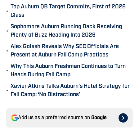
Top Auburn QB Target Commits, First of 2028
•
Class
Sophomore Auburn Running Back Receiving
•
Plenty of Buzz Heading Into 2026
Alex Golesh Reveals Why SEC Officials Are
•
Present at Auburn Fall Camp Practices
Why This Auburn Freshman Continues to Turn
•
Heads During Fall Camp
Xavier Atkins Talks Auburn’s Hotel Strategy for
•
Fall Camp: ‘No Distractions’
Add us as a preferred source on
Google