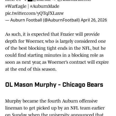
#WarEagle
|
#AuburnMade
pic.twitter.com/yQTqJXLaxw
— Auburn Football (@AuburnFootball)
April 26, 2026
As such, it is expected that Frazier will provide
depth for Woerner, who is largely considered one
of the best blocking tight ends in the NFL, but he
could find starting minutes in a blocking role as
soon as next year, as Woerner’s contract will expire
at the end of this season.
OL Mason Murphy - Chicago Bears
Murphy became the fourth Auburn offensive
lineman to get picked up by an NFL team earlier
on Sunday, when the university announced that