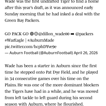
Wade was the first undrafted Tiger to find a home
after this year’s draft, as it was announced early
Sunday morning that he had inked a deal with the
Green Bay Packers.
GO PACK GO 🟢🟡
@dillon_wade00
➡️
@packers
#WarEagle
|
#AuburnMade
pic.twitter.com/hcphDYve9e
— Auburn Football (@AuburnFootball)
April 26, 2026
Wade has been a starter in Auburn since the first
time he stepped onto Pat Dye Field, and he played
in 34 consecutive games over his time on the
Plains. He was one of the more dominant blockers
the Tigers have had in a while, and he was moved
from left tackle to left guard during his second
season with Auburn, where he flourished.