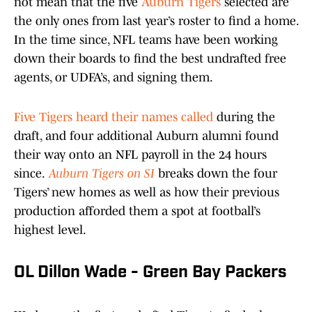
not mean that the five
Auburn Tigers
selected are
the only ones from last year’s roster to find a home.
In the time since, NFL teams have been working
down their boards to find the best undrafted free
agents, or UDFA’s, and signing them.
Five Tigers heard their names called
during the
draft, and four additional Auburn alumni found
their way onto an NFL payroll in the 24 hours
since.
Auburn Tigers on SI
breaks down the four
Tigers’ new homes as well as how their previous
production afforded them a spot at football’s
highest level.
OL Dillon Wade - Green Bay Packers