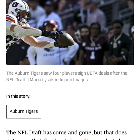
The Auburn Tigers saw four players sign UDFA deals after the
NFL Draft. | Maria Lysaker-Imagn Images
In this story:
Auburn Tigers
The NFL Draft has come and gone, but that does