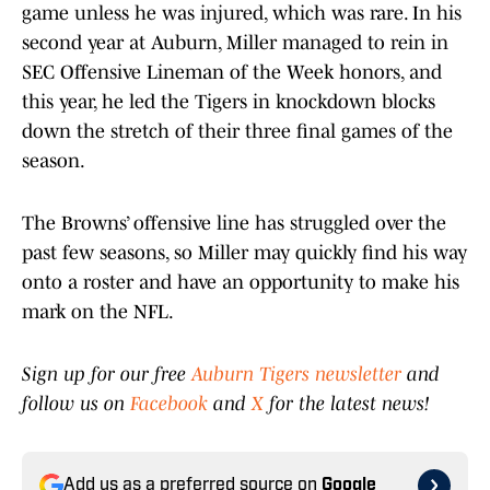
game unless he was injured, which was rare. In his
second year at Auburn, Miller managed to rein in
SEC Offensive Lineman of the Week honors, and
this year, he led the Tigers in knockdown blocks
down the stretch of their three final games of the
season.
The Browns’ offensive line has struggled over the
past few seasons, so Miller may quickly find his way
onto a roster and have an opportunity to make his
mark on the NFL.
Sign up for our free
Auburn Tigers newsletter
and
follow us on
Facebook
and
X
for the latest news!
Add us as a preferred source on
Google