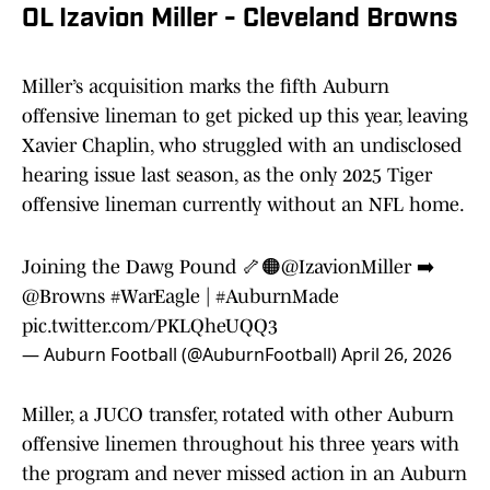
OL Izavion Miller - Cleveland Browns
Miller’s acquisition marks the fifth Auburn
offensive lineman to get picked up this year, leaving
Xavier Chaplin, who struggled with an undisclosed
hearing issue last season, as the only 2025 Tiger
offensive lineman currently without an NFL home.
Joining the Dawg Pound 🦴🟠
@IzavionMiller
➡️
@Browns
#WarEagle
|
#AuburnMade
pic.twitter.com/PKLQheUQQ3
— Auburn Football (@AuburnFootball)
April 26, 2026
Miller, a JUCO transfer, rotated with other Auburn
offensive linemen throughout his three years with
the program and never missed action in an Auburn