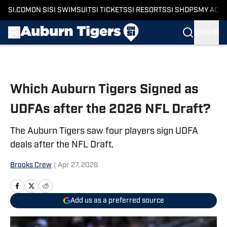
SI.COM
ON SI
SI SWIMSUIT
SI TICKETS
SI RESORTS
SI SHOPS
MY ACC
SIGN IN
Skip to main content
Which Auburn Tigers Signed as
UDFAs after the 2026 NFL Draft?
The Auburn Tigers saw four players sign UDFA
deals after the NFL Draft.
Brooks Crew
|
Apr 27, 2026
Add us as a preferred source