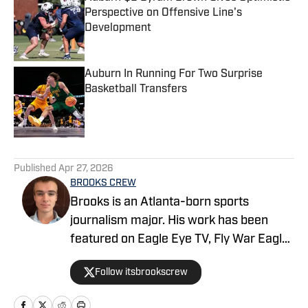
Perspective on Offensive Line's
Development
Published by on Invalid Date
Auburn In Running For Two Surprise
Basketball Transfers
Published by on Invalid Date
5 related articles loaded
Published
Apr 27, 2026
BROOKS CREW
Brooks is an Atlanta-born sports
journalism major. His work has been
featured on Eagle Eye TV, Fly War Eagle,
Sporting News, Bleacher Report, MSN,
Follow itsbrookscrew
among others. Additionally, Brooks
anchors Eagle Eye TV’s “Sports Night in