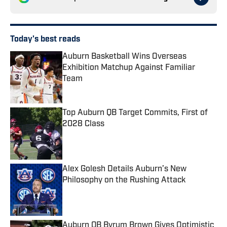
Today's best reads
Auburn Basketball Wins Overseas
Exhibition Matchup Against Familiar
Team
Published by on Invalid Date
Top Auburn QB Target Commits, First of
2028 Class
Published by on Invalid Date
Alex Golesh Details Auburn’s New
Philosophy on the Rushing Attack
Published by on Invalid Date
Auburn QB Byrum Brown Gives Optimistic