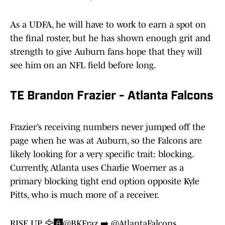
As a UDFA, he will have to work to earn a spot on
the final roster, but he has shown enough grit and
strength to give Auburn fans hope that they will
see him on an NFL field before long.
TE Brandon Frazier - Atlanta Falcons
Frazier’s receiving numbers never jumped off the
page when he was at Auburn, so the Falcons are
likely looking for a very specific trait: blocking.
Currently, Atlanta uses Charlie Woerner as a
primary blocking tight end option opposite Kyle
Pitts, who is much more of a receiver.
RISE UP 🦅🅰️
@BKFraz
➡️
@AtlantaFalcons