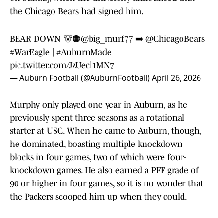
the Chicago Bears had signed him.
BEAR DOWN 🐻🟠
@big_murf77
➡️
@ChicagoBears
#WarEagle
|
#AuburnMade
pic.twitter.com/JzUecl1MN7
— Auburn Football (@AuburnFootball)
April 26, 2026
Murphy only played one year in Auburn, as he
previously spent three seasons as a rotational
starter at USC. When he came to Auburn, though,
he dominated, boasting multiple knockdown
blocks in four games, two of which were four-
knockdown games. He also earned a PFF grade of
90 or higher in four games, so it is no wonder that
the Packers scooped him up when they could.