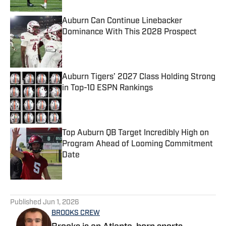
Auburn Can Continue Linebacker
Dominance With This 2028 Prospect
Published by on Invalid Date
Auburn Tigers’ 2027 Class Holding Strong
in Top-10 ESPN Rankings
Published by on Invalid Date
Top Auburn QB Target Incredibly High on
Program Ahead of Looming Commitment
Date
Published by on Invalid Date
5 related articles loaded
Published
Jun 1, 2026
BROOKS CREW