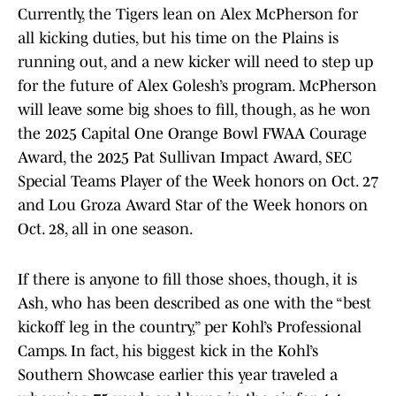
Currently, the Tigers lean on Alex McPherson for
all kicking duties, but his time on the Plains is
running out, and a new kicker will need to step up
for the future of Alex Golesh’s program. McPherson
will leave some big shoes to fill, though, as he won
the 2025 Capital One Orange Bowl FWAA Courage
Award, the 2025 Pat Sullivan Impact Award, SEC
Special Teams Player of the Week honors on Oct. 27
and Lou Groza Award Star of the Week honors on
Oct. 28, all in one season.
If there is anyone to fill those shoes, though, it is
Ash, who has been described as one with the “best
kickoff leg in the country,” per Kohl’s Professional
Camps. In fact, his biggest kick in the Kohl’s
Southern Showcase earlier this year traveled a