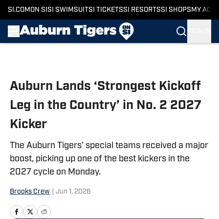
SI.COM
ON SI
SI SWIMSUIT
SI TICKETS
SI RESORTS
SI SHOPS
MY ACC
SIGN IN
Skip to main content
Auburn Lands ‘Strongest Kickoff
Leg in the Country’ in No. 2 2027
Kicker
The Auburn Tigers' special teams received a major
boost, picking up one of the best kickers in the
2027 cycle on Monday.
Brooks Crew
|
Jun 1, 2026