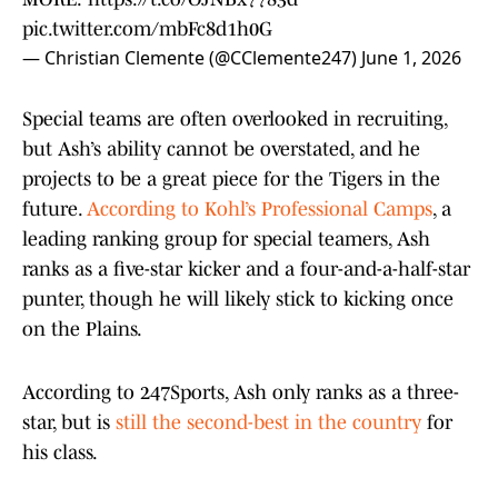
pic.twitter.com/mbFc8d1h0G
— Christian Clemente (@CClemente247)
June 1, 2026
Special teams are often overlooked in recruiting,
but Ash’s ability cannot be overstated, and he
projects to be a great piece for the Tigers in the
future.
According to Kohl’s Professional Camps
, a
leading ranking group for special teamers, Ash
ranks as a five-star kicker and a four-and-a-half-star
punter, though he will likely stick to kicking once
on the Plains.
According to 247Sports, Ash only ranks as a three-
star, but is
still the second-best in the country
for
his class.