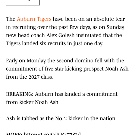
The
Auburn Tigers
have been on an absolute tear
in recruiting over the past few days, as on Sunday,
new head coach Alex Golesh insinuated that the
Tigers landed six recruits in just one day.
Early on Monday, the second domino fell with the
commitment of five-star kicking prospect Noah Ash
from the 2027 class.
BREAKING: Auburn has landed a commitment
from kicker Noah Ash
Ash is tabbed as the No. 2 kicker in the nation
MORE:
https://t.co/OJNBx7783d