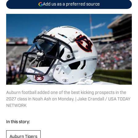
Add us as a preferred source
Auburn football added one of the best kicking prospects in the
2027 class in Noah Ash on Monday. | Jake Crandall / USA TODAY
NETWORK
In this story:
Auburn Tigers