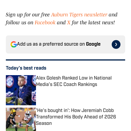
Sign up for our free
Auburn Tigers newsletter
and
follow us on
Facebook
and
X
for the latest news!
Add us as a preferred source on
Google
Today's best reads
Alex Golesh Ranked Low in National
Media’s SEC Coach Rankings
Published by on Invalid Date
'He's bought in': How Jeremiah Cobb
Transformed His Body Ahead of 2026
Season
Published by on Invalid Date