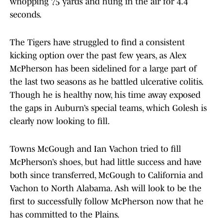
whopping 75 yards and hung in the air for 4.4
seconds.
The Tigers have struggled to find a consistent
kicking option over the past few years, as Alex
McPherson has been sidelined for a large part of
the last two seasons as he battled ulcerative colitis.
Though he is healthy now, his time away exposed
the gaps in Auburn’s special teams, which Golesh is
clearly now looking to fill.
Towns McGough and Ian Vachon tried to fill
McPherson’s shoes, but had little success and have
both since transferred, McGough to California and
Vachon to North Alabama. Ash will look to be the
first to successfully follow McPherson now that he
has committed to the Plains.