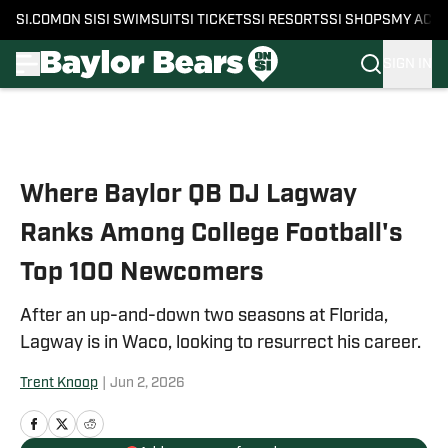
SI.COM
ON SI
SI SWIMSUIT
SI TICKETS
SI RESORTS
SI SHOPS
MY ACC
SIGN IN
Skip to main content
Where Baylor QB DJ Lagway
Ranks Among College Football's
Top 100 Newcomers
After an up-and-down two seasons at Florida,
Lagway is in Waco, looking to resurrect his career.
Trent Knoop
|
Jun 2, 2026