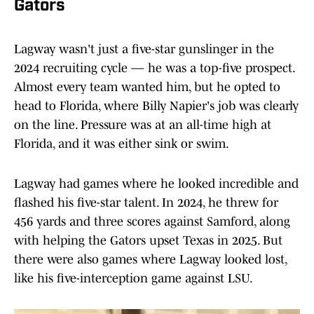
Gators
Lagway wasn't just a five-star gunslinger in the
2024 recruiting cycle — he was a top-five prospect.
Almost every team wanted him, but he opted to
head to Florida, where Billy Napier's job was clearly
on the line. Pressure was at an all-time high at
Florida, and it was either sink or swim.
Lagway had games where he looked incredible and
flashed his five-star talent. In 2024, he threw for
456 yards and three scores against Samford, along
with helping the Gators upset Texas in 2025. But
there were also games where Lagway looked lost,
like his five-interception game against LSU.