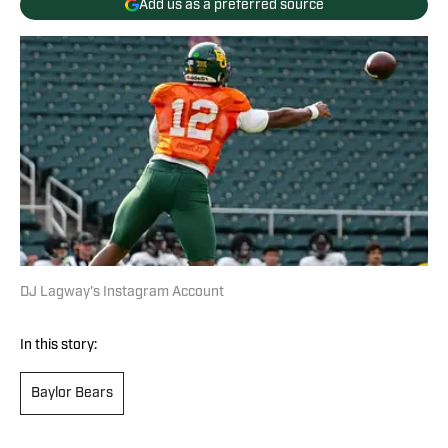
Add us as a preferred source
DJ Lagway's Instagram Account
In this story:
Baylor Bears