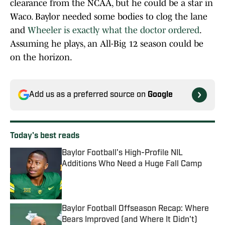
clearance from the NCAA, but he could be a star in
Waco. Baylor needed some bodies to clog the lane
and
Wheeler is exactly what the doctor ordered
.
Assuming he plays, an All-Big 12 season could be
on the horizon.
Add us as a preferred source on
Google
Today's best reads
Baylor Football's High-Profile NIL
Additions Who Need a Huge Fall Camp
Published by on Invalid Date
Baylor Football Offseason Recap: Where
Bears Improved (and Where It Didn't)