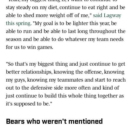
stay steady on my diet, continue to eat right and be
able to shed more weight off of me,"
said Lagway
this spring
. "My goal is to be lighter this year, be
able to run and be able to last long throughout the
season and be able to do whatever my team needs
for us to win games.
"So that's my biggest thing and just continue to get
better relationships, knowing the offense, knowing
my guys, knowing my teammates and start to reach
out to the defensive side more often and kind of
just continue to build this whole thing together as
it's supposed to be."
Bears who weren't mentioned