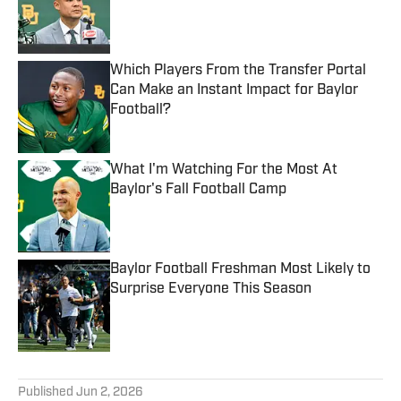
Published by on Invalid Date
Which Players From the Transfer Portal
Can Make an Instant Impact for Baylor
Football?
Published by on Invalid Date
What I'm Watching For the Most At
Baylor's Fall Football Camp
Published by on Invalid Date
Baylor Football Freshman Most Likely to
Surprise Everyone This Season
Published by on Invalid Date
5 related articles loaded
Published
Jun 2, 2026