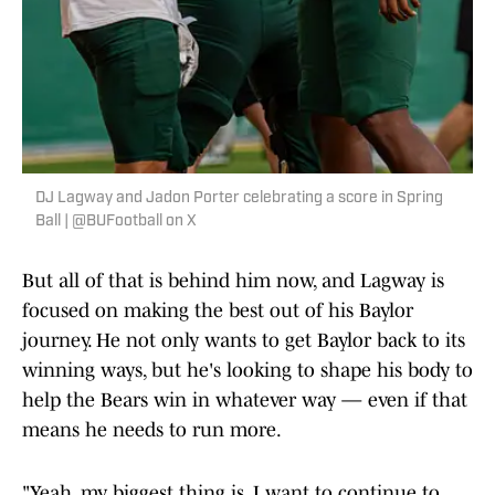
DJ Lagway and Jadon Porter celebrating a score in Spring
Ball | @BUFootball on X
But all of that is behind him now, and Lagway is
focused on making the best out of his Baylor
journey. He not only wants to get Baylor back to its
winning ways, but he's looking to shape his body to
help the Bears win in whatever way — even if that
means he needs to run more.
"Yeah, my biggest thing is, I want to continue to