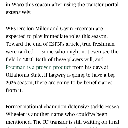
in Waco this season after using the transfer portal
extensively.
WRs Dre'lon Miller and Gavin Freeman are
expected to play immediate roles this season.
Toward the end of ESPN's article, true freshmen
were ranked — some who might not even see the
field in 2026. Both of these players will, and
Freeman is a proven product
from his days at
Oklahoma State. If Lagway is going to have a big
2026 season, there are going to be beneficiaries
from it.
Former national champion defensive tackle Hosea
Wheeler is another name who could've been
mentioned. The IU transfer is still waiting on final