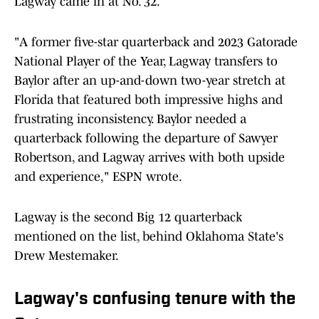
Lagway came in at No. 32.
"A former five-star quarterback and 2023 Gatorade
National Player of the Year, Lagway transfers to
Baylor after an up-and-down two-year stretch at
Florida that featured both impressive highs and
frustrating inconsistency. Baylor needed a
quarterback following the departure of Sawyer
Robertson, and Lagway arrives with both upside
and experience," ESPN wrote.
Lagway is the second Big 12 quarterback
mentioned on the list, behind Oklahoma State's
Drew Mestemaker.
Lagway's confusing tenure with the