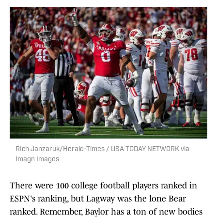
RIch Janzaruk/Herald-Times / USA TODAY NETWORK via
Imagn Images
There were 100 college football players ranked in
ESPN's ranking, but Lagway was the lone Bear
ranked. Remember, Baylor has a ton of new bodies