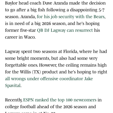
Baylor head coach Dave Aranda made the decision
to go after a big fish following a disappointing 5-7
season. Aranda,
for his job security with the Bears
,
is in need of a big 2026 season, and he's hoping
former five-star
QB DJ Lagway can resurrect
his
career in Waco.
Lagway spent two seasons at Florida, where he had
some bright moments, but also had some very
forgettable ones. However, the ceiling remains high
for the Willis (TX) product and he's hoping to right
all wrongs under offensive coordinator Jake
Spavital
.
Recently,
ESPN ranked the top 100 newcomers
in
college football ahead of the 2026 season and