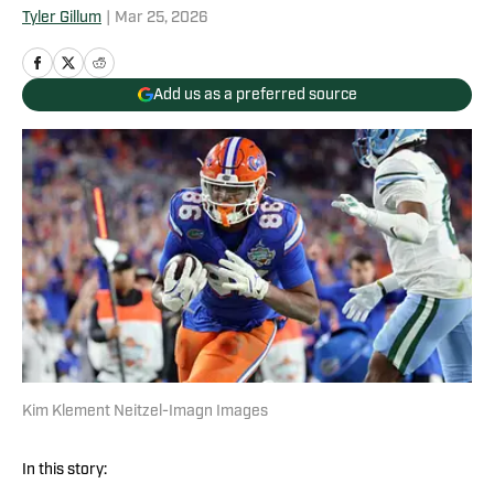
Tyler Gillum
|
Mar 25, 2026
Add us as a preferred source
Kim Klement Neitzel-Imagn Images
In this story: