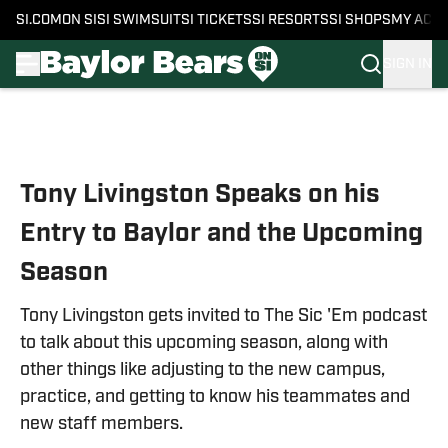
SI.COM
ON SI
SI SWIMSUIT
SI TICKETS
SI RESORTS
SI SHOPS
MY ACC
SIGN IN
Skip to main content
Tony Livingston Speaks on his
Entry to Baylor and the Upcoming
Season
Tony Livingston gets invited to The Sic 'Em podcast
to talk about this upcoming season, along with
other things like adjusting to the new campus,
practice, and getting to know his teammates and
new staff members.