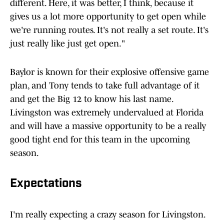
different. Here, it was better, I think, because it
gives us a lot more opportunity to get open while
we're running routes. It's not really a set route. It's
just really like just get open."
Baylor is known for their explosive offensive game
plan, and Tony tends to take full advantage of it
and get the Big 12 to know his last name.
Livingston was extremely undervalued at Florida
and will have a massive opportunity to be a really
good tight end for this team in the upcoming
season.
Expectations
I'm really expecting a crazy season for Livingston.