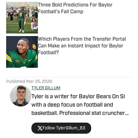
Three Bold Predictions For Baylor
Football's Fall Camp
Published by on Invalid Date
Which Players From the Transfer Portal
Can Make an Instant Impact for Baylor
Football?
Published by on Invalid Date
5 related articles loaded
Published
Mar 25, 2026
TYLER GILLUM
Tyler is a writer for Baylor Bears On SI
with a deep focus on football and
basketball. Professional stat cruncher
and high school athlete. Passionate NFL,
Follow TylerGillum_83
college, and NBA fan. I love sports and