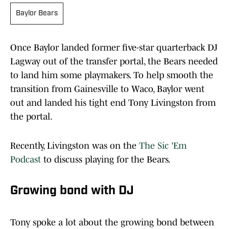
Baylor Bears
Once Baylor landed former five-star quarterback DJ
Lagway out of the transfer portal, the Bears needed
to land him some playmakers. To help smooth the
transition from Gainesville to Waco, Baylor went
out and landed his tight end Tony Livingston from
the portal.
Recently, Livingston was on the
The Sic 'Em
Podcast
to discuss playing for the Bears.
Growing bond with DJ
Tony spoke a lot about the growing bond between