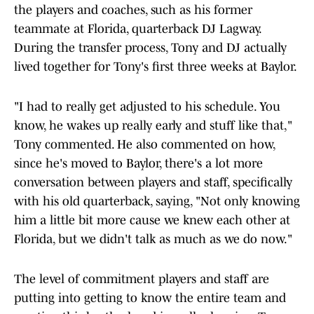
the players and coaches, such as his former
teammate at Florida, quarterback DJ Lagway.
During the transfer process, Tony and DJ actually
lived together for Tony's first three weeks at Baylor.
"I had to really get adjusted to his schedule. You
know, he wakes up really early and stuff like that,"
Tony commented. He also commented on how,
since he's moved to Baylor, there's a lot more
conversation between players and staff, specifically
with his old quarterback, saying, "Not only knowing
him a little bit more cause we knew each other at
Florida, but we didn't talk as much as we do now."
The level of commitment players and staff are
putting into getting to know the entire team and