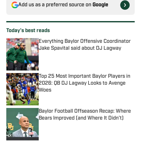
Add us as a preferred source on
Google
Today's best reads
Everything Baylor Offensive Coordinator
Jake Spavital said about DJ Lagway
Published by on Invalid Date
Top 25 Most Important Baylor Players in
2026: QB DJ Lagway Looks to Avenge
Woes
Published by on Invalid Date
Baylor Football Offseason Recap: Where
Bears Improved (and Where It Didn't)
Published by on Invalid Date