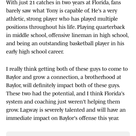
With just 21 catches in two years at Florida, fans
barely saw what Tony is capable of. He's a very
athletic, strong player who has played multiple
positions throughout his life. Playing quarterback
in middle school, offensive lineman in high school,
and being an outstanding basketball player in his
early high school career.
I really think getting both of these guys to come to
Baylor and grow a connection, a brotherhood at
Baylor, will definitely impact both of these guys.
These two had the potential, and I think Florida's
system and coaching just weren't helping them
grow. Lagway is severely talented and will have an
immediate impact on Baylor's offense this year.