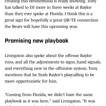
creating this brotherhood is really showing. Tony
has talked to DJ more in three weeks at Baylor
than they ever spoke at Florida. I think this is a
great sign for hopefully a great QB/TE connection
the Bears will have this upcoming year.
Promising new playbook
Livingston also spoke about the offense Baylor
runs, and all the adjustments to signs, hand signals,
and everything new in the offensive system. Tony
mentions that he finds Baylor's playcalling to be
more opportunistic for him.
"Coming from Florida, we didn't have the same
playbook as it was here," said Livingston. "It was