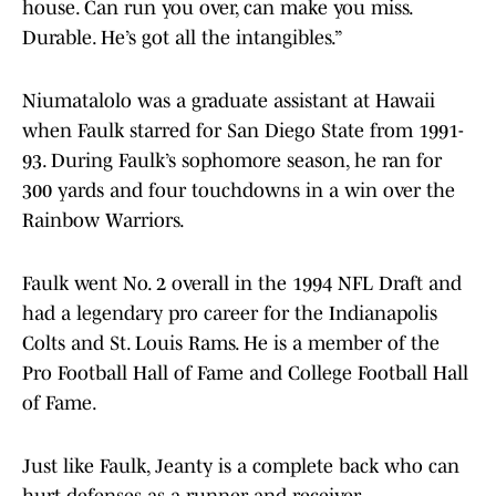
house. Can run you over, can make you miss.
Durable. He’s got all the intangibles.”
Niumatalolo was a graduate assistant at Hawaii
when Faulk starred for San Diego State from 1991-
93. During Faulk’s sophomore season, he ran for
300 yards and four touchdowns in a win over the
Rainbow Warriors.
Faulk went No. 2 overall in the 1994 NFL Draft and
had a legendary pro career for the Indianapolis
Colts and St. Louis Rams. He is a member of the
Pro Football Hall of Fame and College Football Hall
of Fame.
Just like Faulk, Jeanty is a complete back who can