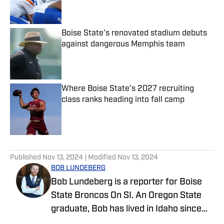
Boise State's renovated stadium debuts
against dangerous Memphis team
Published by on Invalid Date
Where Boise State’s 2027 recruiting
class ranks heading into fall camp
Published by on Invalid Date
5 related articles loaded
Published
Nov 13, 2024
| Modified
Nov 13, 2024
BOB LUNDEBERG
Bob Lundeberg is a reporter for Boise
State Broncos On SI. An Oregon State
graduate, Bob has lived in Idaho since
2019 and is an avid hiker and golfer.