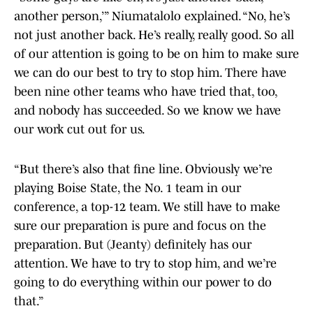
another person,’” Niumatalolo explained. “No, he’s
not just another back. He’s really, really good. So all
of our attention is going to be on him to make sure
we can do our best to try to stop him. There have
been nine other teams who have tried that, too,
and nobody has succeeded. So we know we have
our work cut out for us.
“But there’s also that fine line. Obviously we’re
playing Boise State, the No. 1 team in our
conference, a top-12 team. We still have to make
sure our preparation is pure and focus on the
preparation. But (Jeanty) definitely has our
attention. We have to try to stop him, and we’re
going to do everything within our power to do
that.”