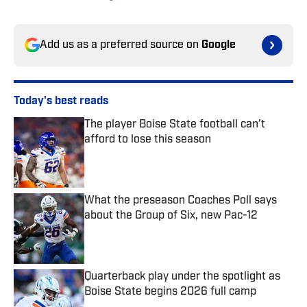
Add us as a preferred source on
Google
Today's best reads
The player Boise State football can’t
afford to lose this season
Published by on Invalid Date
What the preseason Coaches Poll says
about the Group of Six, new Pac-12
Published by on Invalid Date
Quarterback play under the spotlight as
Boise State begins 2026 full camp
Published by on Invalid Date