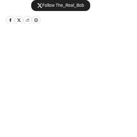
Follow The_Real_Bob
Home
/
Football
Privacy Policy
Cookie Policy
Takedown Policy
Terms and Conditions
SI Accessibility Statement
Cookies Settings
© 2026
ABG-SI LLC
-
SPORTS ILLUSTRATED IS A
REGISTERED TRADEMARK OF ABG-SI LLC. - All Rights
Reserved. The content on this site is for entertainment and