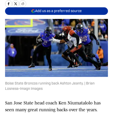
Add us as a preferred source
Boise State Broncos running back Ashton Jeanty. | Brian
Losness-Imagn Images
San Jose State head coach Ken Niumatalolo has
seen many great running backs over the years.