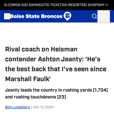
SI.COM
ON SI
SI SWIMSUIT
SI TICKETS
SI RESORTS
SI SHOPS
MY ACC
SIGN IN
Skip to main content
Rival coach on Heisman
contender Ashton Jeanty: ‘He’s
the best back that I’ve seen since
Marshall Faulk'
Jeanty leads the country in rushing yards (1,734)
and rushing touchdowns (23)
Bob Lundeberg
|
Nov 13, 2024