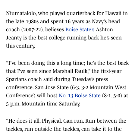
Niumatalolo, who played quarterback for Hawaii in
the late 1980s and spent 16 years as Navy’s head
coach (2007-22), believes
Boise State’s
Ashton
Jeanty is the best college running back he’s seen
this century.
“I’ve been doing this a long time; he’s the best back
that I’ve seen since Marshall Faulk,” the first-year
Spartans coach said during Tuesday’s press
conference. San Jose State (6-3, 3-2 Mountain West
Conference) will host
No. 13 Boise State
(8-1, 5-0) at
5 p.m. Mountain time Saturday.
“He does it all. Physical. Can run. Run between the
tackles, run outside the tackles, can take it to the