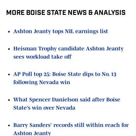
MORE BOISE STATE NEWS & ANALYSIS
Ashton Jeanty tops NIL earnings list
Heisman Trophy candidate Ashton Jeanty
sees workload take off
AP Poll top 25: Boise State dips to No. 13
following Nevada win
What Spencer Danielson said after Boise
State’s win over Nevada
Barry Sanders' records still within reach for
Ashton Jeanty