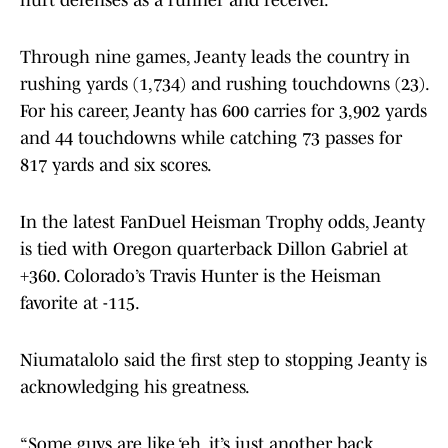
hurt defenses as a runner and receiver.
Through nine games, Jeanty leads the country in
rushing yards (1,734) and rushing touchdowns (23).
For his career, Jeanty has 600 carries for 3,902 yards
and 44 touchdowns while catching 73 passes for
817 yards and six scores.
In the latest FanDuel Heisman Trophy odds, Jeanty
is tied with Oregon quarterback Dillon Gabriel at
+360. Colorado’s Travis Hunter is the Heisman
favorite at -115.
Niumatalolo said the first step to stopping Jeanty is
acknowledging his greatness.
“Some guys are like ‘eh, it’s just another back,