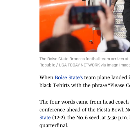
The Boise State Broncos football team arrives at
Republic / USA TODAY NETWORK via Imagn Imag
When
Boise State’s
team plane landed i
black T-shirts with the phrase “Please 
The four words came from head coach
conference ahead of the Fiesta Bowl. No.
State
(12-2), the No. 6 seed, at 5:30 p.
quarterfinal.