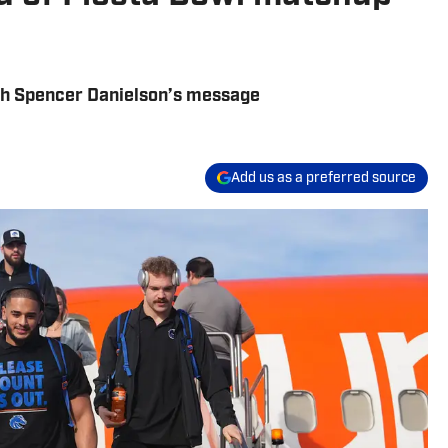
ch Spencer Danielson’s message
Add us as a preferred source