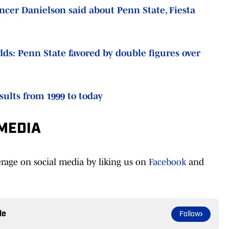
cer Danielson said about Penn State, Fiesta
odds: Penn State favored by double figures over
sults from 1999 to today
 MEDIA
erage on social media by liking us on
Facebook
and
le
Follow