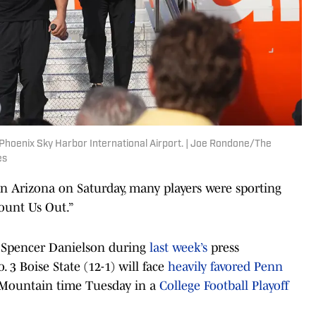
 Phoenix Sky Harbor International Airport. | Joe Rondone/The
es
n Arizona on Saturday, many players were sporting
Count Us Out.”
 Spencer Danielson during
last week’s
press
 3 Boise State (12-1) will face
heavily favored Penn
m. Mountain time Tuesday in a
College Football Playoff