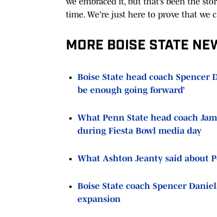
we embraced it, but that’s been the sto
time. We’re just here to prove that we 
MORE BOISE STATE NE
Boise State head coach Spencer Da
be enough going forward’
What Penn State head coach Jame
during Fiesta Bowl media day
What Ashton Jeanty said about Pen
Boise State coach Spencer Daniel
expansion