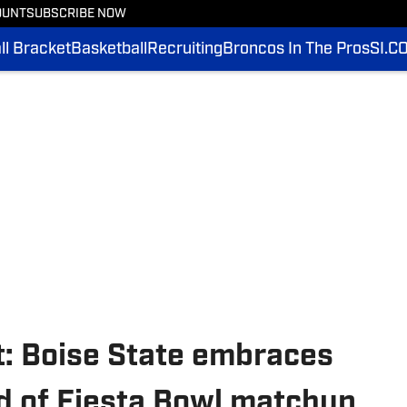
OUNT
SUBSCRIBE NOW
l Bracket
Basketball
Recruiting
Broncos In The Pros
SI.C
t: Boise State embraces
d of Fiesta Bowl matchup