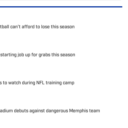
ball can’t afford to lose this season
starting job up for grabs this season
s to watch during NFL training camp
stadium debuts against dangerous Memphis team