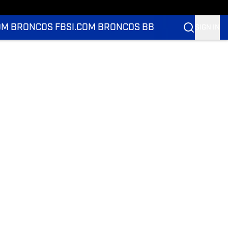
OM BRONCOS FB
SI.COM BRONCOS BB
SIGN IN