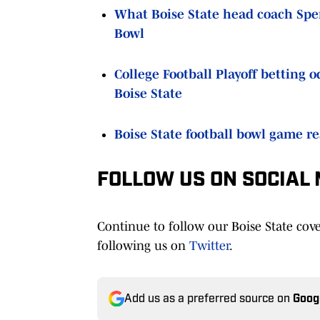
What Boise State head coach Spen
Bowl
College Football Playoff betting 
Boise State
Boise State football bowl game re
FOLLOW US ON SOCIAL
Continue to follow our Boise State cov
following us on
Twitter
.
Add us as a preferred source on
Goog