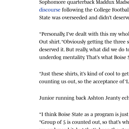
Sophomore quarterback Maddux Madsen
discourse
following the College Football
State was overseeded and didn’t deserve
“Personally, I’ve dealt with this my wh
Out shirt. “Obviously getting the three s
deserved it. But really, what did we do 
underdog mentality. That’s what Boise S
“Just these shirts, it’s kind of cool to g
counting us out, so the acceptance of ‘Let
Junior running back Ashton Jeanty ec
“I think Boise State as a program is ju
“Group of 5 is counted out, so that’s wh