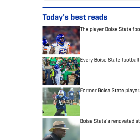
Today's best reads
The player Boise State foot
Published by on Invalid Date
Every Boise State football 
Published by on Invalid Date
Former Boise State player
Published by on Invalid Date
Boise State's renovated 
Published by on Invalid Date