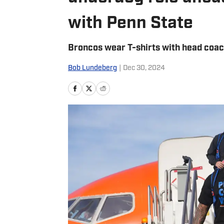
with Penn State
Broncos wear T-shirts with head coa
Bob Lundeberg
|
Dec 30, 2024