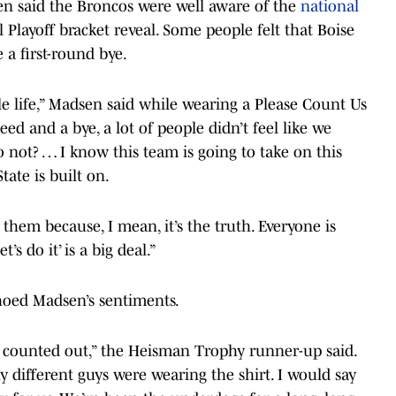
 said the Broncos were well aware of the
national
 Playoff bracket reveal. Some people felt that Boise
 a first-round bye.
ole life,” Madsen said while wearing a Please Count Us
eed and a bye, a lot of people didn’t feel like we
to not? … I know this team is going to take on this
tate is built on.
et them because, I mean, it’s the truth. Everyone is
’s do it’ is a big deal.”
hoed Madsen’s sentiments.
st counted out,” the Heisman Trophy runner-up said.
y different guys were wearing the shirt. I would say