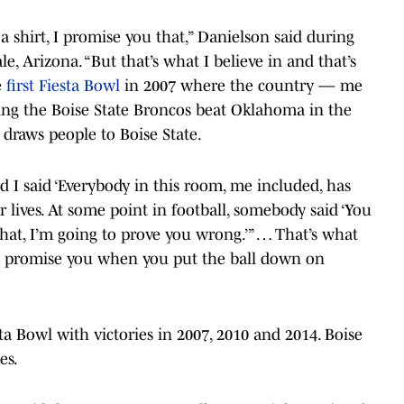
 a shirt, I promise you that,” Danielson said during
e, Arizona. “But that’s what I believe in and that’s
e
first Fiesta Bowl
in 2007 where the country — me
ing the Boise State Broncos beat Oklahoma in the
draws people to Boise State.
nd I said ‘Everybody in this room, me included, has
 lives. At some point in football, somebody said ‘You
what, I’m going to prove you wrong.’” … That’s what
 I promise you when you put the ball down on
ta Bowl with victories in 2007, 2010 and 2014. Boise
es.