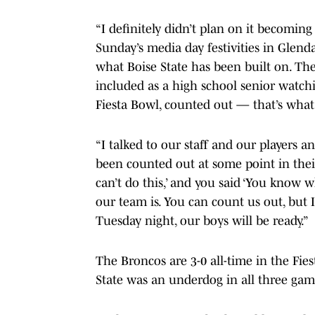
“I definitely didn’t plan on it becoming
Sunday’s media day festivities in Glendal
what Boise State has been built on. Th
included as a high school senior watch
Fiesta Bowl, counted out — that’s what 
“I talked to our staff and our players a
been counted out at some point in their
can’t do this,’ and you said ‘You know 
our team is. You can count us out, but
Tuesday night, our boys will be ready.”
The Broncos are 3-0 all-time in the Fies
State was an underdog in all three gam