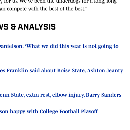
ry for us. We’ve been the underdogs for a long, long
can compete with the best of the best.”
WS & ANALYSIS
nielson: ‘What we did this year is not going to
s Franklin said about Boise State, Ashton Jeanty
n State, extra rest, elbow injury, Barry Sanders
son happy with College Football Playoff