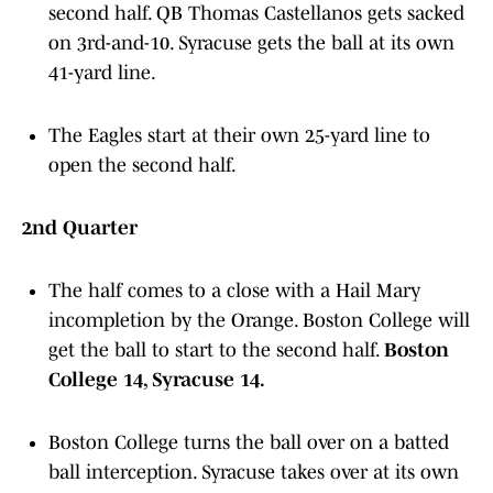
second half. QB Thomas Castellanos gets sacked
on 3rd-and-10. Syracuse gets the ball at its own
41-yard line.
The Eagles start at their own 25-yard line to
open the second half.
2nd Quarter
The half comes to a close with a Hail Mary
incompletion by the Orange. Boston College will
get the ball to start to the second half.
Boston
College 14, Syracuse 14.
Boston College turns the ball over on a batted
ball interception. Syracuse takes over at its own