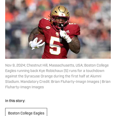
Nov 9, 2024; Chestnut Hill, Massachusetts, USA; Boston College
Eagles running back Kye Robichaux (5) runs for a touchdown
against the Syracuse Orange during the first half at Alumni
Stadium. Mandatory Credit: Brian Fluharty-Imagn Images | Brian
Fluharty-Imagn Images
In this story:
Boston College Eagles