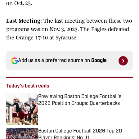
on Oct. 25.
Last Meeting:
The last meeting between these two
programs was on Nov. 3, 2023. The Eagles defeated
the Orange 17-10 at Syracuse.
Add us as a preferred source on
Google
Today's best reads
Previewing Boston College Football's
2026 Position Groups: Quarterbacks
Published by on Invalid Date
Boston College Football 2026 Top 20
Player Rankings: No. 11