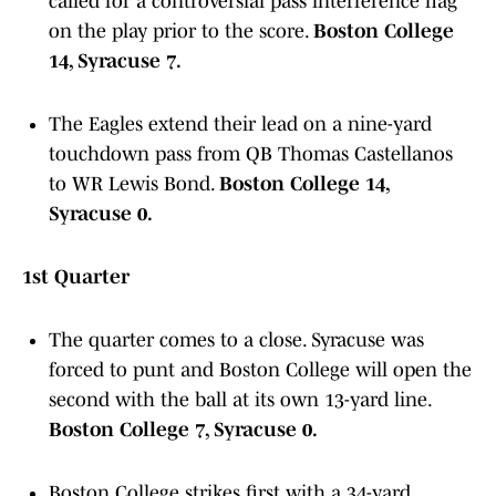
called for a controversial pass interference flag
on the play prior to the score.
Boston College
14, Syracuse 7.
The Eagles extend their lead on a nine-yard
touchdown pass from QB Thomas Castellanos
to WR Lewis Bond.
Boston College 14,
Syracuse 0.
1st Quarter
The quarter comes to a close. Syracuse was
forced to punt and Boston College will open the
second with the ball at its own 13-yard line.
Boston College 7, Syracuse 0.
Boston College strikes first with a 34-yard