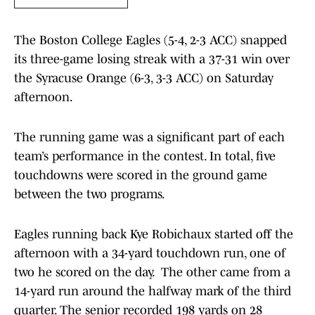
The Boston College Eagles (5-4, 2-3 ACC) snapped
its three-game losing streak with a 37-31 win over
the Syracuse Orange (6-3, 3-3 ACC) on Saturday
afternoon.
The running game was a significant part of each
team’s performance in the contest. In total, five
touchdowns were scored in the ground game
between the two programs.
Eagles running back Kye Robichaux started off the
afternoon with a 34-yard touchdown run, one of
two he scored on the day. The other came from a
14-yard run around the halfway mark of the third
quarter. The senior recorded 198 yards on 28