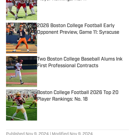
Published by on Invalid Date
2026 Boston College Football Early
Opponent Preview, Game 11: Syracuse
Published by on Invalid Date
Two Boston College Baseball Alums Ink
First Professional Contracts
Published by on Invalid Date
Boston College Football 2026 Top 20
Player Rankings: No. 18
Published by on Invalid Date
5 related articles loaded
Published
Nov 9, 2024
| Modified
Nov 9, 2024