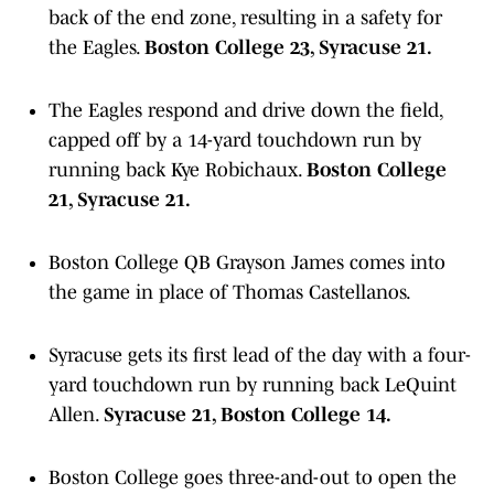
back of the end zone, resulting in a safety for
the Eagles.
Boston College 23, Syracuse 21.
The Eagles respond and drive down the field,
capped off by a 14-yard touchdown run by
running back Kye Robichaux.
Boston College
21, Syracuse 21.
Boston College QB Grayson James comes into
the game in place of Thomas Castellanos.
Syracuse gets its first lead of the day with a four-
yard touchdown run by running back LeQuint
Allen.
Syracuse 21, Boston College 14.
Boston College goes three-and-out to open the