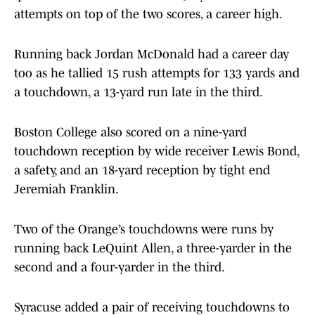
attempts on top of the two scores, a career high.
Running back Jordan McDonald had a career day
too as he tallied 15 rush attempts for 133 yards and
a touchdown, a 13-yard run late in the third.
Boston College also scored on a nine-yard
touchdown reception by wide receiver Lewis Bond,
a safety, and an 18-yard reception by tight end
Jeremiah Franklin.
Two of the Orange’s touchdowns were runs by
running back LeQuint Allen, a three-yarder in the
second and a four-yarder in the third.
Syracuse added a pair of receiving touchdowns to