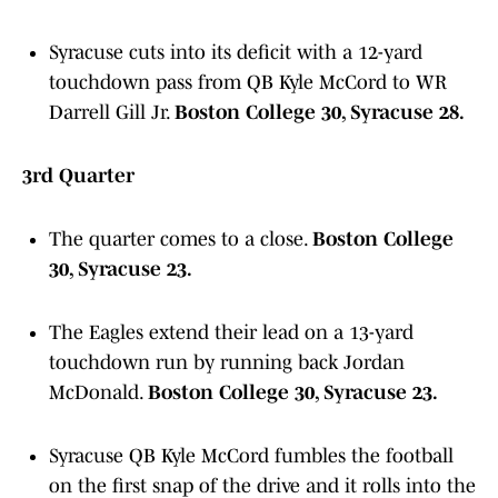
Syracuse cuts into its deficit with a 12-yard
touchdown pass from QB Kyle McCord to WR
Darrell Gill Jr.
Boston College 30, Syracuse 28.
3rd Quarter
The quarter comes to a close.
Boston College
30, Syracuse 23.
The Eagles extend their lead on a 13-yard
touchdown run by running back Jordan
McDonald.
Boston College 30, Syracuse 23.
Syracuse QB Kyle McCord fumbles the football
on the first snap of the drive and it rolls into the