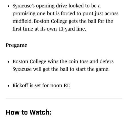
Syracuse’s opening drive looked to be a
promising one but is forced to punt just across
midfield. Boston College gets the ball for the
first time at its own 13-yard line.
Pregame
Boston College wins the coin toss and defers.
Syracuse will get the ball to start the game.
Kickoff is set for noon ET.
How to Watch: