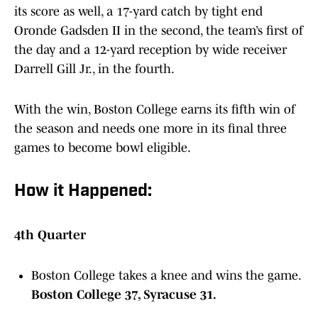
its score as well, a 17-yard catch by tight end
Oronde Gadsden II in the second, the team’s first of
the day and a 12-yard reception by wide receiver
Darrell Gill Jr., in the fourth.
With the win, Boston College earns its fifth win of
the season and needs one more in its final three
games to become bowl eligible.
How it Happened:
4th Quarter
Boston College takes a knee and wins the game.
Boston College 37, Syracuse 31.