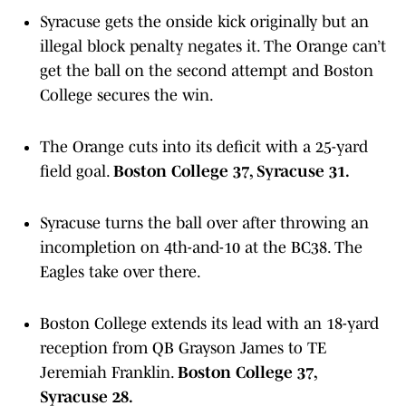
Syracuse gets the onside kick originally but an
illegal block penalty negates it. The Orange can’t
get the ball on the second attempt and Boston
College secures the win.
The Orange cuts into its deficit with a 25-yard
field goal.
Boston College 37, Syracuse 31.
Syracuse turns the ball over after throwing an
incompletion on 4th-and-10 at the BC38. The
Eagles take over there.
Boston College extends its lead with an 18-yard
reception from QB Grayson James to TE
Jeremiah Franklin.
Boston College 37,
Syracuse 28.