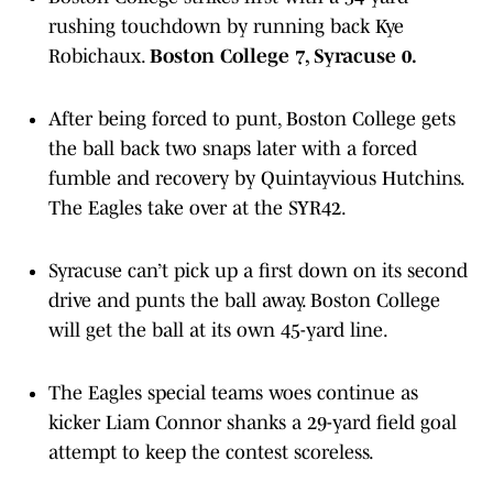
rushing touchdown by running back Kye
Robichaux.
Boston College 7, Syracuse 0.
After being forced to punt, Boston College gets
the ball back two snaps later with a forced
fumble and recovery by Quintayvious Hutchins.
The Eagles take over at the SYR42.
Syracuse can’t pick up a first down on its second
drive and punts the ball away. Boston College
will get the ball at its own 45-yard line.
The Eagles special teams woes continue as
kicker Liam Connor shanks a 29-yard field goal
attempt to keep the contest scoreless.