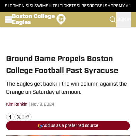
SI.COM
ON SI
SI SWIMSUIT
SI TICKETS
SI RESORTS
SI SHOPS
MY ACC
SIGN IN
Skip to main content
Ground Game Propels Boston
College Football Past Syracuse
The Eagles get back in the win column against the
Orange on Saturday afternoon.
Kim Rankin
|
Nov 9, 2024
Add us as a preferred source