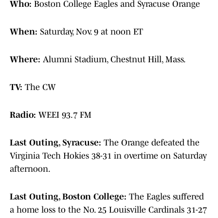
Who:
Boston College Eagles and Syracuse Orange
When:
Saturday, Nov. 9 at noon ET
Where:
Alumni Stadium, Chestnut Hill, Mass.
TV:
The CW
Radio:
WEEI 93.7 FM
Last Outing, Syracuse:
The Orange defeated the
Virginia Tech Hokies 38-31 in overtime on Saturday
afternoon.
Last Outing, Boston College:
The Eagles suffered
a home loss to the No. 25 Louisville Cardinals 31-27