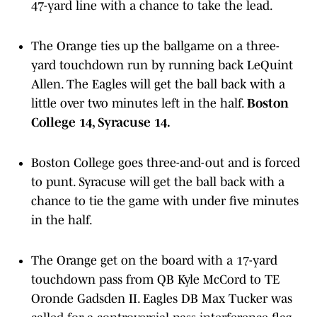
47-yard line with a chance to take the lead.
The Orange ties up the ballgame on a three-
yard touchdown run by running back LeQuint
Allen. The Eagles will get the ball back with a
little over two minutes left in the half.
Boston
College 14, Syracuse 14.
Boston College goes three-and-out and is forced
to punt. Syracuse will get the ball back with a
chance to tie the game with under five minutes
in the half.
The Orange get on the board with a 17-yard
touchdown pass from QB Kyle McCord to TE
Oronde Gadsden II. Eagles DB Max Tucker was