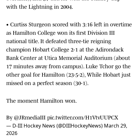
with the Lightning in 2004.
• Curtiss Sturgeon scored with 3:16 left in overtime
as Hamilton College won its first Division III
national title. It defeated three-tie reigning
champion Hobart College 2-1 at the Adirondack
Bank Center at Utica Memorial Auditorium (about
17 minutes away from campus). Luke Tchor go the
other goal for Hamilton (23-5-2), While Hobart just
missed on a perfect season (30-1).
The moment Hamilton won.
By
@JRmediaIII
pic.twitter.com/H1VtvUUPCX
— D-III Hockey News (@DIIIHockeyNews)
March 29,
2026