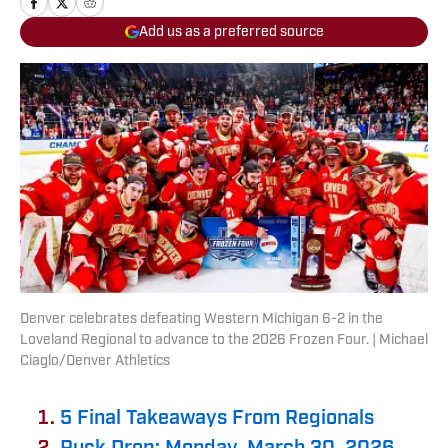
Add us as a preferred source
Denver celebrates defeating Western Michigan 6-2 in the
Loveland Regional to advance to the 2026 Frozen Four. | Michael
Ciaglo/Denver Athletics
5 Final Takeaways From Regionals