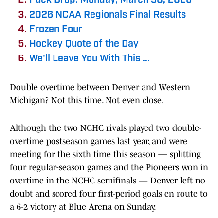
Puck Drop: Monday, March 30, 2026
2026 NCAA Regionals Final Results
Frozen Four
Hockey Quote of the Day
We'll Leave You With This ...
Double overtime between Denver and Western
Michigan? Not this time. Not even close.
Although the two NCHC rivals played two double-
overtime postseason games last year, and were
meeting for the sixth time this season — splitting
four regular-season games and the Pioneers won in
overtime in the NCHC semifinals — Denver left no
doubt and scored four first-period goals en route to
a 6-2 victory at Blue Arena on Sunday.