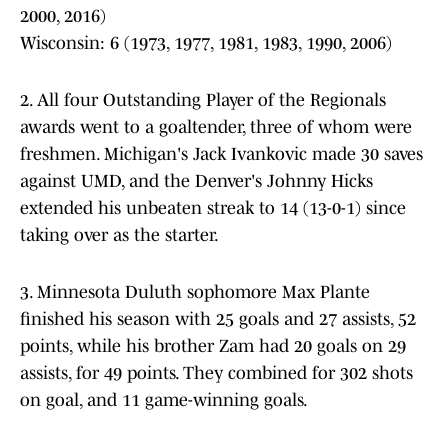
2000, 2016)
Wisconsin: 6 (1973, 1977, 1981, 1983, 1990, 2006)
2. All four Outstanding Player of the Regionals
awards went to a goaltender, three of whom were
freshmen. Michigan's Jack Ivankovic made 30 saves
against UMD, and the Denver's Johnny Hicks
extended his unbeaten streak to 14 (13-0-1) since
taking over as the starter.
3. Minnesota Duluth sophomore Max Plante
finished his season with 25 goals and 27 assists, 52
points, while his brother Zam had 20 goals on 29
assists, for 49 points. They combined for 302 shots
on goal, and 11 game-winning goals.