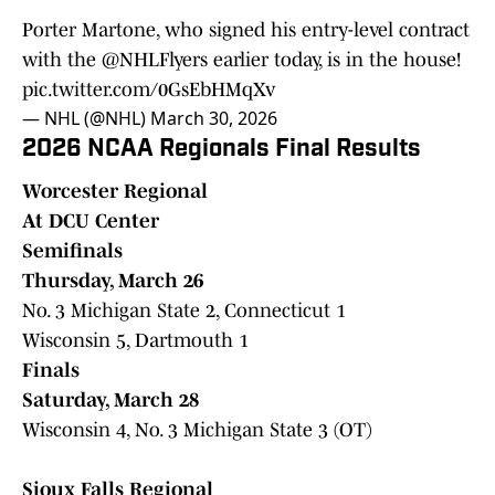
Porter Martone, who signed his entry-level contract
with the
@NHLFlyers
earlier today, is in the house!
pic.twitter.com/0GsEbHMqXv
— NHL (@NHL)
March 30, 2026
2026 NCAA Regionals Final Results
Worcester Regional
At DCU Center
Semifinals
Thursday, March 26
No. 3 Michigan State 2, Connecticut 1
Wisconsin 5, Dartmouth 1
Finals
Saturday, March 28
Wisconsin 4, No. 3 Michigan State 3 (OT)
Sioux Falls Regional