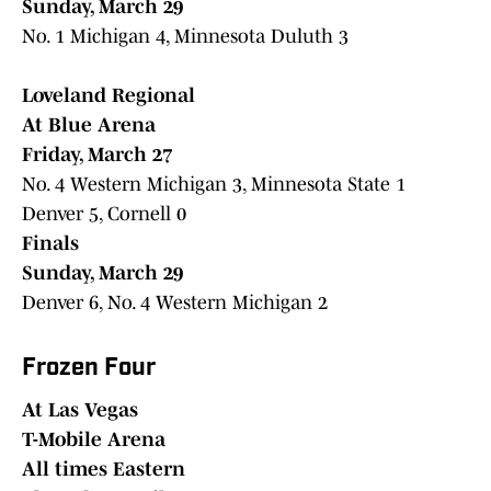
Sunday, March 29
No. 1 Michigan 4, Minnesota Duluth 3
Loveland Regional
At Blue Arena
Friday, March 27
No. 4 Western Michigan 3, Minnesota State 1
Denver 5, Cornell 0
Finals
Sunday, March 29
Denver 6, No. 4 Western Michigan 2
Frozen Four
At Las Vegas
T-Mobile Arena
All times Eastern