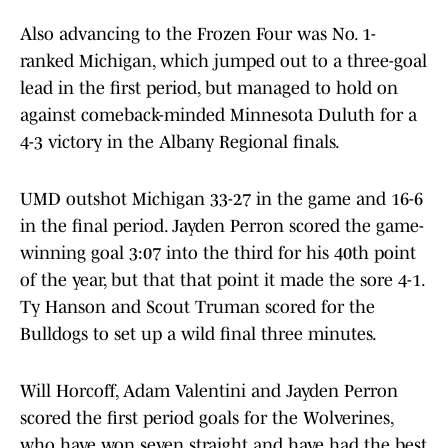
Also advancing to the Frozen Four was No. 1-
ranked Michigan, which jumped out to a three-goal
lead in the first period, but managed to hold on
against comeback-minded Minnesota Duluth for a
4-3 victory in the Albany Regional finals.
UMD outshot Michigan 33-27 in the game and 16-6
in the final period. Jayden Perron scored the game-
winning goal 3:07 into the third for his 40th point
of the year, but that that point it made the sore 4-1.
Ty Hanson and Scout Truman scored for the
Bulldogs to set up a wild final three minutes.
Will Horcoff, Adam Valentini and Jayden Perron
scored the first period goals for the Wolverines,
who have won seven straight and have had the best