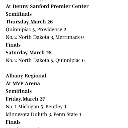
At Denny Sanford Premier Center
Semifinals
Thursday, March 26
Quinnipiac 5, Providence 2
No. 2 North Dakota 3, Merrimack 0
Finals
Saturday, March 28
No. 2 North Dakota 5, Quinnipiac 0
Albany Regional
At MVP Arena
Semifinals
Friday, March 27
No. 1 Michigan 5, Bentley 1
Minnesota Duluth 3, Penn State 1
Finals