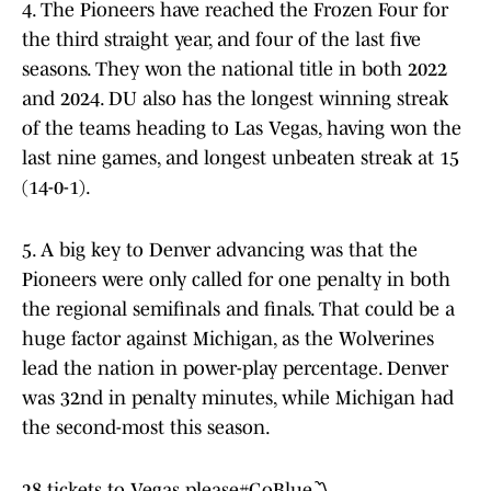
4. The Pioneers have reached the Frozen Four for
the third straight year, and four of the last five
seasons. They won the national title in both 2022
and 2024. DU also has the longest winning streak
of the teams heading to Las Vegas, having won the
last nine games, and longest unbeaten streak at 15
(14-0-1).
5. A big key to Denver advancing was that the
Pioneers were only called for one penalty in both
the regional semifinals and finals. That could be a
huge factor against Michigan, as the Wolverines
lead the nation in power-play percentage. Denver
was 32nd in penalty minutes, while Michigan had
the second-most this season.
28 tickets to Vegas please
#GoBlue
〽️