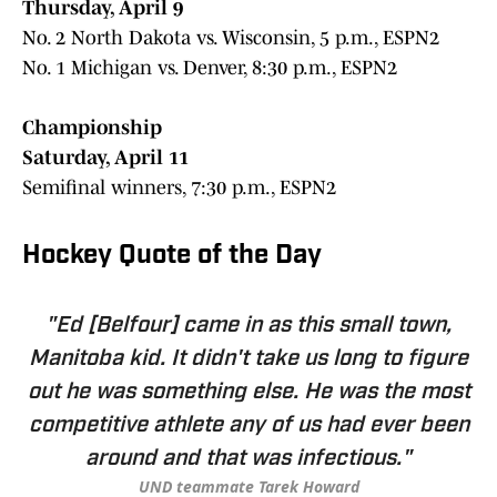
Thursday, April 9
No. 2 North Dakota vs. Wisconsin, 5 p.m., ESPN2
No. 1 Michigan vs. Denver, 8:30 p.m., ESPN2
Championship
Saturday, April 11
Semifinal winners, 7:30 p.m., ESPN2
Hockey Quote of the Day
"Ed [Belfour] came in as this small town,
Manitoba kid. It didn't take us long to figure
out he was something else. He was the most
competitive athlete any of us had ever been
around and that was infectious."
UND teammate Tarek Howard