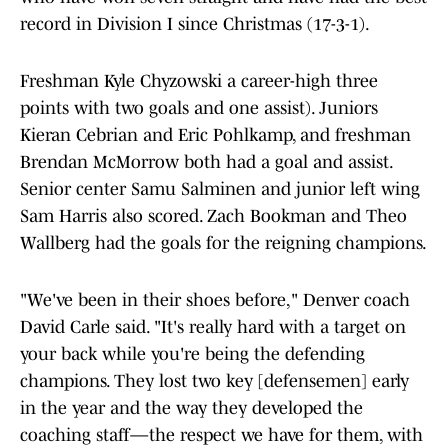
record in Division I since Christmas (17-3-1).
Freshman Kyle Chyzowski a career-high three
points with two goals and one assist). Juniors
Kieran Cebrian and Eric Pohlkamp, and freshman
Brendan McMorrow both had a goal and assist.
Senior center Samu Salminen and junior left wing
Sam Harris also scored. Zach Bookman and Theo
Wallberg had the goals for the reigning champions.
"We've been in their shoes before," Denver coach
David Carle said. "It's really hard with a target on
your back while you're being the defending
champions. They lost two key [defensemen] early
in the year and the way they developed the
coaching staff—the respect we have for them, with