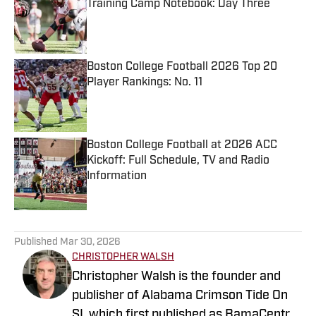
Training Camp Notebook: Day Three
Published by on Invalid Date
Boston College Football 2026 Top 20
Player Rankings: No. 11
Published by on Invalid Date
Boston College Football at 2026 ACC
Kickoff: Full Schedule, TV and Radio
Information
Published by on Invalid Date
5 related articles loaded
Published
Mar 30, 2026
CHRISTOPHER WALSH
Christopher Walsh is the founder and
publisher of Alabama Crimson Tide On
SI, which first published as BamaCentral