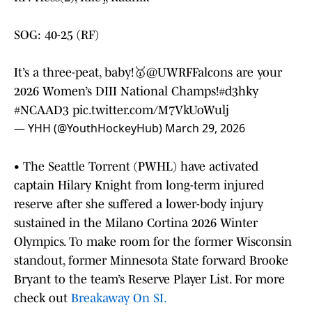
SOG: 40-25 (RF)
It’s a three-peat, baby!🥇
@UWRFFalcons
are your
2026 Women’s DIII National Champs!
#d3hky
#NCAAD3
pic.twitter.com/M7VkUoWulj
— YHH (@YouthHockeyHub)
March 29, 2026
• The Seattle Torrent (PWHL) have activated
captain Hilary Knight from long-term injured
reserve after she suffered a lower-body injury
sustained in the Milano Cortina 2026 Winter
Olympics. To make room for the former Wisconsin
standout, former Minnesota State forward Brooke
Bryant to the team’s Reserve Player List. For more
check out
Breakaway On SI.