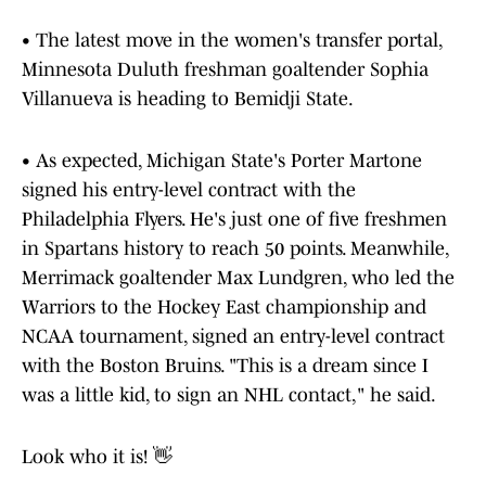
• The latest move in the women's transfer portal,
Minnesota Duluth freshman goaltender Sophia
Villanueva is heading to Bemidji State.
• As expected, Michigan State's Porter Martone
signed his entry-level contract with the
Philadelphia Flyers. He's just one of five freshmen
in Spartans history to reach 50 points. Meanwhile,
Merrimack goaltender Max Lundgren, who led the
Warriors to the Hockey East championship and
NCAA tournament, signed an entry-level contract
with the Boston Bruins. "This is a dream since I
was a little kid, to sign an NHL contact," he said.
Look who it is! 👋