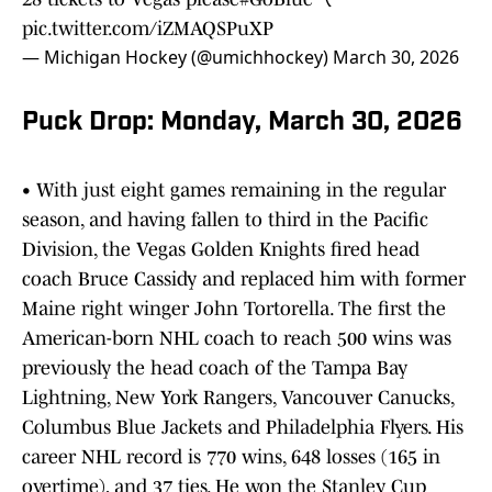
pic.twitter.com/iZMAQSPuXP
— Michigan Hockey (@umichhockey)
March 30, 2026
Puck Drop: Monday, March 30, 2026
• With just eight games remaining in the regular
season, and having fallen to third in the Pacific
Division, the Vegas Golden Knights fired head
coach Bruce Cassidy and replaced him with former
Maine right winger John Tortorella. The first the
American-born NHL coach to reach 500 wins was
previously the head coach of the Tampa Bay
Lightning, New York Rangers, Vancouver Canucks,
Columbus Blue Jackets and Philadelphia Flyers. His
career NHL record is 770 wins, 648 losses (165 in
overtime), and 37 ties. He won the Stanley Cup