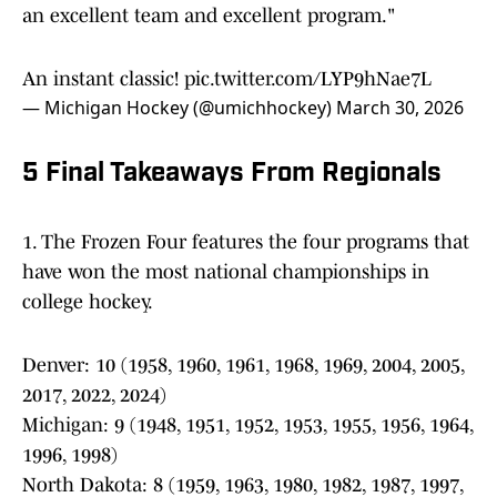
an excellent team and excellent program."
An instant classic!
pic.twitter.com/LYP9hNae7L
— Michigan Hockey (@umichhockey)
March 30, 2026
5 Final Takeaways From Regionals
1. The Frozen Four features the four programs that
have won the most national championships in
college hockey.
Denver: 10 (1958, 1960, 1961, 1968, 1969, 2004, 2005,
2017, 2022, 2024)
Michigan: 9 (1948, 1951, 1952, 1953, 1955, 1956, 1964,
1996, 1998)
North Dakota: 8 (1959, 1963, 1980, 1982, 1987, 1997,