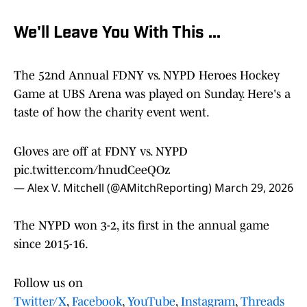
We'll Leave You With This ...
The 52nd Annual FDNY vs. NYPD Heroes Hockey
Game at UBS Arena was played on Sunday. Here's a
taste of how the charity event went.
Gloves are off at FDNY vs. NYPD
pic.twitter.com/hnudCeeQOz
— Alex V. Mitchell (@AMitchReporting)
March 29, 2026
The NYPD won 3-2, its first in the annual game
since 2015-16.
Follow us on
Twitter/X
,
Facebook
,
YouTube
,
Instagram
,
Threads