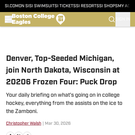
SI.COM
ON SI
SI SWIMSUIT
SI TICKETS
SI RESORTS
SI SHOPS
MY ACC
SIGN IN
Skip to main content
Denver, Top-Seeded Michigan,
join North Dakota, Wisconsin at
20206 Frozen Four: Puck Drop
Your daily briefing on what's going on in college
hockey, everything from the assists on the ice to
the Zamboni.
Christopher Walsh
|
Mar 30, 2026