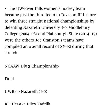
• The UW-River Falls women's hockey team
became just the third team in Division III history
to win three straight national championships by
defeating Nazareth University 4-0. Middlebury
College (2004–06) and Plattsburgh State (2014–17)
were the others. Joe Cranston's teams have
compiled an overall record of 87-4-2 during that
stretch.
NCAAW Div. 3 Championship
Final
UWRF > Nazareth (4-0)
RF: Hess(2), Riley, Kadrlik