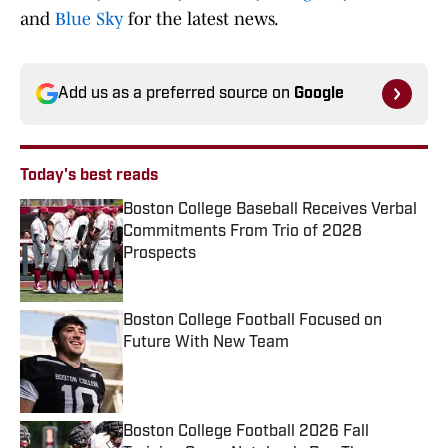
and
Blue Sky
for the latest news.
Add us as a preferred source on
Google
Today's best reads
Boston College Baseball Receives Verbal
Commitments From Trio of 2028
Prospects
Published by on Invalid Date
Boston College Football Focused on
Future With New Team
Published by on Invalid Date
Boston College Football 2026 Fall