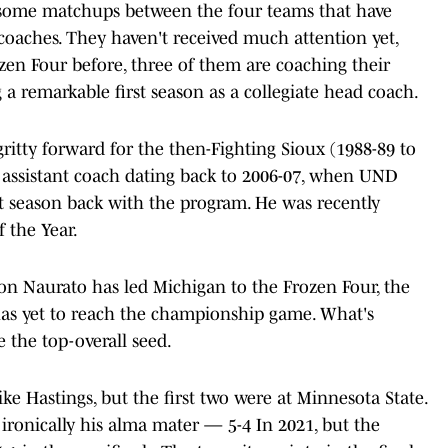
re some matchups between the four teams that have
 coaches. They haven't received much attention yet,
zen Four before, three of them are coaching their
a remarkable first season as a collegiate head coach.
ritty forward for the then-Fighting Sioux (1988-89 to
 assistant coach dating back to 2006-07, when UND
st season back with the program. He was recently
the Year.
don Naurato has led Michigan to the Frozen Four, the
has yet to reach the championship game. What's
e the top-overall seed.
ike Hastings, but the first two were at Minnesota State.
 ironically his alma mater — 5-4 In 2021, but the