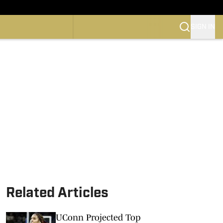
SIGN IN
CONFERENCE
OTBALL
SKETBALL
Related Articles
UConn Projected Top