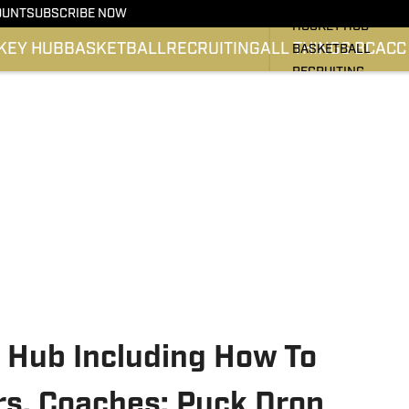
BC HOCKEY
OUNT
SUBSCRIBE NOW
HOCKEY HUB
KEY HUB
BASKETBALL
RECRUITING
ALL THINGS BC
ACC
BASKETBALL
RECRUITING
ALL THINGS BC
ATLANTIC COAST 
SI.COM EAGLES FO
SI.COM EAGLES BA
 Hub Including How To
s, Coaches: Puck Drop