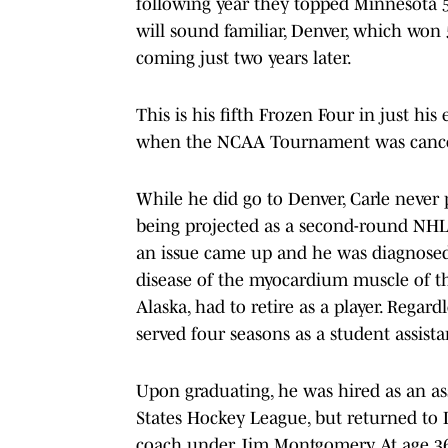
following year they topped Minnesota 5-1
will sound familiar, Denver, which won 5-
coming just two years later.
This is his fifth Frozen Four in just hi
when the NCAA Tournament was cancel
While he did go to Denver, Carle never 
being projected as a second-round NHL d
an issue came up and he was diagnosed
disease of the myocardium muscle of th
Alaska, had to retire as a player. Regard
served four seasons as a student assist
Upon graduating, he was hired as an as
States Hockey League, but returned to D
coach under Jim Montgomery. At age 36, 