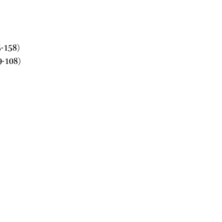
-158)
9-108)