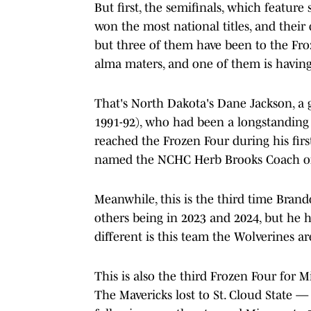
But first, the semifinals, which featu
won the most national titles, and their
but three of them have been to the Fro
alma maters, and one of them is having 
That's North Dakota's Dane Jackson, a g
1991-92), who had been a longstanding
reached the Frozen Four during his fir
named the NCHC Herb Brooks Coach of 
Meanwhile, this is the third time Bran
others being in 2023 and 2024, but he 
different is this team the Wolverines ar
This is also the third Frozen Four for M
The Mavericks lost to St. Cloud State —