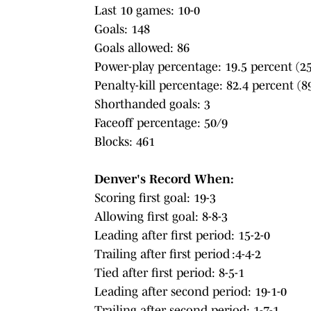
Last 10 games: 10-0
Goals: 148
Goals allowed: 86
Power-play percentage: 19.5 percent (25
Penalty-kill percentage: 82.4 percent (8
Shorthanded goals: 3
Faceoff percentage: 50/9
Blocks: 461
Denver's Record When:
Scoring first goal: 19-3
Allowing first goal: 8-8-3
Leading after first period: 15-2-0
Trailing after first period :4-4-2
Tied after first period: 8-5-1
Leading after second period: 19-1-0
Trailing after second period: 1-7-1