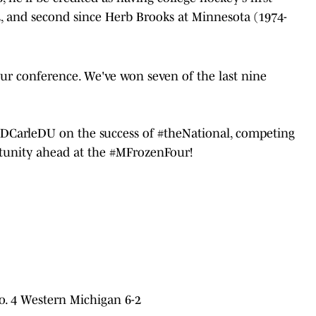
2, and second since Herb Brooks at Minnesota (1974-
our conference. We've won seven of the last nine
DCarleDU
on the success of
#theNational
, competing
tunity ahead at the
#MFrozenFour
!
o. 4 Western Michigan 6-2