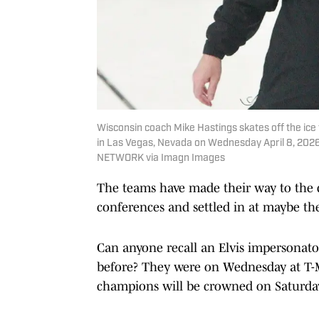
Wisconsin coach Mike Hastings skates off the ice 
in Las Vegas, Nevada on Wednesday April 8, 2026
NETWORK via Imagn Images
The teams have made their way to the de
conferences and settled in at maybe th
Can anyone recall an Elvis impersonato
before? They were on Wednesday at T-M
champions will be crowned on Saturday