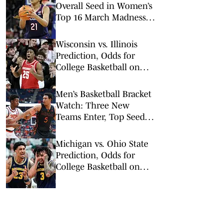
Overall Seed in Women’s
Top 16 March Madness
Reveal
Wisconsin vs. Illinois
Prediction, Odds for
College Basketball on
Tuesday, Feb. 10
Men’s Basketball Bracket
Watch: Three New
Teams Enter, Top Seed
Check After Losses
Michigan vs. Ohio State
Prediction, Odds for
College Basketball on
Sunday, Feb. 8