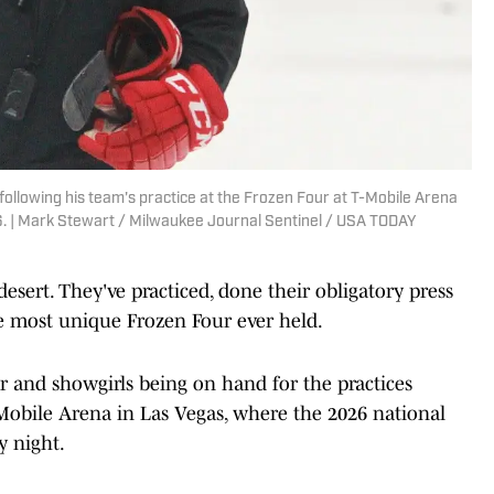
following his team's practice at the Frozen Four at T-Mobile Arena
. | Mark Stewart / Milwaukee Journal Sentinel / USA TODAY
sert. They've practiced, done their obligatory press
e most unique Frozen Four ever held.
r and showgirls being on hand for the practices
obile Arena in Las Vegas, where the 2026 national
 night.