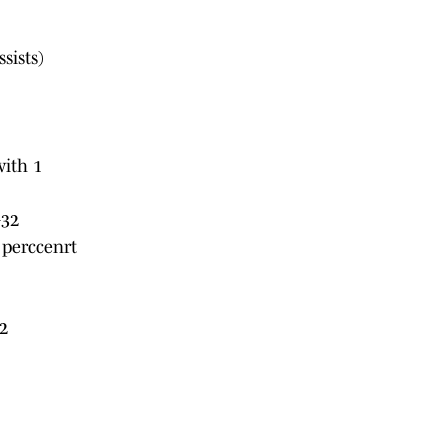
sists)
with 1
+32
 perccenrt
2