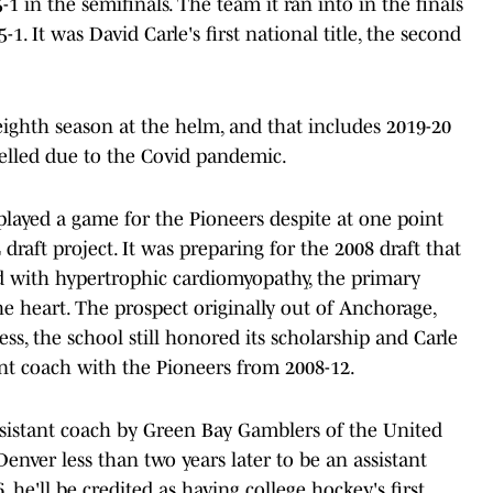
 in the semifinals. The team it ran into in the finals
1. It was David Carle's first national title, the second
s eighth season at the helm, and that includes 2019-20
led due to the Covid pandemic.
played a game for the Pioneers despite at one point
raft project. It was preparing for the 2008 draft that
 with hypertrophic cardiomyopathy, the primary
e heart. The prospect originally out of Anchorage,
less, the school still honored its scholarship and Carle
ant coach with the Pioneers from 2008-12.
sistant coach by Green Bay Gamblers of the United
enver less than two years later to be an assistant
he'll be credited as having college hockey's first