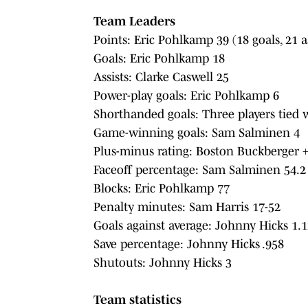
Team Leaders
Points: Eric Pohlkamp 39 (18 goals, 21 as
Goals: Eric Pohlkamp 18
Assists: Clarke Caswell 25
Power-play goals: Eric Pohlkamp 6
Shorthanded goals: Three players tied 
Game-winning goals: Sam Salminen 4
Plus-minus rating: Boston Buckberger 
Faceoff percentage: Sam Salminen 54.2
Blocks: Eric Pohlkamp 77
Penalty minutes: Sam Harris 17-52
Goals against average: Johnny Hicks 1.1
Save percentage: Johnny Hicks .958
Shutouts: Johnny Hicks 3
Team statistics