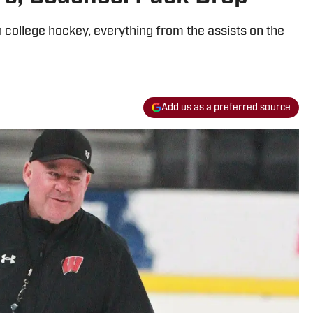
in college hockey, everything from the assists on the
Add us as a preferred source