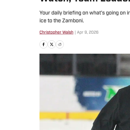
Your daily briefing on what's going on 
ice to the Zamboni.
Christopher Walsh
|
Apr 9, 2026