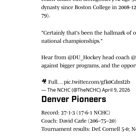
dynasty since Boston College in 2008-1
79).
"Certainly that's been the hallmark of 
national championships."
Hear from
@DU_Hockey
head coach
@
against bigger programs, and the oppor
🎥 Full…
pic.twitter.com/gfk0CdmI2b
— The NCHC (@TheNCHC)
April 9, 2026
Denver Pioneers
Record: 27-1-3 (17-6-1 NCHC)
Coach: David Carle (206–75–20)
Tournament results: Def. Cornell 5-0; N