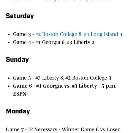
Saturday
Game 3 -
#2 Boston College 8, #4 Long Island 4
Game 4 - #1 Georgia 6, #3 Liberty 2
Sunday
Game 5 - #3 Liberty 8, #2 Boston College 3
Game 6 - #1 Georgia vs. #3 Liberty - 5 p.m.-
ESPN+
Monday
Game 7 - IF Necessary - Winner Game 6 vs. Loser