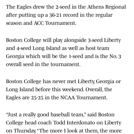
The Eagles drew the 2-seed in the Athens Regional
after putting up a 36-21 record in the regular
season and ACC Tournament.
Boston College will play alongside 3-seed Liberty
and 4-seed Long Island as well as host team
Georgia which will be the 1-seed and is the No. 3
overall seed in the tournament.
Boston College has never met Liberty, Georgia or
Long Island before this weekend. Overall, the
Eagles are 25-25 in the NCAA Tournament.
“Just a really good baseball team,” said Boston
College head coach Todd Interdonato on Liberty
on Thursday. “The more I look at them, the more