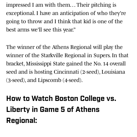
impressed I am with them… Their pitching is
exceptional. I have an anticipation of who they're
going to throw and I think that kid is one of the
best arms we'll see this year.”
The winner of the Athens Regional will play the
winner of the Starkville Regional in Supers. In that
bracket, Mississippi State gained the No. 14 overall
seed and is hosting Cincinnati (2-seed), Louisiana
(3-seed), and Lipscomb (4-seed).
How to Watch Boston College vs.
Liberty in Game 5 of Athens
Regional: