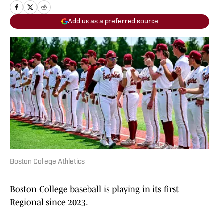
Add us as a preferred source
Boston College Athletics
Boston College baseball is playing in its first
Regional since 2023.