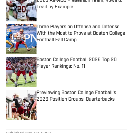
2026 All-ACC Preseason Team, Vows to
Lead by Example
Published by on Invalid Date
Three Players on Offense and Defense
With the Most to Prove at Boston College
Football Fall Camp
Published by on Invalid Date
Boston College Football 2026 Top 20
Player Rankings: No. 11
Published by on Invalid Date
Previewing Boston College Football's
2026 Position Groups: Quarterbacks
Published by on Invalid Date
5 related articles loaded