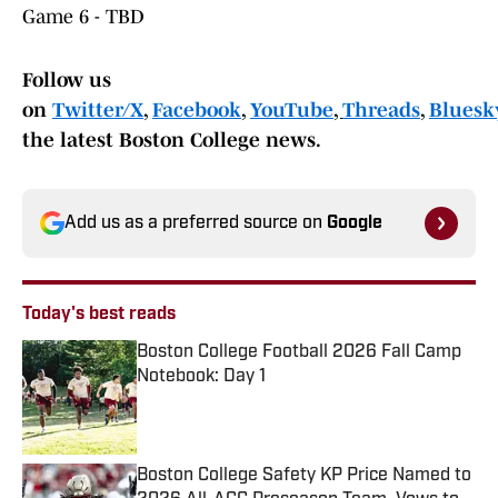
Game 6 - TBD
Follow us
on
Twitter/X
,
Facebook
,
YouTube
,
Threads
,
Bluesky
the latest Boston College news.
Add us as a preferred source on
Google
Today's best reads
Boston College Football 2026 Fall Camp
Notebook: Day 1
Published by on Invalid Date
Boston College Safety KP Price Named to