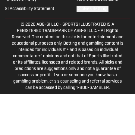
SI Accessibility Statement
Cookies Settings
© 2026
ABG-SI LLC
-
SPORTS ILLUSTRATED IS A
REGISTERED TRADEMARK OF ABG-SI LLC. - All Rights
Reserved. The content on this site is for entertainment and
educational purposes only. Betting and gambling content is
intended for individuals 21+ and is based on individual
commentators' opinions and not that of Sports Illustrated
or its affiliates, licensees and related brands. All picks and
predictions are suggestions only and not a guarantee of
success or profit. If you or someone you know has a
gambling problem, crisis counseling and referral services
can be accessed by calling 1-800-GAMBLER.