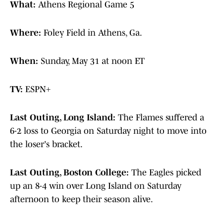
What:
Athens Regional Game 5
Where:
Foley Field in Athens, Ga.
When:
Sunday, May 31 at noon ET
TV:
ESPN+
Last Outing, Long Island:
The Flames suffered a
6-2 loss to Georgia on Saturday night to move into
the loser's bracket.
Last Outing, Boston College:
The Eagles picked
up an 8-4 win over Long Island on Saturday
afternoon to keep their season alive.