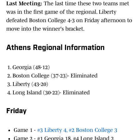
Last Meeting:
The last time these two teams met
was in the first game of the regional. Liberty
defeated Boston College 4-3 on Friday afternoon to
move into the winner's bracket.
Athens Regional Information
Georgia (48-12)
Boston College (37-23)- Eliminated
Liberty (43-20)
Long Island (30-22)- Eliminated
Friday
Game 1 -
#3 Liberty 4, #2 Boston College 3
Game 2 - #1 Georgia 18, #4 Long Island 2