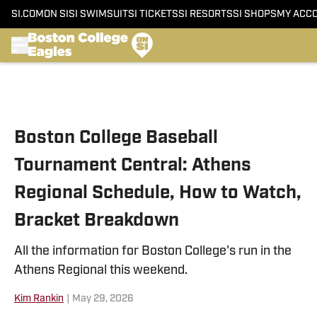
SI.COM
ON SI
SI SWIMSUIT
SI TICKETS
SI RESORTS
SI SHOPS
MY ACC
Skip to main content
Boston College Baseball
Tournament Central: Athens
Regional Schedule, How to Watch,
Bracket Breakdown
All the information for Boston College's run in the
Athens Regional this weekend.
Kim Rankin
|
May 29, 2026