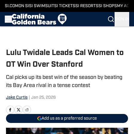
SI.COM
ON SI
SI SWIMSUIT
SI TICKETS
SI RESORTS
SI SHOPS
MY ACC
SIGN IN
Skip to main content
Lulu Twidale Leads Cal Women to
OT Win Over Stanford
Cal picks up its best win of the season by beating
its Bay Area rival in a tense contest
Jake Curtis
|
Jan 25, 2026
Add us as a preferred source