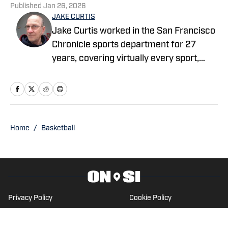
Published
Jan 26, 2026
JAKE CURTIS
Jake Curtis worked in the San Francisco
Chronicle sports department for 27
years, covering virtually every sport,
including numerous Final Fours, several
college football national championship
games, an NBA Finals, world
championship boxing matches and a
World Cup. He was a Cal beat writer for
Home
/
Basketball
many of those years, and won awards
for his feature stories.
Privacy Policy
Cookie Policy
Takedown Policy
Terms and Conditions