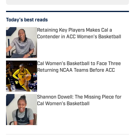
Today's best reads
Retaining Key Players Makes Cal a
Contender in ACC Women's Basketball
Published by on Invalid Date
Cal Women's Basketball to Face Three
Returning NCAA Teams Before ACC
Published by on Invalid Date
Shannon Dowell: The Missing Piece for
Cal Women's Basketball
Published by on Invalid Date
3 related articles loaded