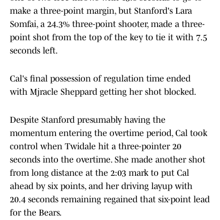
make a three-point margin, but Stanford's Lara
Somfai, a 24.3% three-point shooter, made a three-
point shot from the top of the key to tie it with 7.5
seconds left.
Cal's final possession of regulation time ended
with Mjracle Sheppard getting her shot blocked.
Despite Stanford presumably having the
momentum entering the overtime period, Cal took
control when Twidale hit a three-pointer 20
seconds into the overtime. She made another shot
from long distance at the 2:03 mark to put Cal
ahead by six points, and her driving layup with
20.4 seconds remaining regained that six-point lead
for the Bears.