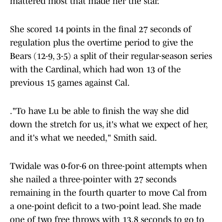
mattered most that made her the star.
She scored 14 points in the final 27 seconds of
regulation plus the overtime period to give the
Bears (12-9, 3-5) a split of their regular-season series
with the Cardinal, which had won 13 of the
previous 15 games against Cal.
."To have Lu be able to finish the way she did
down the stretch for us, it's what we expect of her,
and it's what we needed," Smith said.
Twidale was 0-for-6 on three-point attempts when
she nailed a three-pointer with 27 seconds
remaining in the fourth quarter to move Cal from
a one-point deficit to a two-point lead. She made
one of two free throws with 13.8 seconds to go to