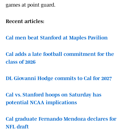
games at point guard.
Recent articles:
Cal men beat Stanford at Maples Pavilion
Cal adds a late football commitment for the
class of 2026
DL Giovanni Hodge commits to Cal for 2027
Cal vs. Stanford hoops on Saturday has
potential NCAA implications
Cal graduate Fernando Mendoza declares for
NFL draft