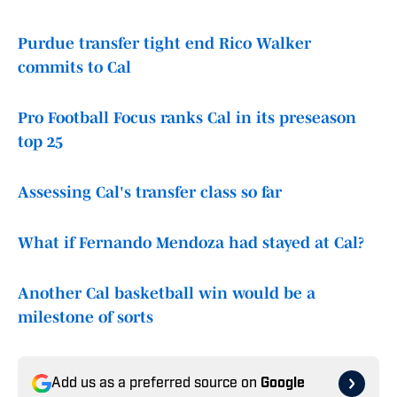
Purdue transfer tight end Rico Walker
commits to Cal
Pro Football Focus ranks Cal in its preseason
top 25
Assessing Cal's transfer class so far
What if Fernando Mendoza had stayed at Cal?
Another Cal basketball win would be a
milestone of sorts
Add us as a preferred source on
Google