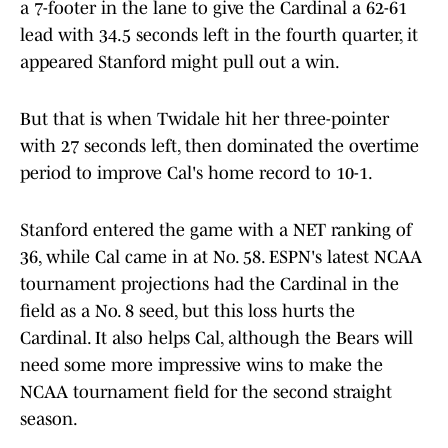
a 7-footer in the lane to give the Cardinal a 62-61
lead with 34.5 seconds left in the fourth quarter, it
appeared Stanford might pull out a win.
But that is when Twidale hit her three-pointer
with 27 seconds left, then dominated the overtime
period to improve Cal's home record to 10-1.
Stanford entered the game with a NET ranking of
36, while Cal came in at No. 58. ESPN's latest NCAA
tournament projections had the Cardinal in the
field as a No. 8 seed, but this loss hurts the
Cardinal. It also helps Cal, although the Bears will
need some more impressive wins to make the
NCAA tournament field for the second straight
season.