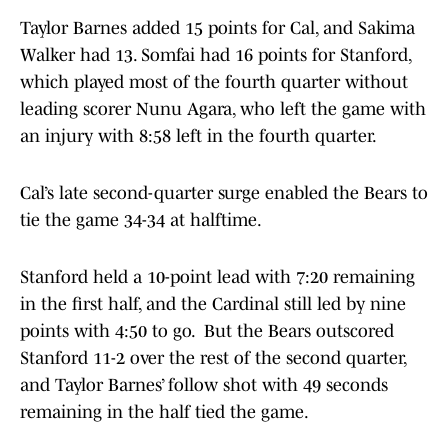
Taylor Barnes added 15 points for Cal, and Sakima
Walker had 13. Somfai had 16 points for Stanford,
which played most of the fourth quarter without
leading scorer Nunu Agara, who left the game with
an injury with 8:58 left in the fourth quarter.
Cal’s late second-quarter surge enabled the Bears to
tie the game 34-34 at halftime.
Stanford held a 10-point lead with 7:20 remaining
in the first half, and the Cardinal still led by nine
points with 4:50 to go. But the Bears outscored
Stanford 11-2 over the rest of the second quarter,
and Taylor Barnes’ follow shot with 49 seconds
remaining in the half tied the game.