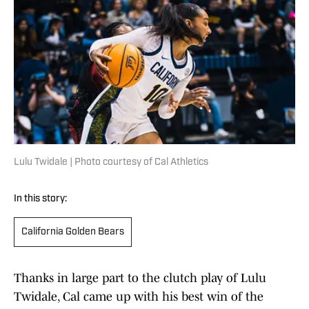
Lulu Twidale | Photo courtesy of Cal Athletics
In this story:
California Golden Bears
Thanks in large part to the clutch play of Lulu
Twidale, Cal came up with his best win of the