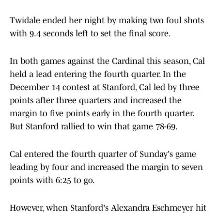
Twidale ended her night by making two foul shots
with 9.4 seconds left to set the final score.
In both games against the Cardinal this season, Cal
held a lead entering the fourth quarter. In the
December 14 contest at Stanford, Cal led by three
points after three quarters and increased the
margin to five points early in the fourth quarter.
But Stanford rallied to win that game 78-69.
Cal entered the fourth quarter of Sunday's game
leading by four and increased the margin to seven
points with 6:25 to go.
However, when Stanford's Alexandra Eschmeyer hit