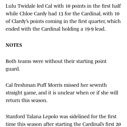
Lulu Twidale led Cal with 10 points in the first half
while Chloe Cardy had 13 for the Cardinal, with 10
of Clardy’s points coming in the first quarter, which
ended with the Cardinal holding a 19-9 lead.
NOTES
Both teams were without their starting point
guard.
Cal freshman Puff Morris missed her seventh
straight game, and it is unclear when or if she will
return this season.
Stanford Talana Lepolo was sidelined for the first
time this season after starting the Cardinal’s first 20