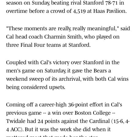
season on Sunday, beating rival Stanford 78-71 in
overtime before a crowd of 4,519 at Haas Pavilion.
"These moments are really, really meaningful," said
Cal head coach Charmin Smith, who played on
three Final Four teams at Stanford.
Coupled with Cal's victory over Stanford in the
men's game on Saturday, it gave the Bears a
weekend sweep of its archrival, with both Cal wins
being considered upsets.
Coming off a career-high 36-point effort in Cal's
previous game -- a win over Boston College --
Twidale had 24 points against the Cardinal (15-6, 4-
4 ACC). But it was the work she did when it