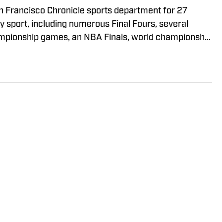
an Francisco Chronicle sports department for 27
ry sport, including numerous Final Fours, several
hampionship games, an NBA Finals, world championship
Cup. He was a Cal beat writer for many of those
s feature stories.
Policy
Takedown Policy
Terms and Conditions
ARK OF ABG-SI LLC. - All Rights Reserved. The content on this site 