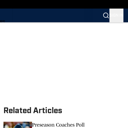
SIGN IN
ARS
ARS
Related Articles
Preseason Coaches Poll