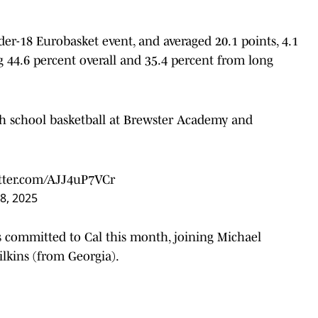
er-18 Eurobasket event, and averaged 20.1 points, 4.1
g 44.6 percent overall and 35.4 percent from long
igh school basketball at Brewster Academy and
itter.com/AJJ4uP7VCr
8, 2025
as committed to Cal this month, joining Michael
lkins (from Georgia).