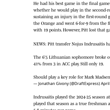
He had his best game in the final game
whether he would play in the second-
sustaining an injury in the first-round 
the Orange and went 6-for-9 from the fie
with 19 points. However, Pitt lost that 
NEWS: Pitt transfer Nojus Indrusaitis h
The 6'5 Lithuanian sophomore broke ou
41% from 3 in ACC play. Still only 19.
Should play a key role for Mark Madse
— Jonathan Givony (@DraftExpress)
April
Indrusaitis played the 2024-25 season at
played that season as a true freshman an