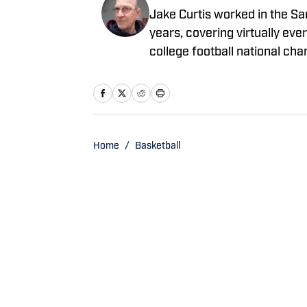
Jake Curtis worked in the S
years, covering virtually eve
college football national c
boxing matches and a World 
years, and won awards for hi
Home
/
Basketball
Privacy Policy
Cookie 
Cookies Settings
© 2026
ABG-SI LLC
-
SPORTS ILLUSTRATED IS A REGISTERED TRADEM