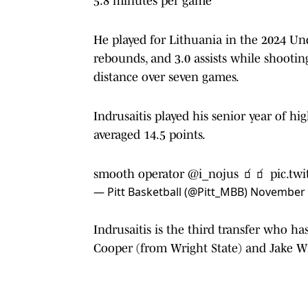
5.8 minutes per game
He played for Lithuania in the 2024 Und
rebounds, and 3.0 assists while shootin
distance over seven games.
Indrusaitis played his senior year of h
averaged 14.5 points.
smooth operator
@i_nojus
🧃🧃
pic.tw
— Pitt Basketball (@Pitt_MBB)
November 
Indrusaitis is the third transfer who h
Cooper (from Wright State) and Jake Wi
.