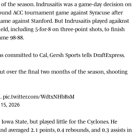
 of the season. Indrusaitis was a game-day decision on
round ACC tournament game against Syracuse after
game against Stanford. But Indrusaitis played agaiknst
ld, including 5-for-8 on three-point shots, to finish
game 98-88.
as committed to Cal, Gersh Sports tells DraftExpress.
t over the final two months of the season, shooting
n.
pic.twitter.com/WdtxNHbBsM
 15, 2026
 Iowa State, but played little for the Cyclones. He
d averaged 2.1 points, 0.4 rebounds, and 0.3 assists in