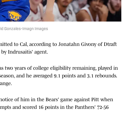
avid Gonzales-Imagn Images
mitted to Cal, according to Jonatahn Givony of Dtraft
by Indrusaitis' agent.
s two years of college eligibility remaining, played in
t season, and he averaged 9.1 points and 3.1 rebounds.
range.
otice of him in the Bears' game against Pitt when
empts and scored 16 points in the Panthers' 72-56