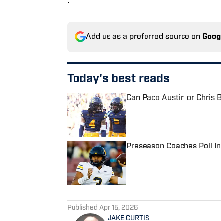
Add us as a preferred source on
Goog
Today's best reads
Can Paco Austin or Chris B
Published by on Invalid Date
Preseason Coaches Poll In
Published by on Invalid Date
2 related articles loaded
Published
Apr 15, 2026
JAKE CURTIS