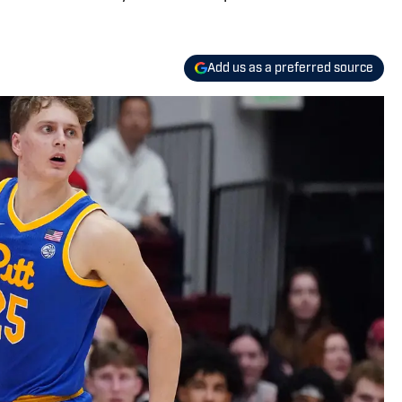
Add us as a preferred source