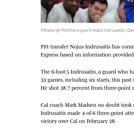
Pittsburgh Panthers guard Nojus Indrusaitis | D
Pitt transfer Nojus Indrusaitis has com
Express based on information provided 
The 6-foot-5 Indrusaitis, a guard who ha
33 games, including six starts, this pas
He shot 38.7 percent from three-point 
Cal coach Mark Madsen no doubt took n
Indrusaitis made 4-of-6 three-point att
victory over Cal on February 28.