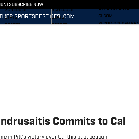
FOOTBALL NEWS
BASKETBALL NEWS
OUNT
SUBSCRIBE NOW
OTHER SPORTS
SCHEDULE
SCHEDULE
THER SPORTS
BEST OF
SI.COM
SI.COM
STATS
STATS
SI.COM GOLDEN BE
ROSTER
ROSTER
FB
RANKINGS
RANKINGS
SI.COM GOLDEN BE
SCORES
SCORES
BB
Indrusaitis Commits to Cal
e in Pitt's victory over Cal this past season