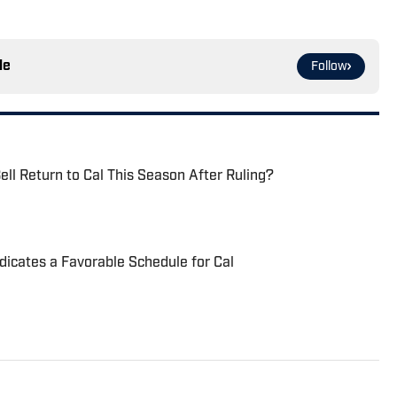
le
Follow
ell Return to Cal This Season After Ruling?
dicates a Favorable Schedule for Cal