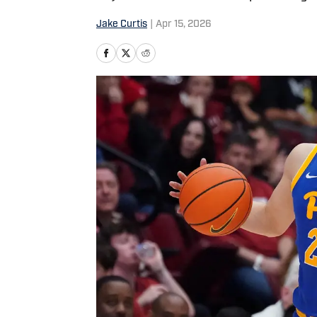
Jake Curtis
|
Apr 15, 2026