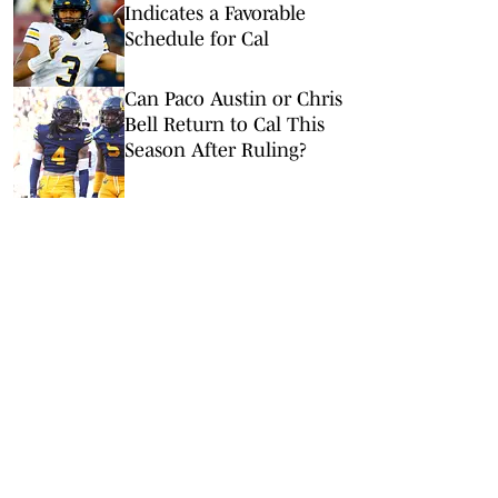
Indicates a Favorable
Schedule for Cal
Can Paco Austin or Chris
Bell Return to Cal This
Season After Ruling?