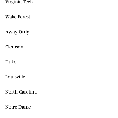
Virginia Tech
Wake Forest
Away Only
Clemson
Duke
Louisville
North Carolina
Notre Dame