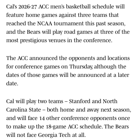
Cal’s 2026-27 ACC men’s basketball schedule will
feature home games against three teams that
reached the NCAA tournament this past season,
and the Bears will play road games at three of the
most prestigious venues in the conference.
The ACC announced the opponents and locations
for conference games on Thursday, although the
dates of those games will be announced at a later
date.
Cal will play two teams – Stanford and North
Carolina State – both home and away next season,
and will face 14 other conference opponents once
to make up the 18-game ACC schedule. The Bears
will not face Georgia Tech at all.