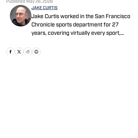
Published
May 28, 2026
JAKE CURTIS
Jake Curtis worked in the San Francisco
Chronicle sports department for 27
years, covering virtually every sport,
including numerous Final Fours, several
college football national championship
games, an NBA Finals, world
championship boxing matches and a
World Cup. He was a Cal beat writer for
Home
/
Basketball
many of those years, and won awards
for his feature stories.
Privacy Policy
Cookie Policy
Takedown Policy
Terms and Conditions
SI Accessibility Statement
Cookies Settings