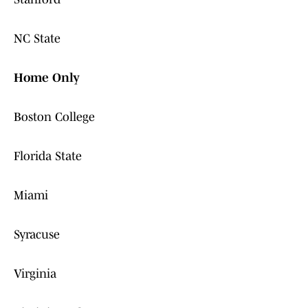
NC State
Home Only
Boston College
Florida State
Miami
Syracuse
Virginia