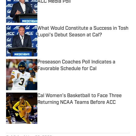
ACC Media Poll
Published by on Invalid Date
What Would Constitute a Success in Tosh
Lupoi's Debut Season at Cal?
Published by on Invalid Date
Preseason Coaches Poll Indicates a
Favorable Schedule for Cal
Published by on Invalid Date
Cal Women's Basketball to Face Three
Returning NCAA Teams Before ACC
Published by on Invalid Date
5 related articles loaded