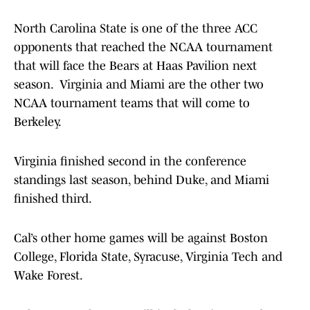
North Carolina State is one of the three ACC
opponents that reached the NCAA tournament
that will face the Bears at Haas Pavilion next
season. Virginia and Miami are the other two
NCAA tournament teams that will come to
Berkeley.
Virginia finished second in the conference
standings last season, behind Duke, and Miami
finished third.
Cal’s other home games will be against Boston
College, Florida State, Syracuse, Virginia Tech and
Wake Forest.