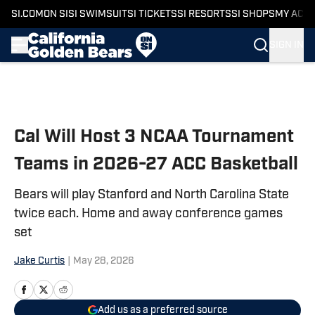
SI.COM
ON SI
SI SWIMSUIT
SI TICKETS
SI RESORTS
SI SHOPS
MY ACC
SIGN IN
Skip to main content
Cal Will Host 3 NCAA Tournament
Teams in 2026-27 ACC Basketball
Bears will play Stanford and North Carolina State
twice each. Home and away conference games
set
Jake Curtis
|
May 28, 2026
Add us as a preferred source