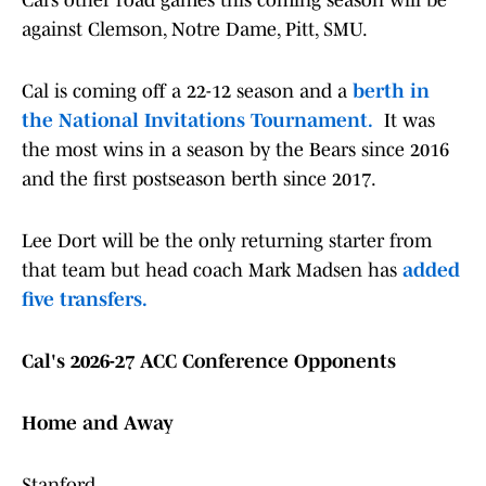
Cal’s other road games this coming season will be
against Clemson, Notre Dame, Pitt, SMU.
Cal is coming off a 22-12 season and a
berth in
the National Invitations Tournament.
It was
the most wins in a season by the Bears since 2016
and the first postseason berth since 2017.
Lee Dort will be the only returning starter from
that team but head coach Mark Madsen has
added
five transfers.
Cal's 2026-27 ACC Conference Opponents
Home and Away
Stanford