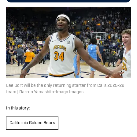
Lee Dort will be the only returning starter from Cal's 2025-26
team | Darren Yamashita-Imagn Images
In this story:
California Golden Bears