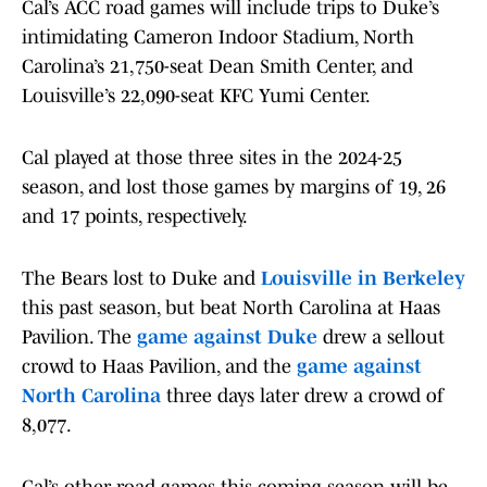
Cal’s ACC road games will include trips to Duke’s
intimidating Cameron Indoor Stadium, North
Carolina’s 21,750-seat Dean Smith Center, and
Louisville’s 22,090-seat KFC Yumi Center.
Cal played at those three sites in the 2024-25
season, and lost those games by margins of 19, 26
and 17 points, respectively.
The Bears lost to Duke and
Louisville in Berkeley
this past season, but beat North Carolina at Haas
Pavilion. The
game against Duke
drew a sellout
crowd to Haas Pavilion, and the
game against
North Carolina
three days later drew a crowd of
8,077.