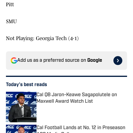
Pitt
SMU
Not Playing: Georgia Tech (4-1)
Add us as a preferred source on
Google
Today's best reads
Cal QB Jaron-Keawe Sagapolutele on
Maxwell Award Watch List
Published by on Invalid Date
Cal Football Lands at No. 12 in Preseason