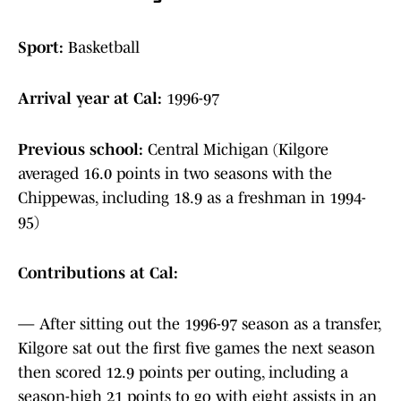
Sport:
Basketball
Arrival year at Cal:
1996-97
Previous school:
Central Michigan (Kilgore
averaged 16.0 points in two seasons with the
Chippewas, including 18.9 as a freshman in 1994-
95)
Contributions at Cal:
— After sitting out the 1996-97 season as a transfer,
Kilgore sat out the first five games the next season
then scored 12.9 points per outing, including a
season-high 21 points to go with eight assists in an