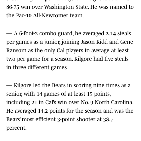
86-75 win over Washington State. He was named to
the Pac-10 All-Newcomer team.
— A 6-foot-2 combo guard, he averaged 2.14 steals
per games as a junior, joining Jason Kidd and Gene
Ransom as the only Cal players to average at least
two per game for a season. Kilgore had five steals
in three different games.
— Kilgore led the Bears in scoring nine times as a
senior, with 14 games of at least 15 points,
including 21 in Cal’s win over No. 9 North Carolina.
He averaged 14.2 points for the season and was the
Bears’ most efficient 3-point shooter at 38.7
percent.