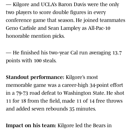
— Kilgore and UCLA’s Baron Davis were the only
two players to score double figures in every
conference game that season. He joined teammates
Geno Carlisle and Sean Lampley as All-Pac-10
honorable mention picks.
— He finished his two-year Cal run averaging 13.7
points with 100 steals.
Standout performance:
Kilgore’s most
memorable game was a career-high 34-point effort
in a 79-73 road defeat to Washington State. He shot
11 for 18 from the field, made 11 of 14 free throws
and added seven rebounds 35 minutes.
Impact on his team:
Kilgore led the Bears in