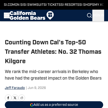
SI.COM
ON SI
SI SWIMSUIT
SI TICKETS
SI RESORTS
SI SHOPS
MY ACC
SIGN IN
Skip to main content
Counting Down Cal's Top-50
Transfer Athletes: No. 32 Thomas
Kilgore
We rank the mid-career arrivals in Berkeley who
have had the greatest impact on the Golden Bears
Jeff Faraudo
|
Jun 9, 2026
Add us as a preferred source