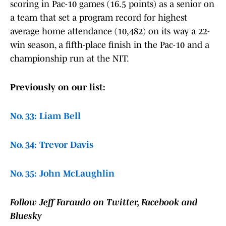
scoring in Pac-10 games (16.5 points) as a senior on
a team that set a program record for highest
average home attendance (10,482) on its way a 22-
win season, a fifth-place finish in the Pac-10 and a
championship run at the NIT.
Previously on our list:
No. 33: Liam Bell
No. 34: Trevor Davis
No. 35: John McLaughlin
Follow Jeff Faraudo on Twitter, Facebook and
Bluesky