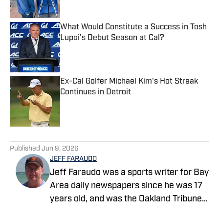
What Would Constitute a Success in Tosh
Lupoi's Debut Season at Cal?
Published by on Invalid Date
Ex-Cal Golfer Michael Kim's Hot Streak
Continues in Detroit
Published by on Invalid Date
5 related articles loaded
Published
Jun 9, 2026
JEFF FARAUDO
Jeff Faraudo was a sports writer for Bay
Area daily newspapers since he was 17
years old, and was the Oakland Tribune's
Cal beat writer for 24 years. He covered