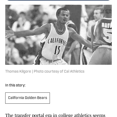
Thomas Kilgore | Photo courtesy of Cal Athletics
In this story:
California Golden Bears
The transfer portal era in college athletics seems