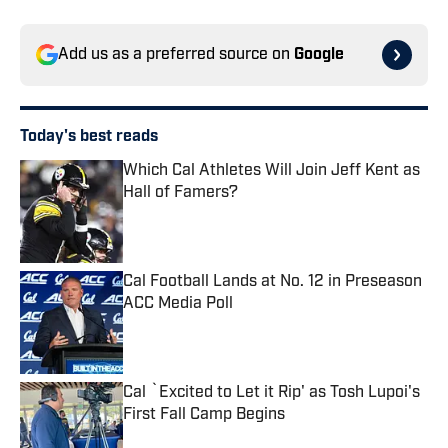
Add us as a preferred source on
Google
Today's best reads
Which Cal Athletes Will Join Jeff Kent as
Hall of Famers?
Published by on Invalid Date
Cal Football Lands at No. 12 in Preseason
ACC Media Poll
Published by on Invalid Date
Cal `Excited to Let it Rip' as Tosh Lupoi's
First Fall Camp Begins
Published by on Invalid Date