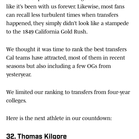
like it’s been with us forever. Likewise, most fans
can recall less turbulent times when transfers
happened, they simply didn’t look like a stampede
to the 1849 California Gold Rush.
We thought it was time to rank the best transfers
Cal teams have attracted, most of them in recent
seasons but also including a few OGs from
yesteryear.
We limited our ranking to transfers from four-year
colleges.
Here is the next athlete in our countdown:
32. Thomas Kilgore