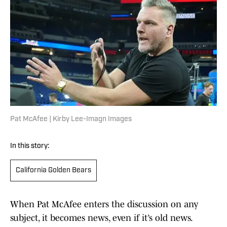
Pat McAfee | Kirby Lee-Imagn Images
In this story:
California Golden Bears
When Pat McAfee enters the discussion on any
subject, it becomes news, even if it’s old news.