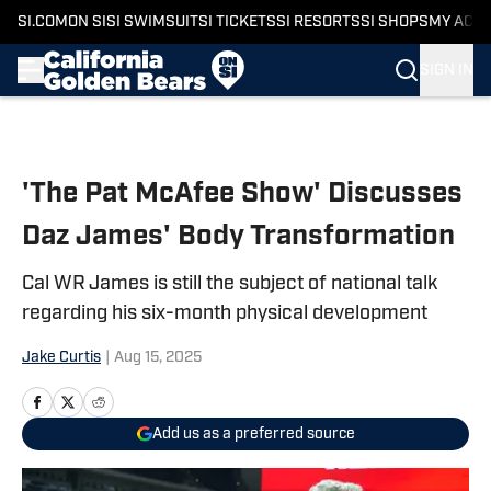
SI.COM
ON SI
SI SWIMSUIT
SI TICKETS
SI RESORTS
SI SHOPS
MY ACC
SIGN IN
Skip to main content
'The Pat McAfee Show' Discusses
Daz James' Body Transformation
Cal WR James is still the subject of national talk
regarding his six-month physical development
Jake Curtis
|
Aug 15, 2025
Add us as a preferred source