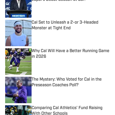
Published by on Invalid Date
Cal Set to Unleash a 2-or 3-Headed
Monster at Tight End
Published by on Invalid Date
Why Cal Will Have a Better Running Game
in 2026
Published by on Invalid Date
The Mystery: Who Voted for Cal in the
Preseason Coaches Poll?
Published by on Invalid Date
Comparing Cal Athletics' Fund Raising
With Other Schools