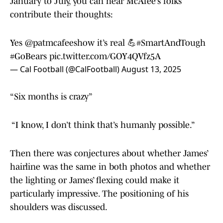
January to July, you can hear McAfee’s folks
contribute their thoughts:
Yes
@patmcafeeshow
it’s real 💪
#SmartAndTough
#GoBears
pic.twitter.com/GOY4QVfz5A
— Cal Football (@CalFootball)
August 13, 2025
“Six months is crazy”
“I know, I don’t think that’s humanly possible.”
Then there was conjectures about whether James’
hairline was the same in both photos and whether
the lighting or James’ flexing could make it
particularly impressive. The positioning of his
shoulders was discussed.