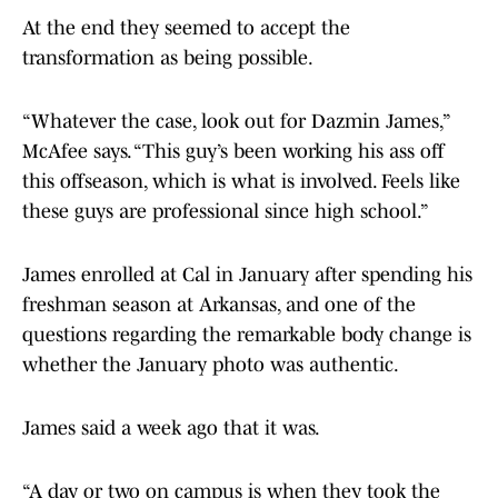
At the end they seemed to accept the
transformation as being possible.
“Whatever the case, look out for Dazmin James,”
McAfee says. “This guy’s been working his ass off
this offseason, which is what is involved. Feels like
these guys are professional since high school.”
James enrolled at Cal in January after spending his
freshman season at Arkansas, and one of the
questions regarding the remarkable body change is
whether the January photo was authentic.
James said a week ago that it was.
“A day or two on campus is when they took the