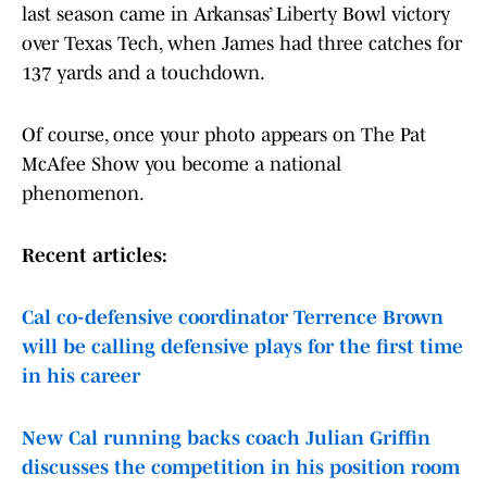
last season came in Arkansas’ Liberty Bowl victory
over Texas Tech, when James had three catches for
137 yards and a touchdown.
Of course, once your photo appears on The Pat
McAfee Show you become a national
phenomenon.
Recent articles:
Cal co-defensive coordinator Terrence Brown
will be calling defensive plays for the first time
in his career
New Cal running backs coach Julian Griffin
discusses the competition in his position room