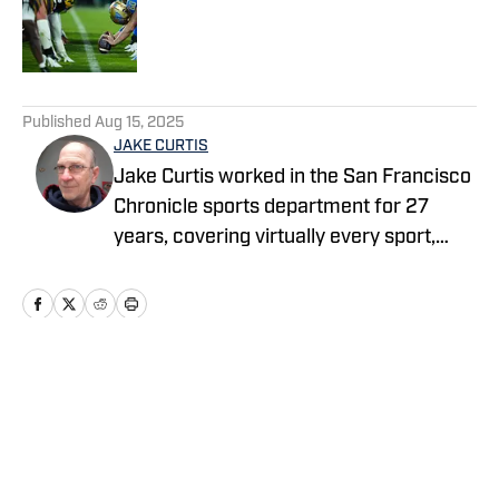
Published by on Invalid Date
5 related articles loaded
Published
Aug 15, 2025
JAKE CURTIS
Jake Curtis worked in the San Francisco
Chronicle sports department for 27
years, covering virtually every sport,
including numerous Final Fours, several
college football national championship
games, an NBA Finals, world
championship boxing matches and a
World Cup. He was a Cal beat writer for
Home
/
Football
many of those years, and won awards
for his feature stories.