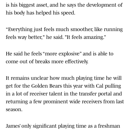
is his biggest asset, and he says the development of
his body has helped his speed.
“Everything just feels much smoother, like running
feels way better," he said. "It feels amazing.”
He said he feels “more explosive” and is able to
come out of breaks more effectively.
It remains unclear how much playing time he will
get for the Golden Bears this year with Cal pulling
in a lot of receiver talent in the transfer portal and
returning a few prominent wide receivers from last
season.
James’ only significant playing time as a freshman