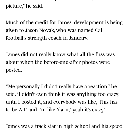
picture,” he said.
Much of the credit for James' development is being
given to Jason Novak, who was named Cal
football's strength coach in January.
James did not really know what all the fuss was
about when the before-and-after photos were
posted.
“Me personally I didn’t really have a reaction,” he
said. “I didn’t even think it was anything too crazy,
until I posted it, and everybody was like, ‘This has
to be A.I.’ and I’m like 'darn,' yeah it’s crazy.”
James was a track star in high school and his speed