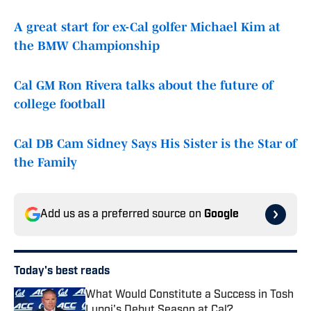
A great start for ex-Cal golfer Michael Kim at
the BMW Championship
Cal GM Ron Rivera talks about the future of
college football
Cal DB Cam Sidney Says His Sister is the Star of
the Family
Add us as a preferred source on
Google
Today's best reads
What Would Constitute a Success in Tosh
Lupoi's Debut Season at Cal?