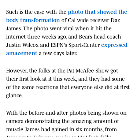
Such is the case with the
photo that showed the
body transformation
of Cal wide receiver Daz
James. The photo went viral when it hit the
internet three weeks ago, and Bears head coach
Justin Wilcox and ESPN's SportsCenter
expressed
amazement
a few days later.
However, the folks at the Pat McAfee Show got
their first look at it this week, and they had some
of the same reactions that everyone else did at first
glance.
With the before-and-after photos being shown on
camera demonstrating the amazing amount of
muscle James had gained in six months, from