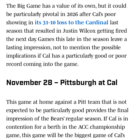
The Big Game has a value of its own, but it could
be particularly pivotal in 2026 after Cal’s poor
showing in
its 31-10 loss to the Cardinal
last
season that resulted in Justin Wilcox getting fired
the next day. Games this late in the season leave a
lasting impression, not to mention the possible
implications if Cal has a particularly good or poor
record coming into the game.
November 28 – Pittsburgh at Cal
This game at home against a Pitt team that is not
expected to be particularly good provides the final
impression of the Bears’ regular season. If Cal is in
contention for a berth in the ACC championship
game, this game will be the biggest game of Cal’s