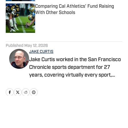
Comparing Cal Athletics' Fund Raising
With Other Schools
Published by on Invalid Date
5 related articles loaded
Published
May 12, 2026
JAKE CURTIS
Jake Curtis worked in the San Francisco
Chronicle sports department for 27
years, covering virtually every sport,
including numerous Final Fours, several
college football national championship
games, an NBA Finals, world
championship boxing matches and a
World Cup. He was a Cal beat writer for
Home
/
Football
many of those years, and won awards