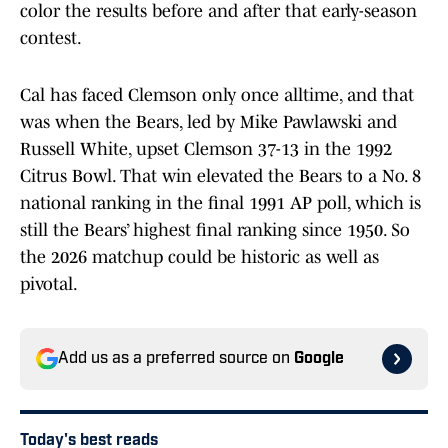
color the results before and after that early-season
contest.
Cal has faced Clemson only once alltime, and that
was when the Bears, led by Mike Pawlawski and
Russell White, upset Clemson 37-13 in the 1992
Citrus Bowl. That win elevated the Bears to a No. 8
national ranking in the final 1991 AP poll, which is
still the Bears’ highest final ranking since 1950. So
the 2026 matchup could be historic as well as
pivotal.
Add us as a preferred source on
Google
Today's best reads