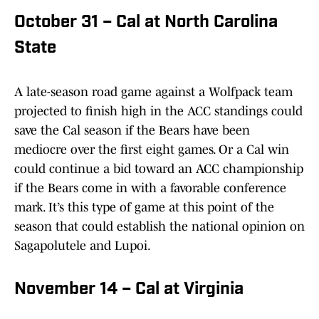
October 31 – Cal at North Carolina
State
A late-season road game against a Wolfpack team
projected to finish high in the ACC standings could
save the Cal season if the Bears have been
mediocre over the first eight games. Or a Cal win
could continue a bid toward an ACC championship
if the Bears come in with a favorable conference
mark. It’s this type of game at this point of the
season that could establish the national opinion on
Sagapolutele and Lupoi.
November 14 – Cal at Virginia