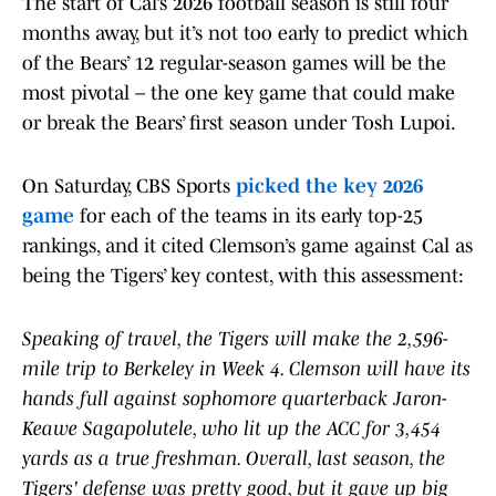
The start of Cal’s 2026 football season is still four
months away, but it’s not too early to predict which
of the Bears’ 12 regular-season games will be the
most pivotal – the one key game that could make
or break the Bears’ first season under Tosh Lupoi.
On Saturday, CBS Sports
picked the key 2026
game
for each of the teams in its early top-25
rankings, and it cited Clemson’s game against Cal as
being the Tigers’ key contest, with this assessment:
Speaking of travel, the Tigers will make the 2,596-
mile trip to Berkeley in Week 4. Clemson will have its
hands full against sophomore quarterback Jaron-
Keawe Sagapolutele, who lit up the ACC for 3,454
yards as a true freshman. Overall, last season, the
Tigers' defense was pretty good, but it gave up big