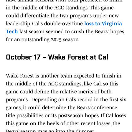
in the middle of the ACC standings. This game
could differentiate the two programs under new
leadership. Cal's double-overtime
loss to Virginia
Tech
last season seemed to crush the Bears' hopes
for an outstanding 2025 season.
October 17 – Wake Forest at Cal
Wake Forest is another team expected to finish in
the middle of the ACC standings, like Cal, so this
game could define the relative merits of both
programs. Depending on Cal’s record in the first six
games, it could determine the Bears’ conference
title possibilities or its postseason hopes. If Cal loses
this game on the heels of other recent losses, the
Bears’ season may go into the dumper.