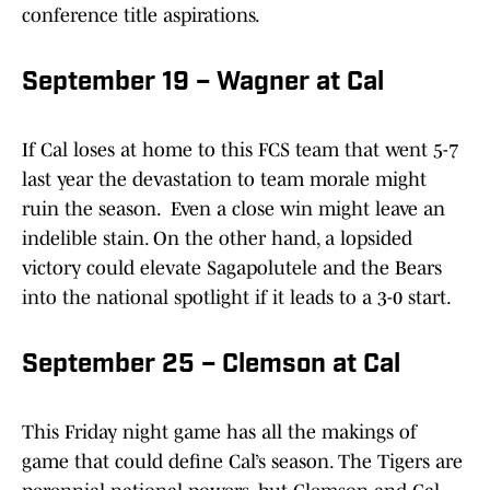
conference title aspirations.
September 19 – Wagner at Cal
If Cal loses at home to this FCS team that went 5-7
last year the devastation to team morale might
ruin the season. Even a close win might leave an
indelible stain. On the other hand, a lopsided
victory could elevate Sagapolutele and the Bears
into the national spotlight if it leads to a 3-0 start.
September 25 – Clemson at Cal
This Friday night game has all the makings of
game that could define Cal’s season. The Tigers are