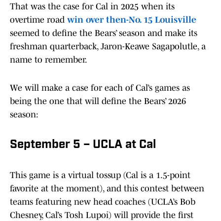
That was the case for Cal in 2025 when its
overtime road
win over then-No. 15 Louisville
seemed to define the Bears’ season and make its
freshman quarterback, Jaron-Keawe Sagapolutle, a
name to remember.
We will make a case for each of Cal’s games as
being the one that will define the Bears’ 2026
season:
September 5 – UCLA at Cal
This game is a virtual tossup (Cal is a 1.5-point
favorite at the moment), and this contest between
teams featuring new head coaches (UCLA’s Bob
Chesney, Cal’s Tosh Lupoi) will provide the first