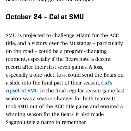
October 24 – Cal at SMU
SMU is projected to challenge Miami for the ACC
title, and a victory over the Mustangs – particularly
on the road – could be a program-changing
moment, especially if the Bears have a decent
record after their first seven games. A loss,
especially a one-sided loss, could send the Bears on
a slide into the final part of their season.
Cal’s
upset of SMU
in the final regular-season game last
season was a season-changer for both teams: It
took SMU out of the ACC title game and ensured a
winning season for the Bears. It also made
Sagapolutele a name to remember.