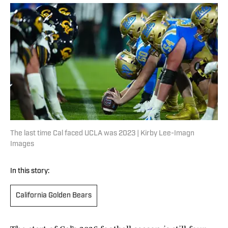
The last time Cal faced UCLA was 2023 | Kirby Lee-Imagn
Images
In this story:
California Golden Bears