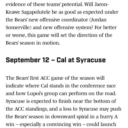
evidence of these teams’ potential. Will Jaron-
Keawe Sagapolutele be as good as expected under
the Bears’ new offensive coordinator (Jordan
Somerville) and new offensive system? For better
or worse, this game will set the direction of the
Bears’ season in motion.
September 12 – Cal at Syracuse
The Bears’ first ACC game of the season will
indicate where Cal stands in the conference race
and how Lupoi’s group can perform on the road.
Syracuse is expected to finish near the bottom of
the ACC standings, and a loss to Syracuse may push
the Bears’ season in downward spiral in a hurry. A
win – especially a convincing win – could launch