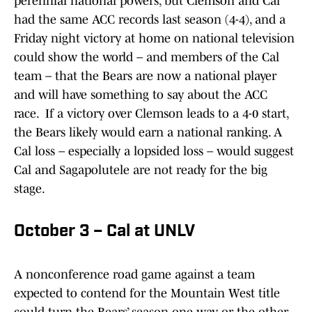
perennial national powers, but Clemson and Cal
had the same ACC records last season (4-4), and a
Friday night victory at home on national television
could show the world – and members of the Cal
team – that the Bears are now a national player
and will have something to say about the ACC
race. If a victory over Clemson leads to a 4-0 start,
the Bears likely would earn a national ranking. A
Cal loss – especially a lopsided loss – would suggest
Cal and Sagapolutele are not ready for the big
stage.
October 3 – Cal at UNLV
A nonconference road game against a team
expected to contend for the Mountain West title