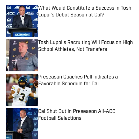
What Would Constitute a Success in Tosh
Lupoi's Debut Season at Cal?
Published by on Invalid Date
Tosh Lupoi's Recruiting Will Focus on High
School Athletes, Not Transfers
Published by on Invalid Date
Preseason Coaches Poll Indicates a
Favorable Schedule for Cal
Published by on Invalid Date
Cal Shut Out in Preseason All-ACC
Football Selections
Published by on Invalid Date