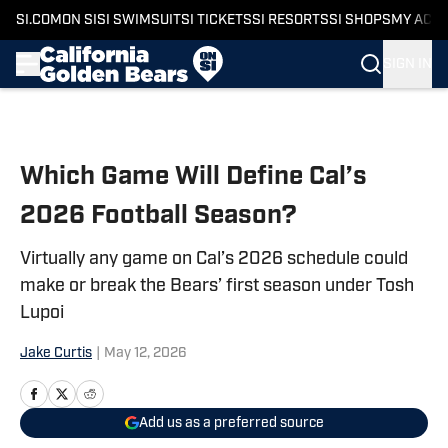
SI.COM
ON SI
SI SWIMSUIT
SI TICKETS
SI RESORTS
SI SHOPS
MY ACC
SIGN IN
Skip to main content
Which Game Will Define Cal’s
2026 Football Season?
Virtually any game on Cal’s 2026 schedule could
make or break the Bears’ first season under Tosh
Lupoi
Jake Curtis
|
May 12, 2026
Add us as a preferred source