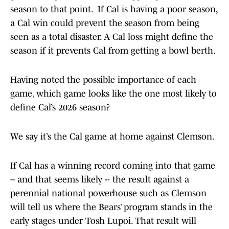
season to that point. If Cal is having a poor season,
a Cal win could prevent the season from being
seen as a total disaster. A Cal loss might define the
season if it prevents Cal from getting a bowl berth.
Having noted the possible importance of each
game, which game looks like the one most likely to
define Cal’s 2026 season?
We say it’s the Cal game at home against Clemson.
If Cal has a winning record coming into that game
– and that seems likely -- the result against a
perennial national powerhouse such as Clemson
will tell us where the Bears’ program stands in the
early stages under Tosh Lupoi. That result will