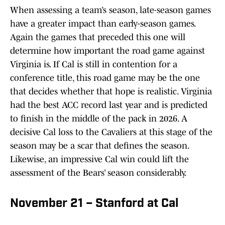
When assessing a team’s season, late-season games
have a greater impact than early-season games.
Again the games that preceded this one will
determine how important the road game against
Virginia is. If Cal is still in contention for a
conference title, this road game may be the one
that decides whether that hope is realistic. Virginia
had the best ACC record last year and is predicted
to finish in the middle of the pack in 2026. A
decisive Cal loss to the Cavaliers at this stage of the
season may be a scar that defines the season.
Likewise, an impressive Cal win could lift the
assessment of the Bears’ season considerably.
November 21 – Stanford at Cal