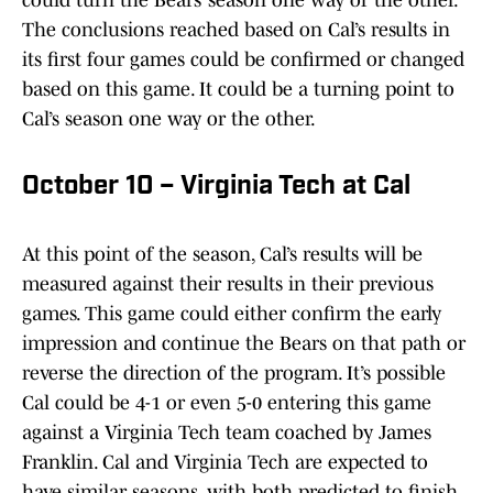
could turn the Bears’ season one way or the other.
The conclusions reached based on Cal’s results in
its first four games could be confirmed or changed
based on this game. It could be a turning point to
Cal’s season one way or the other.
October 10 – Virginia Tech at Cal
At this point of the season, Cal’s results will be
measured against their results in their previous
games. This game could either confirm the early
impression and continue the Bears on that path or
reverse the direction of the program. It’s possible
Cal could be 4-1 or even 5-0 entering this game
against a Virginia Tech team coached by James
Franklin. Cal and Virginia Tech are expected to
have similar seasons, with both predicted to finish