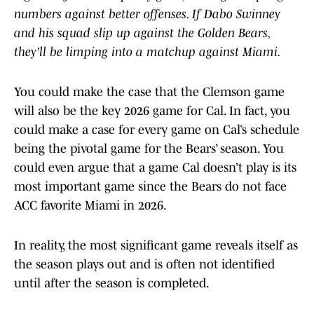
numbers against better offenses. If Dabo Swinney
and his squad slip up against the Golden Bears,
they'll be limping into a matchup against Miami.
You could make the case that the Clemson game
will also be the key 2026 game for Cal. In fact, you
could make a case for every game on Cal’s schedule
being the pivotal game for the Bears’ season. You
could even argue that a game Cal doesn’t play is its
most important game since the Bears do not face
ACC favorite Miami in 2026.
In reality, the most significant game reveals itself as
the season plays out and is often not identified
until after the season is completed.