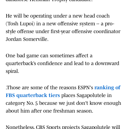
He will be operating under a new head coach
(Tosh Lupoi) in a new offensive system -- a pro-
style offense under first-year offensive coordinator
Jordan Somerville.
One bad game can sometimes affect a
quarterback’s confidence and lead to a downward
spiral.
.Those are some of the reasons ESPN's
ranking of
FBS quarterback tiers
places Sagapolutele in
category No. 5 because we just don't know enough
about him after one freshman season.
Nonetheless, CBS Sports projects Sagapolutele will