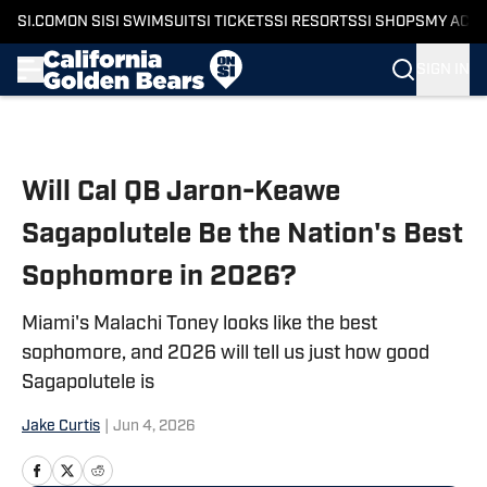
SI.COM
ON SI
SI SWIMSUIT
SI TICKETS
SI RESORTS
SI SHOPS
MY ACC
SIGN IN
Skip to main content
Will Cal QB Jaron-Keawe
Sagapolutele Be the Nation's Best
Sophomore in 2026?
Miami's Malachi Toney looks like the best
sophomore, and 2026 will tell us just how good
Sagapolutele is
Jake Curtis
|
Jun 4, 2026