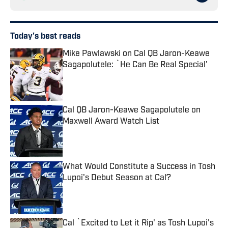
Today's best reads
Mike Pawlawski on Cal QB Jaron-Keawe
Sagapolutele: `He Can Be Real Special'
Published by on Invalid Date
Cal QB Jaron-Keawe Sagapolutele on
Maxwell Award Watch List
Published by on Invalid Date
What Would Constitute a Success in Tosh
Lupoi's Debut Season at Cal?
Published by on Invalid Date
Cal `Excited to Let it Rip' as Tosh Lupoi's