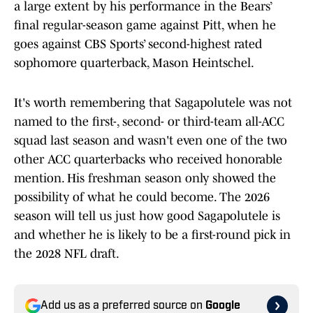
a large extent by his performance in the Bears’
final regular-season game against Pitt, when he
goes against CBS Sports’ second-highest rated
sophomore quarterback, Mason Heintschel.
It's worth remembering that Sagapolutele was not
named to the first-, second- or third-team all-ACC
squad last season and wasn't even one of the two
other ACC quarterbacks who received honorable
mention. His freshman season only showed the
possibility of what he could become. The 2026
season will tell us just how good Sagapolutele is
and whether he is likely to be a first-round pick in
the 2028 NFL draft.
Add us as a preferred source on
Google