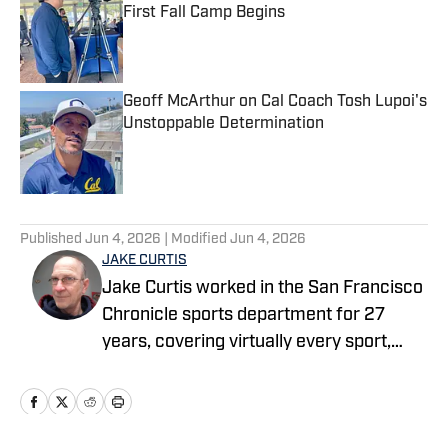
First Fall Camp Begins
Published by on Invalid Date
Geoff McArthur on Cal Coach Tosh Lupoi's
Unstoppable Determination
Published by on Invalid Date
5 related articles loaded
Published
Jun 4, 2026
| Modified
Jun 4, 2026
JAKE CURTIS
Jake Curtis worked in the San Francisco
Chronicle sports department for 27
years, covering virtually every sport,
including numerous Final Fours, several
college football national championship
games, an NBA Finals, world