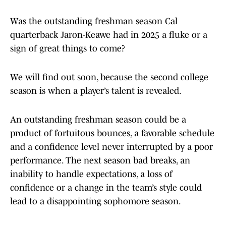
Was the outstanding freshman season Cal
quarterback Jaron-Keawe had in 2025 a fluke or a
sign of great things to come?
We will find out soon, because the second college
season is when a player’s talent is revealed.
An outstanding freshman season could be a
product of fortuitous bounces, a favorable schedule
and a confidence level never interrupted by a poor
performance. The next season bad breaks, an
inability to handle expectations, a loss of
confidence or a change in the team’s style could
lead to a disappointing sophomore season.