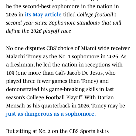
be the second-best sophomore in the nation in
2026 in
its May article
titled
College football's
second-year stars: Sophomore standouts that will
define the 2026 playoff race
No one disputes CBS’ choice of Miami wide receiver
Malachi Toney as the No. 1 sophomore in 2026. As
a freshman, he led the nation in receptions with
109 (one more than Cal’s Jacob De Jesus, who
played three fewer games than Toney) and
demonstrated his game-breaking skills in last
season’s College Football Playoff. With Darian
Mensah as his quarterback in 2026, Toney may be
just as dangerous as a sophomore.
But sitting at No. 2 on the CBS Sports list is