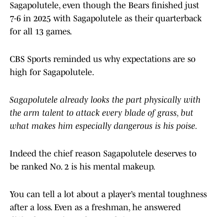
Sagapolutele, even though the Bears finished just
7-6 in 2025 with Sagapolutele as their quarterback
for all 13 games.
CBS Sports reminded us why expectations are so
high for Sagapolutele.
Sagapolutele already looks the part physically with
the arm talent to attack every blade of grass, but
what makes him especially dangerous is his poise.
Indeed the chief reason Sagapolutele deserves to
be ranked No. 2 is his mental makeup.
You can tell a lot about a player’s mental toughness
after a loss. Even as a freshman, he answered