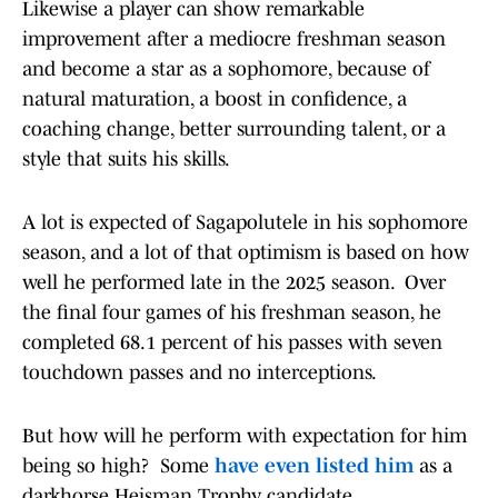
Likewise a player can show remarkable
improvement after a mediocre freshman season
and become a star as a sophomore, because of
natural maturation, a boost in confidence, a
coaching change, better surrounding talent, or a
style that suits his skills.
A lot is expected of Sagapolutele in his sophomore
season, and a lot of that optimism is based on how
well he performed late in the 2025 season. Over
the final four games of his freshman season, he
completed 68.1 percent of his passes with seven
touchdown passes and no interceptions.
But how will he perform with expectation for him
being so high? Some
have even listed him
as a
darkhorse Heisman Trophy candidate.