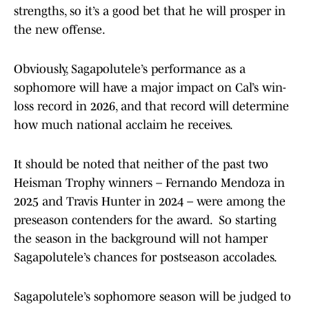
strengths, so it’s a good bet that he will prosper in
the new offense.
Obviously, Sagapolutele’s performance as a
sophomore will have a major impact on Cal’s win-
loss record in 2026, and that record will determine
how much national acclaim he receives.
It should be noted that neither of the past two
Heisman Trophy winners – Fernando Mendoza in
2025 and Travis Hunter in 2024 – were among the
preseason contenders for the award. So starting
the season in the background will not hamper
Sagapolutele’s chances for postseason accolades.
Sagapolutele’s sophomore season will be judged to