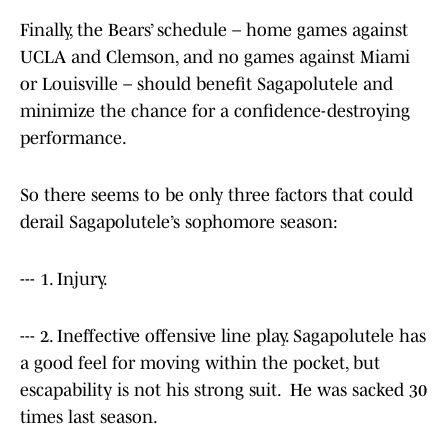
Finally, the Bears’ schedule – home games against
UCLA and Clemson, and no games against Miami
or Louisville – should benefit Sagapolutele and
minimize the chance for a confidence-destroying
performance.
So there seems to be only three factors that could
derail Sagapolutele’s sophomore season:
--- 1. Injury.
--- 2. Ineffective offensive line play. Sagapolutele has
a good feel for moving within the pocket, but
escapability is not his strong suit. He was sacked 30
times last season.