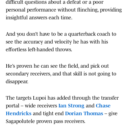
difficult questions about a defeat or a poor
personal performance without flinching, providing
insightful answers each time.
And you don’t have to be a quarterback coach to
see the accuracy and velocity he has with his
effortless left-handed throws.
He’s proven he can see the field, and pick out
secondary receivers, and that skill is not going to
disappear.
The targets Lupoi has added through the transfer
portal – wide receivers
Ian Strong
and
Chase
Hendricks
and tight end
Dorian Thomas
– give
Sagapolutele proven pass receivers.