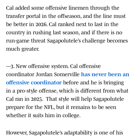
Cal added some offensive linemen through the
transfer portal in the offseason, and the line must
be better in 2026. Cal ranked next to last in the
country in rushing last season, and if there is no
run-game threat Sagapolutele’s challenge becomes
much greater.
---3. New offensive system. Cal offensive
coordinator Jordan Somerville
has never been an
offensive coordinator
before and he is bringing
in a pro-style offense, which is different from what
Cal ran in 2025. That style will help Sagapolutele
prepare for the NFL, but it remains to be seen
whether it suits him in college.
However, Sagapolutele’s adaptability is one of his