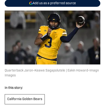
Add us as a preferred source
Quarterback Jaron-Keawe Sagapolutele | Eakin Howard-Imagn
Images
In this story:
California Golden Bears