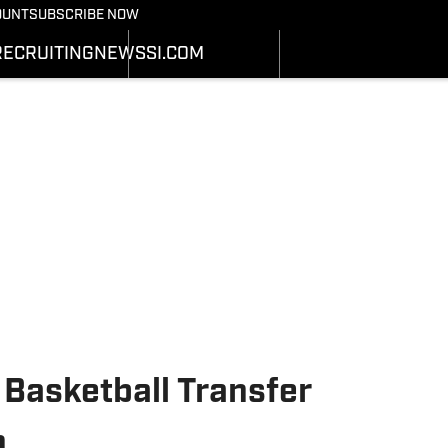
Bearcats On SI
OUNT
SUBSCRIBE NOW
OTBALL NEWS
BASKETBALL NEWS
NEWS
HEDULE
SCHEDULE
RECRUITING
NEWS
SI.COM
RECRUITING
ATS
STATS
SI.COM
STER
ROSTER
SI.COM BEARCATS FB
NKINGS
RANKINGS
SI.COM BEARCATS BB
ORES
SCORES
 Basketball Transfer
n