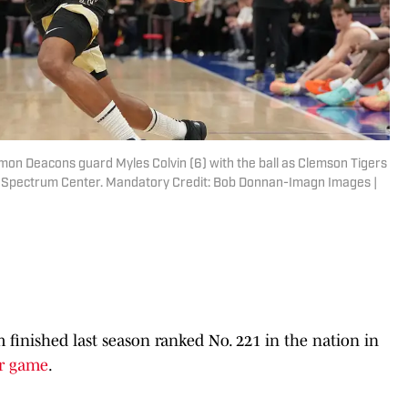
mon Deacons guard Myles Colvin (6) with the ball as Clemson Tigers
f at Spectrum Center. Mandatory Credit: Bob Donnan-Imagn Images |
 finished last season ranked No. 221 in the nation in
er game
.