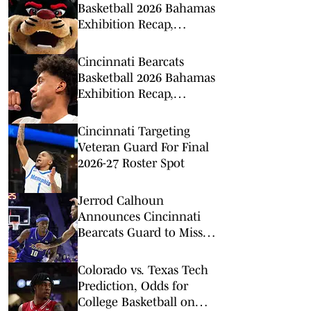
Basketball 2026 Bahamas
Exhibition Recap,
Highlights: Calgary
Dinos
Cincinnati Bearcats
Basketball 2026 Bahamas
Exhibition Recap,
Highlights: Victoria
Vikings
Cincinnati Targeting
Veteran Guard For Final
2026-27 Roster Spot
Jerrod Calhoun
Announces Cincinnati
Bearcats Guard to Miss
Extended Time With
Injury
Colorado vs. Texas Tech
Prediction, Odds for
College Basketball on