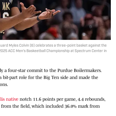
rd Myles Colvin (6) celebrates a three-point basket against the
the 2025 ACC Men's Baskeetball Championship at Spectrum Center in
ly a four-star commit to the Purdue Boilermakers.
a bit-part role for the Big Ten side and made the
ons.
lis native
notch 11.6 points per game, 4.4 rebounds,
lip from the field, which included 36.0% mark from