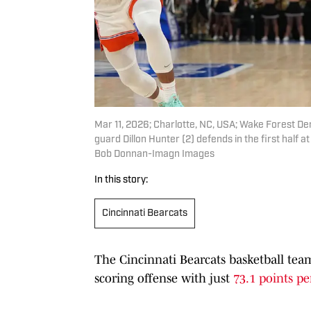
Mar 11, 2026; Charlotte, NC, USA; Wake Forest De
guard Dillon Hunter (2) defends in the first hal
Bob Donnan-Imagn Images
In this story:
Cincinnati Bearcats
The Cincinnati Bearcats basketball team
scoring offense with just
73.1 points p