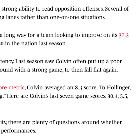
 strong ability to read opposition offenses. Several of
ng lanes rather than one-on-one situations.
 a long way for a team looking to improve on its
37.3
0 in the nation last season.
stency. Last season saw Colvin often put up a poor
ound with a strong game, to then fall flat again.
ore metric
, Colvin averaged an 8.3 score. To Hollinger,
g.” Here are Colvin’s last seven game scores. 30.4, 5.5,
lity, there are plenty of questions around whether
g performances.