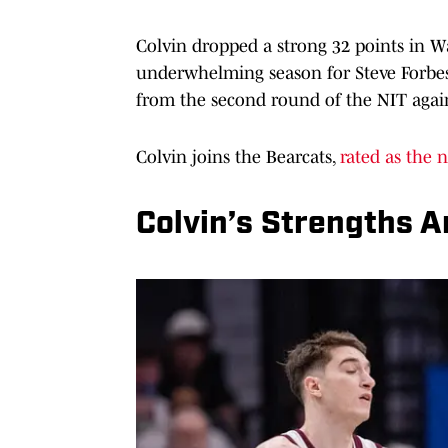
Colvin dropped a strong 32 points in Wa
underwhelming season for Steve Forbes’
from the second round of the NIT agains
Colvin joins the Bearcats,
rated as the n
Colvin’s Strengths 