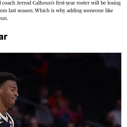
oach Jerrod Calhoun’s first-year roster will be losing
rom last season. Which is why adding someone like
oun.
ar