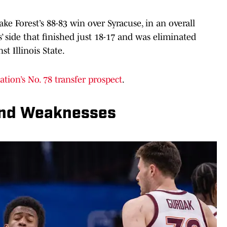
ke Forest’s 88-83 win over Syracuse, in an overall
 side that finished just 18-17 and was eliminated
t Illinois State.
ation’s No. 78 transfer prospect
.
And Weaknesses