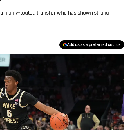
n a highly-touted transfer who has shown strong
Add us as a preferred source