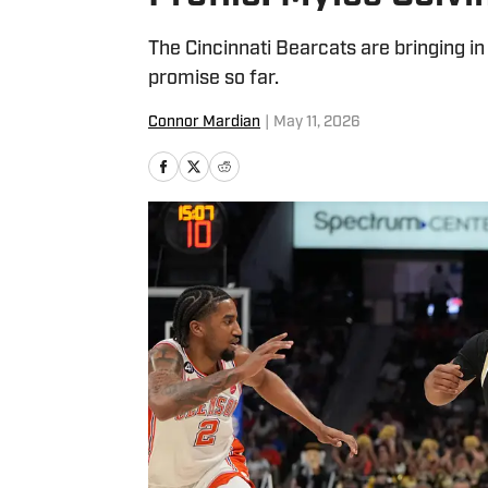
The Cincinnati Bearcats are bringing i
promise so far.
Connor Mardian
|
May 11, 2026