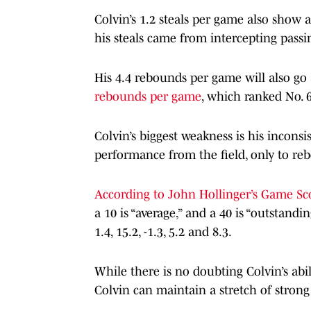
Colvin’s 1.2 steals per game also show a
his steals came from intercepting passi
His 4.4 rebounds per game will also go
rebounds per game
, which ranked No. 6
Colvin’s biggest weakness is his inconsi
performance from the field, only to reb
According to John Hollinger’s Game Sc
a 10 is “average,” and a 40 is “outstandin
1.4, 15.2, -1.3, 5.2 and 8.3.
While there is no doubting Colvin’s abi
Colvin can maintain a stretch of stron