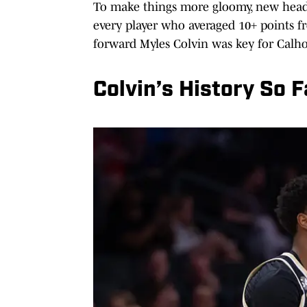
To make things more gloomy, new head c
every player who averaged 10+ points f
forward Myles Colvin was key for Calh
Colvin’s History So F