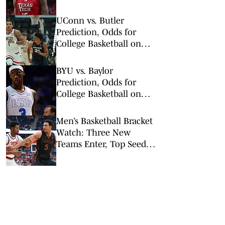
Wednesday, Feb. 11
UConn vs. Butler
Prediction, Odds for
College Basketball on
Wednesday, Feb. 11
BYU vs. Baylor
Prediction, Odds for
College Basketball on
Tuesday, Feb. 10
Men’s Basketball Bracket
Watch: Three New
Teams Enter, Top Seed
Check After Losses