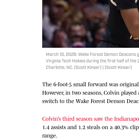
March 10, 2026: Wake Forest Demon Deacons gua
Virginia Tech Hokies during the first half of 
Charlotte, NC. (Scott Kinser) | (Scott Kinser)
The 6-foot-5 small forward was original
However, in two seasons, Colvin played 
switch to the Wake Forest Demon Deac
Colvin’s third season saw the Indianapo
1.4 assists and 1.2 steals on a 40.3% c
range.