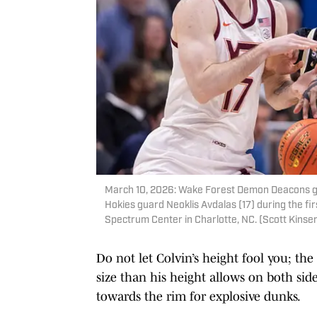
March 10, 2026: Wake Forest Demon Deacons gua
Hokies guard Neoklis Avdalas (17) during the fi
Spectrum Center in Charlotte, NC. (Scott Kinser)
Do not let Colvin’s height fool you; th
size than his height allows on both side
towards the rim for explosive dunks.