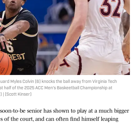
rd Myles Colvin (6) knocks the ball away from Virginia Tech
rst half of the 2025 ACC Men's Baskeetball Championship at
 | (Scott Kinser)
e soon-to-be senior has shown to play at a much bigger
s of the court, and can often find himself leaping