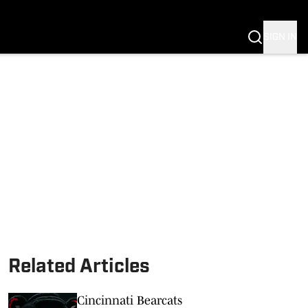
SIGN IN
Related Articles
Cincinnati Bearcats