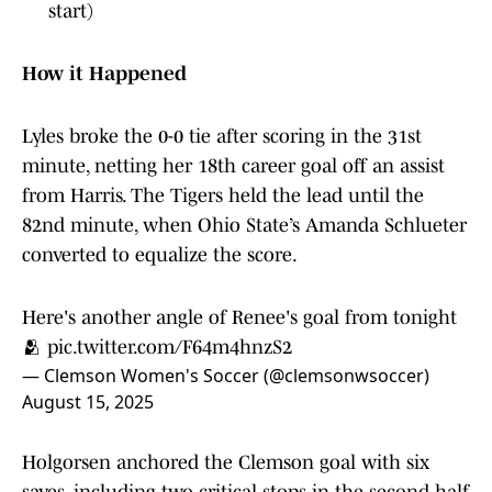
start)
How it Happened
Lyles broke the 0-0 tie after scoring in the 31st
minute, netting her 18th career goal off an assist
from Harris. The Tigers held the lead until the
82nd minute, when Ohio State’s Amanda Schlueter
converted to equalize the score.
Here's another angle of Renee's goal from tonight
🫂
pic.twitter.com/F64m4hnzS2
— Clemson Women's Soccer (@clemsonwsoccer)
August 15, 2025
Holgorsen anchored the Clemson goal with six