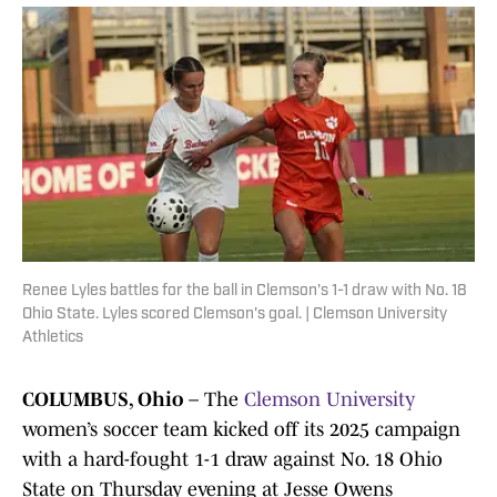
Renee Lyles battles for the ball in Clemson's 1-1 draw with No. 18
Ohio State. Lyles scored Clemson's goal. | Clemson University
Athletics
COLUMBUS, Ohio
– The
Clemson University
women’s soccer team kicked off its 2025 campaign
with a hard-fought 1-1 draw against No. 18 Ohio
State on Thursday evening at Jesse Owens