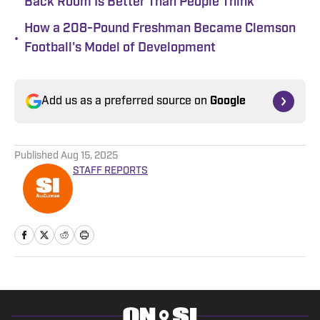
Back Room Is Better Than People Think
How a 208-Pound Freshman Became Clemson
•
Football's Model of Development
Add us as a preferred source on
Google
Published
Aug 15, 2025
STAFF REPORTS