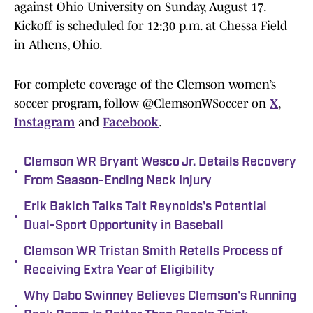
against Ohio University on Sunday, August 17.
Kickoff is scheduled for 12:30 p.m. at Chessa Field
in Athens, Ohio.
For complete coverage of the Clemson women’s
soccer program, follow @ClemsonWSoccer on
X
,
Instagram
and
Facebook
.
Clemson WR Bryant Wesco Jr. Details Recovery
•
From Season-Ending Neck Injury
Erik Bakich Talks Tait Reynolds's Potential
•
Dual-Sport Opportunity in Baseball
Clemson WR Tristan Smith Retells Process of
•
Receiving Extra Year of Eligibility
Why Dabo Swinney Believes Clemson's Running
•