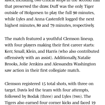
saves, including two critical stops in the second half
that preserved the draw. Duff was the only Tiger
outside of Holgorsen to play the full 90 minutes,
while Lyles and Anna Castenfelt logged the next
highest minutes, 80 and 79 minutes, respectively.
The match featured a youthful Clemson lineup,
with four players making their first career starts:
Kerr, Small, Klein, and Harris (who also contributed
offensively with an assist). Additionally, Natalie
Brooks, Jolie Jenkins and Alessandra Washington
saw action in their first collegiate match.
Clemson registered 15 total shots, with three on
target. Davis led the team with four attempts,
followed by Bodak (three) and Lyles (two). The
Tigers also earned four corner kicks and faced 19