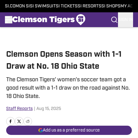
SI.COM
ON SI
SI SWIMSUIT
SI TICKETS
SI RESORTS
SI SHOPS
MY ACC
SIGN IN
Skip to main content
Clemson Opens Season with 1-1
Draw at No. 18 Ohio State
The Clemson Tigers' women's soccer team got a
good result with a 1-1 draw on the road against No.
18 Ohio State.
Staff Reports
|
Aug 15, 2025
Add us as a preferred source