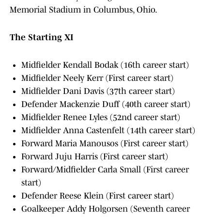
Memorial Stadium in Columbus, Ohio.
The Starting XI
Midfielder Kendall Bodak (16th career start)
Midfielder Neely Kerr (First career start)
Midfielder Dani Davis (37th career start)
Defender Mackenzie Duff (40th career start)
Midfielder Renee Lyles (52nd career start)
Midfielder Anna Castenfelt (14th career start)
Forward Maria Manousos (First career start)
Forward Juju Harris (First career start)
Forward/Midfielder Carla Small (First career
start)
Defender Reese Klein (First career start)
Goalkeeper Addy Holgorsen (Seventh career