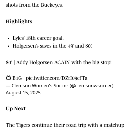
shots from the Buckeyes.
Highlights
Lyles’ 18th career goal.
Holgersen’s saves in the 49’ and 80’.
80' | Addy Holgorsen AGAIN with the big stop!
📺 B1G+
pic.twitter.com/DZfI09cfTa
— Clemson Women's Soccer (@clemsonwsoccer)
August 15, 2025
Up Next
The Tigers continue their road trip with a matchup