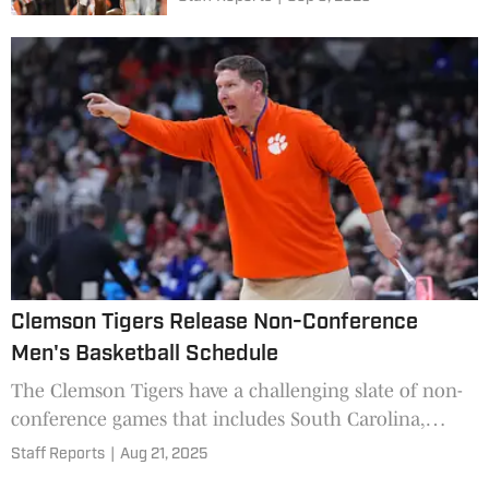
Clemson Tigers Release Non-Conference
Men's Basketball Schedule
The Clemson Tigers have a challenging slate of non-
conference games that includes South Carolina,
Alabama, Georgetown, and Cincinnati, among others.
Staff Reports
|
Aug 21, 2025