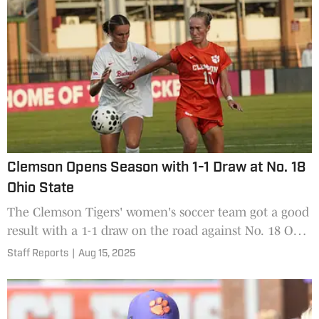
Clemson Opens Season with 1-1 Draw at No. 18
Ohio State
The Clemson Tigers' women's soccer team got a good
result with a 1-1 draw on the road against No. 18 Ohio
State.
Staff Reports
|
Aug 15, 2025