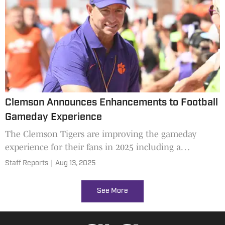
Clemson Announces Enhancements to Football
Gameday Experience
The Clemson Tigers are improving the gameday
experience for their fans in 2025 including a
designated driver program.
Staff Reports
|
Aug 13, 2025
See More