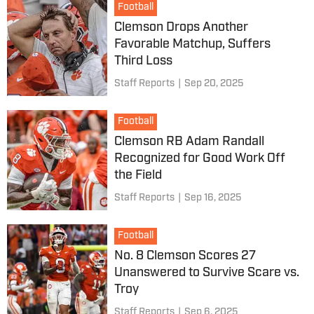
Football
Clemson Drops Another
Favorable Matchup, Suffers
Third Loss
Staff Reports
|
Sep 20, 2025
Football
Clemson RB Adam Randall
Recognized for Good Work Off
the Field
Staff Reports
|
Sep 16, 2025
Football
No. 8 Clemson Scores 27
Unanswered to Survive Scare vs.
Troy
Staff Reports
|
Sep 6, 2025