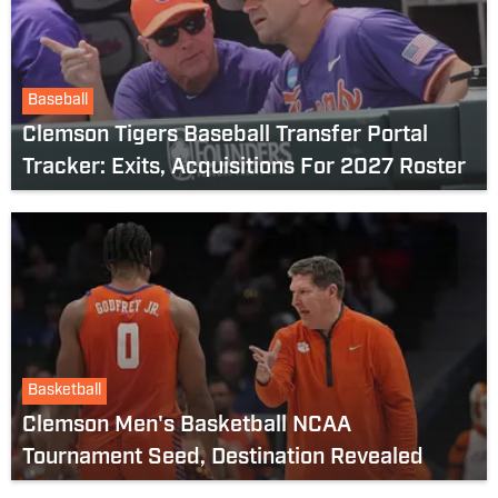
Baseball
Clemson Tigers Baseball Transfer Portal
Tracker: Exits, Acquisitions For 2027 Roster
Basketball
Clemson Men's Basketball NCAA
Tournament Seed, Destination Revealed