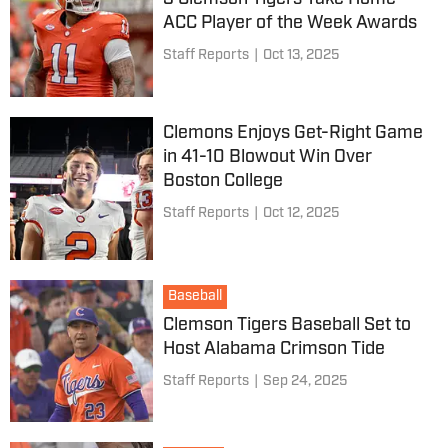
ACC Player of the Week Awards
Staff Reports
|
Oct 13, 2025
Clemons Enjoys Get-Right Game
in 41-10 Blowout Win Over
Boston College
Staff Reports
|
Oct 12, 2025
Baseball
Clemson Tigers Baseball Set to
Host Alabama Crimson Tide
Staff Reports
|
Sep 24, 2025