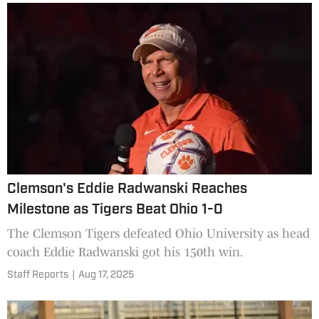
Clemson's Eddie Radwanski Reaches
Milestone as Tigers Beat Ohio 1-0
The Clemson Tigers defeated Ohio University as head
coach Eddie Radwanski got his 150th win.
Staff Reports
|
Aug 17, 2025