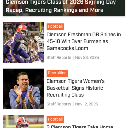
Clemson Tigers Class of 2026 Signing Day
Recap, Recruiting Rankings and More
Football
Clemson Freshman QB Shines in
45-10 Win Over Furman as
Gamecocks Loom
Staff Reports
|
Nov 23, 2025
Recruiting
Clemson Tigers Women's
Basketball Signs Historic
Recruiting Class
Staff Reports
|
Nov 12, 2025
Football
3 Clemson Tigers Take Home