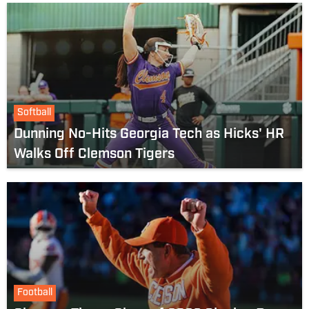
Softball
Dunning No-Hits Georgia Tech as Hicks' HR
Walks Off Clemson Tigers
Football