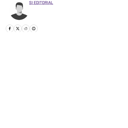
SI EDITORIAL
Home
/
Football
Privacy Policy
Cookie Policy
Takedown Policy
Terms and Conditions
SI Accessibility Statement
Cookies Settings
© 2026
ABG-SI LLC
-
SPORTS ILLUSTRATED IS A