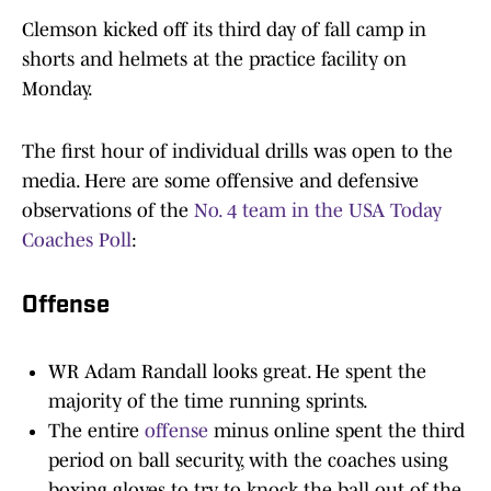
Clemson kicked off its third day of fall camp in
shorts and helmets at the practice facility on
Monday.
The first hour of individual drills was open to the
media. Here are some offensive and defensive
observations of the
No. 4 team in the USA Today
Coaches Poll
:
Offense
WR Adam Randall looks great. He spent the
majority of the time running sprints.
The entire
offense
minus online spent the third
period on ball security, with the coaches using
boxing gloves to try to knock the ball out of the