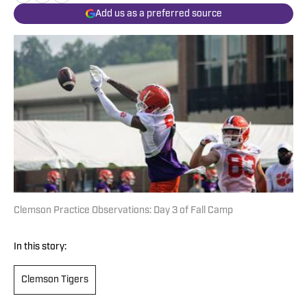
Add us as a preferred source
Clemson Practice Observations: Day 3 of Fall Camp
In this story:
Clemson Tigers