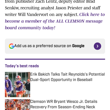
from publisher Zach Lentz, deputy editor Brad
Senkiw, recruiting analyst Jason Priester and staff
writer Will Vandervort on any subject.
Click here to
become a member of the ALL CLEMSON message
board community today!
Add us as a preferred source on
Google
Today's best reads
Erik Bakich Talks Tait Reynolds's Potential
Dual-Sport Opportunity in Baseball
Published by on Invalid Date
Clemson WR Bryant Wesco Jr. Details
Recovery From Season-Ending Neck