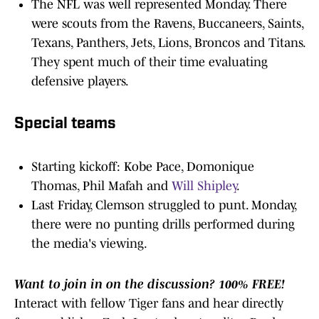
The NFL was well represented Monday. There
were scouts from the Ravens, Buccaneers, Saints,
Texans, Panthers, Jets, Lions, Broncos and Titans.
They spent much of their time evaluating
defensive players.
Special teams
Starting kickoff: Kobe Pace, Domonique
Thomas, Phil Mafah and
Will Shipley
.
Last Friday, Clemson struggled to punt. Monday,
there were no punting drills performed during
the media's viewing.
Want to join in on the discussion? 100% FREE!
Interact with fellow Tiger fans and hear directly