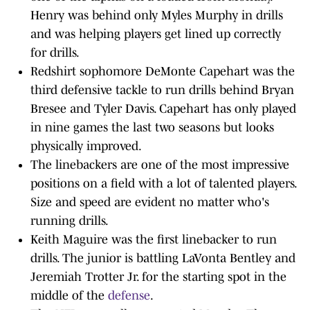
Henry was behind only Myles Murphy in drills
and was helping players get lined up correctly
for drills.
Redshirt sophomore DeMonte Capehart was the
third defensive tackle to run drills behind Bryan
Bresee and Tyler Davis. Capehart has only played
in nine games the last two seasons but looks
physically improved.
The linebackers are one of the most impressive
positions on a field with a lot of talented players.
Size and speed are evident no matter who's
running drills.
Keith Maguire was the first linebacker to run
drills. The junior is battling LaVonta Bentley and
Jeremiah Trotter Jr. for the starting spot in the
middle of the
defense
.