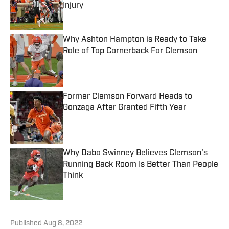
Injury
Published by on Invalid Date
Why Ashton Hampton is Ready to Take
Role of Top Cornerback For Clemson
Published by on Invalid Date
Former Clemson Forward Heads to
Gonzaga After Granted Fifth Year
Published by on Invalid Date
Why Dabo Swinney Believes Clemson's
Running Back Room Is Better Than People
Think
Published by on Invalid Date
5 related articles loaded
Published
Aug 8, 2022