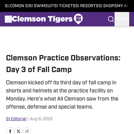
SI.COM
ON SI
SI SWIMSUIT
SI TICKETS
SI RESORTS
SI SHOPS
MY ACC
SIGN IN
Skip to main content
Clemson Practice Observations:
Day 3 of Fall Camp
Clemson kicked off its third day of fall camp in
shorts and helmets at the practice facility on
Monday. Here's what All Clemson saw from the
offense, defense and special teams.
SI Editorial
|
Aug 8, 2022