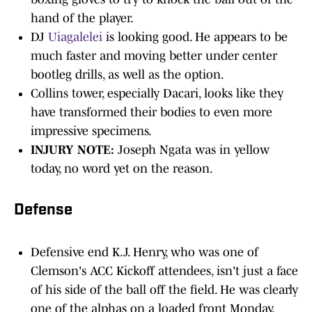
hand of the player.
DJ
Uiagalelei
is looking good. He appears to be
much faster and moving better under center
bootleg drills, as well as the option.
Collins tower, especially Dacari, looks like they
have transformed their bodies to even more
impressive specimens.
INJURY NOTE:
Joseph Ngata was in yellow
today, no word yet on the reason.
Defense
Defensive end K.J. Henry, who was one of
Clemson's ACC Kickoff attendees, isn't just a face
of his side of the ball off the field. He was clearly
one of the alphas on a loaded front Monday.