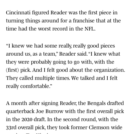
Cincinnati figured Reader was the first piece in
turning things around for a franchise that at the
time had the worst record in the NFL.
“I knew we had some really, really good pieces
around us, as a team,” Reader said. “I knew what
they were probably going to go with, with the
(first) pick. And I felt good about the organization.
They called multiple times. We talked and I felt
really comfortable.”
A month after signing Reader, the Bengals drafted
quarterback Joe Burrow with the first overall pick
in the 2020 draft. In the second round, with the
33rd overall pick, they took former Clemson wide