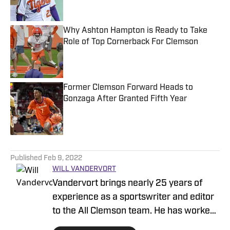
Why Ashton Hampton is Ready to Take
Role of Top Cornerback For Clemson
Published by on Invalid Date
Former Clemson Forward Heads to
Gonzaga After Granted Fifth Year
Published by on Invalid Date
5 related articles loaded
Published
Feb 9, 2022
WILL VANDERVORT
Vandervort brings nearly 25 years of
experience as a sportswriter and editor
to the All Clemson team. He has worked
in the industry since 1997, covering all