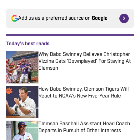
Add us as a preferred source on
Google
Today's best reads
Why Dabo Swinney Believes Christopher
Vizzina Gets 'Downplayed' For Staying At
Clemson
Published by on Invalid Date
How Dabo Swinney, Clemson Tigers Will
React to NCAA's New Five-Year Rule
Published by on Invalid Date
Clemson Baseball Assistant Head Coach
Departs in Pursuit of Other Interests
Published by on Invalid Date