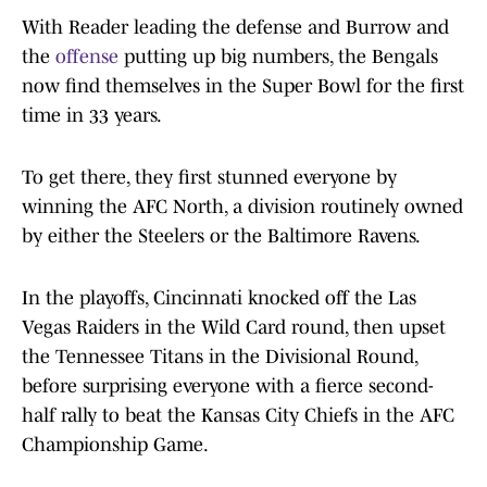
With Reader leading the defense and Burrow and
the
offense
putting up big numbers, the Bengals
now find themselves in the Super Bowl for the first
time in 33 years.
To get there, they first stunned everyone by
winning the AFC North, a division routinely owned
by either the Steelers or the Baltimore Ravens.
In the playoffs, Cincinnati knocked off the Las
Vegas Raiders in the Wild Card round, then upset
the Tennessee Titans in the Divisional Round,
before surprising everyone with a fierce second-
half rally to beat the Kansas City Chiefs in the AFC
Championship Game.