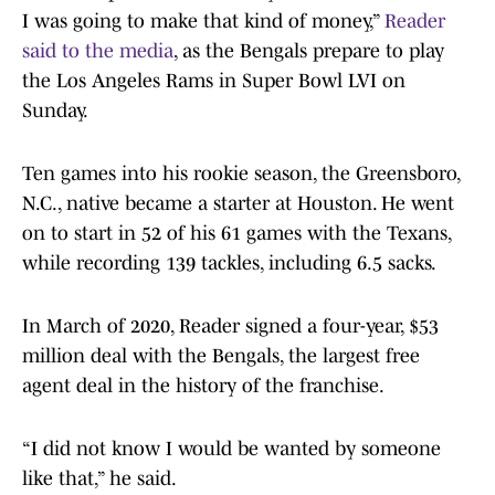
I was going to make that kind of money,”
Reader
said to the media
, as the Bengals prepare to play
the Los Angeles Rams in Super Bowl LVI on
Sunday.
Ten games into his rookie season, the Greensboro,
N.C., native became a starter at Houston. He went
on to start in 52 of his 61 games with the Texans,
while recording 139 tackles, including 6.5 sacks.
In March of 2020, Reader signed a four-year, $53
million deal with the Bengals, the largest free
agent deal in the history of the franchise.
“I did not know I would be wanted by someone
like that,” he said.