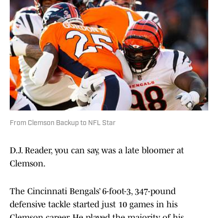
From Clemson Backup to NFL Star
D.J. Reader, you can say, was a late bloomer at
Clemson.
The Cincinnati Bengals’ 6-foot-3, 347-pound
defensive tackle started just 10 games in his
Clemson career. He played the majority of his