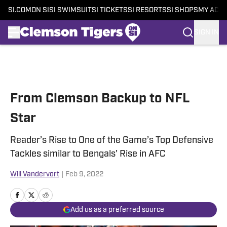
SI.COM
ON SI
SI SWIMSUIT
SI TICKETS
SI RESORTS
SI SHOPS
MY ACC
SIGN IN
Skip to main content
From Clemson Backup to NFL
Star
Reader’s Rise to One of the Game’s Top Defensive
Tackles similar to Bengals' Rise in AFC
Will Vandervort
|
Feb 9, 2022
Add us as a preferred source