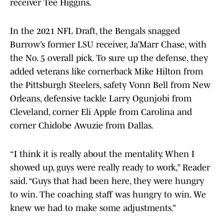
receiver Tee Higgins.
In the 2021 NFL Draft, the Bengals snagged
Burrow’s former LSU receiver, Ja’Marr Chase, with
the No. 5 overall pick. To sure up the defense, they
added veterans like cornerback Mike Hilton from
the Pittsburgh Steelers, safety Vonn Bell from New
Orleans, defensive tackle Larry Ogunjobi from
Cleveland, corner Eli Apple from Carolina and
corner Chidobe Awuzie from Dallas.
“I think it is really about the mentality. When I
showed up, guys were really ready to work,” Reader
said. “Guys that had been here, they were hungry
to win. The coaching staff was hungry to win. We
knew we had to make some adjustments.”