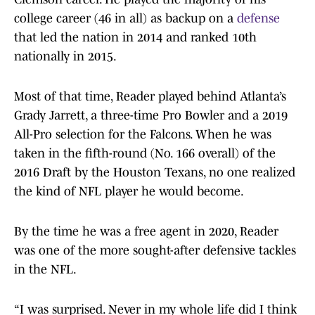
college career (46 in all) as backup on a
defense
that led the nation in 2014 and ranked 10th
nationally in 2015.
Most of that time, Reader played behind Atlanta’s
Grady Jarrett, a three-time Pro Bowler and a 2019
All-Pro selection for the Falcons. When he was
taken in the fifth-round (No. 166 overall) of the
2016 Draft by the Houston Texans, no one realized
the kind of NFL player he would become.
By the time he was a free agent in 2020, Reader
was one of the more sought-after defensive tackles
in the NFL.
“I was surprised. Never in my whole life did I think