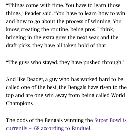
“Things come with time. You have to learn those
things,” Reader said. “You have to learn how to win
and how to go about the process of winning. You
know, creating the routine, being pros. I think,
bringing in the extra guys the next year, and the
draft picks, they have all taken hold of that.
“The guys who stayed, they have pushed through.”
And like Reader, a guy who has worked hard to be
called one of the best, the Bengals have risen to the
top and are one win away from being called World
Champions.
The odds of the Bengals winning the
Super Bowl is
currently +168 according to Fanduel.