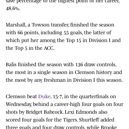
save percentage to the highest point of her career,
48.6%.
Marshall, a Towson transfer, finished the season
with 66 points, including 55 goals, the latter of
which put her among the Top 15 in Division I and
the Top 5 in the ACC.
Balis finished the season with 136 draw controls,
the most in a single season in Clemson history and
the most by any freshman in Division I this season.
Clemson beat
Duke
, 15-7, in the quarterfinals on
Wednesday, behind a career-high four goals on four
shots by Bridget Babcock. Lexi Edmonds also
scored four goals for the Tigers. Shurtleff added
three goals and four draw controls, while Brooke