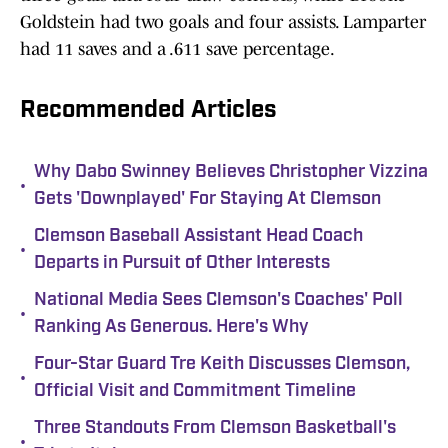
Goldstein had two goals and four assists. Lamparter
had 11 saves and a .611 save percentage.
Recommended Articles
Why Dabo Swinney Believes Christopher Vizzina
•
Gets 'Downplayed' For Staying At Clemson
Clemson Baseball Assistant Head Coach
•
Departs in Pursuit of Other Interests
National Media Sees Clemson's Coaches' Poll
•
Ranking As Generous. Here's Why
Four-Star Guard Tre Keith Discusses Clemson,
•
Official Visit and Commitment Timeline
Three Standouts From Clemson Basketball's
•