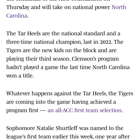
Thursday and will take on national power
North
Carolina
.
The Tar Heels are the national standard and a
three-time national champion, last in 2022. The
Tigers are the new kids on the block and are
playing their third season. Clemson’s program
hadn’t played a game the last time North Carolina
won a title.
Whatever happens against the Tar Heels, the Tigers
are coming into the game having achieved a
program first —
an all-ACC first team selection
.
Sophomore Natalie Shurtleff was named to the
league’s first team earlier this week, one year after