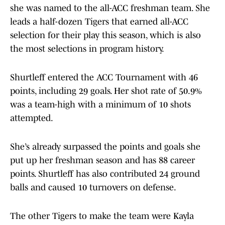
she was named to the all-ACC freshman team. She
leads a half-dozen Tigers that earned all-ACC
selection for their play this season, which is also
the most selections in program history.
Shurtleff entered the ACC Tournament with 46
points, including 29 goals. Her shot rate of 50.9%
was a team-high with a minimum of 10 shots
attempted.
She’s already surpassed the points and goals she
put up her freshman season and has 88 career
points. Shurtleff has also contributed 24 ground
balls and caused 10 turnovers on defense.
The other Tigers to make the team were Kayla