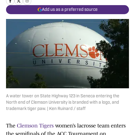
Add us as a preferred source
A water tower on State Highway 123 in Seneca entering the
North end of Clemson University is branded with a logo, and
trademark tiger paw. | Ken Ruinard / staff
The
Clemson Tigers
women’s lacrosse team enters
the semifinals of the ACC Tournament on