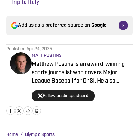
Trip to Italy
Add us as a preferred source on
Google
Published
Apr 24, 2025
MATT POSTINS
Matthew Postins is an award-winning
sports journalist who covers Major
League Baseball for OnSI. He also
covers the Big 12 Conference for
Follow postinspostcard
Heartland College Sports.
Home
/
Olympic Sports