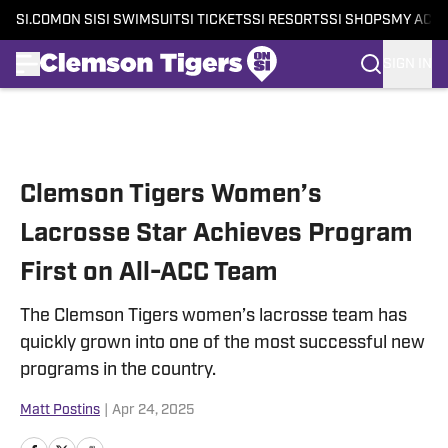
SI.COM
ON SI
SI SWIMSUIT
SI TICKETS
SI RESORTS
SI SHOPS
MY ACC
SIGN IN
Skip to main content
Clemson Tigers Women’s
Lacrosse Star Achieves Program
First on All-ACC Team
The Clemson Tigers women’s lacrosse team has
quickly grown into one of the most successful new
programs in the country.
Matt Postins
|
Apr 24, 2025