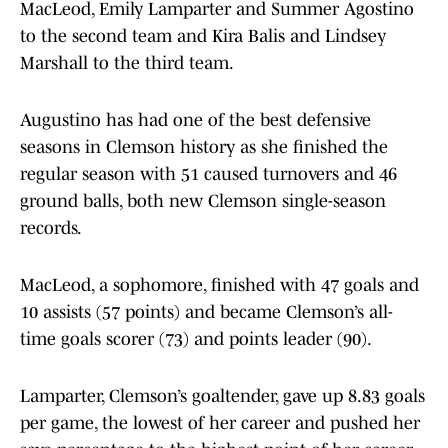
MacLeod, Emily Lamparter and Summer Agostino
to the second team and Kira Balis and Lindsey
Marshall to the third team.
Augustino has had one of the best defensive
seasons in Clemson history as she finished the
regular season with 51 caused turnovers and 46
ground balls, both new Clemson single-season
records.
MacLeod, a sophomore, finished with 47 goals and
10 assists (57 points) and became Clemson’s all-
time goals scorer (73) and points leader (90).
Lamparter, Clemson’s goaltender, gave up 8.83 goals
per game, the lowest of her career and pushed her