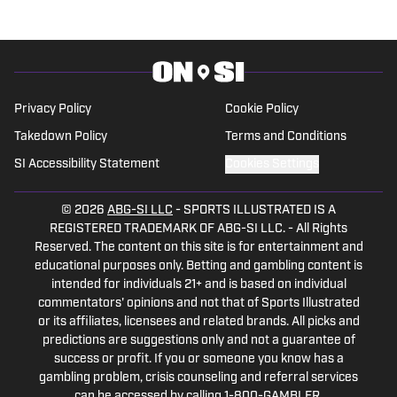
Privacy Policy
Cookie Policy
Takedown Policy
Terms and Conditions
SI Accessibility Statement
Cookies Settings
© 2026
ABG-SI LLC
-
SPORTS ILLUSTRATED IS A
REGISTERED TRADEMARK OF ABG-SI LLC. - All Rights
Reserved. The content on this site is for entertainment and
educational purposes only. Betting and gambling content is
intended for individuals 21+ and is based on individual
commentators' opinions and not that of Sports Illustrated
or its affiliates, licensees and related brands. All picks and
predictions are suggestions only and not a guarantee of
success or profit. If you or someone you know has a
gambling problem, crisis counseling and referral services
can be accessed by calling 1-800-GAMBLER.