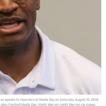
e speaks to reporters at Media Day on Saturday, August 10, 2019
 Msu Football Media Day | Keith Warren, Keith Warren via Imagn