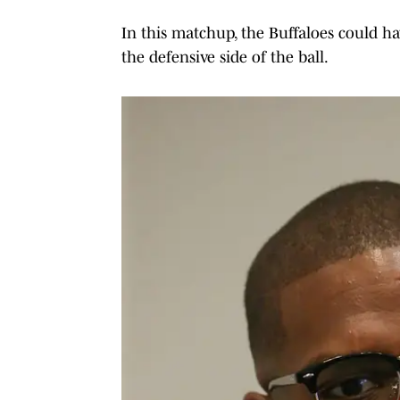
In this matchup, the Buffaloes could h
the defensive side of the ball.