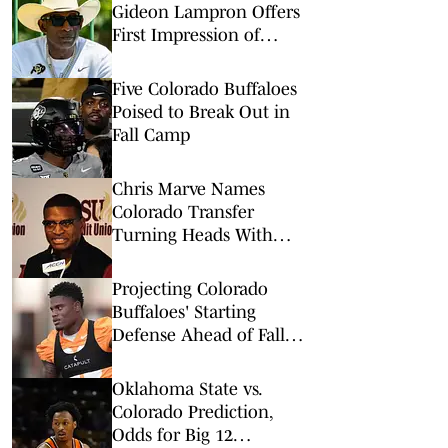
Gideon Lampron Offers
First Impression of
Buffaloes Defense
Five Colorado Buffaloes
Poised to Break Out in
Fall Camp
Chris Marve Names
Colorado Transfer
Turning Heads With
Offseason Preparation
Projecting Colorado
Buffaloes' Starting
Defense Ahead of Fall
Camp
Oklahoma State vs.
Colorado Prediction,
Odds for Big 12