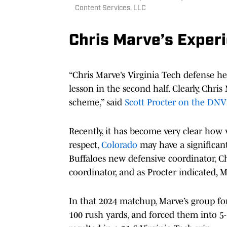
Content Services, LLC
Chris Marve’s Exper
“Chris Marve’s Virginia Tech defense he
lesson in the second half. Clearly, Chri
scheme,” said
Scott Procter on the DNV
Recently, it has become very clear how v
respect,
Colorado
may have a significan
Buffaloes new defensive coordinator, Ch
coordinator, and as Procter indicated, 
In that 2024 matchup, Marve’s group f
100 rush yards, and forced them into 