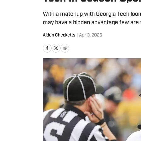
With a matchup with Georgia Tech loom
may have a hidden advantage few are t
Aiden Checketts
|
Apr 3, 2026