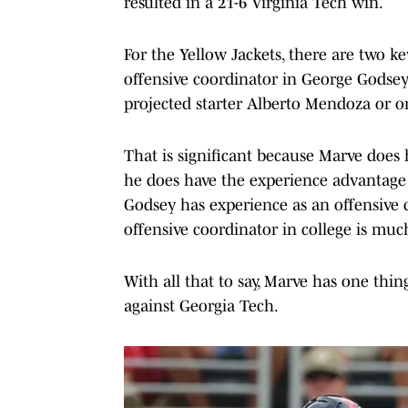
resulted in a 21-6 Virginia Tech win.
For the Yellow Jackets, there are two 
offensive coordinator in George Godsey
projected starter Alberto Mendoza or on
That is significant because Marve does 
he does have the experience advantage as
Godsey has experience as an offensive c
offensive coordinator in college is muc
With all that to say, Marve has one thin
against Georgia Tech.