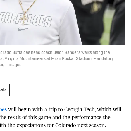
lorado Buffaloes head coach Deion Sanders walks along the
 West Virginia Mountaineers at Milan Puskar Stadium. Mandatory
magn Images
kets
oes
will begin with a trip to Georgia Tech, which will
 The result of this game and the performance the
with the expectations for Colorado next season.