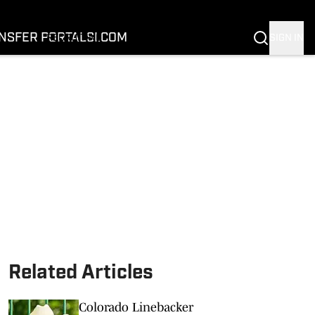
FOOTBALL
BASKETBALL
NSFER PORTAL
SI.COM
SIGN IN
RECRUITING
BUFFALOES IN THE PROS
COACH PRIME
NIL
TRANSFER PORTAL
SI.COM
Related Articles
Colorado Linebacker