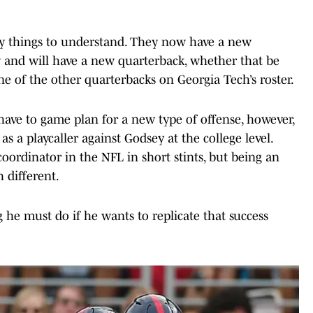
key things to understand. They now have a new
 and will have a new quarterback, whether that be
e of the other quarterbacks on Georgia Tech’s roster.
have to game plan for a new type of offense, however,
 a playcaller against Godsey at the college level.
oordinator in the NFL in short stints, but being an
h different.
g he must do if he wants to replicate that success