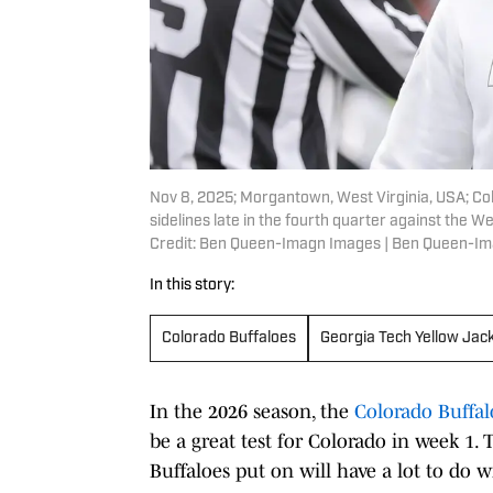
Nov 8, 2025; Morgantown, West Virginia, USA; Co
sidelines late in the fourth quarter against the
Credit: Ben Queen-Imagn Images | Ben Queen-I
In this story:
Colorado Buffaloes
Georgia Tech Yellow Jac
In the 2026 season, the
Colorado Buffal
be a great test for Colorado in week 1.
Buffaloes put on will have a lot to do 