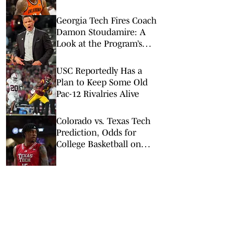
Championship 1st
Round
Georgia Tech Fires Coach
Damon Stoudamire: A
Look at the Program’s
Gradual Slide
USC Reportedly Has a
Plan to Keep Some Old
Pac-12 Rivalries Alive
Colorado vs. Texas Tech
Prediction, Odds for
College Basketball on
Wednesday, Feb. 11