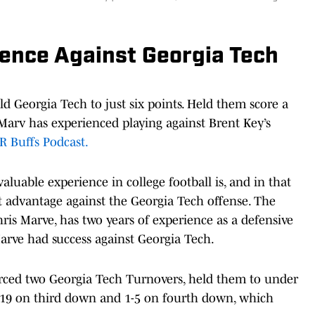
ience Against Georgia Tech
ld Georgia Tech to just six points. Held them score a
s Marv has experienced playing against Brent Key’s
R Buffs Podcast.
aluable experience in college football is, and in that
t advantage against the Georgia Tech offense. The
ris Marve, has two years of experience as a defensive
Marve had success against Georgia Tech.
orced two Georgia Tech Turnovers, held them to under
5-19 on third down and 1-5 on fourth down, which