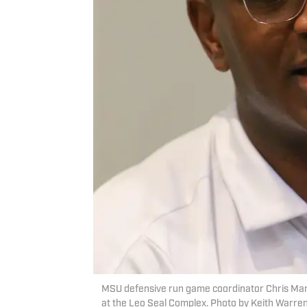
MSU defensive run game coordinator Chris Marv
at the Leo Seal Complex. Photo by Keith Warren