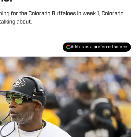
ing for the Colorado Buffaloes in week 1, Colorado
alking about.
Add us as a preferred source