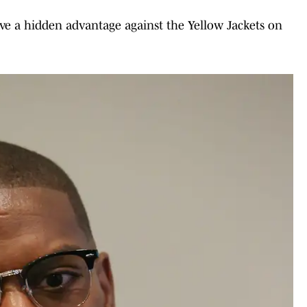
ave a hidden advantage against the Yellow Jackets on