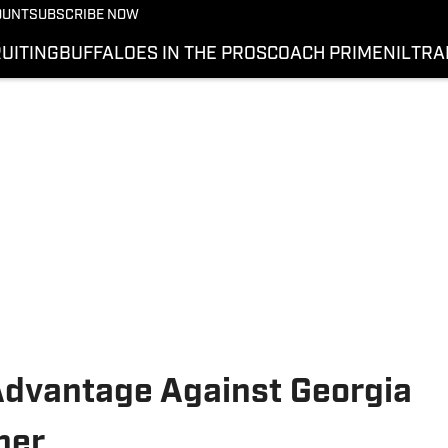
OUNT
SUBSCRIBE NOW
UITING
BUFFALOES IN THE PROS
COACH PRIME
NIL
TRA
Advantage Against Georgia
ner