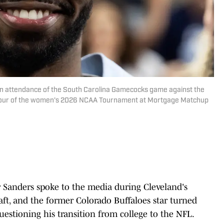
in attendance of the South Carolina Gamecocks game against the
l Four of the women's 2026 NCAA Tournament at Mortgage Matchup
Sanders spoke to the media during Cleveland's
t, and the former Colorado Buffaloes star turned
uestioning his transition from college to the NFL.