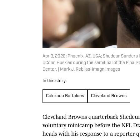
Apr 3, 2026; Phoenix, AZ, USA; Shedeur Sanders 
UConn Huskies during the semifinal of the Fina
Center. | Mark J. Rebilas-Imagn Images
In this story:
Colorado Buffaloes
Cleveland Browns
Cleveland Browns quarterback Shedeur 
voluntary minicamp before the NFL Draf
heads with his response to a reporter q