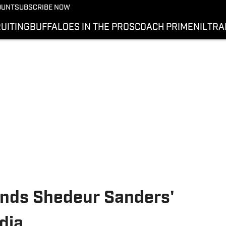
OUNT
SUBSCRIBE NOW
UITING
BUFFALOES IN THE PROS
COACH PRIME
NIL
TRA
nds Shedeur Sanders'
dia