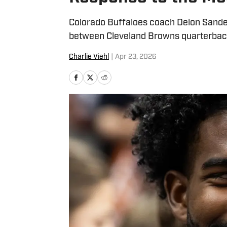
Colorado Buffaloes coach Deion Sander
between Cleveland Browns quarterbac
Charlie Viehl
|
Apr 23, 2026