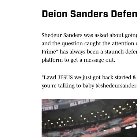
Deion Sanders Defe
Shedeur Sanders was asked about going 
and the question caught the attention 
Prime" has always been a staunch defend
platform to get a message out.
"Lawd JESUS we just got back started &
you're talking to baby @shedeursander