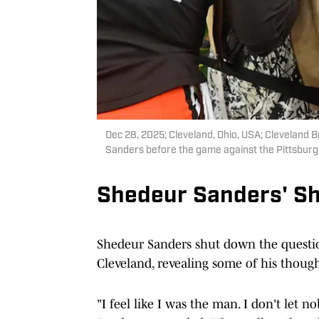
Dec 28, 2025; Cleveland, Ohio, USA; Cleveland 
Sanders before the game against the Pittsburg
Shedeur Sanders' S
Shedeur Sanders shut down the questio
Cleveland, revealing some of his though
"I feel like I was the man. I don't let 