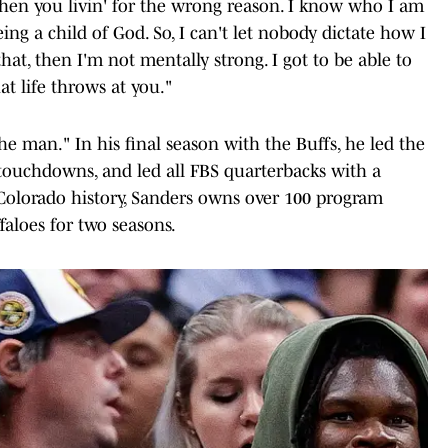
then you livin' for the wrong reason. I know who I am
ing a child of God. So, I can't let nobody dictate how I
that, then I'm not mentally strong. I got to be able to
at life throws at you."
e man." In his final season with the Buffs, he led the
 touchdowns, and led all FBS quarterbacks with a
Colorado history, Sanders owns over 100 program
faloes for two seasons.