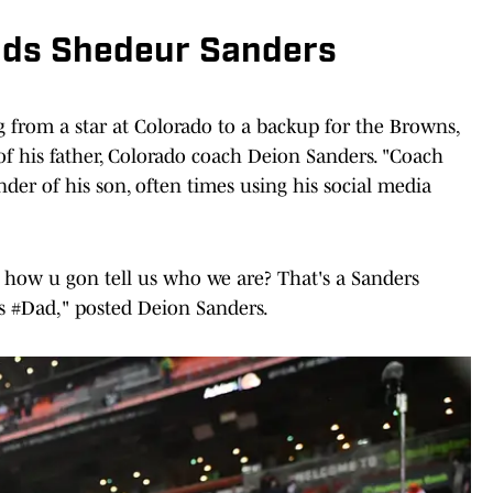
nds Shedeur Sanders
from a star at Colorado to a backup for the Browns,
of his father, Colorado coach Deion Sanders. "Coach
er of his son, often times using his social media
 how u gon tell us who we are? That's a Sanders
s #Dad," posted Deion Sanders.