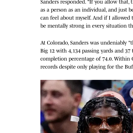
Sanders responded. "If you allow that, 
as a person as an individual, and just be
can feel about myself. And if I allowed 
be mentally strong in every situation th
At Colorado, Sanders was undeniably "th
Big 12 with 4,134 passing yards and 37
completion percentage of 74.0. Within 
records despite only playing for the Buf