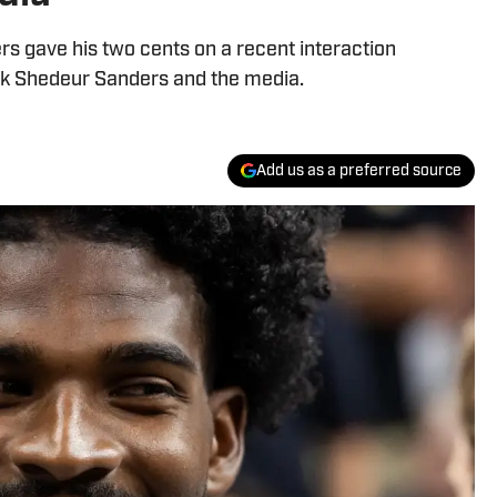
s gave his two cents on a recent interaction
k Shedeur Sanders and the media.
Add us as a preferred source