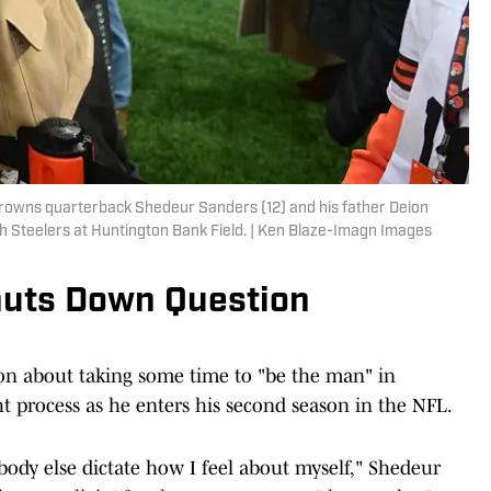
Browns quarterback Shedeur Sanders (12) and his father Deion
h Steelers at Huntington Bank Field. | Ken Blaze-Imagn Images
huts Down Question
n about taking some time to "be the man" in
t process as he enters his second season in the NFL.
nobody else dictate how I feel about myself," Shedeur