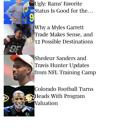
Ugly: Rams’ Favorite
Status Is Good for the
NFL
Why a Myles Garrett
Trade Makes Sense, and
12 Possible Destinations
Shedeur Sanders and
Travis Hunter Updates
from NFL Training Camp
Colorado Football Turns
Heads With Program
Valuation