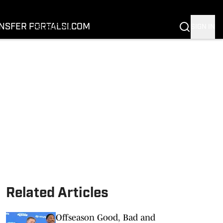
FOOTBALL
BASKETBALL
NSFER PORTAL
SI.COM
SIGN IN
RECRUITING
BUFFALOES IN THE PROS
COACH PRIME
NIL
TRANSFER PORTAL
SI.COM
Related Articles
Offseason Good, Bad and