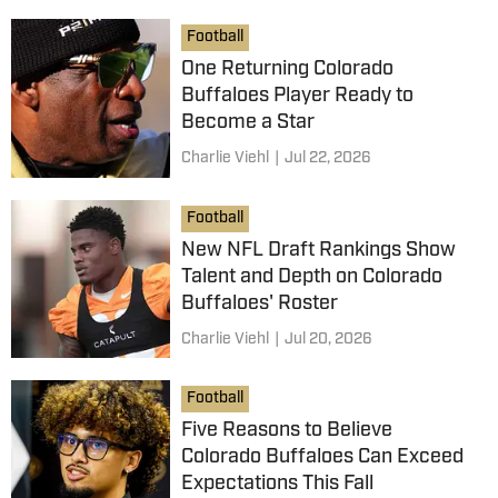
Football
One Returning Colorado
Buffaloes Player Ready to
Become a Star
Charlie Viehl
|
Jul 22, 2026
Football
New NFL Draft Rankings Show
Talent and Depth on Colorado
Buffaloes' Roster
Charlie Viehl
|
Jul 20, 2026
Football
Five Reasons to Believe
Colorado Buffaloes Can Exceed
Expectations This Fall