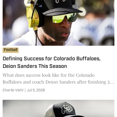
Football
Defining Success for Colorado Buffaloes,
Deion Sanders This Season
What does success look like for the Colorado
Buffaloes and coach Deion Sanders after finishing 3-9
a season ago?
Charlie Viehl
|
Jul 5, 2026