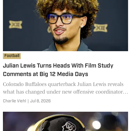
Football
Julian Lewis Turns Heads With Film Study
Comments at Big 12 Media Days
Colorado Buffaloes quarterback Julian Lewis reveals
what has changed under new offensive coordinator
Brennan Marion at Big 12 Media Days.
Charlie Viehl
|
Jul 8, 2026