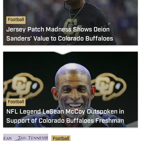
Football
Jersey Patch Madness Shows Deion
Sanders' Value to Colorado Buffaloes
Football
NFL Legend LeSean McCoy Outspoken in
Support of Colorado Buffaloes Freshman
Football