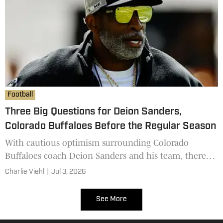
Football
Three Big Questions for Deion Sanders,
Colorado Buffaloes Before the Regular Season
With cautious optimism surrounding Colorado
Buffaloes coach Deion Sanders and his team, there
are still some questions that need answering.
Charlie Viehl
|
Jul 3, 2026
See More