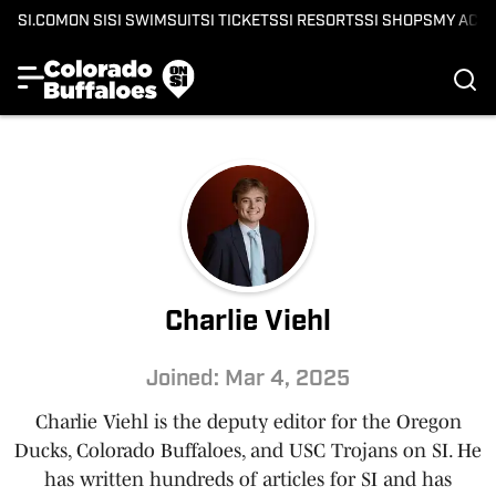
SI.COM
ON SI
SI SWIMSUIT
SI TICKETS
SI RESORTS
SI SHOPS
MY ACC
Charlie Viehl
Joined: Mar 4, 2025
Charlie Viehl is the deputy editor for the Oregon
Ducks, Colorado Buffaloes, and USC Trojans on SI. He
has written hundreds of articles for SI and has