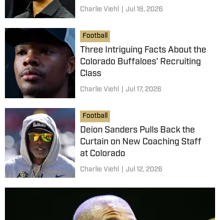
Charlie Viehl
|
Jul 18, 2026
Football
Three Intriguing Facts About the
Colorado Buffaloes' Recruiting
Class
Charlie Viehl
|
Jul 17, 2026
Football
Deion Sanders Pulls Back the
Curtain on New Coaching Staff
at Colorado
Charlie Viehl
|
Jul 12, 2026