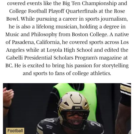
covered events like the Big Ten Championship and
College Football Playoff Quarterfinals at the Rose
Bowl. While pursuing a career in sports journalism,
he is also a lifelong musician, holding a degree in
Music and Philosophy from Boston College. A native
of Pasadena, California, he covered sports across Los
Angeles while at Loyola High School and edited the
Gabelli Presidential Scholars Program’s magazine at
BC. He is excited to bring his passion for storytelling
and sports to fans of college athletics.
Football