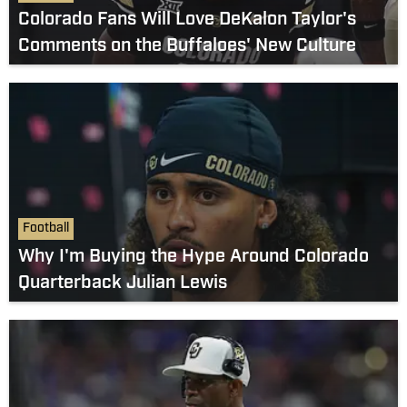
Colorado Fans Will Love DeKalon Taylor's
Comments on the Buffaloes' New Culture
Football
Why I'm Buying the Hype Around Colorado
Quarterback Julian Lewis