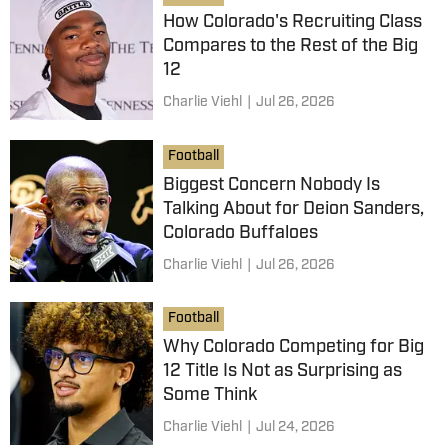
How Colorado's Recruiting Class
Compares to the Rest of the Big
12
Charlie Viehl
|
Jul 26, 2026
Football
Biggest Concern Nobody Is
Talking About for Deion Sanders,
Colorado Buffaloes
Charlie Viehl
|
Jul 26, 2026
Football
Why Colorado Competing for Big
12 Title Is Not as Surprising as
Some Think
Charlie Viehl
|
Jul 24, 2026