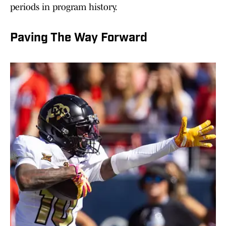
periods in program history.
Paving The Way Forward