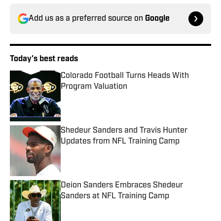
Add us as a preferred source on
Google
Today's best reads
Colorado Football Turns Heads With
Program Valuation
Published by on Invalid Date
Shedeur Sanders and Travis Hunter
Updates from NFL Training Camp
Published by on Invalid Date
Deion Sanders Embraces Shedeur
Sanders at NFL Training Camp
Published by on Invalid Date