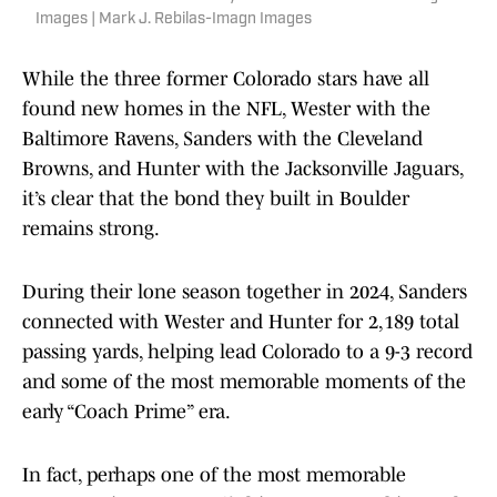
Images | Mark J. Rebilas-Imagn Images
While the three former Colorado stars have all
found new homes in the NFL, Wester with the
Baltimore Ravens, Sanders with the Cleveland
Browns, and Hunter with the Jacksonville Jaguars,
it’s clear that the bond they built in Boulder
remains strong.
During their lone season together in 2024, Sanders
connected with Wester and Hunter for 2,189 total
passing yards, helping lead Colorado to a 9-3 record
and some of the most memorable moments of the
early “Coach Prime” era.
In fact, perhaps one of the most memorable