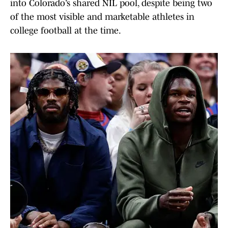
into Colorado’s shared NIL pool, despite being two
of the most visible and marketable athletes in
college football at the time.