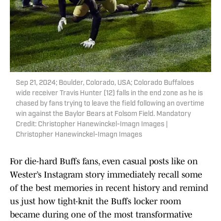
Sep 21, 2024; Boulder, Colorado, USA; Colorado Buffaloes
wide receiver Travis Hunter (12) falls in the end zone as he is
chased by fans trying to leave the field following an overtime
win against the Baylor Bears at Folsom Field. Mandatory
Credit: Christopher Hanewinckel-Imagn Images |
Christopher Hanewinckel-Imagn Images
For die-hard Buffs fans, even casual posts like on
Wester’s Instagram story immediately recall some
of the best memories in recent history and remind
us just how tight-knit the Buffs locker room
became during one of the most transformative