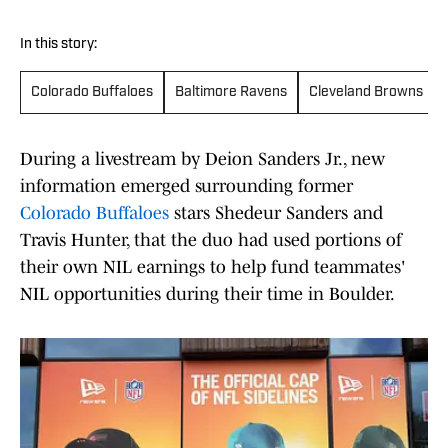
In this story:
Colorado Buffaloes
Baltimore Ravens
Cleveland Browns
During a livestream by Deion Sanders Jr., new
information emerged surrounding former
Colorado Buffaloes
stars Shedeur Sanders and
Travis Hunter, that the duo had used portions of
their own NIL earnings to help fund teammates'
NIL opportunities during their time in Boulder.