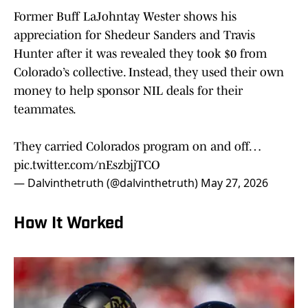
Former Buff LaJohntay Wester shows his
appreciation for Shedeur Sanders and Travis
Hunter after it was revealed they took $0 from
Colorado’s collective. Instead, they used their own
money to help sponsor NIL deals for their
teammates.
They carried Colorados program on and off…
pic.twitter.com/nEszbjjTCO
— Dalvinthetruth (@dalvinthetruth)
May 27, 2026
How It Worked