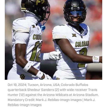
Oct 19, 2024; Tucson, Arizona, USA; Colorado Buffalos
quarterback Shedeur Sanders (2) with wide receiver Travis
Hunter (12) against the Arizona Wildcats at Arizona Stadium.
Mandatory Credit: Mark J. Rebilas-Imagn Images | Mark J.
Rebilas-Imagn Images