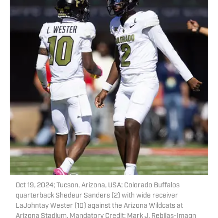
Oct 19, 2024; Tucson, Arizona, USA; Colorado Buffalos
quarterback Shedeur Sanders (2) with wide receiver
LaJohntay Wester (10) against the Arizona Wildcats at
Arizona Stadium. Mandatory Credit: Mark J. Rebilas-Imagn