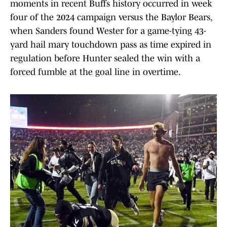
moments in recent Buffs history occurred in week
four of the 2024 campaign versus the Baylor Bears,
when Sanders found Wester for a game-tying 43-
yard hail mary touchdown pass as time expired in
regulation before Hunter sealed the win with a
forced fumble at the goal line in overtime.