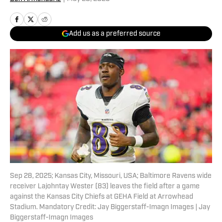
Add us as a preferred source
Sep 28, 2025; Kansas City, Missouri, USA; Baltimore Ravens wide
receiver Lajohntay Wester (83) leaves the field after a game
against the Kansas City Chiefs at GEHA Field at Arrowhead
Stadium. Mandatory Credit: Jay Biggerstaff-Imagn Images | Jay
Biggerstaff-Imagn Images