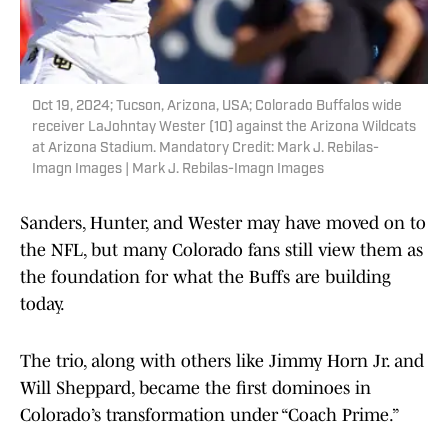
Oct 19, 2024; Tucson, Arizona, USA; Colorado Buffalos wide
receiver LaJohntay Wester (10) against the Arizona Wildcats
at Arizona Stadium. Mandatory Credit: Mark J. Rebilas-
Imagn Images | Mark J. Rebilas-Imagn Images
Sanders, Hunter, and Wester may have moved on to
the NFL, but many Colorado fans still view them as
the foundation for what the Buffs are building
today.
The trio, along with others like Jimmy Horn Jr. and
Will Sheppard, became the first dominoes in
Colorado’s transformation under “Coach Prime.”