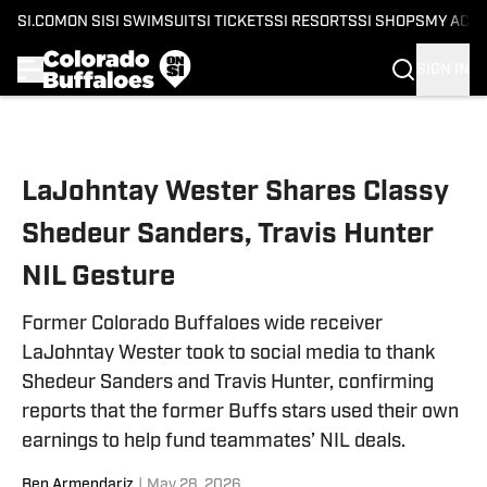
SI.COM
ON SI
SI SWIMSUIT
SI TICKETS
SI RESORTS
SI SHOPS
MY ACC
SIGN IN
Skip to main content
LaJohntay Wester Shares Classy
Shedeur Sanders, Travis Hunter
NIL Gesture
Former Colorado Buffaloes wide receiver
LaJohntay Wester took to social media to thank
Shedeur Sanders and Travis Hunter, confirming
reports that the former Buffs stars used their own
earnings to help fund teammates’ NIL deals.
Ben Armendariz
|
May 28, 2026