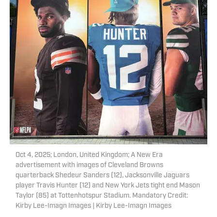
Oct 4, 2025; London, United Kingdom; A New Era
advertisement with images of Cleveland Browns
quarterback Shedeur Sanders (12), Jacksonville Jaguars
player Travis Hunter (12) and New York Jets tight end Mason
Taylor (85) at Tottenhotspur Stadium. Mandatory Credit:
Kirby Lee-Imagn Images | Kirby Lee-Imagn Images