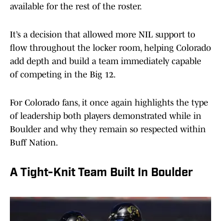
available for the rest of the roster.
It’s a decision that allowed more NIL support to
flow throughout the locker room, helping Colorado
add depth and build a team immediately capable
of competing in the Big 12.
For Colorado fans, it once again highlights the type
of leadership both players demonstrated while in
Boulder and why they remain so respected within
Buff Nation.
A Tight-Knit Team Built In Boulder