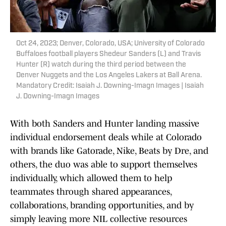
Oct 24, 2023; Denver, Colorado, USA; University of Colorado
Buffaloes football players Shedeur Sanders (L) and Travis
Hunter (R) watch during the third period between the
Denver Nuggets and the Los Angeles Lakers at Ball Arena.
Mandatory Credit: Isaiah J. Downing-Imagn Images | Isaiah
J. Downing-Imagn Images
With both Sanders and Hunter landing massive
individual endorsement deals while at Colorado
with brands like Gatorade, Nike, Beats by Dre, and
others, the duo was able to support themselves
individually, which allowed them to help
teammates through shared appearances,
collaborations, branding opportunities, and by
simply leaving more NIL collective resources