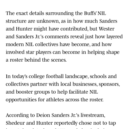
The exact details surrounding the Buffs’ NIL
structure are unknown, as in how much Sanders
and Hunter might have contributed, but Wester
and Sanders Jr.'s comments reveal just how layered
modern NIL collectives have become, and how
involved star players can become in helping shape
a roster behind the scenes.
In today’s college football landscape, schools and
collectives partner with local businesses, sponsors,
and booster groups to help facilitate NIL
opportunities for athletes across the roster.
According to Deion Sanders Jr.'s livestream,
Shedeur and Hunter reportedly chose not to tap