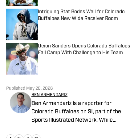
Intriguing Stat Bodes Well for Colorado
Buffaloes New Wide Receiver Room
Published by on Invalid Date
Deion Sanders Opens Colorado Buffaloes
Fall Camp With Challenge to His Team
Published by on Invalid Date
5 related articles loaded
Published
May 28, 2026
BEN ARMENDARIZ
Ben Armendariz is a reporter for
Colorado Buffaloes on SI, part of the
Sports Illustrated Network. While
earning his bachelor’s degree in
Journalism with a minor in Sports Media