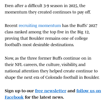
Even after a difficult 3-9 season in 2025, the
momentum they created continues to pay off.
Recent
recruiting momentum
has the Buffs' 2027
class ranked among the top five in the Big 12,
proving that Boulder remains one of college
football’s most desirable destinations.
Now, as the three former Buffs continue on in
their NFL careers, the culture, visibility, and
national attention they helped create continue to
shape the next era of Colorado football in Boulder.
Sign up to our
free newsletter
and
follow us on
Facebook
for the latest news.