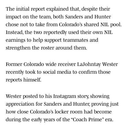
The initial report explained that, despite their
impact on the team, both Sanders and Hunter
chose not to take from Colorado’s shared NIL pool.
Instead, the two reportedly used their own NIL
earnings to help support teammates and
strengthen the roster around them.
Former Colorado wide receiver LaJohntay Wester
recently took to social media to confirm those
reports himself.
Wester posted to his Instagram story, showing
appreciation for Sanders and Hunter, proving just
how close Colorado’s locker room had become
during the early years of the “Coach Prime” era.