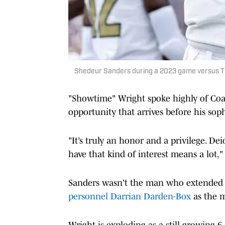
Shedeur Sanders during a 2023 game versus T
"Showtime" Wright spoke highly of Coac
opportunity that arrives before his so
"It’s truly an honor and a privilege. De
have that kind of interest means a lot,"
Sanders wasn't the man who extended t
personnel Darrian Darden-Box
as the m
Wright is exploding as a still-growing 