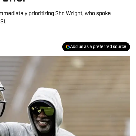
mmediately prioritizing Sho Wright, who spoke
SI.
Add us as a preferred source