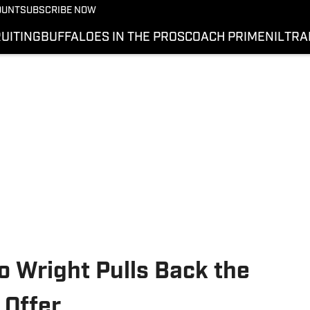
OUNT
SUBSCRIBE NOW
UITING
BUFFALOES IN THE PROS
COACH PRIME
NIL
TRA
o Wright Pulls Back the
 Offer