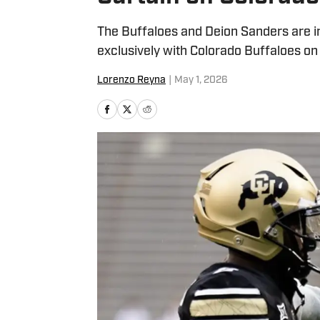
The Buffaloes and Deion Sanders are i
exclusively with Colorado Buffaloes on 
Lorenzo Reyna
|
May 1, 2026