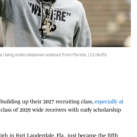
 rising underclassman wideout from Florida. | CU Buffs
building up their 2027 recruiting class,
especially at
 class of 2029 wide receivers with early scholarship
h in Fort Lauderdale, Fla., just became the fifth