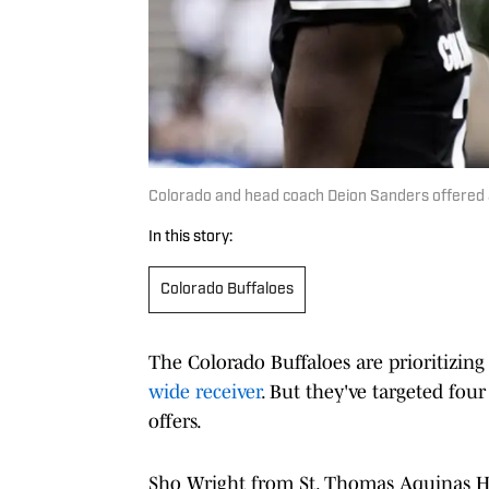
Colorado and head coach Deion Sanders offered a
In this story:
Colorado Buffaloes
The Colorado Buffaloes are prioritizing 
wide receiver
. But they've targeted four
offers.
Sho Wright from St. Thomas Aquinas Hig