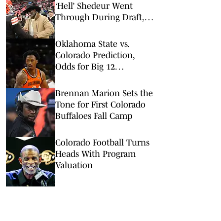
‘Hell’ Shedeur Went
Through During Draft,
Rookie Season
Oklahoma State vs.
Colorado Prediction,
Odds for Big 12
Championship 1st
Round
Brennan Marion Sets the
Tone for First Colorado
Buffaloes Fall Camp
Colorado Football Turns
Heads With Program
Valuation