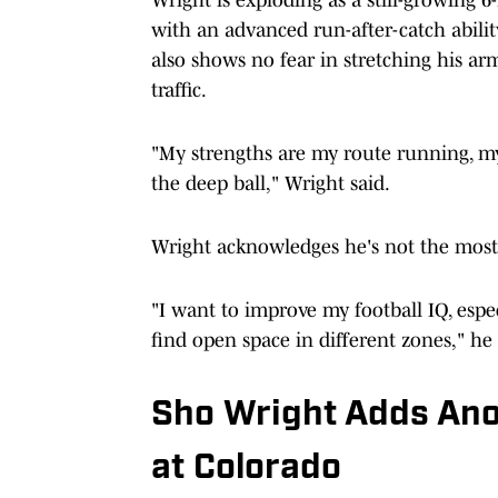
with an advanced run-after-catch abili
also shows no fear in stretching his arm
traffic.
"My strengths are my route running, my 
the deep ball," Wright said.
Wright acknowledges he's not the most 
"I want to improve my football IQ, esp
find open space in different zones," he 
Sho Wright Adds Ano
at Colorado