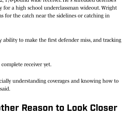
ty for a high school underclassman wideout. Wright
s for the catch near the sidelines or catching in
ability to make the first defender miss, and tracking
complete receiver yet.
ecially understanding coverages and knowing how to
said.
ther Reason to Look Closer