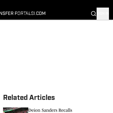
FOOTBALL
BASKETBALL
NSFER PORTAL
SI.COM
SIGN IN
RECRUITING
BUFFALOES IN THE PROS
COACH PRIME
NIL
TRANSFER PORTAL
SI.COM
Related Articles
Deion Sanders Recalls