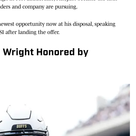
nders and company are pursuing.
newest opportunity now at his disposal, speaking
I after landing the offer.
o Wright Honored by