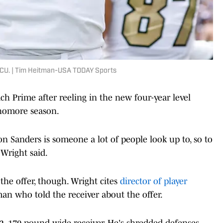
CU. | Tim Heitman-USA TODAY Sports
h Prime after reeling in the new four-year level
phomore season.
ion Sanders is someone a lot of people look up to, so to
 Wright said.
he offer, though. Wright cites
director of player
an who told the receiver about the offer.
6-2, 170-pound wide receiver. He's shredded defenses