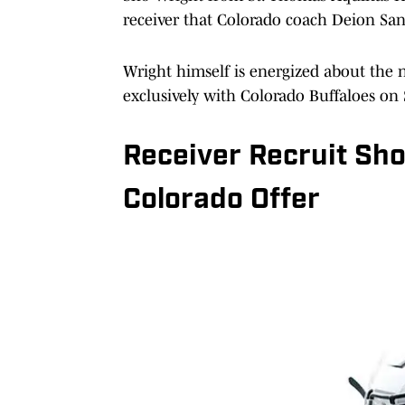
receiver that Colorado coach Deion Sa
Wright himself is energized about the 
exclusively with Colorado Buffaloes on S
Receiver Recruit Sh
Colorado Offer