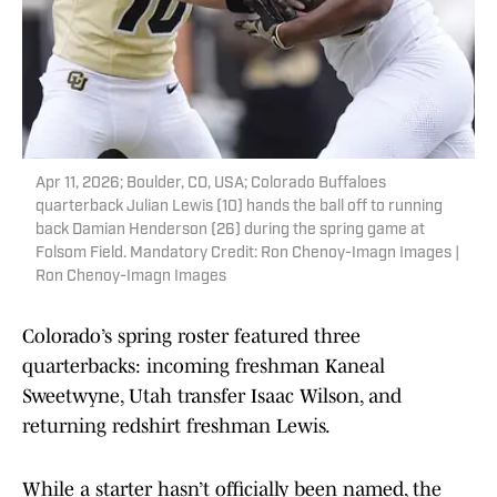
Apr 11, 2026; Boulder, CO, USA; Colorado Buffaloes
quarterback Julian Lewis (10) hands the ball off to running
back Damian Henderson (26) during the spring game at
Folsom Field. Mandatory Credit: Ron Chenoy-Imagn Images |
Ron Chenoy-Imagn Images
Colorado’s spring roster featured three
quarterbacks: incoming freshman Kaneal
Sweetwyne, Utah transfer Isaac Wilson, and
returning redshirt freshman Lewis.
While a starter hasn’t officially been named, the