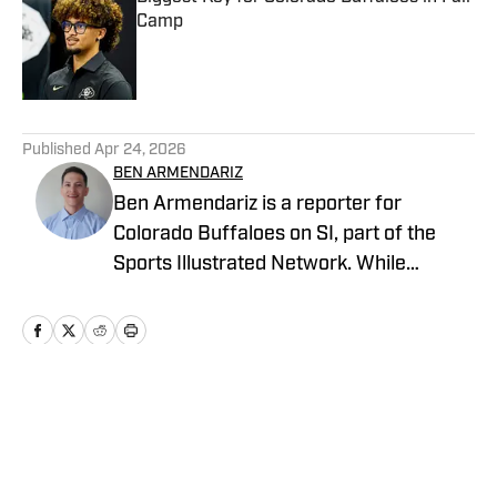
Camp
Published by on Invalid Date
5 related articles loaded
Published
Apr 24, 2026
BEN ARMENDARIZ
Ben Armendariz is a reporter for
Colorado Buffaloes on SI, part of the
Sports Illustrated Network. While
earning his bachelor’s degree in
Journalism with a minor in Sports Media
from the University of Colorado, he
contributed to Buffs coverage through
CUBuffs.com and Sko Buff Sports. He’s
Home
/
Football
also covered professional combat
sports as a contributor for FloCombat. A