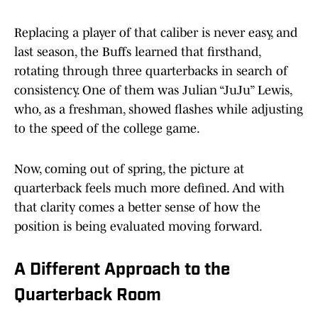
Replacing a player of that caliber is never easy, and
last season, the Buffs learned that firsthand,
rotating through three quarterbacks in search of
consistency. One of them was Julian “JuJu” Lewis,
who, as a freshman, showed flashes while adjusting
to the speed of the college game.
Now, coming out of spring, the picture at
quarterback feels much more defined. And with
that clarity comes a better sense of how the
position is being evaluated moving forward.
A Different Approach to the
Quarterback Room