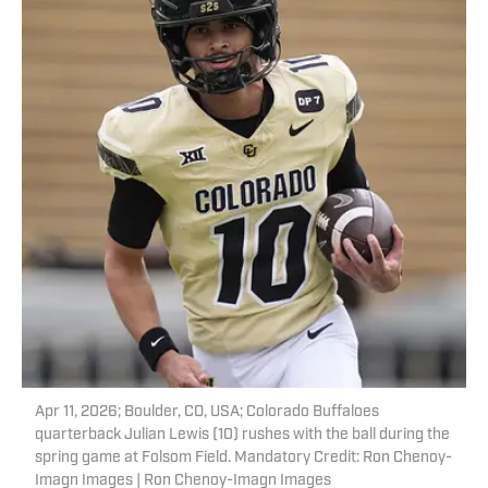
Apr 11, 2026; Boulder, CO, USA; Colorado Buffaloes
quarterback Julian Lewis (10) rushes with the ball during the
spring game at Folsom Field. Mandatory Credit: Ron Chenoy-
Imagn Images | Ron Chenoy-Imagn Images