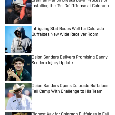
Brennan Marion Breaks Down Process of
Installing the 'Go-Go' Offense at Colorado
Published by on Invalid Date
Intriguing Stat Bodes Well for Colorado
Buffaloes New Wide Receiver Room
Published by on Invalid Date
Deion Sanders Delivers Promising Danny
Scudero Injury Update
Published by on Invalid Date
Deion Sanders Opens Colorado Buffaloes
Fall Camp With Challenge to His Team
Published by on Invalid Date
Biggest Key for Colorado Buffaloes in Fall