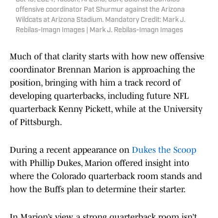
offensive coordinator Pat Shurmur against the Arizona
Wildcats at Arizona Stadium. Mandatory Credit: Mark J.
Rebilas-Imagn Images | Mark J. Rebilas-Imagn Images
Much of that clarity starts with how new offensive
coordinator Brennan Marion is approaching the
position, bringing with him a track record of
developing quarterbacks, including future NFL
quarterback Kenny Pickett, while at the University
of Pittsburgh.
During a recent appearance on
Dukes the Scoop
with Phillip Dukes, Marion offered insight into
where the Colorado quarterback room stands and
how the Buffs plan to determine their starter.
In Marion’s view, a strong quarterback room isn’t