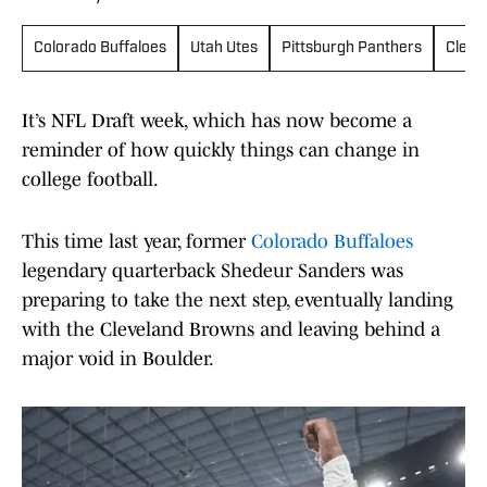
Colorado Buffaloes
Utah Utes
Pittsburgh Panthers
Cleve
It’s NFL Draft week, which has now become a
reminder of how quickly things can change in
college football.
This time last year, former
Colorado Buffaloes
legendary quarterback Shedeur Sanders was
preparing to take the next step, eventually landing
with the Cleveland Browns and leaving behind a
major void in Boulder.