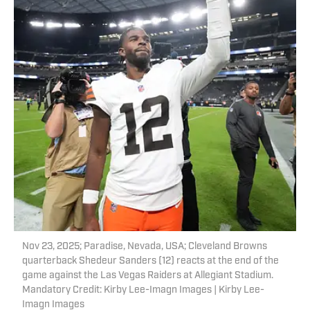
Nov 23, 2025; Paradise, Nevada, USA; Cleveland Browns
quarterback Shedeur Sanders (12) reacts at the end of the
game against the Las Vegas Raiders at Allegiant Stadium.
Mandatory Credit: Kirby Lee-Imagn Images | Kirby Lee-
Imagn Images