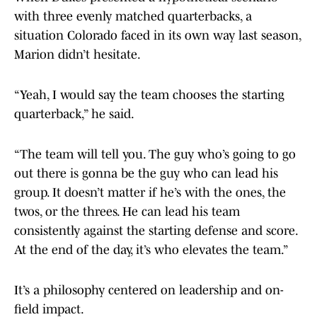
with three evenly matched quarterbacks, a
situation Colorado faced in its own way last season,
Marion didn’t hesitate.
“Yeah, I would say the team chooses the starting
quarterback,” he said.
“The team will tell you. The guy who’s going to go
out there is gonna be the guy who can lead his
group. It doesn’t matter if he’s with the ones, the
twos, or the threes. He can lead his team
consistently against the starting defense and score.
At the end of the day, it’s who elevates the team.”
It’s a philosophy centered on leadership and on-
field impact.