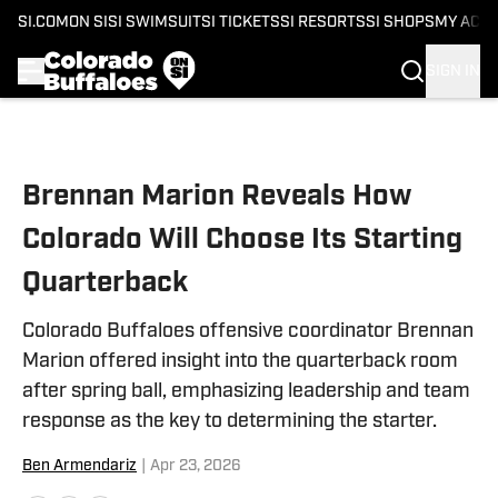
SI.COM
ON SI
SI SWIMSUIT
SI TICKETS
SI RESORTS
SI SHOPS
MY ACC
SIGN IN
Skip to main content
Brennan Marion Reveals How
Colorado Will Choose Its Starting
Quarterback
Colorado Buffaloes offensive coordinator Brennan
Marion offered insight into the quarterback room
after spring ball, emphasizing leadership and team
response as the key to determining the starter.
Ben Armendariz
|
Apr 23, 2026