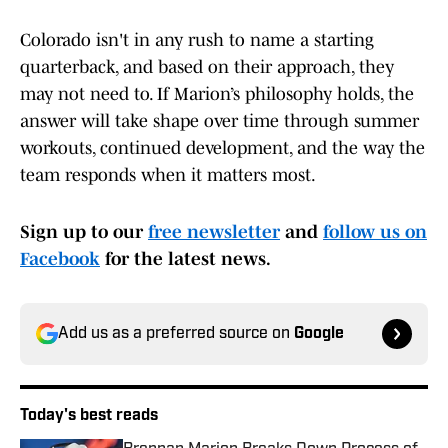
Colorado isn't in any rush to name a starting
quarterback, and based on their approach, they
may not need to. If Marion’s philosophy holds, the
answer will take shape over time through summer
workouts, continued development, and the way the
team responds when it matters most.
Sign up to our
free newsletter
and
follow us on
Facebook
for the latest news.
Add us as a preferred source on
Google
Today's best reads