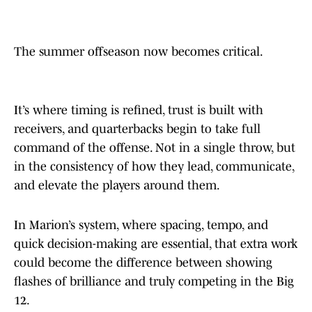
The summer offseason now becomes critical.
It’s where timing is refined, trust is built with
receivers, and quarterbacks begin to take full
command of the offense. Not in a single throw, but
in the consistency of how they lead, communicate,
and elevate the players around them.
In Marion’s system, where spacing, tempo, and
quick decision-making are essential, that extra work
could become the difference between showing
flashes of brilliance and truly competing in the Big
12.