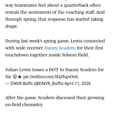
way teammates feel about a quarterback often
reveals the sentiments of the coaching staff. And
through spring, that response has started taking
shape.
During last week’s spring game, Lewis connected
with wide receiver
Danny Scudero
for their first
touchdown together inside Folsom Field.
Julian Lewis tosses a DOT to Danny Scudero for
Six 😮🔥
pic.twitter.com/II4JhgvOoL
— DNVR Buffs (@DNVR_Buffs)
April 11, 2026
After the game, Scudero discussed their growing
on-field chemistry.