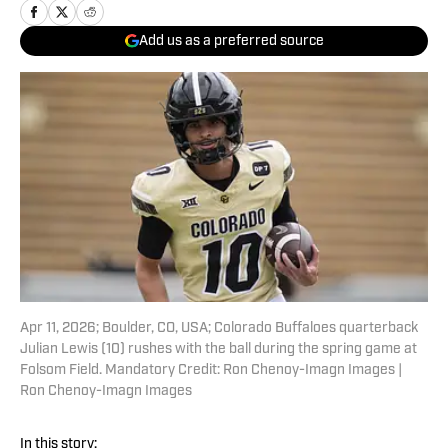
Add us as a preferred source
Apr 11, 2026; Boulder, CO, USA; Colorado Buffaloes quarterback
Julian Lewis (10) rushes with the ball during the spring game at
Folsom Field. Mandatory Credit: Ron Chenoy-Imagn Images |
Ron Chenoy-Imagn Images
In this story: