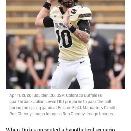
Apr 11, 2026; Boulder, CO, USA; Colorado Buffaloes
quarterback Julian Lewis (10) prepares to pass the ball
during the spring game at Folsom Field. Mandatory Credit:
Ron Chenoy-Imagn Images | Ron Chenoy-Imagn Images
When Dukes presented a hypothetical scenario