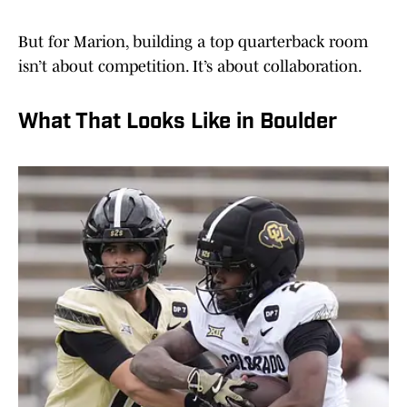
But for Marion, building a top quarterback room
isn’t about competition. It’s about collaboration.
What That Looks Like in Boulder