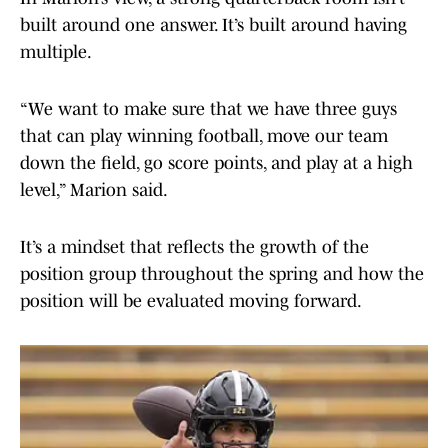
built around one answer. It’s built around having
multiple.
“We want to make sure that we have three guys
that can play winning football, move our team
down the field, go score points, and play at a high
level,” Marion said.
It’s a mindset that reflects the growth of the
position group throughout the spring and how the
position will be evaluated moving forward.