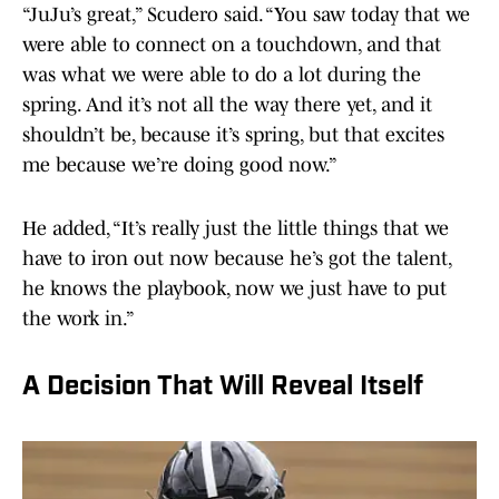
“JuJu’s great,” Scudero said. “You saw today that we
were able to connect on a touchdown, and that
was what we were able to do a lot during the
spring. And it’s not all the way there yet, and it
shouldn’t be, because it’s spring, but that excites
me because we’re doing good now.”
He added, “It’s really just the little things that we
have to iron out now because he’s got the talent,
he knows the playbook, now we just have to put
the work in.”
A Decision That Will Reveal Itself