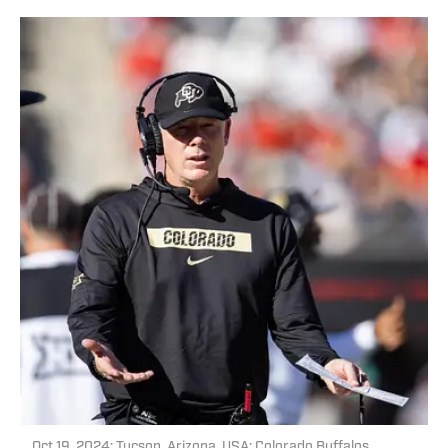
Oct 19, 2024; Tucson, Arizona, USA; Colorado Buffalos