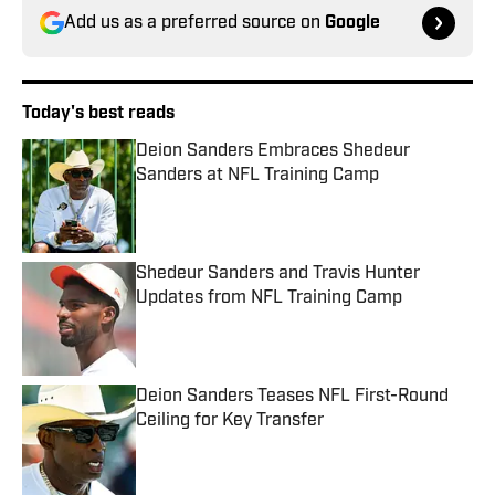
Add us as a preferred source on
Google
Today's best reads
Deion Sanders Embraces Shedeur
Sanders at NFL Training Camp
Published by on Invalid Date
Shedeur Sanders and Travis Hunter
Updates from NFL Training Camp
Published by on Invalid Date
Deion Sanders Teases NFL First-Round
Ceiling for Key Transfer
Published by on Invalid Date