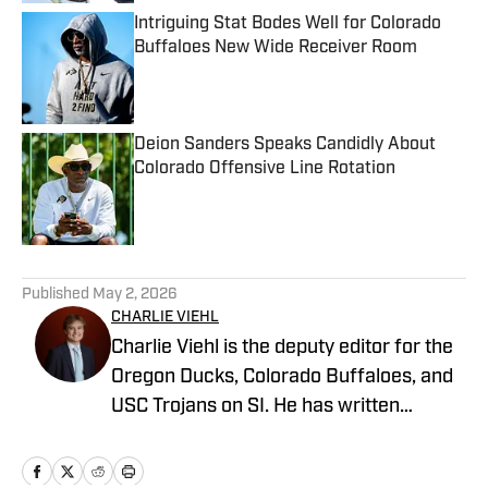
Intriguing Stat Bodes Well for Colorado
Buffaloes New Wide Receiver Room
Published by on Invalid Date
Deion Sanders Speaks Candidly About
Colorado Offensive Line Rotation
Published by on Invalid Date
5 related articles loaded
Published
May 2, 2026
CHARLIE VIEHL
Charlie Viehl is the deputy editor for the
Oregon Ducks, Colorado Buffaloes, and
USC Trojans on SI. He has written
hundreds of articles for SI and has
covered events like the Big Ten