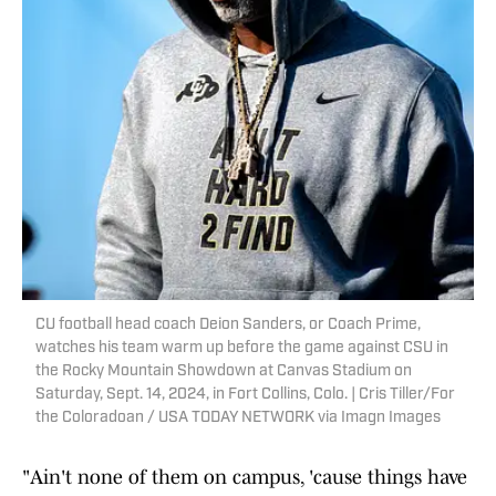
CU football head coach Deion Sanders, or Coach Prime,
watches his team warm up before the game against CSU in
the Rocky Mountain Showdown at Canvas Stadium on
Saturday, Sept. 14, 2024, in Fort Collins, Colo. | Cris Tiller/For
the Coloradoan / USA TODAY NETWORK via Imagn Images
"Ain't none of them on campus, 'cause things have