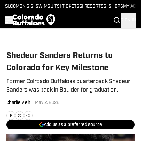
SI.COM
ON SI
SI SWIMSUIT
SI TICKETS
SI RESORTS
SI SHOPS
MY ACC
SIGN IN
Skip to main content
Shedeur Sanders Returns to
Colorado for Key Milestone
Former Colroado Buffaloes quarterback Shedeur
Sanders was back in Boulder for graduation.
Charlie Viehl
|
May 2, 2026
Add us as a preferred source