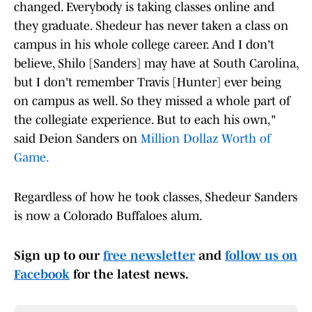
changed. Everybody is taking classes online and
they graduate. Shedeur has never taken a class on
campus in his whole college career. And I don't
believe, Shilo [Sanders] may have at South Carolina,
but I don't remember Travis [Hunter] ever being
on campus as well. So they missed a whole part of
the collegiate experience. But to each his own,"
said Deion Sanders on
Million Dollaz Worth of
Game.
Regardless of how he took classes, Shedeur Sanders
is now a Colorado Buffaloes alum.
Sign up to our
free newsletter
and
follow us on
Facebook
for the latest news.