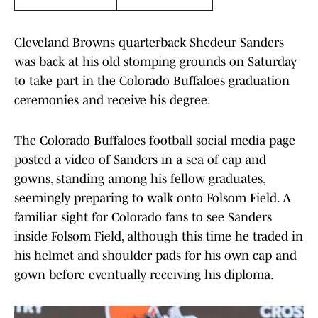
Cleveland Browns quarterback Shedeur Sanders
was back at his old stomping grounds on Saturday
to take part in the Colorado Buffaloes graduation
ceremonies and receive his degree.
The Colorado Buffaloes football social media page
posted a video of Sanders in a sea of cap and
gowns, standing among his fellow graduates,
seemingly preparing to walk onto Folsom Field. A
familiar sight for Colorado fans to see Sanders
inside Folsom Field, although this time he traded in
his helmet and shoulder pads for his own cap and
gown before eventually receiving his diploma.