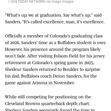
/ USA TODAY NETWORK via Imagn Images
"What's up, we at graduation. Say what's up," said
Sanders. "It's called excellence, man, it's excellence.
Officially a member of Colorado's graduating class
of 2026, Sanders' time as a Buffaloes student is over.
However, his presence around the program likely
won't fade. After visiting Folsom Field for his jersey
retirement at Colorado's spring game in 2025,
Shedeur Sanders returned to Boulder to surprise
his dad, Buffaloes coach Deion Sanders, for the
game against Arizona in November.
While still competing for positioning on the
Cleveland Browns quarterback depth chart,
Shedeur Sanders seemingly found the time to