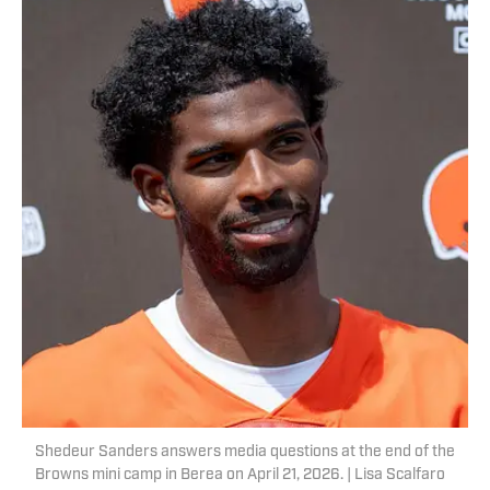
Shedeur Sanders answers media questions at the end of the
Browns mini camp in Berea on April 21, 2026. | Lisa Scalfaro