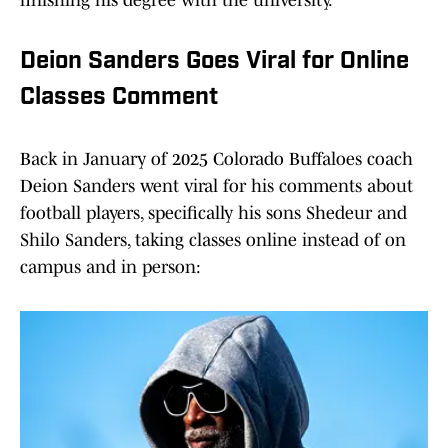
finishing his degree with the university.
Deion Sanders Goes Viral for Online
Classes Comment
Back in January of 2025 Colorado Buffaloes coach
Deion Sanders went viral for his comments about
football players, specifically his sons Shedeur and
Shilo Sanders, taking classes online instead of on
campus and in person: