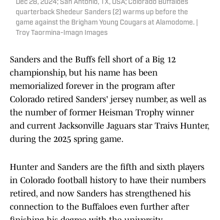
Dec 28, 2024; San Antonio, TX, USA; Colorado Buffaloes
quarterback Shedeur Sanders (2) warms up before the
game against the Brigham Young Cougars at Alamodome. |
Troy Taormina-Imagn Images
Sanders and the Buffs fell short of a Big 12
championship, but his name has been
memorialized forever in the program after
Colorado retired Sanders' jersey number, as well as
the number of former Heisman Trophy winner
and current Jacksonville Jaguars star Traivs Hunter,
during the 2025 spring game.
Hunter and Sanders are the fifth and sixth players
in Colorado football history to have their numbers
retired, and now Sanders has strengthened his
connection to the Buffaloes even further after