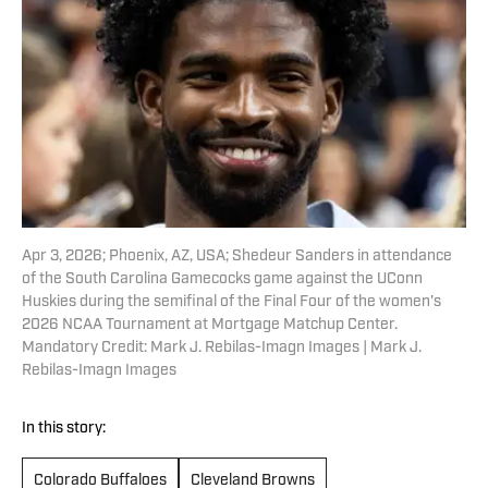
Apr 3, 2026; Phoenix, AZ, USA; Shedeur Sanders in attendance
of the South Carolina Gamecocks game against the UConn
Huskies during the semifinal of the Final Four of the women's
2026 NCAA Tournament at Mortgage Matchup Center.
Mandatory Credit: Mark J. Rebilas-Imagn Images | Mark J.
Rebilas-Imagn Images
In this story:
Colorado Buffaloes
Cleveland Browns