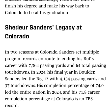
finish his degree and make his way back to
Colorado to be at his graduation.
Shedeur Sanders' Legacy at
Colorado
In two seasons at Colorado, Sanders set multiple
program records en route to ending his Buffs
career with 7,364 passing yards and 64 total passing
touchdowns. In 2024, his final year in Boulder,
Sanders led the Big 12 with 4,134 passing yards and
37 touchdowns. His completion percentage of 74.0
led the entire nation in 2024, and his 71.8 career
completion percentage at Colorado is an FBS
record.