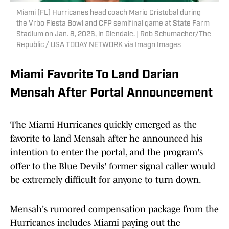
Miami (FL) Hurricanes head coach Mario Cristobal during
the Vrbo Fiesta Bowl and CFP semifinal game at State Farm
Stadium on Jan. 8, 2026, in Glendale. | Rob Schumacher/The
Republic / USA TODAY NETWORK via Imagn Images
Miami Favorite To Land Darian
Mensah After Portal Announcement
The Miami Hurricanes quickly emerged as the
favorite to land Mensah after he announced his
intention to enter the portal, and the program's
offer to the Blue Devils' former signal caller would
be extremely difficult for anyone to turn down.
Mensah's rumored compensation package from the
Hurricanes includes Miami paying out the