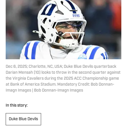
Dec 6, 2025; Charlotte, NC, USA; Duke Blue Devils quarterback
Darian Mensah (10) looks to throw in the second quarter against
the Virginia Cavaliers during the 2025 ACC Championship game
at Bank of America Stadium. Mandatory Credit: Bob Donnan-
Imagn Images | Bob Donnan-Imagn Images
In this story:
Duke Blue Devils