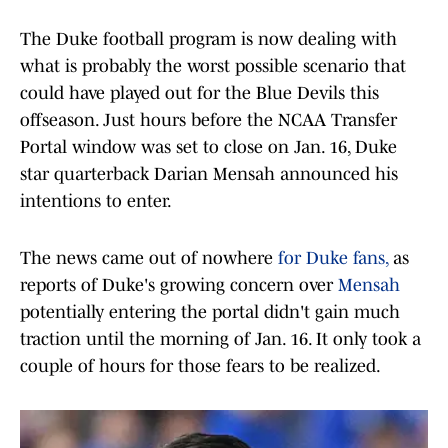
The Duke football program is now dealing with
what is probably the worst possible scenario that
could have played out for the Blue Devils this
offseason. Just hours before the NCAA Transfer
Portal window was set to close on Jan. 16, Duke
star quarterback Darian Mensah announced his
intentions to enter.
The news came out of nowhere
for Duke fans,
as
reports of Duke's growing concern over
Mensah
potentially entering the portal didn't gain much
traction until the morning of Jan. 16. It only took a
couple of hours for those fears to be realized.