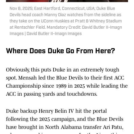
Nov 8, 2025; East Hartford, Connecticut, USA; Duke Blue
Devils head coach Manny Diaz watches from the sideline as
they take on the UConn Huskies at Pratt & Whitney Stadium
at Rentschler Field. Mandatory Credit: David Butler II-Imagn
Images | David Butler II-Imagn Images
Where Does Duke Go From Here?
Obviously, this puts Duke in an extremely tough
spot. Mensah led the Blue Devils to their first ACC
Championship since 1989 in 2025 while leading the
ACC in passing yards and touchdowns.
Duke backup Henry Belin IV hit the portal
following the 2025 campaign, and the Blue Devils
have brought in North Alabama transfer Ari Patu,