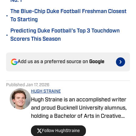
No. 1
The Blue-Chip Duke Football Freshman Closest
•
To Starting
Predicting Duke Football's Top 3 Touchdown
•
Scorers This Season
Add us as a preferred source on
Google
Published
Jan 17, 2026
HUGH STRAINE
Hugh Straine is an accomplished writer
and proud Bucknell University alumnus,
holding a Bachelor of Arts in Creative
Writing. He has served as editor of The
Follow HughStraine
Bucknellian, worked as an analyst for