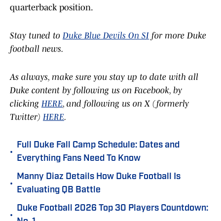
quarterback position.
Stay tuned to
Duke Blue Devils On SI
for more Duke
football news.
As always, make sure you stay up to date with all
Duke content by following us on Facebook, by
clicking
HERE
, and following us on X (formerly
Twitter)
HERE
.
Full Duke Fall Camp Schedule: Dates and
•
Everything Fans Need To Know
Manny Diaz Details How Duke Football Is
•
Evaluating QB Battle
Duke Football 2026 Top 30 Players Countdown:
•