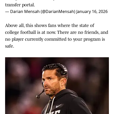
transfer portal.
— Darian Mensah (@DarianMensah)
January 16, 2026
Above all, this shows fans where the state of
college football is at now. There are no friends, and
no player currently committed to your program is
safe.