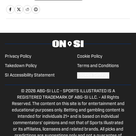
ESPN+ and Hulu, and currently reports
on college sports as a general reporter
for On SI.
Privacy Policy
Cookie Policy
Takedown Policy
Terms and Conditions
SI Accessibility Statement
Cookies Settings
© 2026
ABG-SI LLC
-
SPORTS ILLUSTRATED IS A
REGISTERED TRADEMARK OF ABG-SI LLC. - All Rights
Reserved. The content on this site is for entertainment and
educational purposes only. Betting and gambling content is
intended for individuals 21+ and is based on individual
commentators' opinions and not that of Sports Illustrated
or its affiliates, licensees and related brands. All picks and
predictions are suggestions only and not a guarantee of