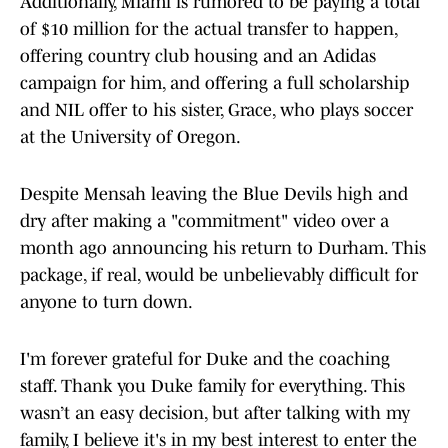
Additionally, Miami is rumored to be paying a total
of $10 million for the actual transfer to happen,
offering country club housing and an Adidas
campaign for him, and offering a full scholarship
and NIL offer to his sister, Grace, who plays soccer
at the University of Oregon.
Despite Mensah leaving the Blue Devils high and
dry after making a "commitment" video over a
month ago announcing his return to Durham. This
package, if real, would be unbelievably difficult for
anyone to turn down.
I'm forever grateful for Duke and the coaching
staff. Thank you Duke family for everything. This
wasn’t an easy decision, but after talking with my
family, I believe it's in my best interest to enter the