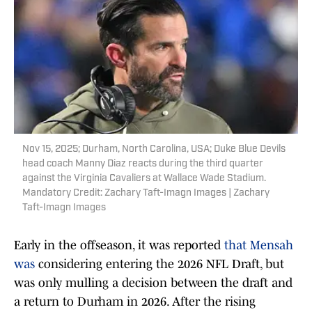
Nov 15, 2025; Durham, North Carolina, USA; Duke Blue Devils
head coach Manny Diaz reacts during the third quarter
against the Virginia Cavaliers at Wallace Wade Stadium.
Mandatory Credit: Zachary Taft-Imagn Images | Zachary
Taft-Imagn Images
Early in the offseason, it was reported
that Mensah
was
considering entering the 2026 NFL Draft, but
was only mulling a decision between the draft and
a return to Durham in 2026. After the rising