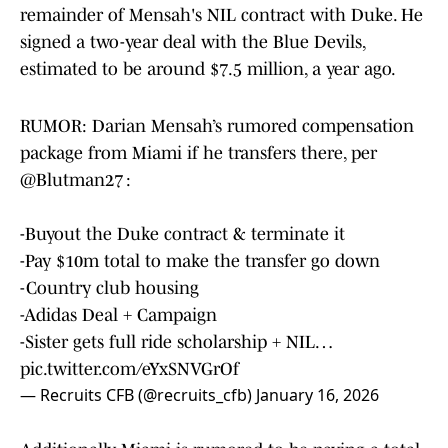
remainder of Mensah's NIL contract with Duke. He
signed a two-year deal with the Blue Devils,
estimated to be around $7.5 million, a year ago.
RUMOR: Darian Mensah’s rumored compensation
package from Miami if he transfers there, per
@Blutman27
:
-Buyout the Duke contract & terminate it
-Pay $10m total to make the transfer go down
-Country club housing
-Adidas Deal + Campaign
-Sister gets full ride scholarship + NIL…
pic.twitter.com/eYxSNVGrOf
— Recruits CFB (@recruits_cfb)
January 16, 2026