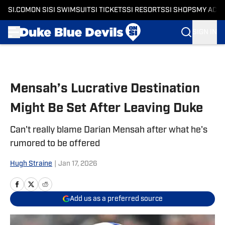
SI.COM
ON SI
SI SWIMSUIT
SI TICKETS
SI RESORTS
SI SHOPS
MY ACC
SIGN IN
Skip to main content
Mensah’s Lucrative Destination
Might Be Set After Leaving Duke
Can't really blame Darian Mensah after what he's
rumored to be offered
Hugh Straine
|
Jan 17, 2026
Add us as a preferred source