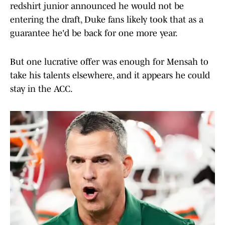
redshirt junior announced he would not be
entering the draft, Duke fans likely took that as a
guarantee he'd be back for one more year.
But one lucrative offer was enough for Mensah to
take his talents elsewhere, and it appears he could
stay in the ACC.