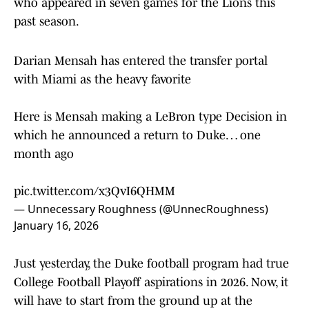
who appeared in seven games for the Lions this
past season.
Darian Mensah has entered the transfer portal
with Miami as the heavy favorite
Here is Mensah making a LeBron type Decision in
which he announced a return to Duke… one
month ago
pic.twitter.com/x3QvI6QHMM
— Unnecessary Roughness (@UnnecRoughness)
January 16, 2026
Just yesterday, the Duke football program had true
College Football Playoff aspirations in 2026. Now, it
will have to start from the ground up at the