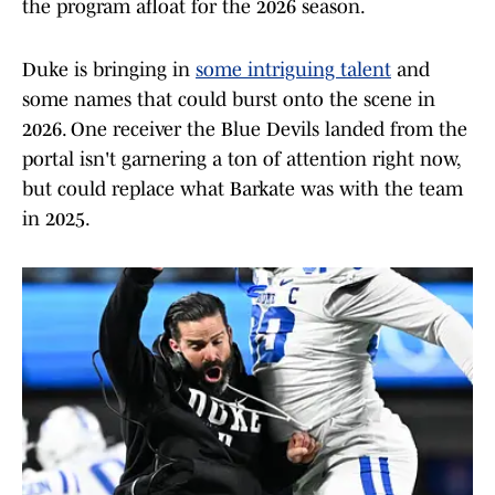
the program afloat for the 2026 season.
Duke is bringing in
some intriguing talent
and
some names that could burst onto the scene in
2026. One receiver the Blue Devils landed from the
portal isn't garnering a ton of attention right now,
but could replace what Barkate was with the team
in 2025.