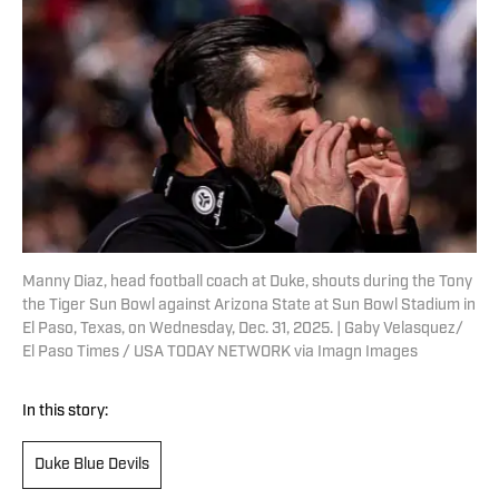
Manny Diaz, head football coach at Duke, shouts during the Tony
the Tiger Sun Bowl against Arizona State at Sun Bowl Stadium in
El Paso, Texas, on Wednesday, Dec. 31, 2025. | Gaby Velasquez/
El Paso Times / USA TODAY NETWORK via Imagn Images
In this story:
Duke Blue Devils