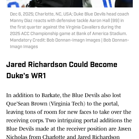
Dec 6, 2025; Charlotte, NC, USA; Duke Blue Devils head coach
Manny Diaz reacts with defensive tackle Aaron Hall (99) in
the first quarter against the Virginia Cavaliers during the
2025 ACC Championship game at Bank of America Stadium.
Mandatory Credit: Bob Donnan-Imagn Images | Bob Donnan-
Imagn Images
Jared Richardson Could Become
Duke's WR1
In addition to Barkate, the Blue Devils also lost
Que'Sean Brown (Virginia Tech) to the portal,
leaving tons of room for new faces to take over the
receiving corps. Two intriguing portal additions the
Blue Devils made at the receiver position are Javen
Nicholas from Charlotte and Jared Richardson