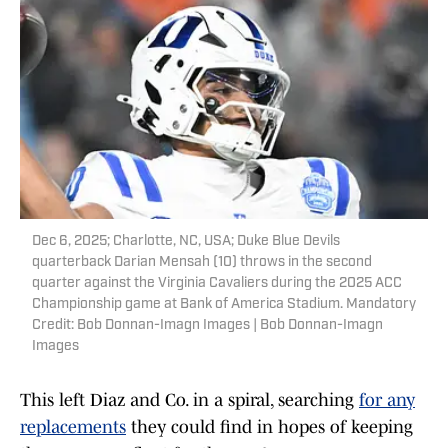
Dec 6, 2025; Charlotte, NC, USA; Duke Blue Devils
quarterback Darian Mensah (10) throws in the second
quarter against the Virginia Cavaliers during the 2025 ACC
Championship game at Bank of America Stadium. Mandatory
Credit: Bob Donnan-Imagn Images | Bob Donnan-Imagn
Images
This left Diaz and Co. in a spiral, searching
for any
replacements
they could find in hopes of keeping