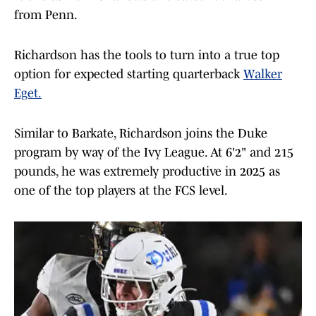
from Penn.
Richardson has the tools to turn into a true top
option for expected starting quarterback
Walker
Eget.
Similar to Barkate, Richardson joins the Duke
program by way of the Ivy League. At 6'2" and 215
pounds, he was extremely productive in 2025 as
one of the top players at the FCS level.