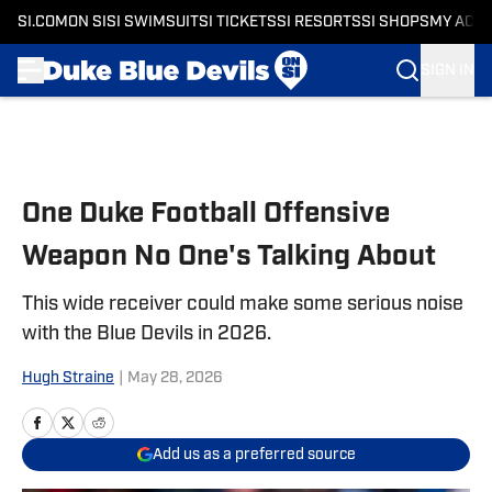
SI.COM
ON SI
SI SWIMSUIT
SI TICKETS
SI RESORTS
SI SHOPS
MY ACC
SIGN IN
Skip to main content
One Duke Football Offensive
Weapon No One's Talking About
This wide receiver could make some serious noise
with the Blue Devils in 2026.
Hugh Straine
|
May 28, 2026
Add us as a preferred source