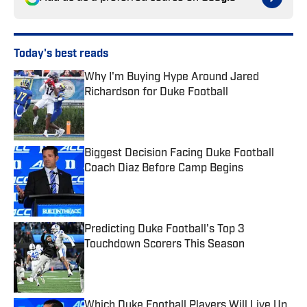
Today's best reads
Why I'm Buying Hype Around Jared
Richardson for Duke Football
Published by on Invalid Date
Biggest Decision Facing Duke Football
Coach Diaz Before Camp Begins
Published by on Invalid Date
Predicting Duke Football's Top 3
Touchdown Scorers This Season
Published by on Invalid Date
Which Duke Football Players Will Live Up