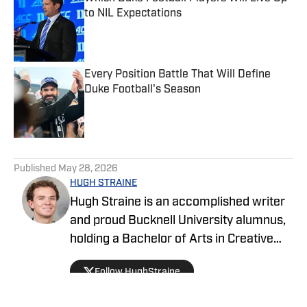
to NIL Expectations
Published by on Invalid Date
Every Position Battle That Will Define
Duke Football's Season
Published by on Invalid Date
5 related articles loaded
Published
May 28, 2026
HUGH STRAINE
Hugh Straine is an accomplished writer
and proud Bucknell University alumnus,
holding a Bachelor of Arts in Creative
Writing. He has served as editor of The
Follow HughStraine
Bucknellian, worked as an analyst for
ESPN+ and Hulu, and currently reports