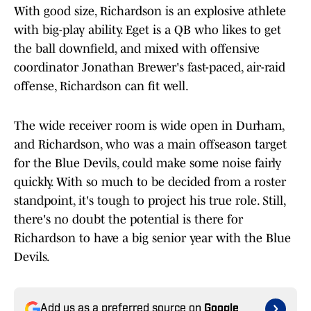
With good size, Richardson is an explosive athlete
with big-play ability. Eget is a QB who likes to get
the ball downfield, and mixed with offensive
coordinator Jonathan Brewer's fast-paced, air-raid
offense, Richardson can fit well.
The wide receiver room is wide open in Durham,
and Richardson, who was a main offseason target
for the Blue Devils, could make some noise fairly
quickly. With so much to be decided from a roster
standpoint, it's tough to project his true role. Still,
there's no doubt the potential is there for
Richardson to have a big senior year with the Blue
Devils.
Add us as a preferred source on
Google