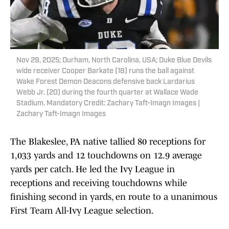
Nov 29, 2025; Durham, North Carolina, USA; Duke Blue Devils
wide receiver Cooper Barkate (18) runs the ball against
Wake Forest Demon Deacons defensive back Lardarius
Webb Jr. (20) during the fourth quarter at Wallace Wade
Stadium. Mandatory Credit: Zachary Taft-Imagn Images |
Zachary Taft-Imagn Images
The Blakeslee, PA native tallied 80 receptions for
1,033 yards and 12 touchdowns on 12.9 average
yards per catch. He led the Ivy League in
receptions and receiving touchdowns while
finishing second in yards, en route to a unanimous
First Team All-Ivy League selection.