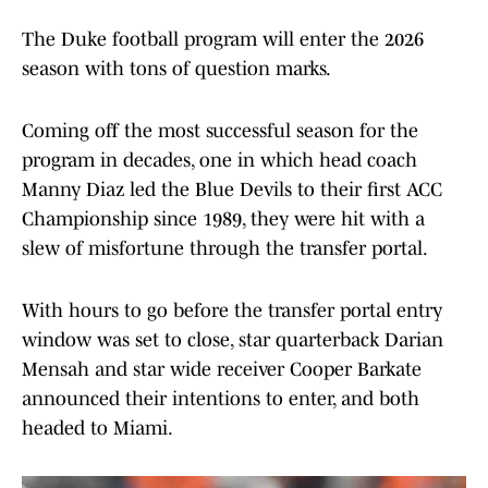
The Duke football program will enter the 2026
season with tons of question marks.
Coming off the most successful season for the
program in decades, one in which head coach
Manny Diaz led the Blue Devils to their first ACC
Championship since 1989, they were hit with a
slew of misfortune through the transfer portal.
With hours to go before the transfer portal entry
window was set to close, star quarterback Darian
Mensah and star wide receiver Cooper Barkate
announced their intentions to enter, and both
headed to Miami.