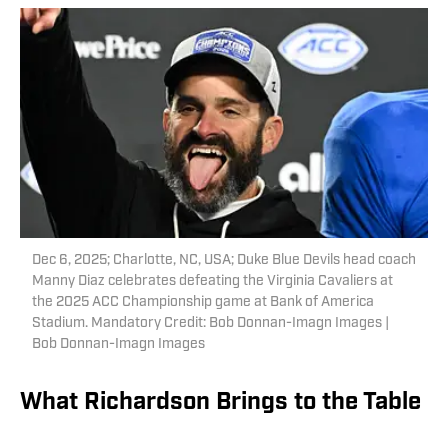
Dec 6, 2025; Charlotte, NC, USA; Duke Blue Devils head coach
Manny Diaz celebrates defeating the Virginia Cavaliers at
the 2025 ACC Championship game at Bank of America
Stadium. Mandatory Credit: Bob Donnan-Imagn Images |
Bob Donnan-Imagn Images
What Richardson Brings to the Table