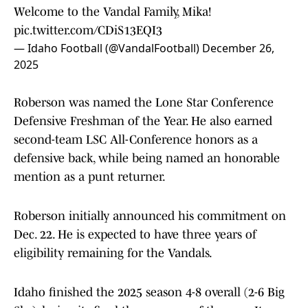
Welcome to the Vandal Family, Mika!
pic.twitter.com/CDiS13EQI3
— Idaho Football (@VandalFootball)
December 26,
2025
Roberson was named the Lone Star Conference
Defensive Freshman of the Year. He also earned
second-team LSC All-Conference honors as a
defensive back, while being named an honorable
mention as a punt returner.
Roberson initially announced his commitment on
Dec. 22. He is expected to have three years of
eligibility remaining for the Vandals.
Idaho finished the 2025 season 4-8 overall (2-6 Big