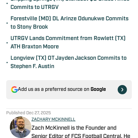
•
Commits to UTRGV
Forestville (MD) DL Arinze Odunukwe Commits
•
to Stony Brook
UTRGV Lands Commitment from Rowlett (TX)
•
ATH Braxton Moore
Longview (TX) OT Jayden Jackson Commits to
•
Stephen F. Austin
Add us as a preferred source on
Google
Published
Dec 27, 2025
ZACHARY MCKINNELL
Zach McKinnell is the Founder and
Senior Editor of FCS Football Central. He