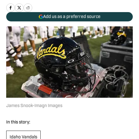
Add us as a preferred source
James Snook-Imagn Images
In this story:
Idaho Vandals