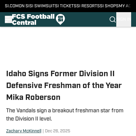
SI.COM
ON SI
SI SWIMSUIT
SI TICKETS
SI RESORTS
SI SHOPS
MY ACC
SIGN IN
Skip to main content
Idaho Signs Former Division II
Defensive Freshman of the Year
Mika Roberson
The Vandals sign a breakout freshman star from
the Division II level.
Zachary McKinnell
|
Dec 26, 2025