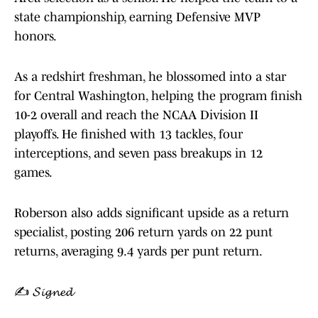
state championship, earning Defensive MVP
honors.
As a redshirt freshman, he blossomed into a star
for Central Washington, helping the program finish
10-2 overall and reach the NCAA Division II
playoffs. He finished with 13 tackles, four
interceptions, and seven pass breakups in 12
games.
Roberson also adds significant upside as a return
specialist, posting 206 return yards on 22 punt
returns, averaging 9.4 yards per punt return.
✍️ 𝓢𝓲𝓰𝓷𝓮𝓭