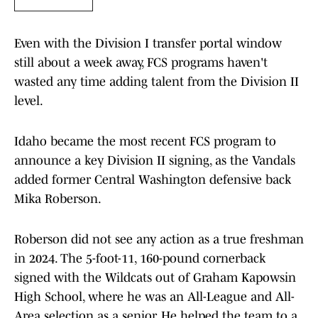
Even with the Division I transfer portal window
still about a week away, FCS programs haven't
wasted any time adding talent from the Division II
level.
Idaho became the most recent FCS program to
announce a key Division II signing, as the Vandals
added former Central Washington defensive back
Mika Roberson.
Roberson did not see any action as a true freshman
in 2024. The 5-foot-11, 160-pound cornerback
signed with the Wildcats out of Graham Kapowsin
High School, where he was an All-League and All-
Area selection as a senior. He helped the team to a