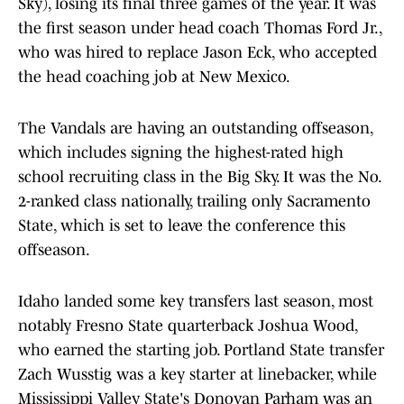
Sky), losing its final three games of the year. It was
the first season under head coach Thomas Ford Jr.,
who was hired to replace Jason Eck, who accepted
the head coaching job at New Mexico.
The Vandals are having an outstanding offseason,
which includes signing the highest-rated high
school recruiting class in the Big Sky. It was the No.
2-ranked class nationally, trailing only Sacramento
State, which is set to leave the conference this
offseason.
Idaho landed some key transfers last season, most
notably Fresno State quarterback Joshua Wood,
who earned the starting job. Portland State transfer
Zach Wusstig was a key starter at linebacker, while
Mississippi Valley State's Donovan Parham was an