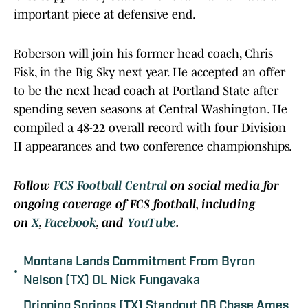
important piece at defensive end.
Roberson will join his former head coach, Chris
Fisk, in the Big Sky next year. He accepted an offer
to be the next head coach at Portland State after
spending seven seasons at Central Washington. He
compiled a 48-22 overall record with four Division
II appearances and two conference championships.
Follow
FCS Football Central
on social media for
ongoing coverage of FCS football, including
on
X
,
Facebook
, and
YouTube
.
Montana Lands Commitment From Byron
•
Nelson (TX) OL Nick Fungavaka
Dripping Springs (TX) Standout QB Chase Ames