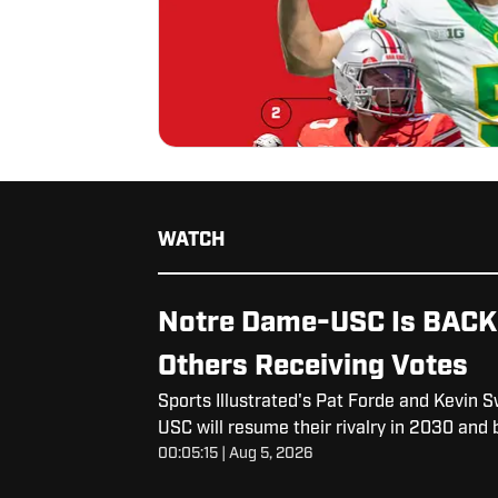
WATCH
Notre Dame-USC Is BACK..
Others Receiving Votes
Sports Illustrated's Pat Forde and Kevin
USC will resume their rivalry in 2030 an
00:05:15 | Aug 5, 2026
back.