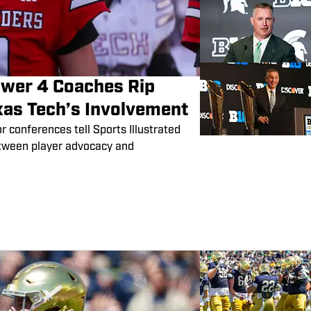
Power 4 Coaches Rip
xas Tech’s Involvement
conferences tell Sports Illustrated
etween player advocacy and