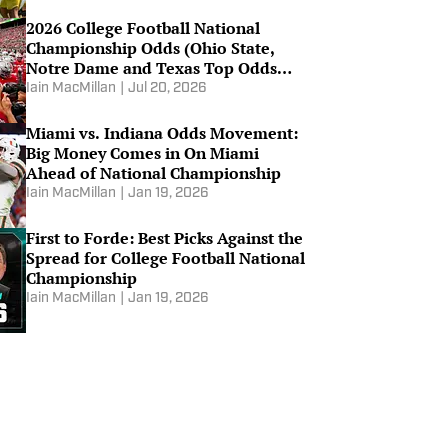
2026 College Football National
Championship Odds (Ohio State,
Notre Dame and Texas Top Odds
List)
Iain MacMillan
|
Jul 20, 2026
Miami vs. Indiana Odds Movement:
Big Money Comes in On Miami
Ahead of National Championship
Iain MacMillan
|
Jan 19, 2026
First to Forde: Best Picks Against the
Spread for College Football National
Championship
Iain MacMillan
|
Jan 19, 2026