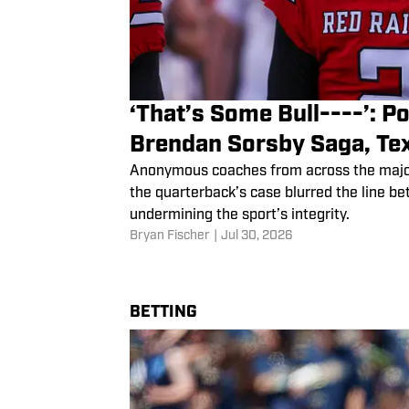
‘That’s Some Bull----’: 
Brendan Sorsby Saga, Te
Anonymous coaches from across the major 
the quarterback’s case blurred the line b
undermining the sport’s integrity.
Bryan Fischer
|
Jul 30, 2026
BETTING