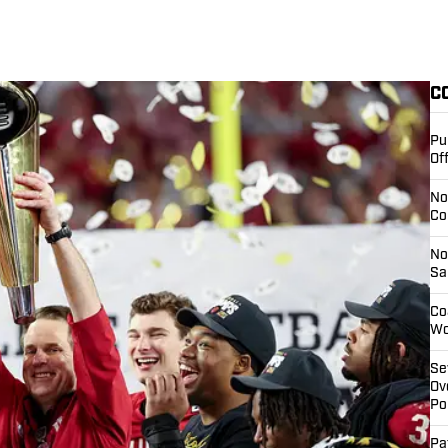
C
Pu
Of
No
Co
No
Sa
Co
Wo
Se
Ov
Pol
Pa