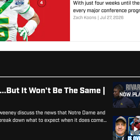
With just four weeks until the
every major conference progr
Zach Koons
|
Jul 27, 2026
.But It Won't Be The Same |
NOW PL
 Sweeney discuss the news that Notre Dame and
d break down what to expect when it does come