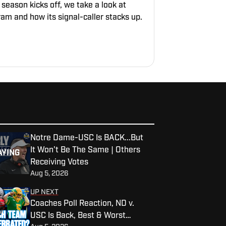
 season kicks off, we take a look at
am and how its signal-caller stacks up.
Notre Dame-USC Is BACK...But
It Won't Be The Same | Others
AYING
Receiving Votes
Aug 5, 2026
UP NEXT
Coaches Poll Reaction, ND v.
USC Is Back, Best & Worst