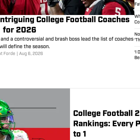
Fa
Wh
Intriguing College Football Coaches
Co
for 2026
No
and a controversial and brash boss lead the list of coaches
‘T
will define the season.
‘I
at Forde
|
Aug 6, 2026
Be
College Football
Rankings: Every 
to 1