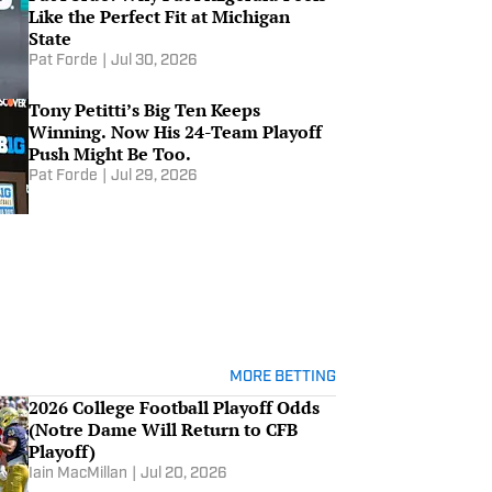
Like the Perfect Fit at Michigan
State
Pat Forde
|
Jul 30, 2026
Tony Petitti’s Big Ten Keeps
Winning. Now His 24-Team Playoff
Push Might Be Too.
Pat Forde
|
Jul 29, 2026
MORE BETTING
2026 College Football Playoff Odds
(Notre Dame Will Return to CFB
Playoff)
Iain MacMillan
|
Jul 20, 2026