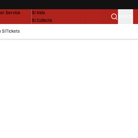
vers
SI Lifestyle
er Service
SI Kids
SIGN IN
SI Collects
SI Tickets
 SI
Tickets
SI Features
Prospects by SI