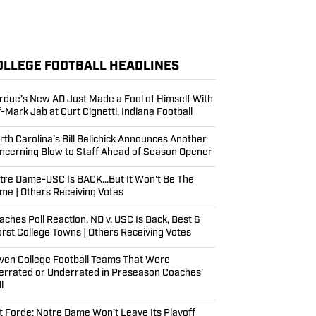
OLLEGE FOOTBALL HEADLINES
rdue’s New AD Just Made a Fool of Himself With
f-Mark Jab at Curt Cignetti, Indiana Football
rth Carolina’s Bill Belichick Announces Another
ncerning Blow to Staff Ahead of Season Opener
tre Dame-USC Is BACK...But It Won't Be The
me | Others Receiving Votes
aches Poll Reaction, ND v. USC Is Back, Best &
rst College Towns | Others Receiving Votes
ven College Football Teams That Were
errated or Underrated in Preseason Coaches’
l
t Forde: Notre Dame Won’t Leave Its Playoff