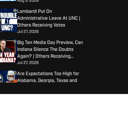
Aug 5, 2026
College Towns | Others
Receiving Votes
Lombardi Put On
Administrative Leave At UNC |
Others Receiving Votes
Jul 27, 2026
Big Ten Media Day Preview, Can
Indiana Silence The Doubts
Again? | Others Receiving
Jul 27, 2026
Votes
Are Expectations Too High for
Alabama, Georgia, Texas and
LSU?
Jul 22, 2026
Warde Manuel To Step Down as
Michigan AD
Jul 22, 2026