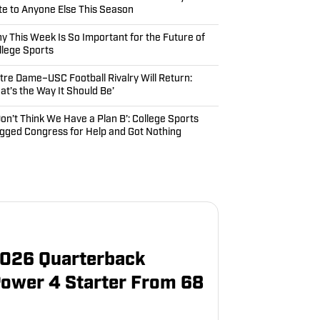
te to Anyone Else This Season
y This Week Is So Important for the Future of
llege Sports
tre Dame–USC Football Rivalry Will Return:
hat’s the Way It Should Be’
 Don’t Think We Have a Plan B’: College Sports
gged Congress for Help and Got Nothing
 2026 Quarterback
Power 4 Starter From 68