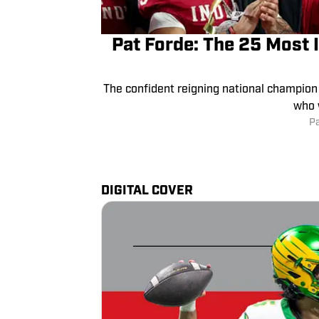
Pat Forde: The 25 Most 
The confident reigning national champion 
who 
P
DIGITAL COVER