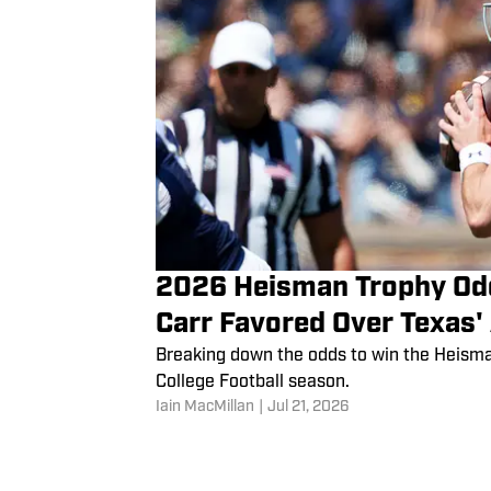
2026 Heisman Trophy Od
Carr Favored Over Texas'
Breaking down the odds to win the Heism
College Football season.
Iain MacMillan
|
Jul 21, 2026