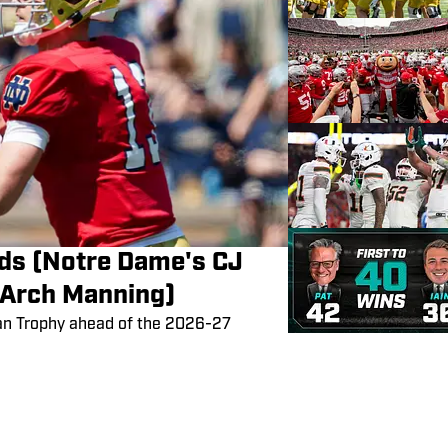
ds (Notre Dame's CJ
 Arch Manning)
an Trophy ahead of the 2026-27