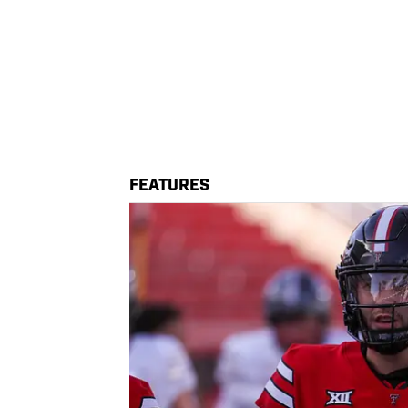
FEATURES