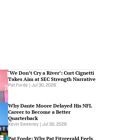
Michigan's Warde Manuel On
The Way Out –– ACC Media Day
Preview | Others Receiving
Jul 14, 2026
Votes
Who Are Big Ten, SEC, ACC and
Big 12's Most Intriguing Teams?
Jul 1, 2026
Most Intriguing Power 4 Teams,
‘We Don’t Cry a River’: Curt Cignetti
Coaches, Players and Games
Takes Aim at SEC Strength Narrative
Jul 1, 2026
Pat Forde
|
Jul 30, 2026
Dusty May to NBA! NFL Denies
Why Dante Moore Delayed His NFL
Sorsby!
Career to Become a Better
Jun 26, 2026
Quarterback
Kevin Sweeney
|
Jul 30, 2026
Pat Forde: Why Pat Fitzgerald Feels