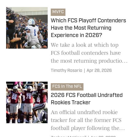
FCS offers.
MVFC
Which FCS Playoff Contenders
Have the Most Returning
Experience in 2026?
We take a look at which top
FCS football contenders have
the most returning production
entering the 2026 college
Timothy Rosario
|
Apr 28, 2026
football season.
FCS In The NFL
2026 FCS Football Undrafted
Rookies Tracker
An official undrafted rookie
tracker for all the former FCS
football player following the
2026 NFL Draft