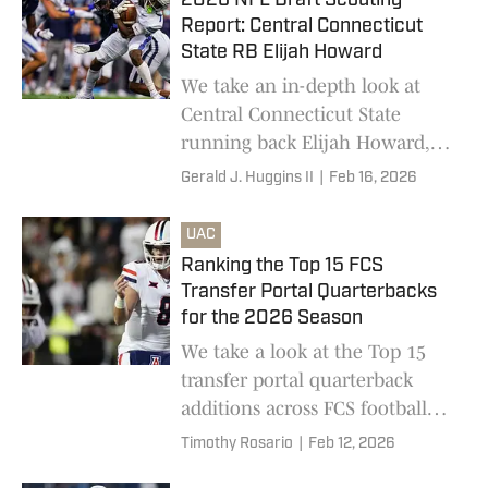
2026 NFL Draft Scouting
Report: Central Connecticut
State RB Elijah Howard
We take an in-depth look at
Central Connecticut State
running back Elijah Howard,
who is one of the top FCS
Gerald J. Huggins II
|
Feb 16, 2026
prospects in the 2026 NFL Draft
UAC
Ranking the Top 15 FCS
Transfer Portal Quarterbacks
for the 2026 Season
We take a look at the Top 15
transfer portal quarterback
additions across FCS football
this offseason
Timothy Rosario
|
Feb 12, 2026