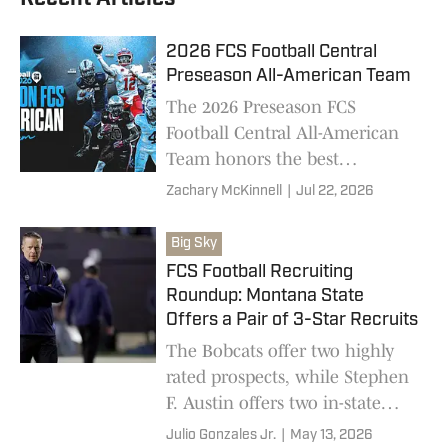
2026 FCS Football Central
Preseason All-American Team
The 2026 Preseason FCS
Football Central All-American
Team honors the best
returning players in FCS
Zachary McKinnell
|
Jul 22, 2026
football, featuring 11
conferences, 39 schools, and 81
Big Sky
total players
FCS Football Recruiting
Roundup: Montana State
Offers a Pair of 3-Star Recruits
The Bobcats offer two highly
rated prospects, while Stephen
F. Austin offers two in-state
defensive playmakers and more
Julio Gonzales Jr.
|
May 13, 2026