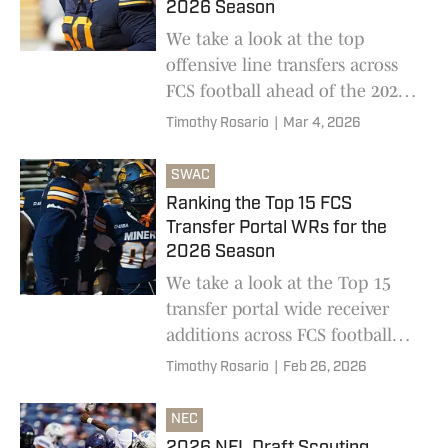
2026 Season
We take a look at the top
offensive line transfers across
FCS football ahead of the 2026
college football season
Timothy Rosario
|
Mar 4, 2026
SWAC
Ranking the Top 15 FCS
Transfer Portal WRs for the
2026 Season
We take a look at the Top 15
transfer portal wide receiver
additions across FCS football
ahead of the 2026 college
Timothy Rosario
|
Feb 26, 2026
football season
NEC