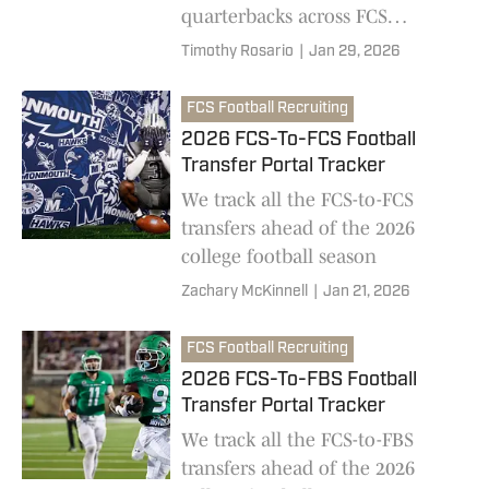
quarterbacks across FCS
football are returning for the
Timothy Rosario
|
Jan 29, 2026
2026 college football season
FCS Football Recruiting
2026 FCS-To-FCS Football
Transfer Portal Tracker
We track all the FCS-to-FCS
transfers ahead of the 2026
college football season
Zachary McKinnell
|
Jan 21, 2026
FCS Football Recruiting
2026 FCS-To-FBS Football
Transfer Portal Tracker
We track all the FCS-to-FBS
transfers ahead of the 2026