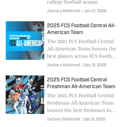
college football season
Zachary McKinnell
|
Jan 21, 2026
2025 FCS Football Central All-
American Team
The 2025 FCS Football Central
All-American Team honors the
best players across FCS Football,
featuring nearly 130 players
Zachary McKinnell
|
Dec 15, 2025
from 59 different schools and
all 13 conferences
2025 FCS Football Central
Freshman All-American Team
The 2025 FCS Football Central
Freshman All-American Team
honors the best freshmen in
FCS football, featuring 60
Zachary McKinnell
|
Dec 8, 2025
players from 45 different