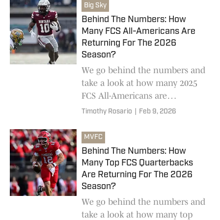
Big Sky
Behind The Numbers: How
Many FCS All-Americans Are
Returning For The 2026
Season?
We go behind the numbers and
take a look at how many 2025
FCS All-Americans are
returning for the 2026 college
Timothy Rosario
|
Feb 9, 2026
football season
MVFC
Behind The Numbers: How
Many Top FCS Quarterbacks
Are Returning For The 2026
Season?
We go behind the numbers and
take a look at how many top