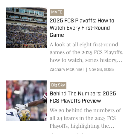
between Yale-Youngstown State
and North Dakota-Tennessee
MVFC
Tech
2025 FCS Playoffs: How to
Watch Every First-Round
Game
A look at all eight first-round
games of the 2025 FCS Playoffs,
how to watch, series history,
and current point spreads
Zachary McKinnell
|
Nov 26, 2025
Big Sky
Behind The Numbers: 2025
FCS Playoffs Preview
We go behind the numbers of
all 24 teams in the 2025 FCS
Playoffs, highlighting the
strengths and weaknesses of