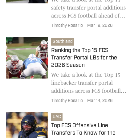
safety transfer portal additions
across FCS football ahead of
the 2026 college football season
Timothy Rosario
|
Mar 19, 2026
Southland
Ranking the Top 15 FCS
Transfer Portal LBs for the
2026 Season
We take a look at the Top 15
linebacker transfer portal
additions across FCS football
ahead of the 2026 college
Timothy Rosario
|
Mar 14, 2026
football season
UAC
Top FCS Offensive Line
Transfers To Know for the