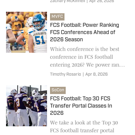
Zachary McKinnell
|
Apr 26, 2026
MVFC
FCS Football: Power Ranking
FCS Conferences Ahead of
2026 Season
Which conference is the best
conference in FCS football
entering 2026? We power rank
all 13 conferences in FCS
Timothy Rosario
|
Apr 8, 2026
football ahead of the 2026
college football season
SoCon
FCS Football: Top 30 FCS
Transfer Portal Classes In
2026
We take a look at the Top 30
FCS football transfer portal