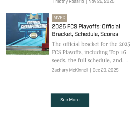
Timothy Rosario
|
Nov 25, 2025
every team in the bracket
MVFC
2025 FCS Playoffs: Official
Bracket, Schedule, Scores
The official bracket for the 2025
FCS Playoffs, including Top 16
seeds, the full schedule, and
final scores
Zachary McKinnell
|
Dec 20, 2025
See More