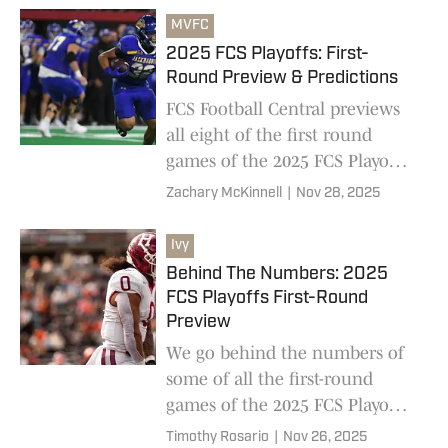
schools
MVFC
2025 FCS Playoffs: First-
Round Preview & Predictions
FCS Football Central previews
all eight of the first round
games of the 2025 FCS Playoffs,
including huge matchups
Zachary McKinnell
|
Nov 28, 2025
between Harvard-Villanova and
North Dakota-Tennessee Tech
Ivy
Behind The Numbers: 2025
FCS Playoffs First-Round
Preview
We go behind the numbers of
some of all the first-round
games of the 2025 FCS Playoffs,
including massive matchups
Timothy Rosario
|
Nov 26, 2025