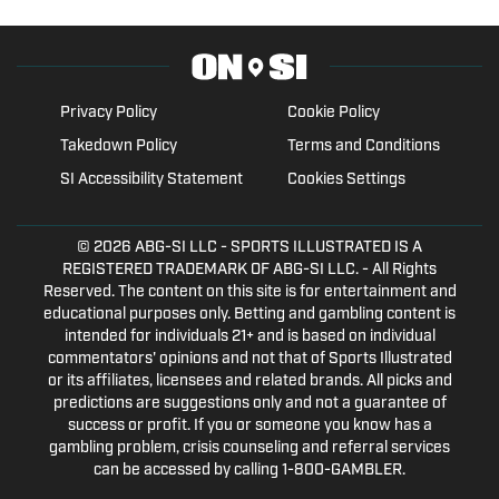
Privacy Policy
Cookie Policy
Takedown Policy
Terms and Conditions
SI Accessibility Statement
Cookies Settings
© 2026
ABG-SI LLC
- SPORTS ILLUSTRATED IS A
REGISTERED TRADEMARK OF ABG-SI LLC. - All Rights
Reserved. The content on this site is for entertainment and
educational purposes only. Betting and gambling content is
intended for individuals 21+ and is based on individual
commentators' opinions and not that of Sports Illustrated
or its affiliates, licensees and related brands. All picks and
predictions are suggestions only and not a guarantee of
success or profit. If you or someone you know has a
gambling problem, crisis counseling and referral services
can be accessed by calling 1-800-GAMBLER.