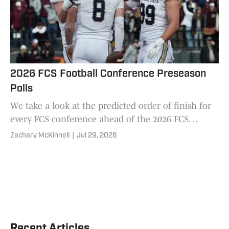
2026 FCS Football Conference Preseason
Polls
We take a look at the predicted order of finish for
every FCS conference ahead of the 2026 FCS
football season.
Zachary McKinnell
|
Jul 29, 2026
Recent Articles