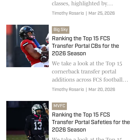
classes, highlighted by
impressive hauls by Tarleton
Timothy Rosario
|
Mar 25, 2026
State and Tennessee Tech
Big Sky
Ranking the Top 15 FCS
Transfer Portal CBs for the
2026 Season
We take a look at the Top 15
cornerback transfer portal
additions across FCS football
ahead of the 2026 college
Timothy Rosario
|
Mar 20, 2026
football season
MVFC
Ranking the Top 15 FCS
Transfer Portal Safeties for the
2026 Season
We take a look at the Top 15