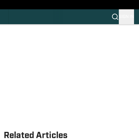
HLAND
C
SIGN IN
OS
OS
OM
OM COLLEGE FOOTBALL
Related Articles