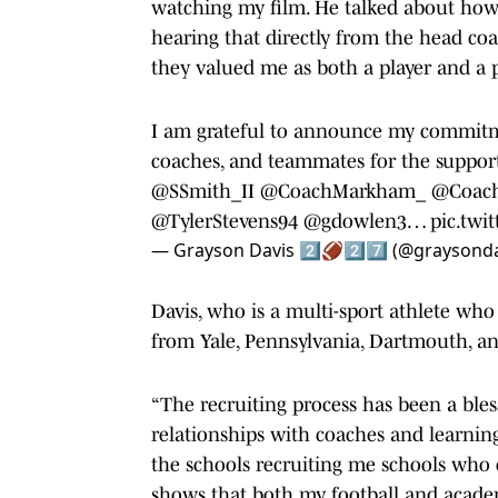
watching my film. He talked about how I
hearing that directly from the head c
they valued me as both a player and a 
I am grateful to announce my commitme
coaches, and teammates for the suppor
@SSmith_II
@CoachMarkham_
@Coach
@TylerStevens94
@gdowlen3
…
pic.twi
— Grayson Davis 2️⃣🏈2️⃣7️⃣ (@graysond
Davis, who is a multi-sport athlete who 
from Yale, Pennsylvania, Dartmouth, an
“The recruiting process has been a bless
relationships with coaches and learnin
the schools recruiting me schools who 
shows that both my football and acade