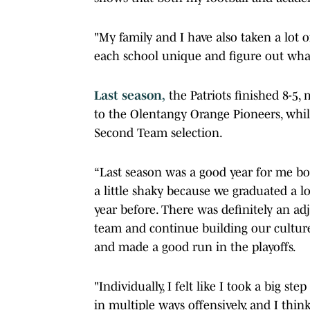
"My family and I have also taken a lot
each school unique and figure out what 
Last season,
the Patriots finished 8-5, 
to the Olentangy Orange Pioneers, whi
Second Team selection.
“Last season was a good year for me both
a little shaky because we graduated a l
year before. There was definitely an ad
team and continue building our culture
and made a good run in the playoffs.
"Individually, I felt like I took a big s
in multiple ways offensively, and I thin