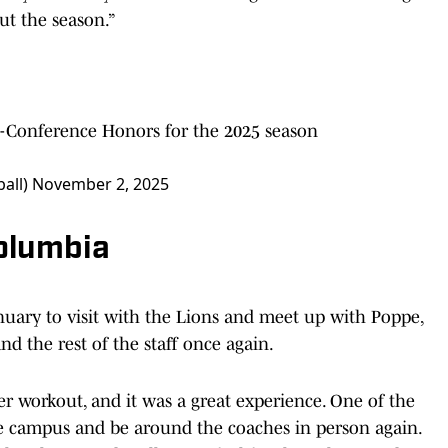
ut the season.”
l-Conference Honors for the 2025 season
ball)
November 2, 2025
Columbia
nuary to visit with the Lions and meet up with Poppe,
d the rest of the staff once again.
ter workout, and it was a great experience. One of the
the campus and be around the coaches in person again.