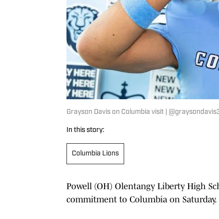
Grayson Davis on Columbia visit | @graysondavi
In this story:
Columbia Lions
Powell (OH) Olentangy Liberty High S
commitment to Columbia on Saturday.