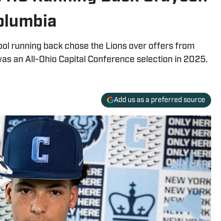
olumbia
ool running back chose the Lions over offers from
was an All-Ohio Capital Conference selection in 2025.
Add us as a preferred source