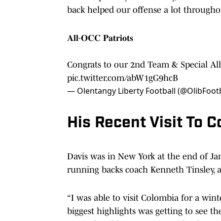
back helped our offense a lot througho
𝐀𝐥𝐥-𝐎𝐂𝐂 𝐏𝐚𝐭𝐫𝐢𝐨𝐭𝐬
Congrats to our 2nd Team & Special Al
pic.twitter.com/abW1gG9hcB
— Olentangy Liberty Football (@OlibFoot
His Recent Visit To 
Davis was in New York at the end of Ja
running backs coach Kenneth Tinsley, an
“I was able to visit Colombia for a win
biggest highlights was getting to see 