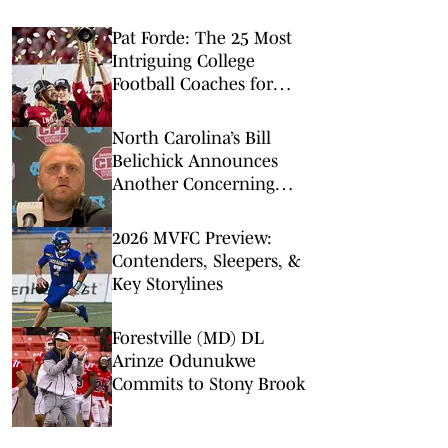
Pat Forde: The 25 Most
Intriguing College
Football Coaches for
2026
North Carolina’s Bill
Belichick Announces
Another Concerning
Blow to Staff Ahead of
Season Opener
2026 MVFC Preview:
Contenders, Sleepers, &
Key Storylines
Forestville (MD) DL
Arinze Odunukwe
Commits to Stony Brook