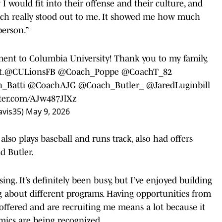
 would fit into their offense and their culture, and
oach really stood out to me. It showed me how much
person.”
nt to Columbia University! Thank you to my family,
t.
@CULionsFB
@Coach_Poppe
@CoachT_82
_Batti
@CoachAJG
@Coach_Butler_
@JaredLuginbill
tter.com/AJw487JlXz
avis35)
May 9, 2026
also plays baseball and runs track, also had offers
d Butler.
ing. It’s definitely been busy, but I’ve enjoyed building
g about different programs. Having opportunities from
offered and are recruiting me means a lot because it
mics are being recognized.