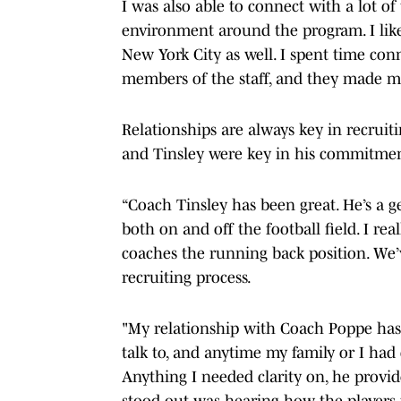
I was also able to connect with a lot of 
environment around the program. I like
New York City as well. I spent time co
members of the staff, and they made me
Relationships are always key in recruit
and Tinsley were key in his commitme
“Coach Tinsley has been great. He’s a g
both on and off the football field. I rea
coaches the running back position. We’
recruiting process.
"My relationship with Coach Poppe has 
talk to, and anytime my family or I had
Anything I needed clarity on, he provid
stood out was hearing how the players