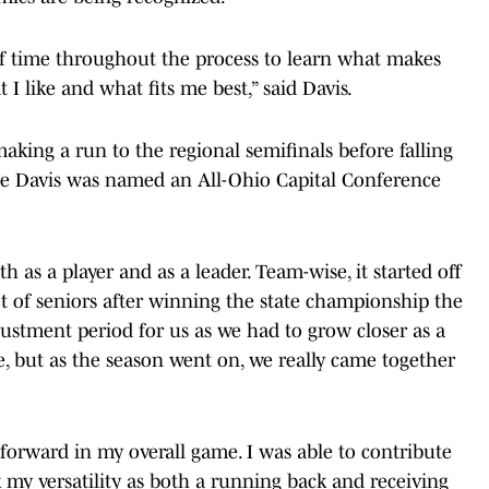
 of time throughout the process to learn what makes
I like and what fits me best,” said Davis.
making a run to the regional semifinals before falling
le Davis was named an All-Ohio Capital Conference
 as a player and as a leader. Team-wise, it started off
ot of seniors after winning the state championship the
justment period for us as we had to grow closer as a
, but as the season went on, we really came together
tep forward in my overall game. I was able to contribute
k my versatility as both a running back and receiving