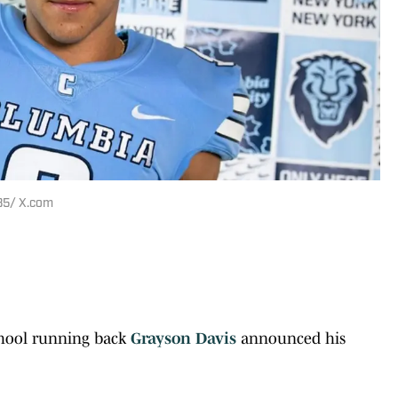
s35/ X.com
chool running back
Grayson Davis
announced his