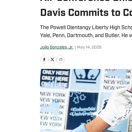
Davis Commits to C
The Powell Olentangy Liberty High Sch
Yale, Penn, Dartmouth, and Butler. He 
Julio Gonzales, Jr.
|
May 14, 2026