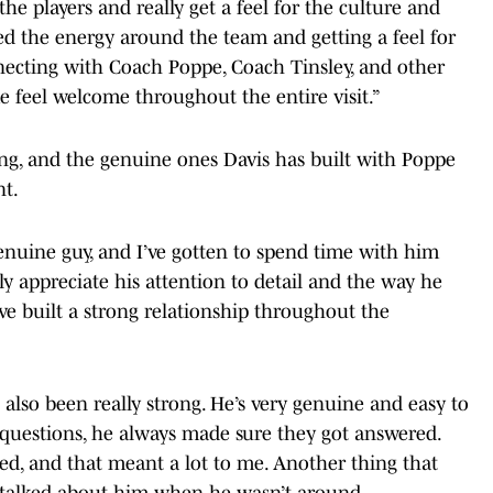
the players and really get a feel for the culture and
d the energy around the team and getting a feel for
nnecting with Coach Poppe, Coach Tinsley, and other
 feel welcome throughout the entire visit.”
ing, and the genuine ones Davis has built with Poppe
nt.
enuine guy, and I’ve gotten to spend time with him
lly appreciate his attention to detail and the way he
ve built a strong relationship throughout the
also been really strong. He’s very genuine and easy to
 questions, he always made sure they got answered.
ed, and that meant a lot to me. Another thing that
 talked about him when he wasn’t around.