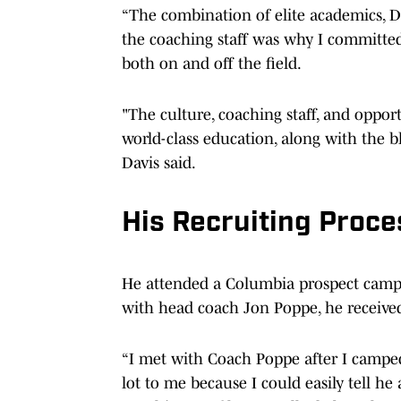
“The combination of elite academics, Div
the coaching staff was why I committed. 
both on and off the field.
"The culture, coaching staff, and oppor
world-class education, along with the bl
Davis said.
His Recruiting Proc
He attended a Columbia prospect camp 
with head coach Jon Poppe, he received 
“I met with Coach Poppe after I campe
lot to me because I could easily tell he