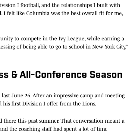
ision I football, and the relationships I built with
I felt like Columbia was the best overall fit for me,
tunity to compete in the Ivy League, while earning a
essing of being able to go to school in New York City,”
ess & All-Conference Season
last June 26. After an impressive camp and meeting
his first Division I offer from the Lions.
d there this past summer. That conversation meant a
 and the coaching staff had spent a lot of time