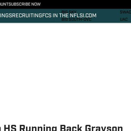
OUNT
SUBSCRIBE NOW
RECRUITING
SOUT
BIG SKY
SWA
INGS
RECRUITING
FCS IN THE NFL
SI.COM
BIG SOUTH-OVC
UAC
CAA
PHOT
IVY
VIDE
MEAC
SI.C
MVFC
SI.C
NEC
o HS Running Back Grayson