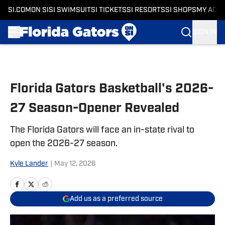
SI.COM
ON SI
SI SWIMSUIT
SI TICKETS
SI RESORTS
SI SHOPS
MY ACC
SIGN IN
Skip to main content
Florida Gators Basketball's 2026-
27 Season-Opener Revealed
The Florida Gators will face an in-state rival to
open the 2026-27 season.
Kyle Lander
|
May 12, 2026
Add us as a preferred source