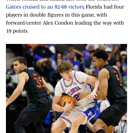
Gators cruised to an 82-68 victory
. Florida had four
players in double figures in this game, with
forward/center Alex Condon leading the way with
19 points.