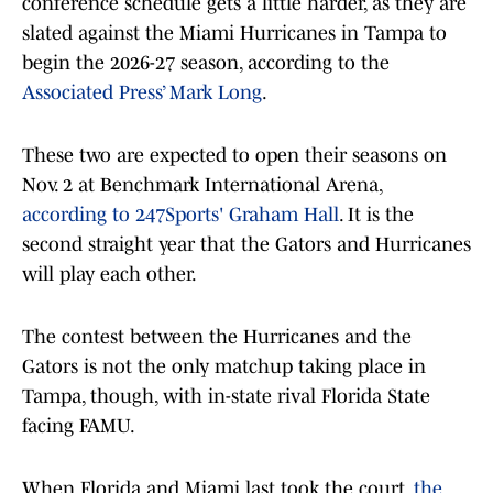
conference schedule gets a little harder, as they are
slated against the Miami Hurricanes in Tampa to
begin the 2026-27 season, according to the
Associated Press’ Mark Long
.
These two are expected to open their seasons on
Nov. 2 at Benchmark International Arena,
according to 247Sports' Graham Hall
. It is the
second straight year that the Gators and Hurricanes
will play each other.
The contest between the Hurricanes and the
Gators is not the only matchup taking place in
Tampa, though, with in-state rival Florida State
facing FAMU.
When Florida and Miami last took the court,
the