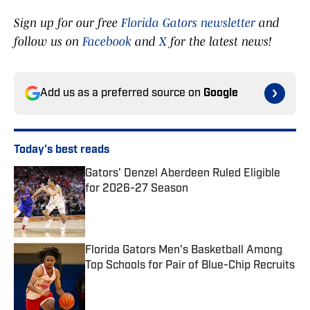
Sign up for our free
Florida Gators newsletter
and
follow us on
Facebook
and
X
for the latest news!
Add us as a preferred source on
Google
Today's best reads
Gators' Denzel Aberdeen Ruled Eligible
for 2026-27 Season
Published by on Invalid Date
Florida Gators Men's Basketball Among
Top Schools for Pair of Blue-Chip Recruits
Published by on Invalid Date