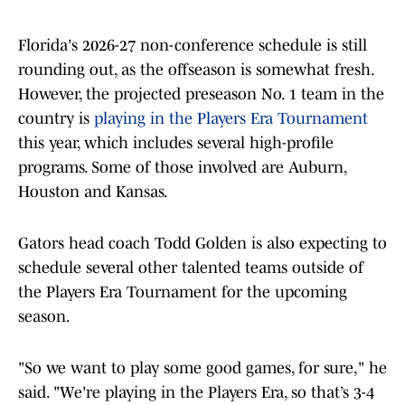
Florida's 2026-27 non-conference schedule is still
rounding out, as the offseason is somewhat fresh.
However, the projected preseason No. 1 team in the
country is
playing in the Players Era Tournament
this year, which includes several high-profile
programs. Some of those involved are Auburn,
Houston and Kansas.
Gators head coach Todd Golden is also expecting to
schedule several other talented teams outside of
the Players Era Tournament for the upcoming
season.
"So we want to play some good games, for sure," he
said. "We're playing in the Players Era, so that’s 3-4