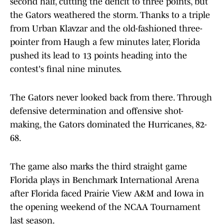
second half, cutting the deficit to three points, but
the Gators weathered the storm. Thanks to a triple
from Urban Klavzar and the old-fashioned three-
pointer from Haugh a few minutes later, Florida
pushed its lead to 13 points heading into the
contest's final nine minutes.
The Gators never looked back from there. Through
defensive determination and offensive shot-
making, the Gators dominated the Hurricanes, 82-
68.
The game also marks the third straight game
Florida plays in Benchmark International Arena
after Florida faced Prairie View A&M and Iowa in
the opening weekend of the NCAA Tournament
last season.