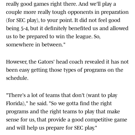
really good games right there. And we'll play a
couple more really tough opponents in preparation
(for SEC play), to your point. It did not feel good
being 5-4, but it definitely benefited us and allowed
us to be prepared to win the league. So,
somewhere in between."
However, the Gators' head coach revealed it has not
been easy getting those types of programs on the
schedule.
"There's a lot of teams that don't (want to play
Florida)," he said. "So we gotta find the right
programs and the right teams to play that make
sense for us, that provide a good competitive game
and will help us prepare for SEC play."