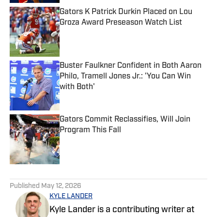
Gators K Patrick Durkin Placed on Lou
Groza Award Preseason Watch List
Published by on Invalid Date
Buster Faulkner Confident in Both Aaron
Philo, Tramell Jones Jr.: 'You Can Win
with Both'
Published by on Invalid Date
Gators Commit Reclassifies, Will Join
Program This Fall
Published by on Invalid Date
5 related articles loaded
Published
May 12, 2026
KYLE LANDER
Kyle Lander is a contributing writer at