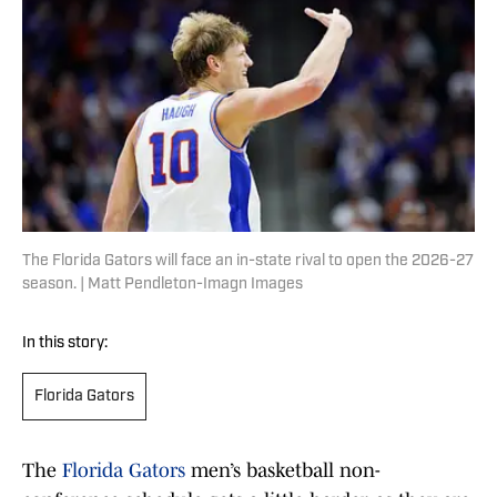
The Florida Gators will face an in-state rival to open the 2026-27
season. | Matt Pendleton-Imagn Images
In this story:
Florida Gators
The
Florida Gators
men’s basketball non-