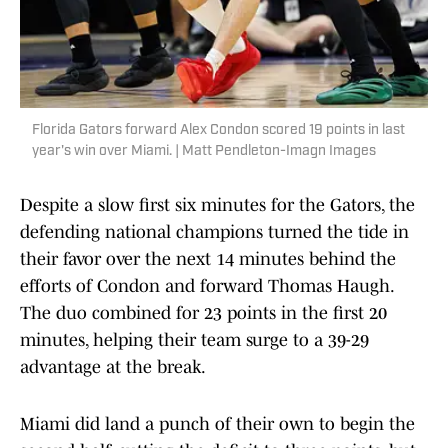
Florida Gators forward Alex Condon scored 19 points in last
year's win over Miami. | Matt Pendleton-Imagn Images
Despite a slow first six minutes for the Gators, the
defending national champions turned the tide in
their favor over the next 14 minutes behind the
efforts of Condon and forward Thomas Haugh.
The duo combined for 23 points in the first 20
minutes, helping their team surge to a 39-29
advantage at the break.
Miami did land a punch of their own to begin the