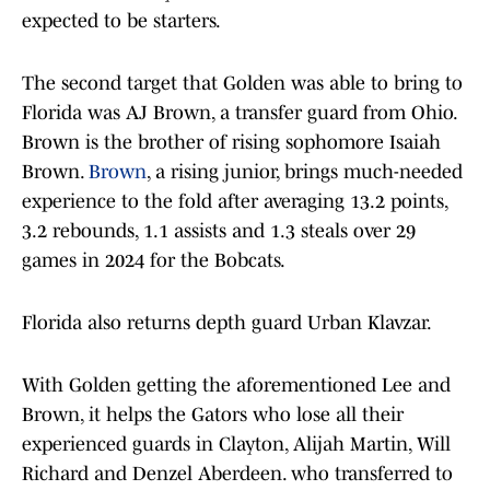
expected to be starters.
The second target that Golden was able to bring to
Florida was AJ Brown, a transfer guard from Ohio.
Brown is the brother of rising sophomore Isaiah
Brown.
Brown
, a rising junior, brings much-needed
experience to the fold after averaging 13.2 points,
3.2 rebounds, 1.1 assists and 1.3 steals over 29
games in 2024 for the Bobcats.
Florida also returns depth guard Urban Klavzar.
With Golden getting the aforementioned Lee and
Brown, it helps the Gators who lose all their
experienced guards in Clayton, Alijah Martin, Will
Richard and Denzel Aberdeen. who transferred to