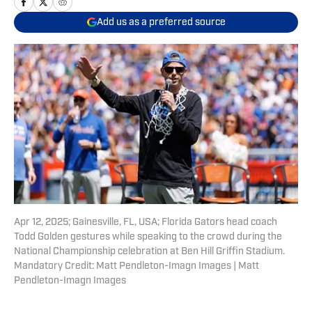
Add us as a preferred source
Apr 12, 2025; Gainesville, FL, USA; Florida Gators head coach
Todd Golden gestures while speaking to the crowd during the
National Championship celebration at Ben Hill Griffin Stadium.
Mandatory Credit: Matt Pendleton-Imagn Images | Matt
Pendleton-Imagn Images