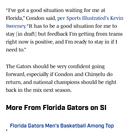
“I’ve got a good situation waiting for me at
Florida,” Condon said,
per Sports Illustrated's Kevin
Sweeney
. “It has to be a good situation for me to
stay [in draft] but feedback I’m getting from teams
right now is positive, and I’m ready to stay in if I
need to.”
The Gators should be very confident going
forward, especially if Condon and Chinyelu do
return, and national champions should be right
back in the mix next season.
More From Florida Gators on SI
Florida Gators Men's Basketball Among Top
•