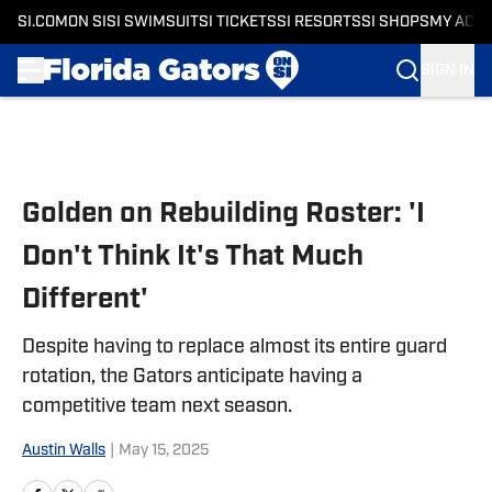
SI.COM
ON SI
SI SWIMSUIT
SI TICKETS
SI RESORTS
SI SHOPS
MY ACC
SIGN IN
Skip to main content
Golden on Rebuilding Roster: 'I
Don't Think It's That Much
Different'
Despite having to replace almost its entire guard
rotation, the Gators anticipate having a
competitive team next season.
Austin Walls
|
May 15, 2025