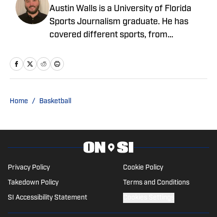
Austin Walls is a University of Florida
Sports Journalism graduate. He has
covered different sports, from
motorsport, professional and college
football, professional and college
basketball, women's basketball and
hockey among others. He has spent
most of his time focusing on the SEC
Home
/
Basketball
Conference, but has spent time covering
the AAC, MWC and ACC.
Privacy Policy
Cookie Policy
Takedown Policy
Terms and Conditions
SI Accessibility Statement
Cookies Settings