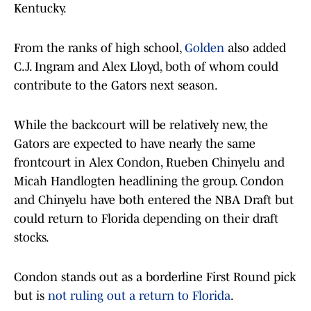
Kentucky.
From the ranks of high school,
Golden
also added
C.J. Ingram and Alex Lloyd, both of whom could
contribute to the Gators next season.
While the backcourt will be relatively new, the
Gators are expected to have nearly the same
frontcourt in Alex Condon, Rueben Chinyelu and
Micah Handlogten headlining the group. Condon
and Chinyelu have both entered the NBA Draft but
could return to Florida depending on their draft
stocks.
Condon stands out as a borderline First Round pick
but is
not ruling out a return to Florida
.