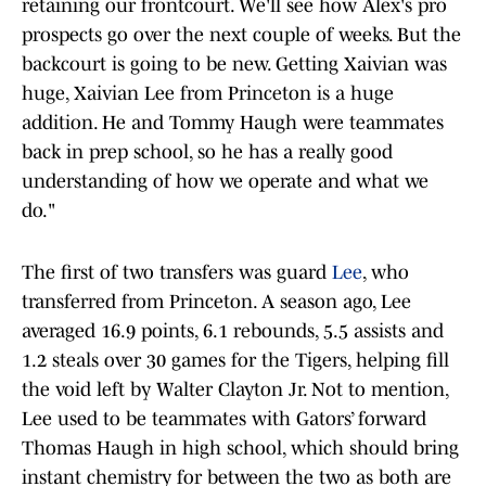
retaining our frontcourt. We'll see how Alex's pro
prospects go over the next couple of weeks. But the
backcourt is going to be new. Getting Xaivian was
huge, Xaivian Lee from Princeton is a huge
addition. He and Tommy Haugh were teammates
back in prep school, so he has a really good
understanding of how we operate and what we
do."
The first of two transfers was guard
Lee
, who
transferred from Princeton. A season ago, Lee
averaged 16.9 points, 6.1 rebounds, 5.5 assists and
1.2 steals over 30 games for the Tigers, helping fill
the void left by Walter Clayton Jr. Not to mention,
Lee used to be teammates with Gators’ forward
Thomas Haugh in high school, which should bring
instant chemistry for between the two as both are