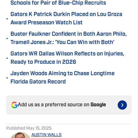
Schools for Pair of Blue-Chip Recruits
Gators K Patrick Durkin Placed on Lou Groza
•
Award Preseason Watch List
Buster Faulkner Confident in Both Aaron Philo,
•
Tramell Jones Jr.: 'You Can Win with Both'
Gators WR Dallas Wilson Reflects on Injuries,
•
Ready to Produce in 2026
Jayden Woods Aiming to Chase Longtime
•
Florida Gators Record
Add us as a preferred source on
Google
Published
May 15, 2025
AUSTIN WALLS