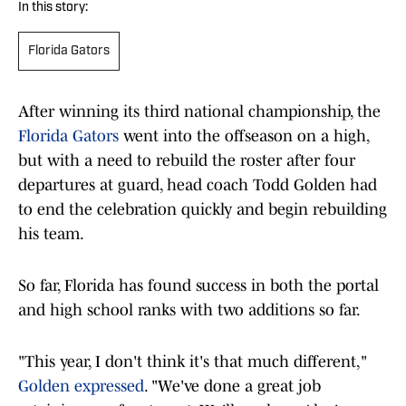
In this story:
Florida Gators
After winning its third national championship, the
Florida Gators
went into the offseason on a high,
but with a need to rebuild the roster after four
departures at guard, head coach Todd Golden had
to end the celebration quickly and begin rebuilding
his team.
So far, Florida has found success in both the portal
and high school ranks with two additions so far.
"This year, I don't think it's that much different,"
Golden expressed
. "We've done a great job