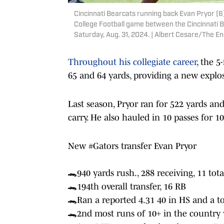
Cincinnati Bearcats running back Evan Pryor (6)
College Football game between the Cincinnati B
Saturday, Aug. 31, 2024. | Albert Cesare/The
Throughout his collegiate career
, the 5
65 and 64 yards, providing a new explos
Last season, Pryor ran for 522 yards a
carry. He also hauled in 10 passes for 
New
#Gators
transfer Evan Pryor
🐊940 yards rush., 288 receiving, 11 tota
🐊194th overall transfer, 16 RB
🐊Ran a reported 4.31 40 in HS and a to
🐊2nd most runs of 10+ in the country