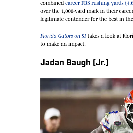
combined
career FBS rushing yards (4,
over the 1,000-yard mark in their career
legitimate contender for the best in th
Florida Gators on SI
takes a look at Flo
to make an impact.
Jadan Baugh (Jr.)