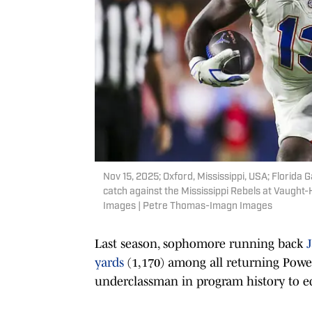
Nov 15, 2025; Oxford, Mississippi, USA; Florida
catch against the Mississippi Rebels at Vaug
Images | Petre Thomas-Imagn Images
Last season, sophomore running back
yards
(1,170) among all returning Powe
underclassman in program history to ec