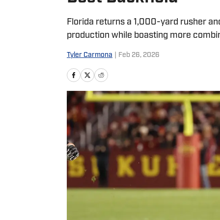
Florida returns a 1,000-yard rusher an
production while boasting more combin
Tyler Carmona
|
Feb 26, 2026