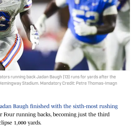
 Gators running back Jadan Baugh (13) runs for yards after the
ht-Hemingway Stadium. Mandatory Credit: Petre Thomas-Imagn
Jadan Baugh finished with the sixth-most rushing
r Four running backs, becoming just the third
lipse 1,000 yards.