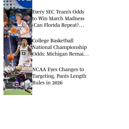
It’s the Right Move
Every SEC Team’s Odds
to Win March Madness
(Can Florida Repeat?
Arkansas Undervalued?)
College Basketball
National Championship
Odds: Michigan Remains
Favorite Despite Loss to
Duke
NCAA Eyes Changes to
Targeting, Pants Length
Rules in 2026