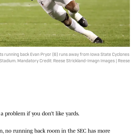
ats running back Evan Pryor (6) runs away from Iowa State Cyclones
ice Stadium. Mandatory Credit: Reese Strickland-Imagn Images | Reese
 problem if you don’t like yards.
son, no running back room in the SEC has more