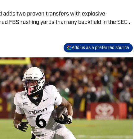
d adds two proven transfers with explosive
ed FBS rushing yards than any backfield in the SEC .
Add us as a preferred source