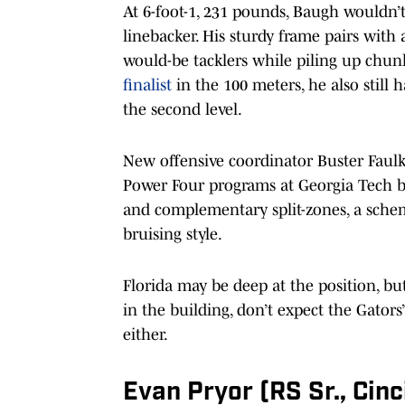
At 6-foot-1, 231 pounds, Baugh wouldn’t 
linebacker. His sturdy frame pairs with
would-be tacklers while piling up chun
finalist
in the 100 meters, he also still
the second level.
New offensive coordinator Buster Faul
Power Four programs at Georgia Tech by
and complementary split-zones, a sche
bruising style.
Florida may be deep at the position, bu
in the building, don’t expect the Gator
either.
Evan Pryor (RS Sr., Cinc