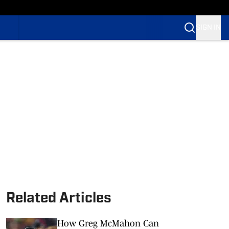
SIGN IN
Related Articles
How Greg McMahon Can