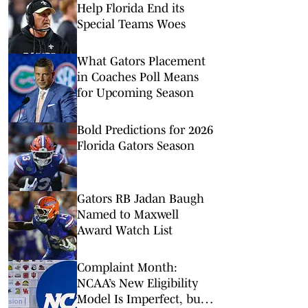
Help Florida End its
Special Teams Woes
What Gators Placement
in Coaches Poll Means
for Upcoming Season
Bold Predictions for 2026
Florida Gators Season
Gators RB Jadan Baugh
Named to Maxwell
Award Watch List
Complaint Month:
NCAA’s New Eligibility
Model Is Imperfect, but