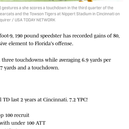
 gestures a she scores a touchdown in the third quarter of the
earcats and the Towson Tigers at Nippert Stadium in Cincinnati on
 Enquirer / USA TODAY NETWORK
-foot-9, 190 pound speedster has recorded gains of 80,
ive element to Florida's offense.
nd three touchdowns while averaging 6.9 yards per
107 yards and a touchdown.
l TD last 2 years at Cincinnati. 7.2 YPC!
p 100 recruit
 with under 100 ATT