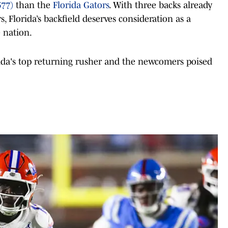
677)
than the
Florida Gators
. With three backs already
s, Florida’s backfield deserves consideration as a
e nation.
rida's top returning rusher and the newcomers poised