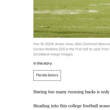
Nov 16, 2024; Ames, Iowa, USA; Cincinnati Bearc
Carson Robbins (23) in the first half at Jack Tr
Strickland-Imagn Images
In this story:
Florida Gators
Having too many running backs is only a
Heading into this college football sea