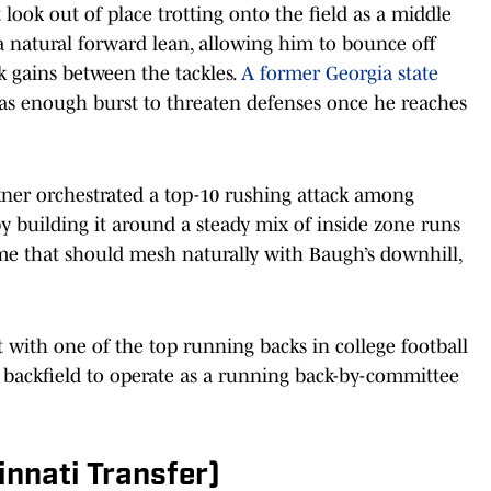
look out of place trotting onto the field as a middle
 a natural forward lean, allowing him to bounce off
k gains between the tackles.
A former Georgia state
 has enough burst to threaten defenses once he reaches
kner orchestrated a top-10 rushing attack among
 building it around a steady mix of inside zone runs
me that should mesh naturally with Baugh’s downhill,
t with one of the top running backs in college football
s’ backfield to operate as a running back-by-committee
innati Transfer)