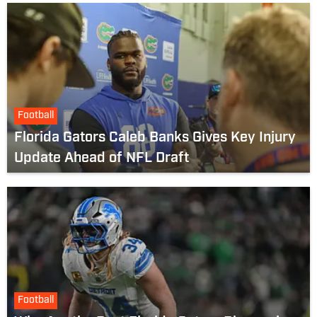
Football
Florida Gators Caleb Banks Gives Key Injury
Update Ahead of NFL Draft
Football