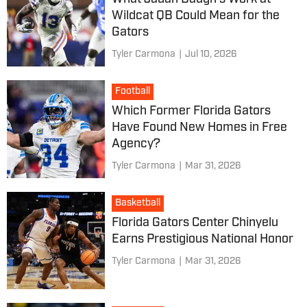
Wildcat QB Could Mean for the
Gators
Tyler Carmona
|
Jul 10, 2026
Football
Which Former Florida Gators
Have Found New Homes in Free
Agency?
Tyler Carmona
|
Mar 31, 2026
Basketball
Florida Gators Center Chinyelu
Earns Prestigious National Honor
Tyler Carmona
|
Mar 31, 2026