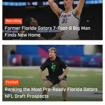
Recruiting
Former Florida Gators 7-Foot-9 Big Man
Finds New Home
Football
Ranking the Most Pro-Ready Florida Gators
NFL Draft Prospects