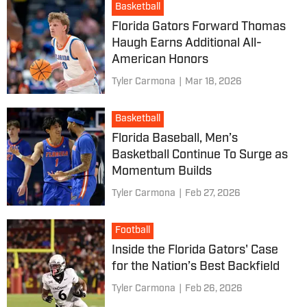
Basketball
Florida Gators Forward Thomas
Haugh Earns Additional All-
American Honors
Tyler Carmona
|
Mar 18, 2026
Basketball
Florida Baseball, Men’s
Basketball Continue To Surge as
Momentum Builds
Tyler Carmona
|
Feb 27, 2026
Football
Inside the Florida Gators' Case
for the Nation’s Best Backfield
Tyler Carmona
|
Feb 26, 2026