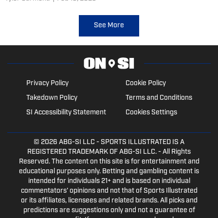
record.
See More
Privacy Policy
Cookie Policy
Takedown Policy
Terms and Conditions
SI Accessibility Statement
Cookies Settings
© 2026
ABG-SI LLC
- SPORTS ILLUSTRATED IS A
REGISTERED TRADEMARK OF ABG-SI LLC. - All Rights
Reserved. The content on this site is for entertainment and
educational purposes only. Betting and gambling content is
intended for individuals 21+ and is based on individual
commentators' opinions and not that of Sports Illustrated
or its affiliates, licensees and related brands. All picks and
predictions are suggestions only and not a guarantee of