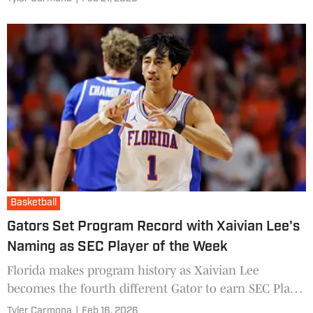
Basketball
Gators Set Program Record with Xaivian Lee's
Naming as SEC Player of the Week
Florida makes program history as Xaivian Lee
becomes the fourth different Gator to earn SEC Player
of the Week honors this season, tying a conference
Tyler Carmona
|
Feb 16, 2026