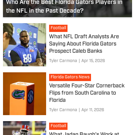
Who Are the Best Florida Gators Players in
the NFL in the Past Decade?
Football
What NFL Draft Analysts Are
Saying About Florida Gators
Prospect Caleb Banks
Tyler Carmona
|
Apr 15, 2026
Florida Gators News
Versatile Four-Star Cornerback
Flips from South Carolina to
Florida
Tyler Carmona
|
Apr 11, 2026
Football
What Jadan Baugh's Work at