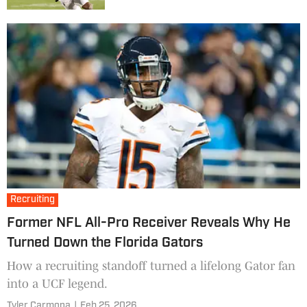
Recruiting
Former NFL All-Pro Receiver Reveals Why He
Turned Down the Florida Gators
How a recruiting standoff turned a lifelong Gator fan
into a UCF legend.
Tyler Carmona
|
Feb 25, 2026