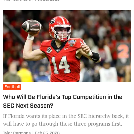
Football
Who Will Be Florida’s Top Competition in the
SEC Next Season?
If Florida wants its place in the SEC hierarchy back, it
will have to go through these three programs first.
Tyler Carmona
|
Feb 25, 2026