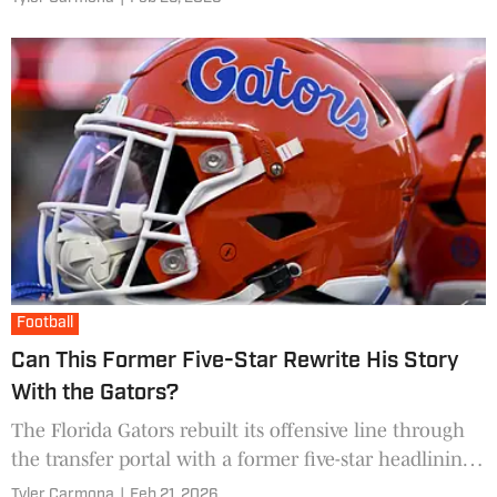
Football
Can This Former Five-Star Rewrite His Story
With the Gators?
The Florida Gators rebuilt its offensive line through
the transfer portal with a former five-star headlining
the newcomers.
Tyler Carmona
|
Feb 21, 2026