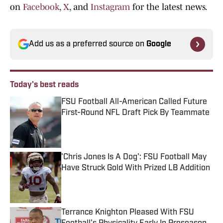
on
Facebook
,
X
, and
Instagram
for the latest news.
Add us as a preferred source on
Google
Today's best reads
FSU Football All-American Called Future
First-Round NFL Draft Pick By Teammate
Published by on Invalid Date
'Chris Jones Is A Dog': FSU Football May
Have Struck Gold With Prized LB Addition
Published by on Invalid Date
Terrance Knighton Pleased With FSU