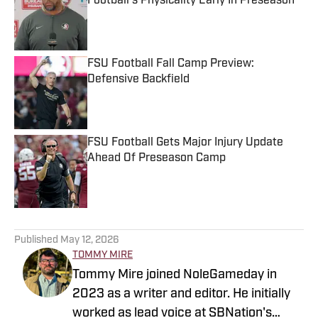
Football's Physicality Early In Preseason
Published by on Invalid Date
FSU Football Fall Camp Preview:
Defensive Backfield
Published by on Invalid Date
FSU Football Gets Major Injury Update
Ahead Of Preseason Camp
Published by on Invalid Date
5 related articles loaded
Published
May 12, 2026
TOMMY MIRE
Tommy Mire joined NoleGameday in
2023 as a writer and editor. He initially
worked as lead voice at SBNation's