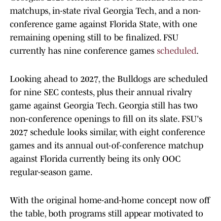
matchups, in-state rival Georgia Tech, and a non-
conference game against Florida State, with one
remaining opening still to be finalized. FSU
currently has nine conference games
scheduled
.
Looking ahead to 2027, the Bulldogs are scheduled
for nine SEC contests, plus their annual rivalry
game against Georgia Tech. Georgia still has two
non-conference openings to fill on its slate. FSU's
2027 schedule looks similar, with eight conference
games and its annual out-of-conference matchup
against Florida currently being its only OOC
regular-season game.
With the original home-and-home concept now off
the table, both programs still appear motivated to