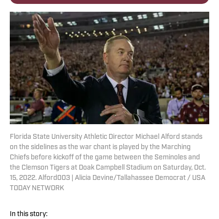
Florida State University Athletic Director Michael Alford stands
on the sidelines as the war chant is played by the Marching
Chiefs before kickoff of the game between the Seminoles and
the Clemson Tigers at Doak Campbell Stadium on Saturday, Oct.
15, 2022. Alford003 | Alicia Devine/Tallahassee Democrat / USA
TODAY NETWORK
In this story: