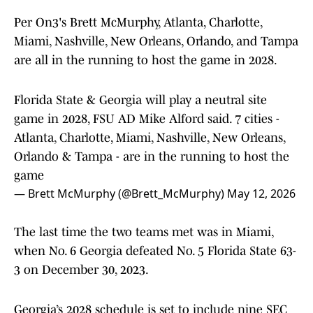
Per On3's Brett McMurphy, Atlanta, Charlotte,
Miami, Nashville, New Orleans, Orlando, and Tampa
are all in the running to host the game in 2028.
Florida State & Georgia will play a neutral site
game in 2028, FSU AD Mike Alford said. 7 cities -
Atlanta, Charlotte, Miami, Nashville, New Orleans,
Orlando & Tampa - are in the running to host the
game
— Brett McMurphy (@Brett_McMurphy)
May 12, 2026
The last time the two teams met was in Miami,
when No. 6 Georgia defeated No. 5 Florida State 63-
3 on December 30, 2023.
Georgia’s 2028 schedule is set to include nine SEC