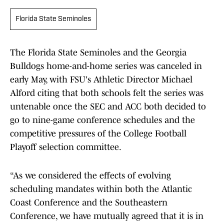
Florida State Seminoles
The Florida State Seminoles and the Georgia
Bulldogs home-and-home series was canceled in
early May, with FSU's Athletic Director Michael
Alford citing that both schools felt the series was
untenable once the SEC and ACC both decided to
go to nine-game conference schedules and the
competitive pressures of the College Football
Playoff selection committee.
“As we considered the effects of evolving
scheduling mandates within both the Atlantic
Coast Conference and the Southeastern
Conference, we have mutually agreed that it is in