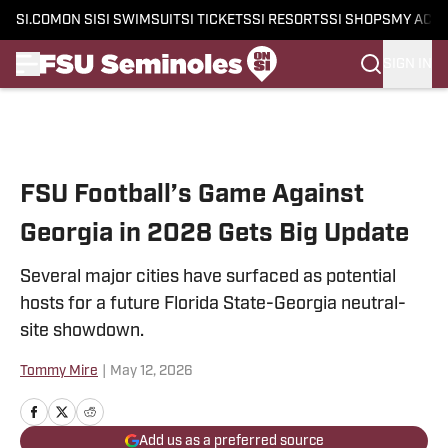
SI.COM
ON SI
SI SWIMSUIT
SI TICKETS
SI RESORTS
SI SHOPS
MY ACC
SIGN IN
Skip to main content
FSU Football’s Game Against
Georgia in 2028 Gets Big Update
Several major cities have surfaced as potential
hosts for a future Florida State-Georgia neutral-
site showdown.
Tommy Mire
|
May 12, 2026
Add us as a preferred source