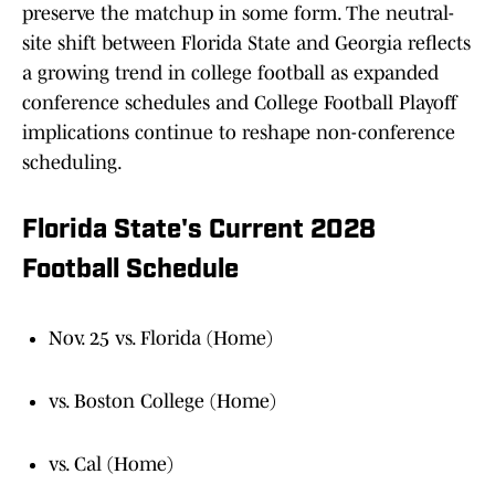
preserve the matchup in some form. The neutral-
site shift between Florida State and Georgia reflects
a growing trend in college football as expanded
conference schedules and College Football Playoff
implications continue to reshape non-conference
scheduling.
Florida State's Current 2028
Football Schedule
Nov. 25 vs. Florida (Home)
vs. Boston College (Home)
vs. Cal (Home)