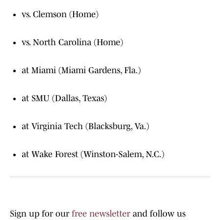
vs. Clemson (Home)
vs. North Carolina (Home)
at Miami (Miami Gardens, Fla.)
at SMU (Dallas, Texas)
at Virginia Tech (Blacksburg, Va.)
at Wake Forest (Winston-Salem, N.C.)
Sign up for our
free newsletter
and follow us