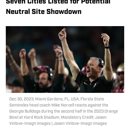
Seven Cities Listed for Potential
Neutral Site Showdown
Dec 30, 2023; Miami Gardens, FL, USA; Florida State
Seminoles head coach Mike Norvell reacts against the
Georgia Bulldogs during the second half in the 2023 Orange
Bowl at Hard Rock Stadium. Mandatory Credit: Jasen
Vinlove-Imagn Images | Jasen Vinlove-Imagn Images