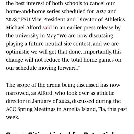
the best interest of both schools to cancel our
home-and-home series scheduled for 2027 and
2028,” FSU Vice President and Director of Athletics
Michael Alford
said
in an earlier press release by
the university in May. “We are now discussing
playing a future neutral-site contest, and we are
optimistic we will get that done. Importantly, this
change will not reduce the total home games on
our schedule moving forward.”
The scope of the arena being discussed has now
narrowed, as Alford, who took over as athletic
director in January of 2022, discussed during the
ACC Spring Meetings in Amelia Island, Fla, this past
week.