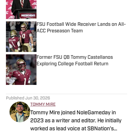
Published by on Invalid Date
FSU Football Wide Receiver Lands on All-
ACC Preseason Team
Published by on Invalid Date
Former FSU QB Tommy Castellanos
Exploring College Football Return
Published by on Invalid Date
5 related articles loaded
Published
Jun 30, 2026
TOMMY MIRE
Tommy Mire joined NoleGameday in
2023 as a writer and editor. He initially
worked as lead voice at SBNation's