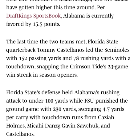
have gotten higher this time around. Per
DraftKings SportsBook
, Alabama is currently
favored by 15.5 points.
The last time the two teams met, Florida State
quarterback Tommy Castellanos led the Seminoles
with 152 passing yards and 78 rushing yards with a
touchdown, snapping the Crimson Tide's 23-game
win streak in season openers.
Florida State's defense held Alabama's rushing
attack to under 100 yards while FSU punished the
ground game with 230 yards, averaging 4.7 yards
per carry, with touchdown runs from Caziah
Holmes, Micahi Danzy, Gavin Sawchuk, and
Castellanos.