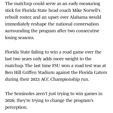
The matchup could serve as an early measuring
stick for Florida State head coach Mike Norvell's
rebuilt roster, and an upset over Alabama would
immediately reshape the national conversation
surrounding the program after two consecutive
losing seasons.
Florida State failing to win a road game over the
last two years only adds more weight to the
matchup. The last time FSU won a road test was at
Ben Hill Griffen Stadium against the Florida Gators
during their 2023 ACC Championship run.
The Seminoles aren't just trying to win games in
2026; they're trying to change the program's
perception.