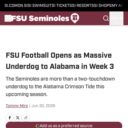
SI.COM
ON SI
SI SWIMSUIT
SI TICKETS
SI RESORTS
SI SHOPS
MY ACC
SIGN IN
Skip to main content
FSU Football Opens as Massive
Underdog to Alabama in Week 3
The Seminoles are more than a two-touchdown
underdog to the Alabama Crimson Tide this
upcoming season.
Tommy Mire
|
Jun 30, 2026
Add us as a preferred source