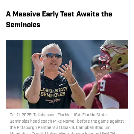
A Massive Early Test Awaits the
Seminoles
Oct 11, 2025; Tallahassee, Florida, USA; Florida State
Seminoles head coach Mike Norvell before the game against
the Pittsburgh Panthers at Doak S. Campbell Stadium.