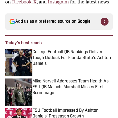
on
Facebook
,
X
, and
Instagram
for the latest news.
Add us as a preferred source on
Google
Today's best reads
College Football QB Rankings Deliver
Tough Outlook For Florida State's Ashton
Daniels
Published by on Invalid Date
Mike Norvell Addresses Team Health As
FSU QB Malachi Marshall Misses First
Scrimmage
Published by on Invalid Date
FSU Football Impressed By Ashton
Daniels' Preseason Growth