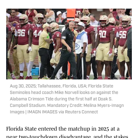
Aug 30, 2025; Tallahassee, Florida, USA; Florida State
Seminoles head coach Mike Norvell looks on against the
Alabama Crimson Tide during the first half at Doak S.
Campbell Stadium. Mandatory Credit: Melina Myers-Imagn
Images | IMAGN IMAGES via Reuters Connect
Florida State entered the matchup in 2025 at a
near two-touchdown disadvantage, and the stakes