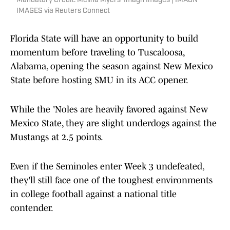
Mandatory Credit: Melina Myers-Imagn Images | IMAGN
IMAGES via Reuters Connect
Florida State will have an opportunity to build
momentum before traveling to Tuscaloosa,
Alabama, opening the season against New Mexico
State before hosting SMU in its ACC opener.
While the 'Noles are heavily favored against New
Mexico State, they are slight underdogs against the
Mustangs at 2.5 points.
Even if the Seminoles enter Week 3 undefeated,
they'll still face one of the toughest environments
in college football against a national title
contender.