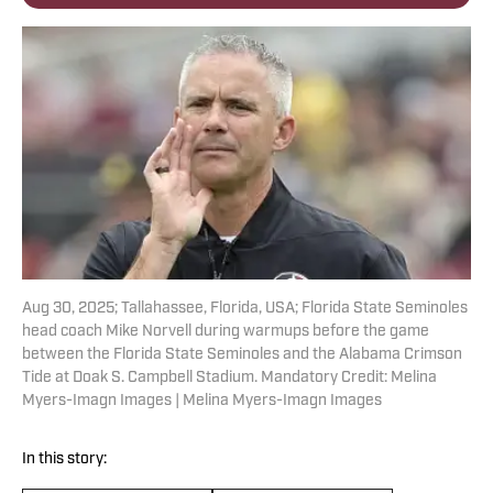
Aug 30, 2025; Tallahassee, Florida, USA; Florida State Seminoles
head coach Mike Norvell during warmups before the game
between the Florida State Seminoles and the Alabama Crimson
Tide at Doak S. Campbell Stadium. Mandatory Credit: Melina
Myers-Imagn Images | Melina Myers-Imagn Images
In this story: