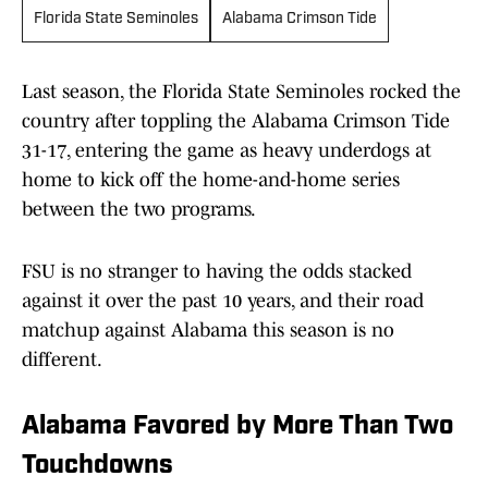
Florida State Seminoles
Alabama Crimson Tide
Last season, the Florida State Seminoles rocked the
country after toppling the Alabama Crimson Tide
31-17, entering the game as heavy underdogs at
home to kick off the home-and-home series
between the two programs.
FSU is no stranger to having the odds stacked
against it over the past 10 years, and their road
matchup against Alabama this season is no
different.
Alabama Favored by More Than Two
Touchdowns