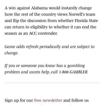
A win against Alabama would instantly change
how the rest of the country views Norvell's team
and flip the discussion from whether Florida State
can return to eligibility to whether it can end the
season as an ACC contender.
Game odds refresh periodically and are subject to
change.
If you or someone you know has a gambling
problem and wants help, call 1-800-GAMBLER
Sign up for our
free newsletter
and follow us